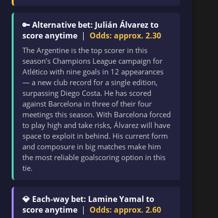
🔑 Alternative bet: Julián Álvarez to
score anytime
|
Odds: approx. 2.30
The Argentine is the top scorer in this
season’s Champions League campaign for
Atlético with nine goals in 12 appearances
— a new club record for a single edition,
surpassing Diego Costa. He has scored
against Barcelona in three of their four
meetings this season. With Barcelona forced
to play high and take risks, Álvarez will have
space to exploit in behind. His current form
and composure in big matches make him
the most reliable goalscoring option in this
tie.
💎 Each-way bet: Lamine Yamal to
score anytime
|
Odds: approx. 2.60