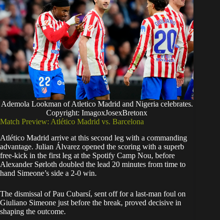
Ademola Lookman of Atletico Madrid and Nigeria celebrates.
Copyright: ImagoxJosexBretonx
Match Preview: Atlético Madrid vs. Barcelona
Atlético Madrid arrive at this second leg with a commanding
advantage. Julian Álvarez opened the scoring with a superb
free-kick in the first leg at the Spotify Camp Nou, before
Alexander Sørloth doubled the lead 20 minutes from time to
hand Simeone’s side a 2-0 win.
The dismissal of Pau Cubarsí, sent off for a last-man foul on
Giuliano Simeone just before the break, proved decisive in
shaping the outcome.