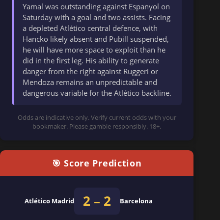
Yamal was outstanding against Espanyol on
Saturday with a goal and two assists. Facing
a depleted Atlético central defence, with
Hancko likely absent and Pubill suspended,
he will have more space to exploit than he
did in the first leg. His ability to generate
danger from the right against Ruggeri or
Mendoza remains an unpredictable and
dangerous variable for the Atlético backline.
Odds are indicative only. Verify current odds with your
bookmaker. Please gamble responsibly. 18+.
🎯 Score Prediction
2 – 2
Atlético Madrid
Barcelona