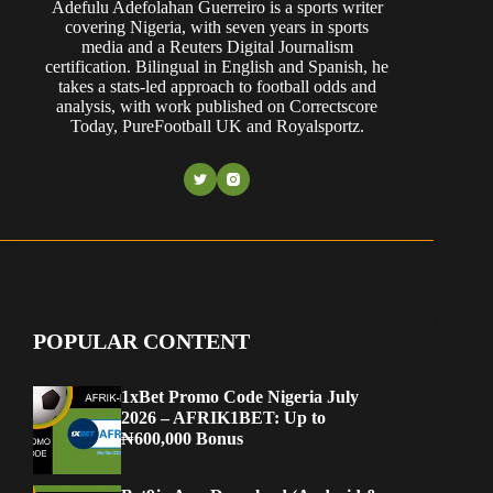
Adefulu Adefolahan Guerreiro is a sports writer
covering Nigeria, with seven years in sports
media and a Reuters Digital Journalism
certification. Bilingual in English and Spanish, he
takes a stats-led approach to football odds and
analysis, with work published on Correctscore
Today, PureFootball UK and Royalsportz.
POPULAR CONTENT
1xBet Promo Code Nigeria July
2026 – AFRIK1BET: Up to
₦600,000 Bonus