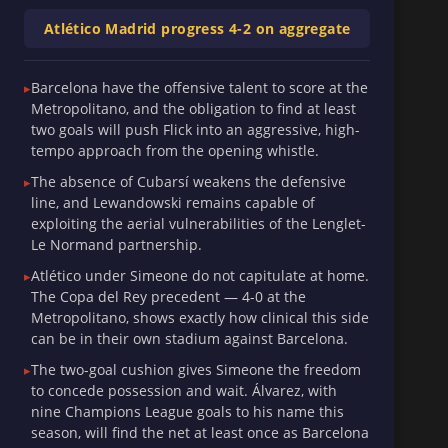
Atlético Madrid progress 4-2 on aggregate
Barcelona have the offensive talent to score at the
▸
Metropolitano, and the obligation to find at least
two goals will push Flick into an aggressive, high-
tempo approach from the opening whistle.
The absence of Cubarsí weakens the defensive
▸
line, and Lewandowski remains capable of
exploiting the aerial vulnerabilities of the Lenglet-
Le Normand partnership.
Atlético under Simeone do not capitulate at home.
▸
The Copa del Rey precedent — 4-0 at the
Metropolitano, shows exactly how clinical this side
can be in their own stadium against Barcelona.
The two-goal cushion gives Simeone the freedom
▸
to concede possession and wait. Álvarez, with
nine Champions League goals to his name this
season, will find the net at least once as Barcelona