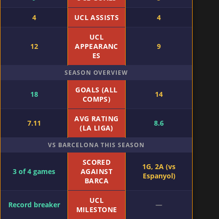
4
UCL ASSISTS
4
UCL
12
APPEARANC
9
ES
SEASON OVERVIEW
GOALS (ALL
18
14
COMPS)
AVG RATING
7.11
8.6
(LA LIGA)
VS BARCELONA THIS SEASON
SCORED
1G, 2A (vs
3 of 4 games
AGAINST
Espanyol)
BARCA
UCL
Record breaker
—
MILESTONE