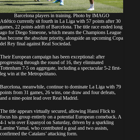
Barcelona players in training. Photo by IMAGO
Atlético currently sit fourth in La Liga with 57 points after 30
games, 22 points adrift of Barcelona. The title race ended long
ago for Diego Simeone, which means the Champions League
has become the absolute priority, alongside an upcoming Copa
del Rey final against Real Sociedad.
Their European campaign has been exceptional: after
progressing through the round of 16, they eliminated
Tottenham 7-5 on aggregate, including a spectacular 5-2 first-
leg win at the Metropolitano.
Barcelona, meanwhile, continue to dominate La Liga with 79
points from 31 games, 26 wins, one draw and four defeats,
and a nine-point lead over Real Madrid.
The title appears virtually secured, allowing Hansi Flick to
focus his group entirely on a potential European comeback. A
4-1 win over Espanyol on Saturday, driven by a sparkling
Lamine Yamal, who contributed a goal and two assists,
confirmed the Catalans’ attacking form.