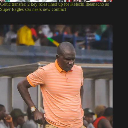
Celtic transfer: 2 key roles lined up for Kelechi Iheanacho as
Super Eagles star nears new contract