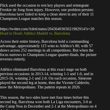
Flick used the occasion to rest key players and reintegrate
Frenkie de Jong from injury. However, one problem persists:
Barcelona have failed to keep a clean sheet in any of their 11
Champions League matches this season.
https://twitter.com/Atleti/status/2043649365021982914?s=20
Head to Head: Atlético Madrid vs. Barcelona
Across their entire history, Barcelona hold a commanding
advantage, approximately 115 wins to Atlético’s 80, with 57
draws across 252 meetings in all competitions. But when the
focus narrows to Champions League quarter-finals, the picture
reverses entirely.
Atlético eliminated Barcelona at this exact stage on both
previous occasions: in 2013-14, winning 1-1 and 1-0, and in
2015-16, winning 2-1 and 2-0. On each occasion, Simeone
played the second leg at home, then the Vicente Calderón,
now the Metropolitano. The pattern repeats in 2026.
This season, the two sides have met four times before this
second leg. Barcelona won both La Liga encounters, 3-0 at
the Camp Nou in December and 2-1 at the Metropolitano on 4