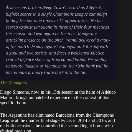
Álvarez has broken Diego Costa’s record as Atlético’s
highest scorer in a single Champions League campaign,
finding the net nine times in 12 appearances. He has
scored against Barcelona in three of their four meetings
this season and will again be the most dangerous
attacking presence on the pitch. Yamal delivered a man-
of-the-match display against Espanyol on Saturday with
a goal and two assists, and faces a weakened Atlético
central defence shorn of Hancko and Pubill. His ability
to isolate Ruggeri or Mendoza on the right flank will be
Barcelona’s primary route back into the tie.
The Managers
Diego Simeone, now in his 15th season at the helm of Atlético
Madrid, brings unmatched experience in the context of this
specific fixture.
The Argentine has eliminated Barcelona from the Champions
League at the quarter-final stage twice, in 2014 and 2016, and
on both occasions, he controlled the second leg at home with
clinical precision.