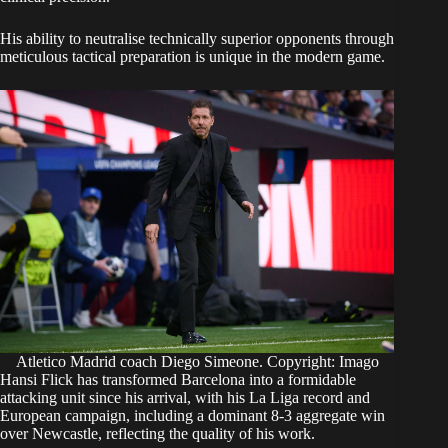
His ability to neutralise technically superior opponents through
meticulous tactical preparation is unique in the modern game.
Atletico Madrid coach Diego Simeone. Copyright: Imago
Hansi Flick has transformed Barcelona into a formidable
attacking unit since his arrival, with his La Liga record and
European campaign, including a dominant 8-3 aggregate win
over Newcastle, reflecting the quality of his work.