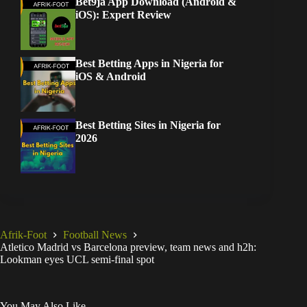
Bet9ja App Download (Android &
iOS): Expert Review
Best Betting Apps in Nigeria for
iOS & Android
Best Betting Sites in Nigeria for
2026
Afrik-Foot
Football News
Atletico Madrid vs Barcelona preview, team news and h2h:
Lookman eyes UCL semi-final spot
You May Also Like