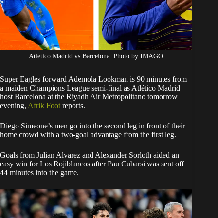
Atletico Madrid vs Barcelona. Photo by IMAGO
Super Eagles forward Ademola Lookman is 90 minutes from
a maiden Champions League semi-final as Atlético Madrid
host Barcelona at the Riyadh Air Metropolitano tomorrow
evening,
Afrik Foot
reports.
Diego Simeone’s men go into the second leg in front of their
home crowd with a two-goal advantage from the first leg.
Goals from Julian Alvarez and Alexander Sorloth aided an
easy win for Los Rojiblancos after Pau Cubarsi was sent off
44 minutes into the game.