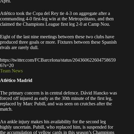
April.
Atlético took the Copa del Rey tie 4-3 on aggregate after a
commanding 4-0 first-leg win at the Metropolitano, and then
claimed the Champions League first leg 2-0 at Camp Nou.
Eight of the last nine meetings between these two clubs have
produced three goals or more. Fixtures between these Spanish
rivals are rarely dull.
https://twitter.com/FCBarcelona/status/204360622604758659
6?s=20
Team News
Atlético Madrid
The primary concern is in central defence. Dávid Hancko was
forced off injured as early as the 30th minute of the first leg,
replaced by Marc Pubill, and was seen on crutches after the
match.
An ankle injury makes his availability for the second leg
highly uncertain. Pubill, who replaced him, is suspended for
the accumulation of yellow cards in this season’s Champions