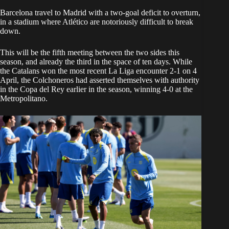
Barcelona travel to Madrid with a two-goal deficit to overturn,
in a stadium where Atlético are notoriously difficult to break
down.
This will be the fifth meeting between the two sides this
season, and already the third in the space of ten days. While
the Catalans won the most recent La Liga encounter 2-1 on 4
April, the Colchoneros had asserted themselves with authority
in the Copa del Rey earlier in the season, winning 4-0 at the
Metropolitano.