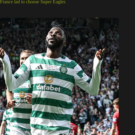
France lad to choose Super Eagles