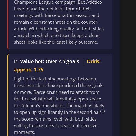
Champions League campaign. But Atlético
have found the net in all four of their
meetings with Barcelona this season and
remain a constant threat on the counter-
attack. With attacking quality on both sides,
a match in which one team keeps a clean
sheet looks like the least likely outcome.
📈 Value bet: Over 2.5 goals
|
Odds:
approx. 1.75
Eight of the last nine meetings between
these two clubs have produced three goals
or more. Barcelona’s need to attack from
the first whistle will inevitably open space
for Atlético’s transitions. The match is likely
to open up significantly in the second half if
the score remains level, with both sides
willing to take risks in search of decisive
moments.