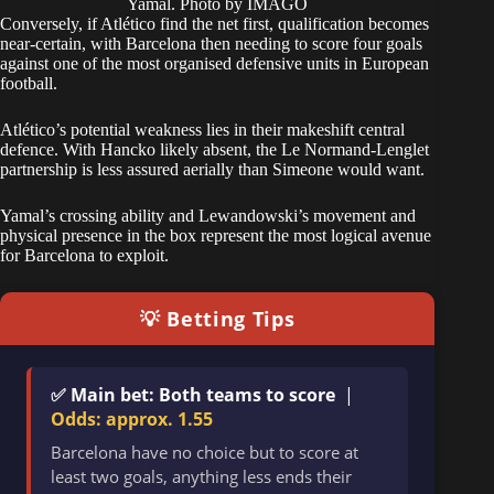
Yamal. Photo by IMAGO
Conversely, if Atlético find the net first, qualification becomes
near-certain, with Barcelona then needing to score four goals
against one of the most organised defensive units in European
football.
Atlético’s potential weakness lies in their makeshift central
defence. With Hancko likely absent, the Le Normand-Lenglet
partnership is less assured aerially than Simeone would want.
Yamal’s crossing ability and Lewandowski’s movement and
physical presence in the box represent the most logical avenue
for Barcelona to exploit.
💡 Betting Tips
✅ Main bet: Both teams to score
|
Odds: approx. 1.55
Barcelona have no choice but to score at
least two goals, anything less ends their