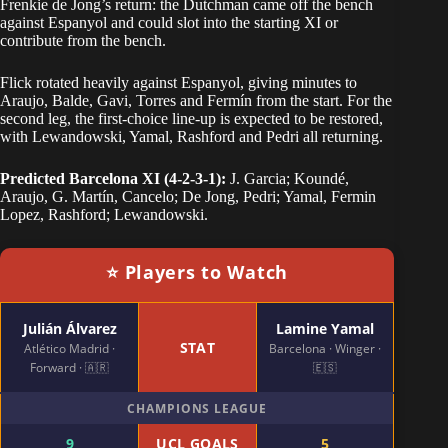
Frenkie de Jong’s return: the Dutchman came off the bench
against Espanyol and could slot into the starting XI or
contribute from the bench.
Flick rotated heavily against Espanyol, giving minutes to
Araujo, Balde, Gavi, Torres and Fermín from the start. For the
second leg, the first-choice line-up is expected to be restored,
with Lewandowski, Yamal, Rashford and Pedri all returning.
Predicted Barcelona XI (4-2-3-1):
J. Garcia; Koundé,
Araujo, G. Martín, Cancelo; De Jong, Pedri; Yamal, Fermin
Lopez, Rashford; Lewandowski.
⭐ Players to Watch
Julián Álvarez
Lamine Yamal
STAT
Atlético Madrid ·
Barcelona · Winger ·
Forward · 🇦🇷
🇪🇸
CHAMPIONS LEAGUE
9
UCL GOALS
5