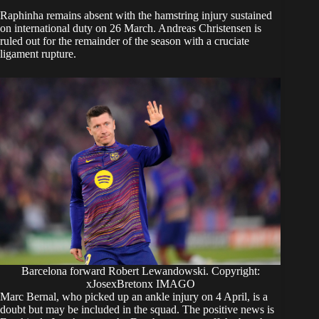
Raphinha remains absent with the hamstring injury sustained
on international duty on 26 March. Andreas Christensen is
ruled out for the remainder of the season with a cruciate
ligament rupture.
Barcelona forward Robert Lewandowski. Copyright:
xJosexBretonx IMAGO
Marc Bernal, who picked up an ankle injury on 4 April, is a
doubt but may be included in the squad. The positive news is