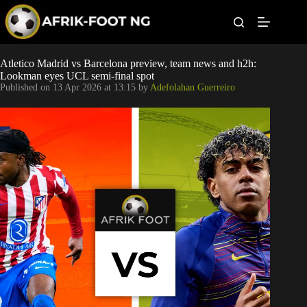
S
k
i
p
t
Leagues
Atletico Madrid vs Barcelona preview, team news and h2h:
o
Lookman eyes UCL semi-final spot
c
Published on
13 Apr 2026 at 13:15
by
Adefolahan Guerreiro
o
Football News
n
t
Super Eagles
e
n
t
Popular Articles
Betting