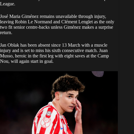
League.
José Maria Giménez remains unavailable through injury,
leaving Robin Le Normand and Clément Lenglet as the only
two fit senior centre-backs unless Giménez makes a surprise
return.
Jan Oblak has been absent since 13 March with a muscle
injury and is set to miss his sixth consecutive match. Juan
Musso, heroic in the first leg with eight saves at the Camp
Nou, will again start in goal.