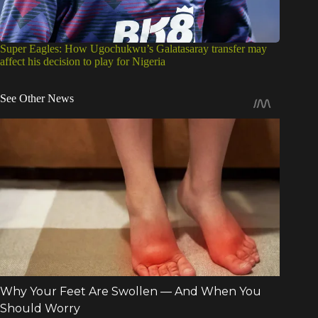
Super Eagles: How Ugochukwu’s Galatasaray transfer may
affect his decision to play for Nigeria
See Other News