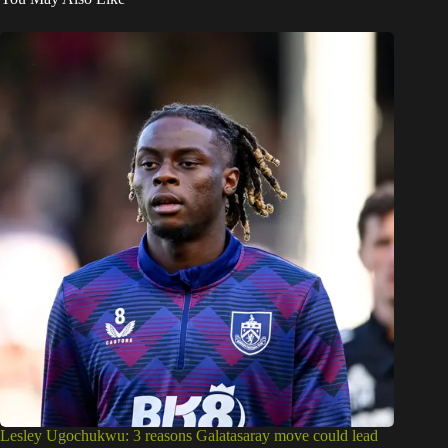
Lesley Ugochukwu: 3 reasons Galatasaray move could lead