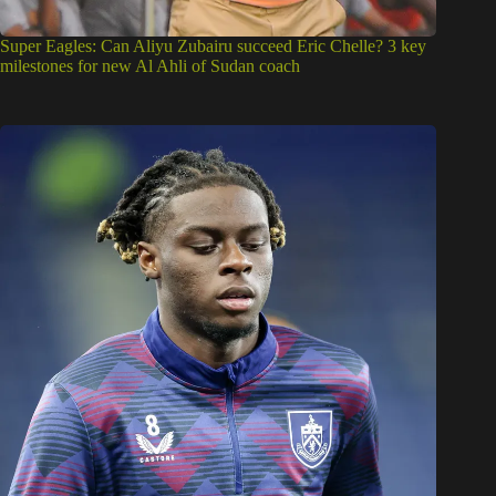
Super Eagles: Can Aliyu Zubairu succeed Eric Chelle? 3 key
milestones for new Al Ahli of Sudan coach