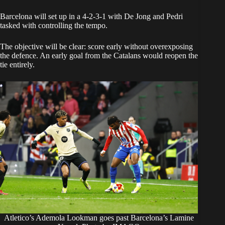
Barcelona will set up in a 4-2-3-1 with De Jong and Pedri
tasked with controlling the tempo.
The objective will be clear: score early without overexposing
the defence. An early goal from the Catalans would reopen the
tie entirely.
Atletico’s Ademola Lookman goes past Barcelona’s Lamine