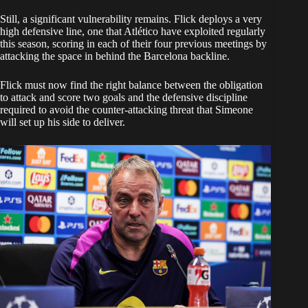
Still, a significant vulnerability remains. Flick deploys a very
high defensive line, one that Atlético have exploited regularly
this season, scoring in each of their four previous meetings by
attacking the space in behind the Barcelona backline.
Flick must now find the right balance between the obligation
to attack and score two goals and the defensive discipline
required to avoid the counter-attacking threat that Simeone
will set up his side to deliver.