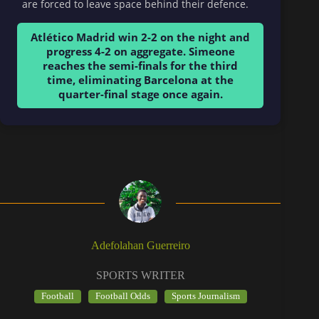
are forced to leave space behind their defence.
Atlético Madrid win 2-2 on the night and
progress 4-2 on aggregate. Simeone
reaches the semi-finals for the third
time, eliminating Barcelona at the
quarter-final stage once again.
Adefolahan Guerreiro
SPORTS WRITER
Football
Football Odds
Sports Journalism