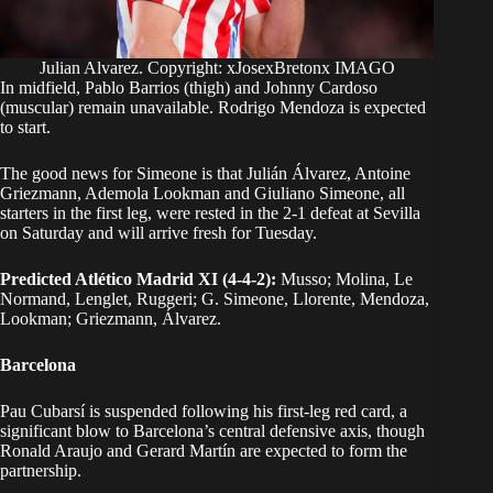
Julian Alvarez. Copyright: xJosexBretonx IMAGO
In midfield, Pablo Barrios (thigh) and Johnny Cardoso
(muscular) remain unavailable. Rodrigo Mendoza is expected
to start.
The good news for Simeone is that Julián Álvarez, Antoine
Griezmann, Ademola Lookman and Giuliano Simeone, all
starters in the first leg, were rested in the 2-1 defeat at Sevilla
on Saturday and will arrive fresh for Tuesday.
Predicted Atlético Madrid XI (4-4-2):
Musso; Molina, Le
Normand, Lenglet, Ruggeri; G. Simeone, Llorente, Mendoza,
Lookman; Griezmann, Álvarez.
Barcelona
Pau Cubarsí is suspended following his first-leg red card, a
significant blow to Barcelona’s central defensive axis, though
Ronald Araujo and Gerard Martín are expected to form the
partnership.