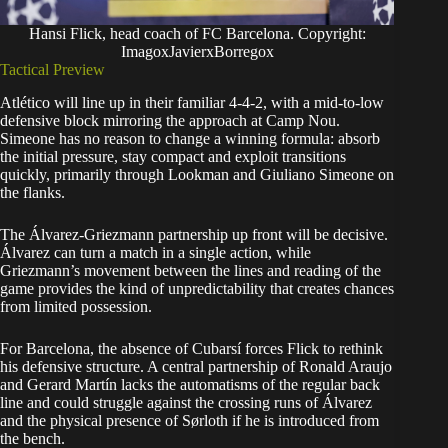
Hansi Flick, head coach of FC Barcelona. Copyright:
ImagoxJavierxBorregox
Tactical Preview
Atlético will line up in their familiar 4-4-2, with a mid-to-low
defensive block mirroring the approach at Camp Nou.
Simeone has no reason to change a winning formula: absorb
the initial pressure, stay compact and exploit transitions
quickly, primarily through Lookman and Giuliano Simeone on
the flanks.
The Álvarez-Griezmann partnership up front will be decisive.
Álvarez can turn a match in a single action, while
Griezmann’s movement between the lines and reading of the
game provides the kind of unpredictability that creates chances
from limited possession.
For Barcelona, the absence of Cubarsí forces Flick to rethink
his defensive structure. A central partnership of Ronald Araujo
and Gerard Martín lacks the automatisms of the regular back
line and could struggle against the crossing runs of Álvarez
and the physical presence of Sørloth if he is introduced from
the bench.