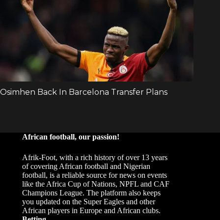
African football, our passion!
Afrik-Foot, with a rich history of over 13 years
of covering African football and Nigerian
football, is a reliable source for news on events
like the Africa Cup of Nations, NPFL and CAF
Champions League. The platform also keeps
you updated on the Super Eagles and other
African players in Europe and African clubs.
Betting