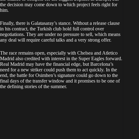
the decision may come down to which project feels right for
him.
Finally, there is Galatasaray’s stance. Without a release clause
in his contract, the Turkish club hold full control over
negotiations. They are under no pressure to sell, which means
any deal will require careful talks and a very strong offer.
The race remains open, especially with Chelsea and Atletico
Madrid also credited with interest in the Super Eagles forward.
Real Madrid may have the financial edge, but Barcelona’s
need for a new striker could push them to act quickly. In the
end, the battle for Osimhen’s signature could go down to the
final days of the transfer window and it promises to be one of
the defining stories of the summer.