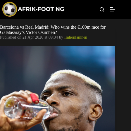
S
k
i
p
t
Leagues
Barcelona vs Real Madrid: Who wins the €100m race for
o
Galatasaray’s Victor Osimhen?
c
Published on
21 Apr 2026 at 09:34
by
Imhonlamhen
o
Football News
n
t
Super Eagles
e
n
t
Popular Articles
Betting