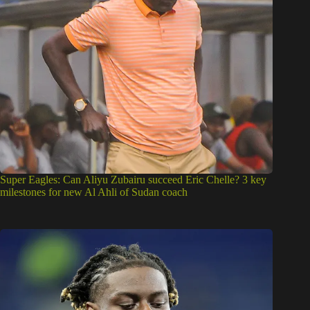
Super Eagles: Can Aliyu Zubairu succeed Eric Chelle? 3 key
milestones for new Al Ahli of Sudan coach