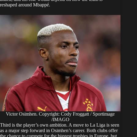
reshaped around Mbappé.
Victor Osimhen. Copyright: Cody Froggatt / Sportimage
/IMAGO
Third is the player’s own ambition. A move to La Liga is seen
as a major step forward in Osimhen’s career. Both clubs offer
the chance to compete for the biggest trophies in Europe, but