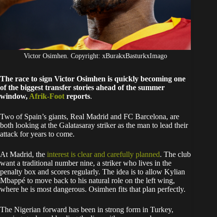
Victor Osimhen. Copyright: xBurakxBasturkxImago
The race to sign Victor Osimhen is quickly becoming one
of the biggest transfer stories ahead of the summer
window,
Afrik-Foot
reports
.
Two of Spain’s giants, Real Madrid and FC Barcelona, are
both looking at the Galatasaray striker as the man to lead their
attack for years to come.
At Madrid, the
interest is clear and carefully planned
. The club
want a traditional number nine, a striker who lives in the
penalty box and scores regularly. The idea is to allow Kylian
Mbappé to move back to his natural role on the left wing,
where he is most dangerous. Osimhen fits that plan perfectly.
The Nigerian forward has been in strong form in Turkey,