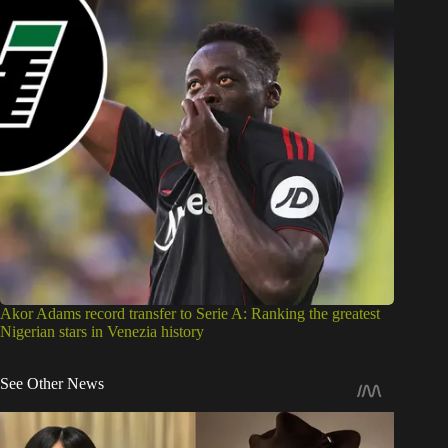
Akor Adams record transfer to Serie A: Ranking the greatest
Nigerian stars in Venezia history
See Other News