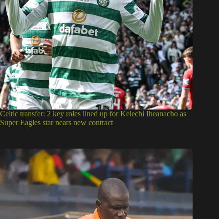
Celtic transfer: 2 key roles lined up for Kelechi Iheanacho as
Super Eagles star nears new contract