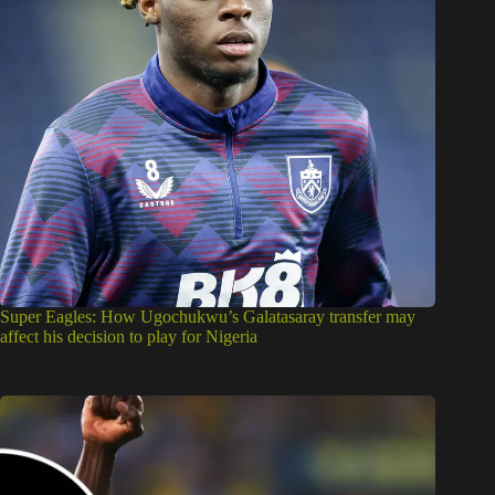
Super Eagles: How Ugochukwu’s Galatasaray transfer may
affect his decision to play for Nigeria