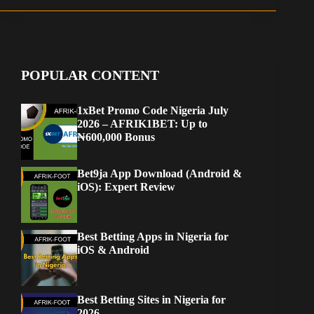
POPULAR CONTENT
1xBet Promo Code Nigeria July
2026 – AFRIK1BET: Up to
₦600,000 Bonus
Bet9ja App Download (Android &
iOS): Expert Review
Best Betting Apps in Nigeria for
iOS & Android
Best Betting Sites in Nigeria for
2026