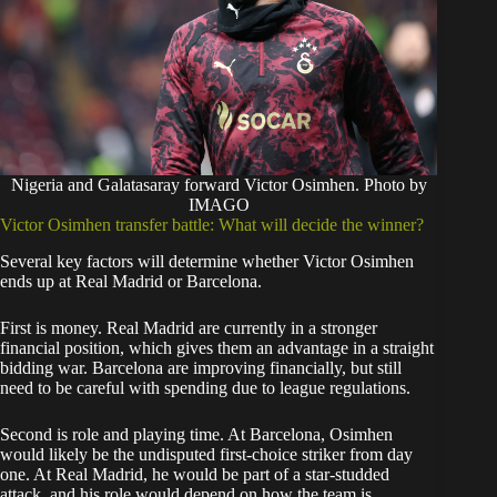
Nigeria and Galatasaray forward Victor Osimhen. Photo by
IMAGO
Victor Osimhen transfer battle: What will decide the winner?
Several key factors will determine whether Victor Osimhen
ends up at Real Madrid or Barcelona.
First is money. Real Madrid are currently in a stronger
financial position, which gives them an advantage in a straight
bidding war. Barcelona are improving financially, but still
need to be careful with spending due to league regulations.
Second is role and playing time. At Barcelona, Osimhen
would likely be the undisputed first-choice striker from day
one. At Real Madrid, he would be part of a star-studded
attack, and his role would depend on how the team is