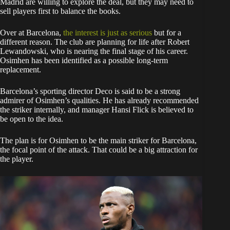
Madrid are willing to explore the deal, but they may need to
sell players first to balance the books.
Over at Barcelona,
the interest is just as serious
but for a
different reason. The club are planning for life after Robert
Lewandowski, who is nearing the final stage of his career.
Osimhen has been identified as a possible long-term
replacement.
Barcelona’s sporting director Deco is said to be a strong
admirer of Osimhen’s qualities. He has already recommended
the striker internally, and manager Hansi Flick is believed to
be open to the idea.
The plan is for Osimhen to be the main striker for Barcelona,
the focal point of the attack. That could be a big attraction for
the player.