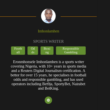
Imhonlamhen
SPORTS WRITER
Footb
Od
Boxi
Responsible
all
ds
ng
Gambling
Eronmhonsele Imhonlamhen is a sports writer
covering Nigeria, with 10+ years in sports media
and a Reuters Digital Journalism certification. A
bettor for over 15 years, he specialises in football
odds and responsible gambling, and has used
operators including Bet9ja, SportyBet, Nairabet
and BetKing.