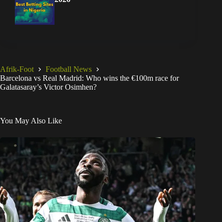
Afrik-Foot
Football News
Barcelona vs Real Madrid: Who wins the €100m race for
Galatasaray’s Victor Osimhen?
You May Also Like