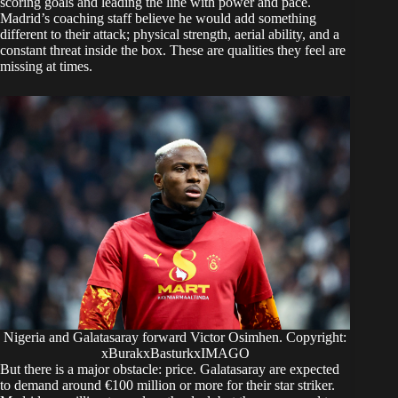
scoring goals and leading the line with power and pace.
Madrid’s coaching staff believe he would add something
different to their attack; physical strength, aerial ability, and a
constant threat inside the box. These are qualities they feel are
missing at times.
Nigeria and Galatasaray forward Victor Osimhen. Copyright:
xBurakxBasturkxIMAGO
But there is a major obstacle: price. Galatasaray are expected
to demand around €100 million or more for their star striker.