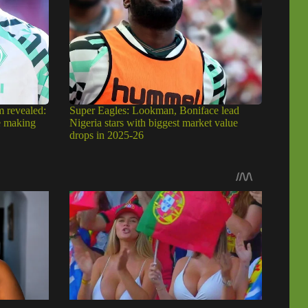
m revealed:
Super Eagles: Lookman, Boniface lead
e making
Nigeria stars with biggest market value
drops in 2025-26