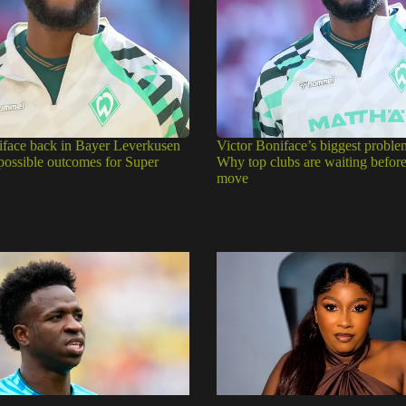
iface back in Bayer Leverkusen
Victor Boniface’s biggest proble
 possible outcomes for Super
Why top clubs are waiting befor
move