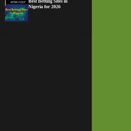
Best Betting Sites in
Nigeria for 2026