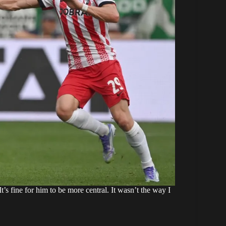
“It’s fine for him to be more central. It wasn’t the way I