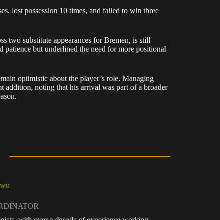
es, lost possession 10 times, and failed to win three
 two substitute appearances for Bremen, is still
ed patience but underlined the need for more positional
emain optimistic about the player’s role. Managing
 addition, noting that his arrival was part of a broader
eason.
kwu
ORDINATOR
nists, with over a decade of experience working