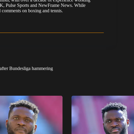
 UK, Pulse Sports and NewFrame News. While
 and comments on boxing and tennis.
r after Bundesliga hammering