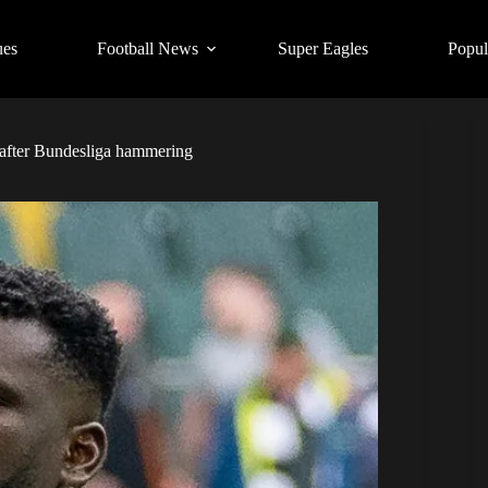
ues
Football News
Super Eagles
Popul
r after Bundesliga hammering