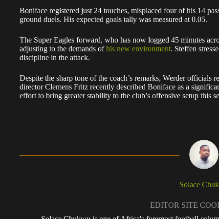
Boniface registered just 24 touches, misplaced four of his 14 pass
ground duels. His expected goals tally was measured at 0.05.
The Super Eagles forward, who has now logged 45 minutes across
adjusting to the demands of
his new environment
. Steffen stress
discipline in the attack.
Despite the sharp tone of the coach’s remarks, Werder officials r
director Clemens Fritz recently described Boniface as a significant
effort to bring greater stability to the club’s offensive setup this s
Solace Chu
EDITOR SITE CO
Solace Chukwu is one of Africa's foremost football colum