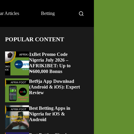
ar Articles
Betting
POPULAR CONTENT
1xBet Promo Code
Nigeria July 2026 –
AFRIK1BET: Up to
₦600,000 Bonus
Bet9ja App Download
(Android & iOS): Expert
Review
Best Betting Apps in
Nigeria for iOS &
Android