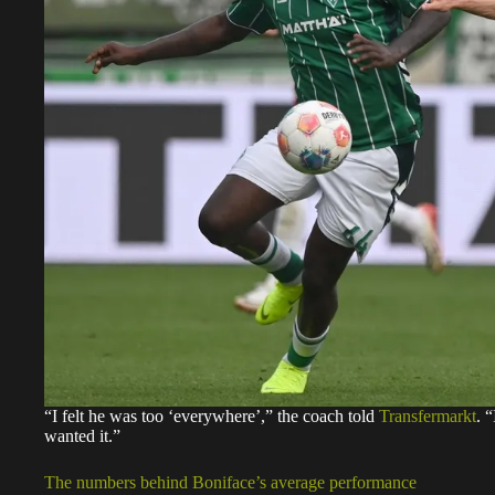
“I felt he was too ‘everywhere’,” the coach told
Transfermarkt
. 
wanted it.”
The numbers behind Boniface’s average performance