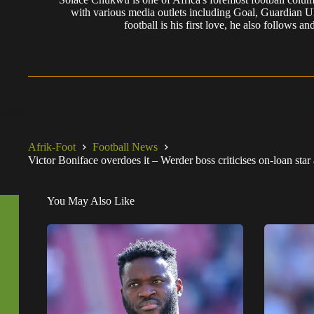
with various media outlets including Goal, Guardian
football is his first love, he also follows
Afrik-Foot
Football News
Victor Boniface overdoes it – Werder boss criticises on-loan sta
You May Also Like