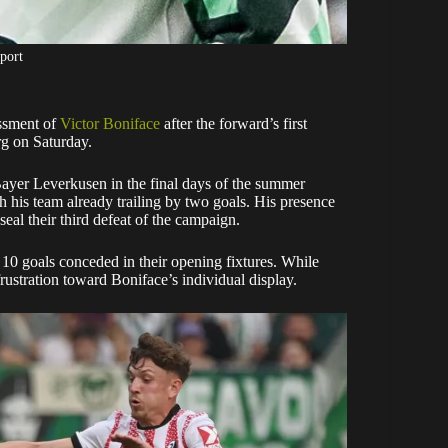
port
ssment of
Victor Boniface
after the forward’s first
rg on Saturday.
Bayer Leverkusen in the final days of the summer
h his team already trailing by two goals. His presence
eal their third defeat of the campaign.
h 10 goals conceded in their opening fixtures. While
 frustration toward Boniface’s individual display.