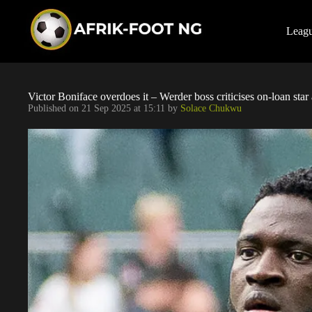
S
k
i
Leag
p
t
o
c
o
Victor Boniface overdoes it – Werder boss criticises on-loan sta
n
Published on
21 Sep 2025 at 15:11
by
Solace Chukwu
t
e
n
t