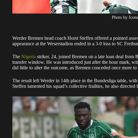
Photo by Icons
Werder Bremen head coach Horst Steffen offered a pointed asse
appearance at the Weserstadion ended in a 3-0 loss to SC Freibu
The
Nigeria
striker, 24, joined Bremen on a late loan deal from 
transfer window. He was introduced just after the hour mark, wit
did little to alter the outcome, as Bremen conceded once more to s
The result left Werder in 14th place in the Bundesliga table, wit
Steffen lamented his squad’s collective frailties, he also directed