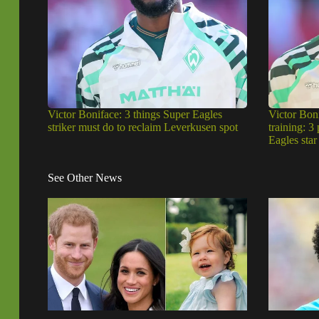
Victor Boniface: 3 things Super Eagles
Victor Bon
striker must do to reclaim Leverkusen spot
training: 3
Eagles star
See Other News