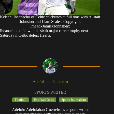
Kelechi Iheanacho of Celtic celebrates at full time with Alistair
Johnston and Liam Scales. Copyright:
ImagoxJamiexJohnstonx
Iheanacho could win his sixth major career trophy next
Saturday if Celtic defeat Hearts.
Adefolahan Guerreiro
SPORTS WRITER
Football
Football Odds
Sports Journalism
Adefulu Adefolahan Guerreiro is a sports writer