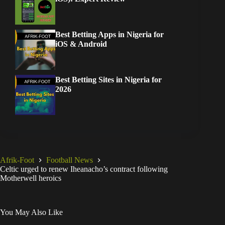
Best Betting Apps in Nigeria for
iOS & Android
Best Betting Sites in Nigeria for
2026
Afrik-Foot
Football News
Celtic urged to renew Iheanacho’s contract following
Motherwell heroics
You May Also Like