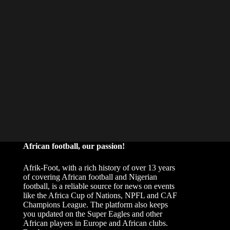
African football, our passion!
Afrik-Foot, with a rich history of over 13 years
of covering African football and Nigerian
football, is a reliable source for news on events
like the Africa Cup of Nations, NPFL and CAF
Champions League. The platform also keeps
you updated on the Super Eagles and other
African players in Europe and African clubs.