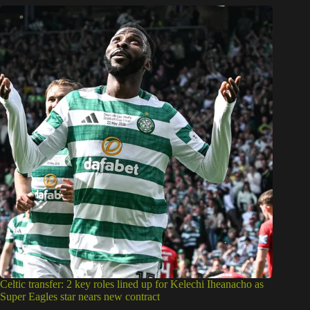
Celtic transfer: 2 key roles lined up for Kelechi Iheanacho as
Super Eagles star nears new contract