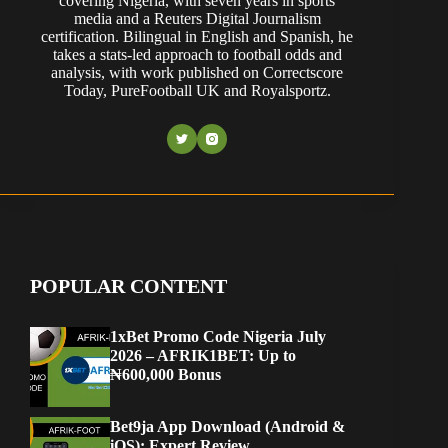
covering Nigeria, with seven years in sports
media and a Reuters Digital Journalism
certification. Bilingual in English and Spanish, he
takes a stats-led approach to football odds and
analysis, with work published on Correctscore
Today, PureFootball UK and Royalsportz.
POPULAR CONTENT
1xBet Promo Code Nigeria July
2026 – AFRIK1BET: Up to
₦600,000 Bonus
Bet9ja App Download (Android &
iOS): Expert Review