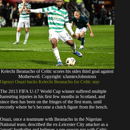
Kelechi Iheanacho of Celtic scores his sides third goal against
Motherwell. Copyright: xJamiexJohnstonx
Ogenyi Onazi backs Kelechi Iheanacho for Celtic stay
The 2013 FIFA U-17 World Cup winner suffered multiple
hamstring injuries in his first few months in Scotland, and
since then has been on the fringes of the first team, until
recently where he’s become a clutch figure from the bench.
Onazi, once a teammate with Iheanacho in the Nigerian
National team, described the ex-Leicester City attacker as a
‘smart’ footballer and believes a pre-season run with Celtic