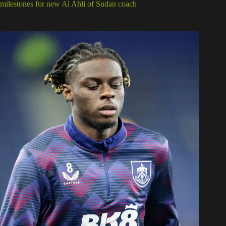
milestones for new Al Ahli of Sudan coach