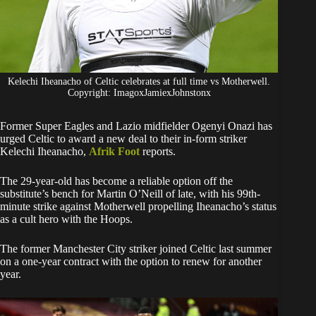
Kelechi Iheanacho of Celtic celebrates at full time vs Motherwell.
Copyright: ImagoxJamiexJohnstonx
Former Super Eagles and Lazio midfielder Ogenyi Onazi has
urged Celtic to award a new deal to their in-form striker
Kelechi Iheanacho,
Afrik Foot
reports.
The 29-year-old has become a reliable option off the
substitute’s bench for Martin O’Neill of late, with his 99th-
minute strike against Motherwell propelling Iheanacho’s status
as a cult hero with the Hoops.
The former Manchester City striker joined Celtic last summer
on a one-year contract with the option to renew for another
year.