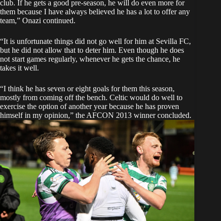
club. If he gets a good pre-season, he will do even more for
them because I have always believed he has a lot to offer any
team,” Onazi continued.
“It is unfortunate things did not go well for him at Sevilla FC,
but he did not allow that to deter him. Even though he does
not start games regularly, whenever he gets the chance, he
takes it well.
“I think he has seven or eight goals for them this season,
mostly from coming off the bench. Celtic would do well to
exercise the option of another year because he has proven
himself in my opinion,” the AFCON 2013 winner concluded.