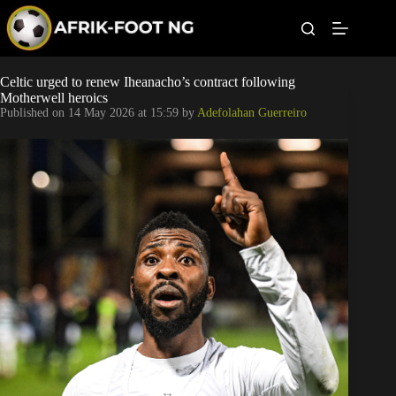
S
k
i
p
t
Leagues
Celtic urged to renew Iheanacho’s contract following
o
Motherwell heroics
c
Published on
14 May 2026 at 15:59
by
Adefolahan Guerreiro
o
Football News
n
t
Super Eagles
e
n
t
Popular Articles
Betting