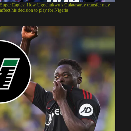
Super Eagles: How Ugochukwu’s Galatasaray transfer may
affect his decision to play for Nigeria