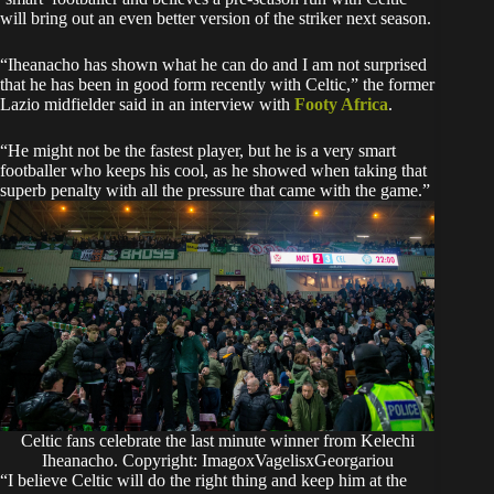
will bring out an even better version of the striker next season.
“Iheanacho has shown what he can do and I am not surprised
that he has been in good form recently with Celtic,” the former
Lazio midfielder said in an interview with
Footy Africa
.
“He might not be the fastest player, but he is a very smart
footballer who keeps his cool, as he showed when taking that
superb penalty with all the pressure that came with the game.”
Celtic fans celebrate the last minute winner from Kelechi
Iheanacho. Copyright: ImagoxVagelisxGeorgariou
“I believe Celtic will do the right thing and keep him at the