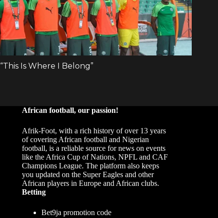
African football, our passion!
Afrik-Foot, with a rich history of over 13 years
of covering African football and Nigerian
football, is a reliable source for news on events
like the Africa Cup of Nations, NPFL and CAF
Champions League. The platform also keeps
you updated on the Super Eagles and other
African players in Europe and African clubs.
Betting
Bet9ja promotion code