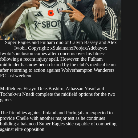
Super Eagles and Fulham duo of Calvin Bassey and Alex
Iwobi. Copyright: xSulaimanxPoojaxAdebayox
Iwobi’s inclusion comes after concerns over his fitness
following a recent injury spell. However, the Fulham
midfielder has now been cleared by the club’s medical team
after returning to action against Wolverhampton Wanderers
FC last weekend.
Midfielders Fisayo Dele-Bashiru, Alhassan Yusuf and
Tochukwu Nnadi complete the midfield options for the two
games.
The friendlies against Poland and Portugal are expected to
provide Chelle with another major test as he continues
building a balanced Super Eagles side capable of competing
against elite opposition.