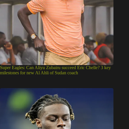
Super Eagles: Can Aliyu Zubairu succeed Eric Chelle? 3 key
milestones for new Al Ahli of Sudan coach