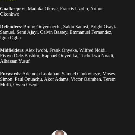
Goalkeepers
: Maduka Okoye, Francis Uzoho, Arthur
Okonkwo
Defenders
: Bruno Onyemaechi, Zaidu Sanusi, Bright Osayi-
Samuel, Semi Ajayi, Calvin Bassey, Emmanuel Fernandez,
Igoh Ogbu
Midfielders
: Alex Iwobi, Frank Onyeka, Wilfred Ndidi,
Fisayo Dele-Bashiru, Raphael Onyedika, Tochukwu Nnadi,
Alhassan Yusuf
Forwards
: Ademola Lookman, Samuel Chukwueze, Moses
Simon, Paul Onuachu, Akor Adams, Victor Osimhen, Terem
Moffi, Owen Oseni