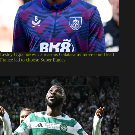
Lesley Ugochukwu: 3 reasons Galatasaray move could lead
France lad to choose Super Eagles