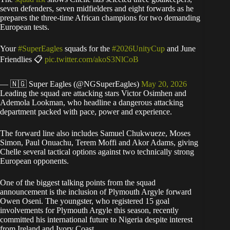
seven defenders, seven midfielders and eight forwards as he
prepares the three-time African champions for two demanding
European tests.
Your
#SuperEagles
squads for the
#2026UnityCup
and June
Friendlies 📋
pic.twitter.com/akoS3NlCoB
— 🇳🇬 Super Eagles (@NGSuperEagles)
May 20, 2026
Leading the squad are attacking stars Victor Osimhen and
Ademola Lookman, who headline a dangerous attacking
department packed with pace, power and experience.
The forward line also includes Samuel Chukwueze, Moses
Simon, Paul Onuachu, Terem Moffi and Akor Adams, giving
Chelle several tactical options against two technically strong
European opponents.
One of the biggest talking points from the squad
announcement is the inclusion of Plymouth Argyle forward
Owen Oseni. The youngster, who registered 15 goal
involvements for Plymouth Argyle this season, recently
committed his international future to Nigeria despite interest
from Ireland and Ivory Coast.