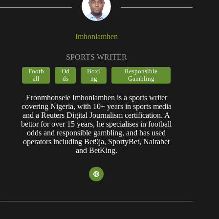
Imhonlamhen
SPORTS WRITER
Footb
Od
Boxi
Responsible
all
ds
ng
Gambling
Eronmhonsele Imhonlamhen is a sports writer
covering Nigeria, with 10+ years in sports media
and a Reuters Digital Journalism certification. A
bettor for over 15 years, he specialises in football
odds and responsible gambling, and has used
operators including Bet9ja, SportyBet, Nairabet
and BetKing.