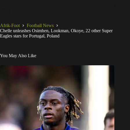
Afrik-Foot
Football News
Chelle unleashes Osimhen, Lookman, Okoye, 22 other Super
Eagles stars for Portugal, Poland
You May Also Like