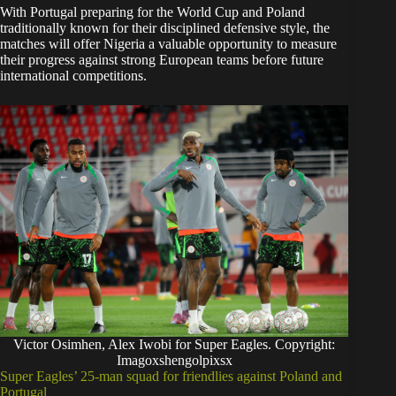
With Portugal preparing for the World Cup and Poland
traditionally known for their disciplined defensive style, the
matches will offer Nigeria a valuable opportunity to measure
their progress against strong European teams before future
international competitions.
Victor Osimhen, Alex Iwobi for Super Eagles. Copyright:
Imagoxshengolpixsx
Super Eagles’ 25-man squad for friendlies against Poland and
Portugal