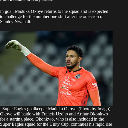
In goal, Maduka Okoye returns to the squad and is expected
to challenge for the number one shirt after the omission of
Stanley Nwabali.
Super Eagles goalkeeper Maduka Okoye. (Photo by Imago)
Okoye will battle with Francis Uzoho and Arthur Okonkwo
for a starting place. Okonkwo, who is also included in the
Super Eagles squad for the Unity Cup, continues his rapid rise