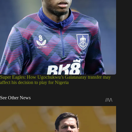
Super Eagles: How Ugochukwu’s Galatasaray transfer may
affect his decision to play for Nigeria
See Other News