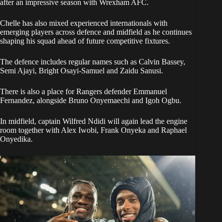
after an impressive season with Wrexham AFC.
Chelle has also mixed experienced internationals with
emerging players across defence and midfield as he continues
shaping his squad ahead of future competitive fixtures.
The defence includes regular names such as Calvin Bassey,
Semi Ajayi, Bright Osayi-Samuel and Zaidu Sanusi.
There is also a place for Rangers defender Emmanuel
Fernandez, alongside Bruno Onyemaechi and Igoh Ogbu.
In midfield, captain Wilfred Ndidi will again lead the engine
room together with Alex Iwobi, Frank Onyeka and Raphael
Onyedika.