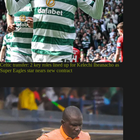
Celtic transfer: 2 key roles lined up for Kelechi Iheanacho as
Super Eagles star nears new contract