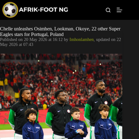
S
k
i
p
t
Leagues
Chelle unleashes Osimhen, Lookman, Okoye, 22 other Super
o
Eagles stars for Portugal, Poland
c
Published on
20 May 2026 at 16:12
by
Imhonlamhen
, updated on
22
o
Football News
May 2026 at 07:43
n
t
Super Eagles
e
n
t
Popular Articles
Betting