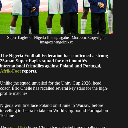
Super Eagles of Nigeria line up against Morocco. Copyright:
Imagoxshengolpixsx
The Nigeria Football Federation has confirmed a strong
25-man Super Eagles squad for next month’s
international friendlies against Poland and Portugal,
Afrik-Foot
reports
.
Unlike the squad unveiled for the Unity Cup 2026, head
coach Éric Chelle has recalled several key stars for the high-
profile matches.
Nigeria will first face Poland on 3 June in Warsaw before
travelling to Leiria to take on World Cup-bound Portugal on
10 June.
The
squad list
shows Chelle has selected three goalkeepers,