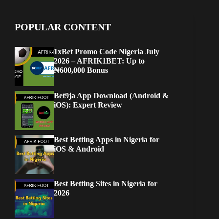
POPULAR CONTENT
1xBet Promo Code Nigeria July
2026 – AFRIK1BET: Up to
₦600,000 Bonus
Bet9ja App Download (Android &
iOS): Expert Review
Best Betting Apps in Nigeria for
iOS & Android
Best Betting Sites in Nigeria for
2026