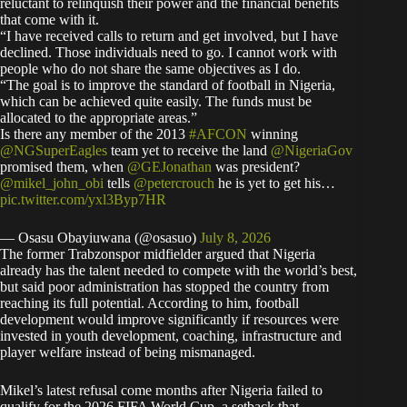
reluctant to relinquish their power and the financial benefits
that come with it.
“I have received calls to return and get involved, but I have
declined. Those individuals need to go. I cannot work with
people who do not share the same objectives as I do.
“The goal is to improve the standard of football in Nigeria,
which can be achieved quite easily. The funds must be
allocated to the appropriate areas.”
Is there any member of the 2013
#AFCON
winning
@NGSuperEagles
team yet to receive the land
@NigeriaGov
promised them, when
@GEJonathan
was president?
@mikel_john_obi
tells
@petercrouch
he is yet to get his…
pic.twitter.com/yxl3Byp7HR
— Osasu Obayiuwana (@osasuo)
July 8, 2026
The former Trabzonspor midfielder argued that Nigeria
already has the talent needed to compete with the world’s best,
but said poor administration has stopped the country from
reaching its full potential. According to him, football
development would improve significantly if resources were
invested in youth development, coaching, infrastructure and
player welfare instead of being mismanaged.
Mikel’s latest refusal come months after Nigeria failed to
qualify for the 2026 FIFA World Cup, a setback that