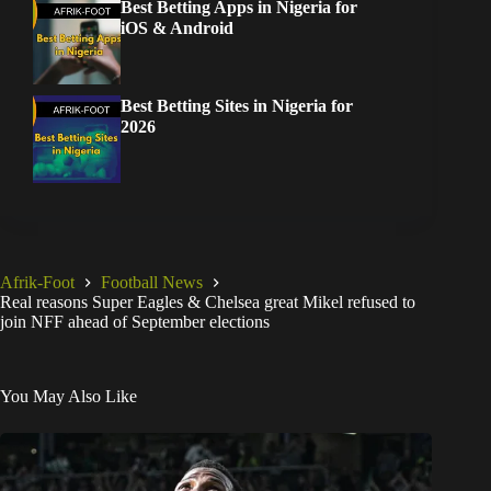
Best Betting Apps in Nigeria for
iOS & Android
Best Betting Sites in Nigeria for
2026
Afrik-Foot
Football News
Real reasons Super Eagles & Chelsea great Mikel refused to
join NFF ahead of September elections
You May Also Like