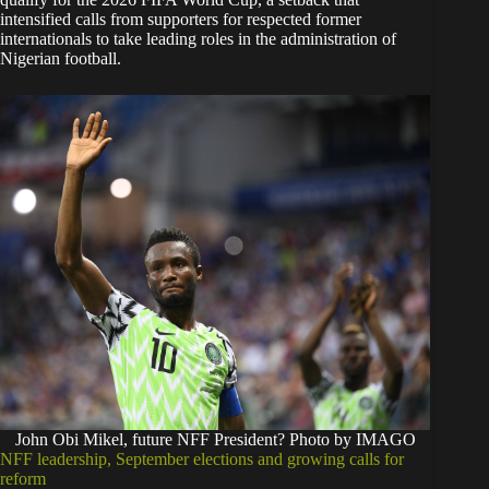
intensified calls from supporters for respected former
internationals to take leading roles in the administration of
Nigerian football.
John Obi Mikel, future NFF President? Photo by IMAGO
NFF leadership, September elections and growing calls for
reform