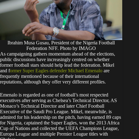
Ibrahim Musa Gusau, President of the Nigeria Football
Federation NFF. Photo by IMAGO
As campaigning gathers momentum ahead of the elections,
public discussions have increasingly centred on whether
former football stars should help lead the federation. Mikel
and f
ormer Super Eagles defender Michael Emenalo
are
frequently mentioned because of their international
reputations, although they offer very different profiles.
Emenalo is regarded as one of football’s most respected
executives after serving as Chelsea’s Technical Director, AS
Monaco’s Technical Director and later Chief Football
Executive of the Saudi Pro League. Mikel, meanwhile, is
admired for his leadership on the pitch, having earned 89 caps
for Nigeria, captained the Super Eagles, won the 2013 Africa
Cup of Nations and collected the UEFA Champions League,
Europa League and multiple Premier League titles with