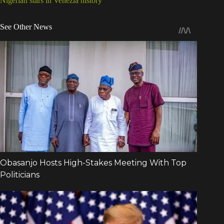
Nigerian stars in Venezia history
See Other News