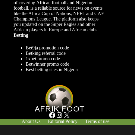
of covering African football and Nigerian
football, is a reliable source for news on events
like the Africa Cup of Nations, NPFL and CAF
Champions League. The platform also keeps
you updated on the Super Eagles and other
African players in Europe and African clubs.
Betting
Bet9ja promotion code
Betking referral code
1xbet promo code
Betwinner promo code
Best betting sites in Nigeria
Facebook
Instagram
X
About Us
Editorial Policy
Terms of use
Responsible Gambling
Contact Us