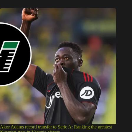
Akor Adams record transfer to Serie A: Ranking the greatest