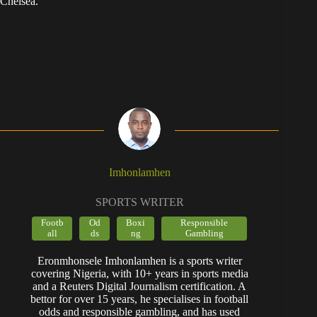
Chelsea.
Imhonlamhen
SPORTS WRITER
Footb
Od
Boxi
Responsible
all
ds
ng
Gambling
Eronmhonsele Imhonlamhen is a sports writer
covering Nigeria, with 10+ years in sports media
and a Reuters Digital Journalism certification. A
bettor for over 15 years, he specialises in football
odds and responsible gambling, and has used