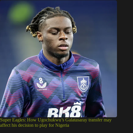
Super Eagles: How Ugochukwu’s Galatasaray transfer may
affect his decision to play for Nigeria