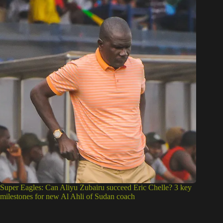
Super Eagles: Can Aliyu Zubairu succeed Eric Chelle? 3 key
milestones for new Al Ahli of Sudan coach