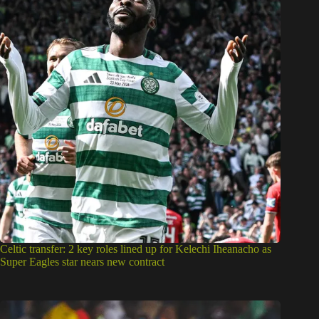
Celtic transfer: 2 key roles lined up for Kelechi Iheanacho as
Super Eagles star nears new contract