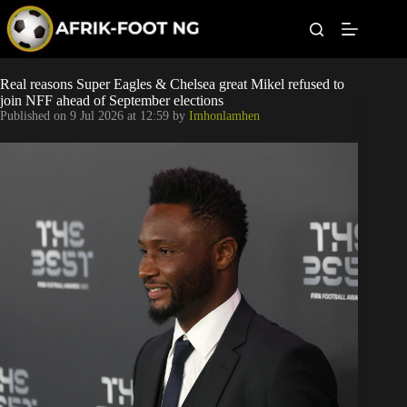
S
k
i
p
t
Leagues
Real reasons Super Eagles & Chelsea great Mikel refused to
o
join NFF ahead of September elections
c
Published on
9 Jul 2026 at 12:59
by
Imhonlamhen
o
Football News
n
t
Super Eagles
e
n
t
Popular Articles
Betting