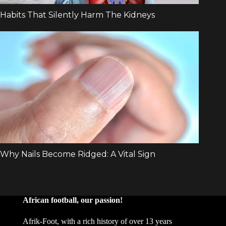
African football, our passion!
Afrik-Foot, with a rich history of over 13 years