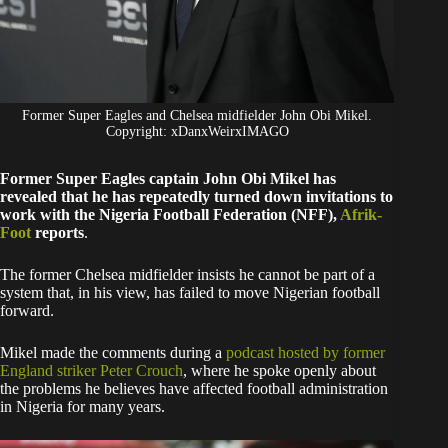
Former Super Eagles and Chelsea midfielder John Obi Mikel.
Copyright: xDanxWeirxIMAGO
Former Super Eagles captain John Obi Mikel has
revealed that he has repeatedly turned down invitations to
work with the Nigeria Football Federation (NFF),
Afrik-
Foot
reports
.
The former Chelsea midfielder insists he cannot be part of a
system that, in his view, has failed to move Nigerian football
forward.
Mikel made the comments during a
podcast hosted by former
England striker Peter Crouch
, where he spoke openly about
the problems he believes have affected football administration
in Nigeria for many years.