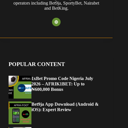
operators including Bet9ja, SportyBet, Nairabet
and BetKing.
POPULAR CONTENT
1xBet Promo Code Nigeria July
2026 – AFRIK1BET: Up to
₦600,000 Bonus
Bet9ja App Download (Android &
iOS): Expert Review