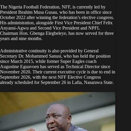
The Nigeria Football Federation, NFF, is currently led by
President Ibrahim Musa Gusau, who has been in office since
October 2022 after winning the federation’s elective congress.
His administration, alongside First Vice President Chief Felix
Anyansi-Agwu and Second Vice President and NPFL
Chairman Hon. Gbenga Elegbeleye, has now served for three
years and nine months.
Administrative continuity is also provided by General
Secretary Dr. Mohammed Sanusi, who has held the position
since March 2015, while former Super Eagles coach
Augustine Eguavoen has served as Technical Director since
November 2020. Their current executive cycle is due to end in
September 2026, with the next NFF Elective Congress
already scheduled for September 26 in Lafia, Nasarawa State.