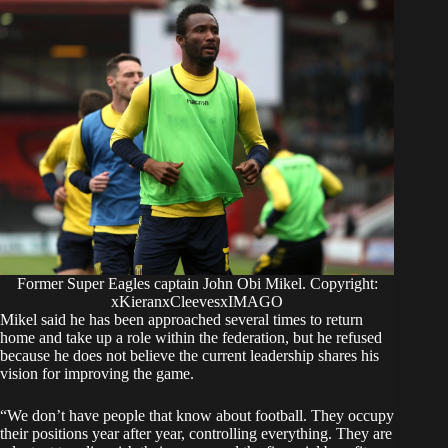
Former Super Eagles captain John Obi Mikel. Copyright:
xKieranxCleevesxIMAGO
Mikel said he has been approached several times to return
home and take up a role within the federation, but he refused
because he does not believe the current leadership shares his
vision for improving the game.
“We don’t have people that know about football. They occupy
their positions year after year, controlling everything. They are