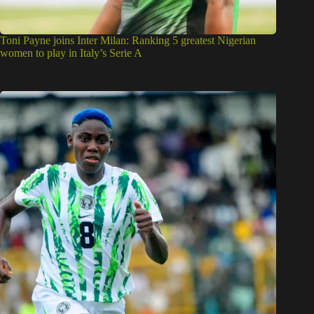
Toni Payne joins Inter Milan: Ranking 5 greatest Nigerian
women to play in Italy’s Serie A