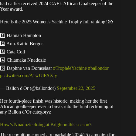
had earlier received 2024 CAF’s African Goalkeeper of the
Year award.
Here is the 2025 Women's Yachine Trophy full ranking! 🧤
1️⃣ Hannah Hampton
2️⃣ Ann-Katrin Berger
3️⃣ Cata Coll
4️⃣ Chiamaka Nnadozie
5️⃣ Daphne van Domselaar
#TrophéeYachine
#ballondor
pic.twitter.com/ATwUlFAXiy
— Ballon d'Or (@ballondor)
September 22, 2025
Her fourth-place finish was historic, making her the first
African goalkeeper ever to break into the final reckoning of
any Ballon d’Or categoryz
How’s Nnadozie doing at Brighton this season?
The recognition capped a remarkable 2024/25 campaign for