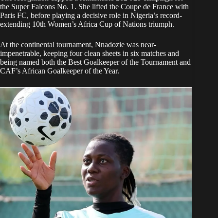
the Super Falcons No. 1. She lifted the Coupe de France with
Paris FC, before playing a decisive role in Nigeria’s record-
extending 10th Women’s Africa Cup of Nations triumph.
At the continental tournament, Nnadozie was near-
impenetrable, keeping four clean sheets in six matches and
being named both the Best Goalkeeper of the Tournament and
CAF’s African Goalkeeper of the Year.