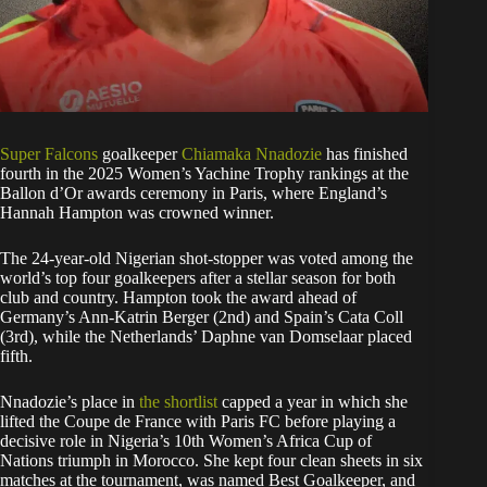
Super Falcons
goalkeeper
Chiamaka Nnadozie
has finished
fourth in the 2025 Women’s Yachine Trophy rankings at the
Ballon d’Or awards ceremony in Paris, where England’s
Hannah Hampton was crowned winner.
The 24-year-old Nigerian shot-stopper was voted among the
world’s top four goalkeepers after a stellar season for both
club and country. Hampton took the award ahead of
Germany’s Ann-Katrin Berger (2nd) and Spain’s Cata Coll
(3rd), while the Netherlands’ Daphne van Domselaar placed
fifth.
Nnadozie’s place in
the shortlist
capped a year in which she
lifted the Coupe de France with Paris FC before playing a
decisive role in Nigeria’s 10th Women’s Africa Cup of
Nations triumph in Morocco. She kept four clean sheets in six
matches at the tournament, was named Best Goalkeeper, and