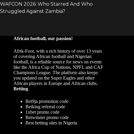
African football, our passion!
Afrik-Foot, with a rich history of over 13 years
of covering African football and Nigerian
football, is a reliable source for news on events
like the Africa Cup of Nations, NPFL and CAF
Champions League. The platform also keeps
you updated on the Super Eagles and other
African players in Europe and African clubs.
Betting
Bet9ja promotion code
Betking referral code
1xbet promo code
Betwinner promo code
Best betting sites in Nigeria