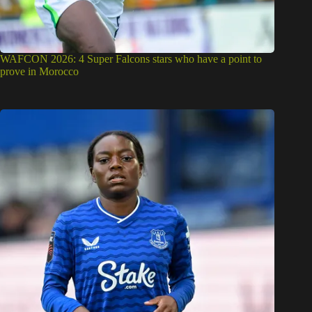
WAFCON 2026: 4 Super Falcons stars who have a point to
prove in Morocco