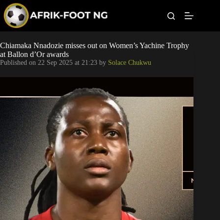
S
k
i
p
t
Leagues
Chiamaka Nnadozie misses out on Women’s Yachine Trophy
o
at Ballon d’Or awards
c
Published on
22 Sep 2025 at 21:23
by
Solace Chukwu
o
Football News
n
t
Super Eagles
e
n
t
Popular Articles
Betting