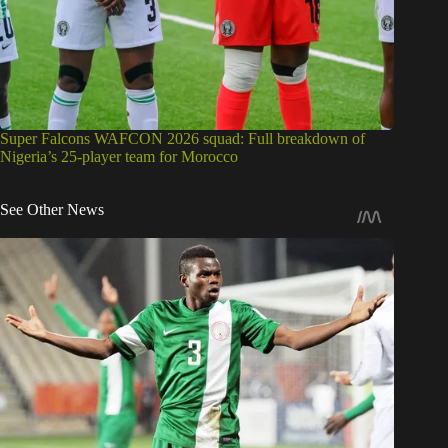
Super Falcons WAFCON 2026 squad: Full breakdown of
Nigeria’s 25-player team for Morocco
See Other News