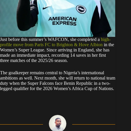
Just before this summer’s WAFCON, she completed a
high-
profile move from Paris FC to Brighton & Hove Albion
in the
Women’s Super League. Since arriving in England, she has
made an immediate impact, recording 14 saves in her first
three matches of the 2025/26 season.
The goalkeeper remains central to Nigeria’s international
ambitions as well. Next month, she will return to national team
duty when the Super Falcons face Benin Republic in a two-
legged qualifier for the 2026 Women’s Africa Cup of Nations.