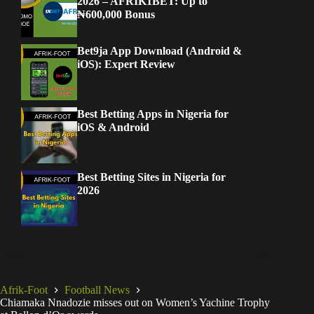
2026 – AFRIK1BET: Up to
₦600,000 Bonus
Bet9ja App Download (Android &
iOS): Expert Review
Best Betting Apps in Nigeria for
iOS & Android
Best Betting Sites in Nigeria for
2026
Afrik-Foot
Football News
Chiamaka Nnadozie misses out on Women’s Yachine Trophy