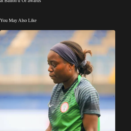
at Ballon d’Or awards
You May Also Like