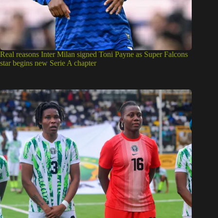
Real reasons Inter Milan signed Toni Payne as Super Falcons
star begins new Serie A chapter