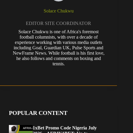
Solace Chukwu
EDITOR SITE COORDINATOR
Solace Chukwu is one of Africa's foremost
football columnists, with over a decade of
experience working with various media outlets
including Goal, Guardian UK, Pulse Sports and
NewFrame News. While football is his first love,
he also follows and comments on boxing and
tennis.
POPULAR CONTENT
1xBet Promo Code Nigeria July