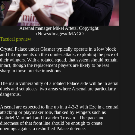
Arsenal manager Mikel Arteta. Copyright:
xNewsxImagesxIMAGO
Tactical preview
Crystal Palace under Glasner typically operate in a low block
and hit opponents on the counter-attack, exploiting the pace of
their wingers. With a rotated squad, that system should remain
intact, though the replacement players are likely to be less
sharp in those precise transitions.
The main vulnerability of a rotated Palace side will be in aerial
duels and set pieces, two areas where Arsenal are particularly
dangerous.
Arsenal are expected to line up in a 4-3-3 with Eze in a central
attacking or playmaker role, flanked by wingers such as
Gabriel Martinelli and Leandro Trossard. The pace and
directness of that front line should be enough to create
openings against a reshuffled Palace defence.