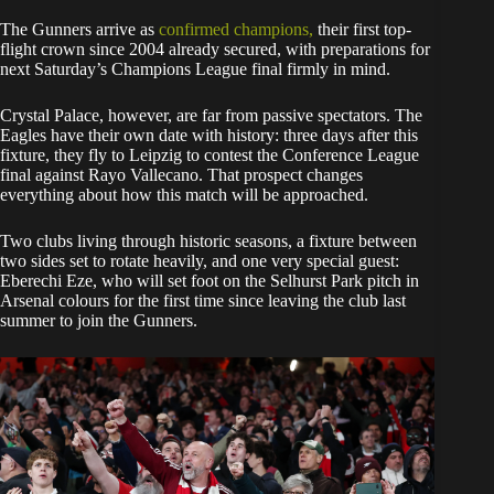
The Gunners arrive as
confirmed champions,
their first top-
flight crown since 2004 already secured, with preparations for
next Saturday’s Champions League final firmly in mind.
Crystal Palace, however, are far from passive spectators. The
Eagles have their own date with history: three days after this
fixture, they fly to Leipzig to contest the Conference League
final against Rayo Vallecano. That prospect changes
everything about how this match will be approached.
Two clubs living through historic seasons, a fixture between
two sides set to rotate heavily, and one very special guest:
Eberechi Eze, who will set foot on the Selhurst Park pitch in
Arsenal colours for the first time since leaving the club last
summer to join the Gunners.