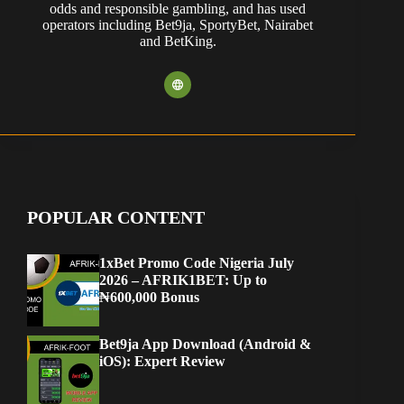
odds and responsible gambling, and has used
operators including Bet9ja, SportyBet, Nairabet
and BetKing.
POPULAR CONTENT
1xBet Promo Code Nigeria July
2026 – AFRIK1BET: Up to
₦600,000 Bonus
Bet9ja App Download (Android &
iOS): Expert Review