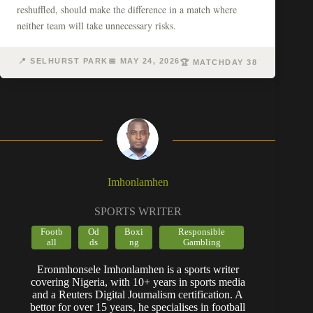
reshuffled, should make the difference in a match where
neither team will take unnecessary risks.
📍 SELHURST PARK
📅 MAY 24, 2026
🏆 MATCHDAY 38
Imhonlamhen
SPORTS WRITER
Footb
Od
Boxi
Responsible
all
ds
ng
Gambling
Eronmhonsele Imhonlamhen is a sports writer
covering Nigeria, with 10+ years in sports media
and a Reuters Digital Journalism certification. A
bettor for over 15 years, he specialises in football