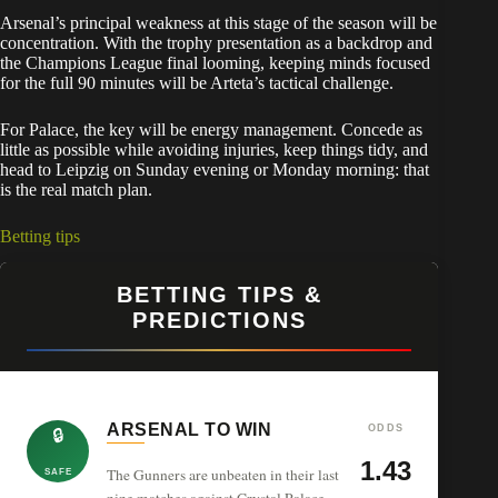
Arsenal’s principal weakness at this stage of the season will be
concentration. With the trophy presentation as a backdrop and
the Champions League final looming, keeping minds focused
for the full 90 minutes will be Arteta’s tactical challenge.
For Palace, the key will be energy management. Concede as
little as possible while avoiding injuries, keep things tidy, and
head to Leipzig on Sunday evening or Monday morning: that
is the real match plan.
Betting tips
BETTING TIPS &
PREDICTIONS
ARSENAL TO WIN
ODDS
🔒
1.43
The Gunners are unbeaten in their last
SAFE