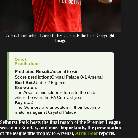
Arsenal midfielder Eberechi Eze applauds the fans. Copyright:
Imago
Quick
Predictions
Predicted Result:
Arsenal to win
Score prediction:
Crystal Palace 0-1 Arsenal
Best Bet:
Under 2.5 goals
Eze watch:
The Arsenal midfielder returns to the club
where he won the FA Cup last year
Key stat:
The Gunners are unbeaten in their last nine
matches against Crystal Palace
Selhurst Park hosts the final match of the Premier League
season on Sunday, and more importantly, the presentation
of the league title trophy to Arsenal,
Afrik-Foot
reports.