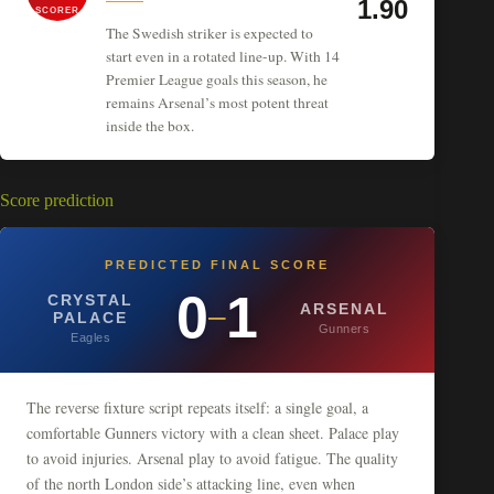
1.90
SCORER
The Swedish striker is expected to
start even in a rotated line-up. With 14
Premier League goals this season, he
remains Arsenal’s most potent threat
inside the box.
Score prediction
PREDICTED FINAL SCORE
0
1
CRYSTAL
–
ARSENAL
PALACE
Gunners
Eagles
The reverse fixture script repeats itself: a single goal, a
comfortable Gunners victory with a clean sheet. Palace play
to avoid injuries. Arsenal play to avoid fatigue. The quality
of the north London side’s attacking line, even when