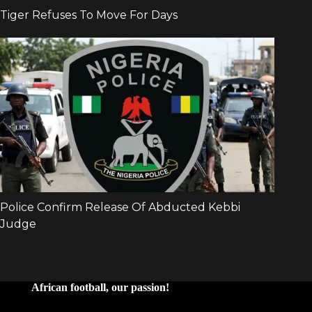
African football, our passion!