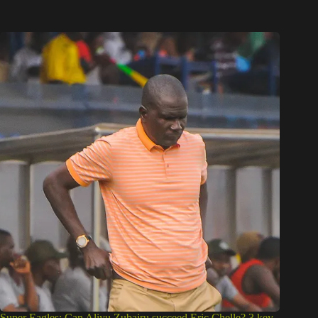
Super Eagles: Can Aliyu Zubairu succeed Eric Chelle? 3 key