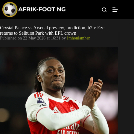
S
k
i
p
t
Leagues
Crystal Palace vs Arsenal preview, prediction, h2h: Eze
o
returns to Selhurst Park with EPL crown
c
Published on
22 May 2026 at 16:31
by
Imhonlamhen
o
Football News
n
t
Super Eagles
e
n
t
Popular Articles
Betting