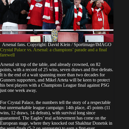
Arsenal fans. Copyright: David Klein / Sportimage/IMAGO
Crystal Palace vs. Arsenal: a champions’ parade and a final
farewell
Arsenal sit top of the table, and already crowned, on 82
points, with a record of 25 wins, seven draws and five defeats.
It is the end of a wait spanning more than two decades for
Gunners supporters, and Mikel Arteta will be keen to protect
his best players with a Champions League final against PSG
just one week away.
For Crystal Palace, the numbers tell the story of a respectable
but unremarkable league campaign: 14th place, 45 points (11
wins, 12 draws, 14 defeats), with survival long since
guaranteed. The Eagles’ real achievement has come on the
European stage, where they knocked out Shakhtar Donetsk in
the semi-finals (5-2 on aggregate) to earn a first-ever