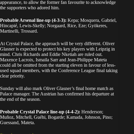
appearance, to allow the former fan favourite to acknowledge
the supporters who adored him.
Probable Arsenal line-up (4-3-3):
Kepa; Mosquera, Gabriel,
Hincapié, Lewis-Skelly; Norgaard, Rice, Eze; Gyökeres,
Martinelli, Trossard.
At Crystal Palace, the approach will be very different. Oliver
Glasner is expected to protect his key players with Leipzig in
mind. Chris Richards and Eddie Nketiah are ruled out.
Maxence Lacroix, Ismaila Sarr and Jean-Philippe Mateta
could all be omitted from the starting eleven in favour of less-
used squad members, with the Conference League final taking
clear priority.
Sunday will also mark Oliver Glasner’s final home match as
Palace manager. The Austrian has confirmed his departure at
the end of the season.
Probable Crystal Palace line-up (4-4-2):
Henderson;
Muñoz, Mitchell, Guéhi, Bogarde; Kamada, Johnson, Pino;
Guessand, Mateta.