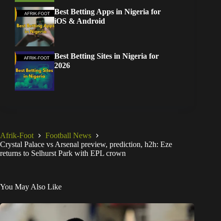
Best Betting Apps in Nigeria for
iOS & Android
Best Betting Sites in Nigeria for
2026
Afrik-Foot
Football News
Crystal Palace vs Arsenal preview, prediction, h2h: Eze
returns to Selhurst Park with EPL crown
You May Also Like