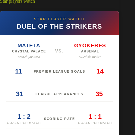
Star players watch
STAR PLAYER WATCH
DUEL OF THE STRIKERS
MATETA
GYÖKERES
VS.
CRYSTAL PALACE
ARSENAL
French forward
Swedish striker
11
14
PREMIER LEAGUE GOALS
31
35
LEAGUE APPEARANCES
1 : 2
1 : 1
SCORING RATE
GOALS PER MATCH
GOALS PER MATCH