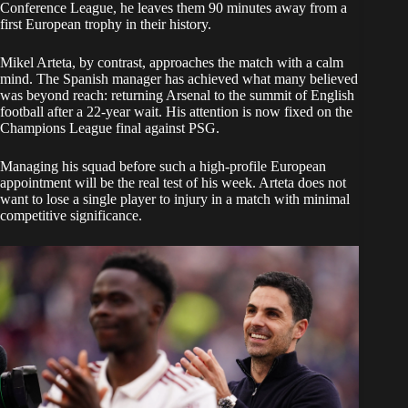
Conference League, he leaves them 90 minutes away from a
first European trophy in their history.
Mikel Arteta, by contrast, approaches the match with a calm
mind. The Spanish manager has achieved what many believed
was beyond reach: returning Arsenal to the summit of English
football after a 22-year wait. His attention is now fixed on the
Champions League final against PSG.
Managing his squad before such a high-profile European
appointment will be the real test of his week. Arteta does not
want to lose a single player to injury in a match with minimal
competitive significance.