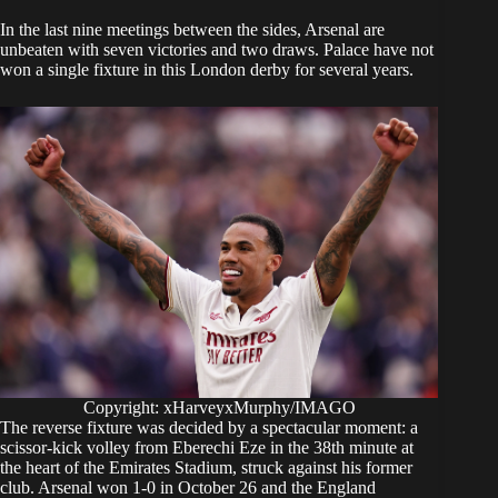
In the last nine meetings between the sides, Arsenal are
unbeaten with seven victories and two draws. Palace have not
won a single fixture in this London derby for several years.
Copyright: xHarveyxMurphy/IMAGO
The reverse fixture was decided by a spectacular moment: a
scissor-kick volley from Eberechi Eze in the 38th minute at
the heart of the Emirates Stadium, struck against his former
club. Arsenal won 1-0 in October 26 and the England