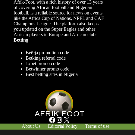
Afrik-Foot, with a rich history of over 13 years
of covering African football and Nigerian
football, is a reliable source for news on events
like the Africa Cup of Nations, NPFL and CAF
Champions League. The platform also keeps
you updated on the Super Eagles and other
African players in Europe and African clubs.
Betting
Bet9ja promotion code
Betking referral code
1xbet promo code
Betwinner promo code
Best betting sites in Nigeria
Facebook
Instagram
X
About Us
Editorial Policy
Terms of use
Responsible Gambling
Contact Us