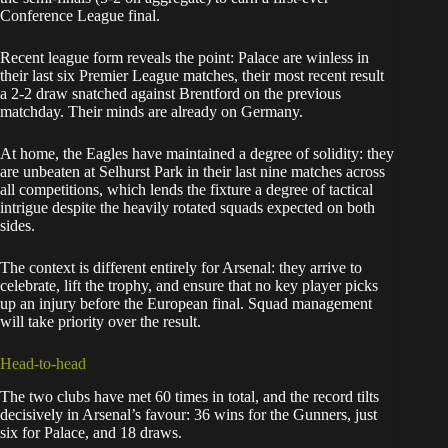
Conference League final.
Recent league form reveals the point: Palace are winless in
their last six Premier League matches, their most recent result
a 2-2 draw snatched against Brentford on the previous
matchday. Their minds are already on Germany.
At home, the Eagles have maintained a degree of solidity: they
are unbeaten at Selhurst Park in their last nine matches across
all competitions, which lends the fixture a degree of tactical
intrigue despite the heavily rotated squads expected on both
sides.
The context is different entirely for Arsenal: they arrive to
celebrate, lift the trophy, and ensure that no key player picks
up an injury before the European final. Squad management
will take priority over the result.
Head-to-head
The two clubs have met 60 times in total, and the record tilts
decisively in Arsenal’s favour: 36 wins for the Gunners, just
six for Palace, and 18 draws.