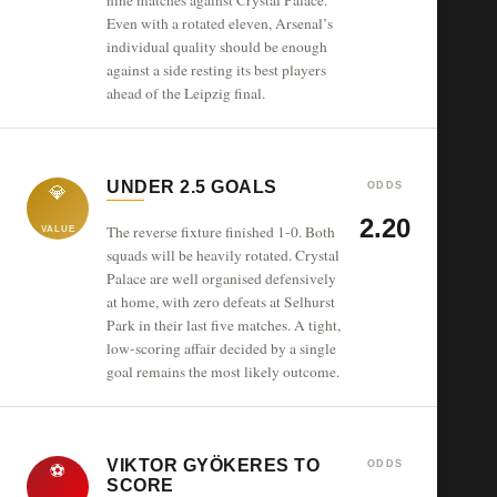
nine matches against Crystal Palace.
Even with a rotated eleven, Arsenal’s
individual quality should be enough
against a side resting its best players
ahead of the Leipzig final.
UNDER 2.5 GOALS
ODDS
💎
2.20
The reverse fixture finished 1-0. Both
VALUE
squads will be heavily rotated. Crystal
Palace are well organised defensively
at home, with zero defeats at Selhurst
Park in their last five matches. A tight,
low-scoring affair decided by a single
goal remains the most likely outcome.
VIKTOR GYÖKERES TO
ODDS
⚽
SCORE