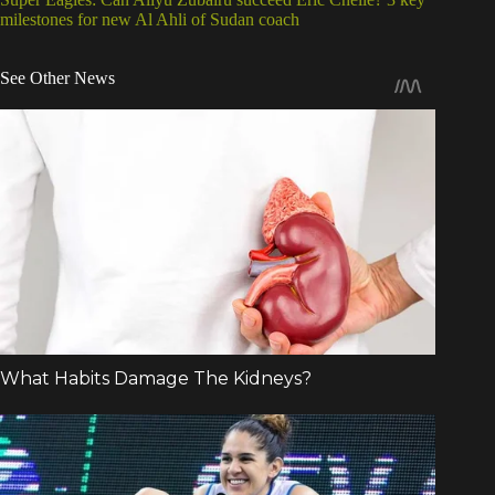
milestones for new Al Ahli of Sudan coach
See Other News