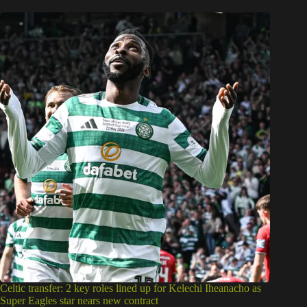
Celtic transfer: 2 key roles lined up for Kelechi Iheanacho as
Super Eagles star nears new contract