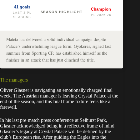
41 goals
Champion
SEASON HIGHLIGHT
LAST 3 PL
PL 2025-26
SEASONS
Mateta has delivered a solid individual campaign despite
Palace’s underwhelming league form. Gyökeres, signed last
summer from Sporting CP, has established himself as the
finisher in an attack that has just clinched the title.
The managers
Oliver Glasner is navigating an emotionally charged final
week. The Austrian manager is leaving Crystal Palace at the
end of the season, and this final home fixture feels like a
farewell.
In his last pre-match press conference at Selhurst Park,
Glasner acknowledged being in a reflective frame of mind.
Glasner’s legacy at Crystal Palace will be defined by the
club’s European rise. After guiding the Eagles into the