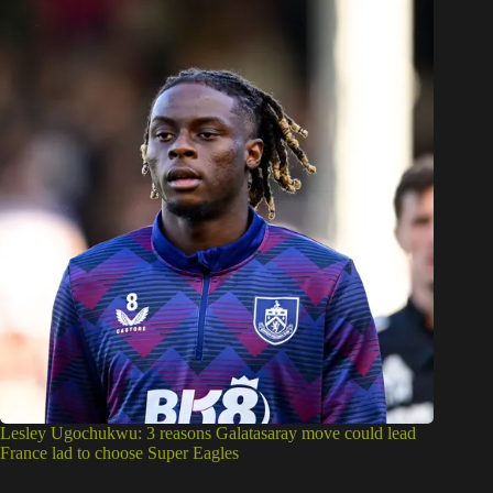
Lesley Ugochukwu: 3 reasons Galatasaray move could lead
France lad to choose Super Eagles