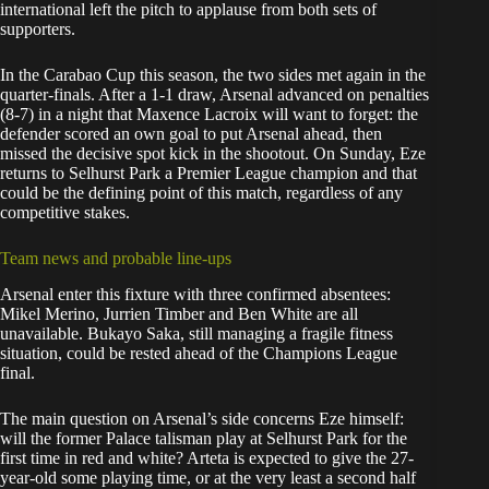
international left the pitch to applause from both sets of
supporters.
In the Carabao Cup this season, the two sides met again in the
quarter-finals. After a 1-1 draw, Arsenal advanced on penalties
(8-7) in a night that Maxence Lacroix will want to forget: the
defender scored an own goal to put Arsenal ahead, then
missed the decisive spot kick in the shootout. On Sunday, Eze
returns to Selhurst Park a Premier League champion and that
could be the defining point of this match, regardless of any
competitive stakes.
Team news and probable line-ups
Arsenal enter this fixture with three confirmed absentees:
Mikel Merino, Jurrien Timber and Ben White are all
unavailable. Bukayo Saka, still managing a fragile fitness
situation, could be rested ahead of the Champions League
final.
The main question on Arsenal’s side concerns Eze himself:
will the former Palace talisman play at Selhurst Park for the
first time in red and white? Arteta is expected to give the 27-
year-old some playing time, or at the very least a second half