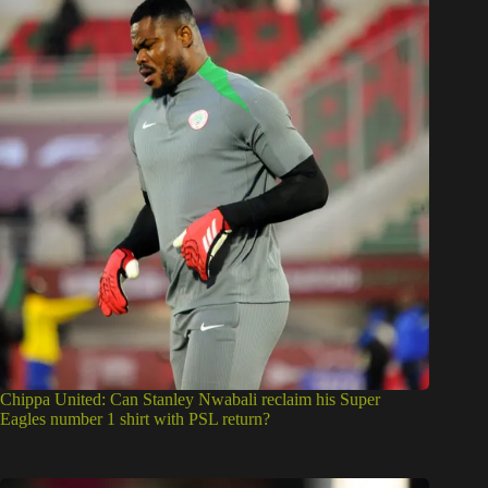
Chippa United: Can Stanley Nwabali reclaim his Super
Eagles number 1 shirt with PSL return?