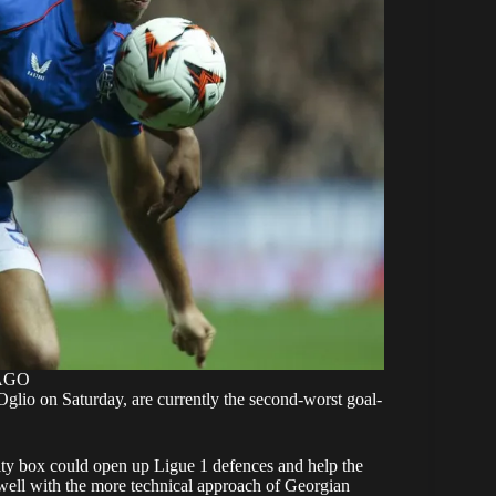
MAGO
glio on Saturday, are currently the second-worst goal-
nalty box could open up Ligue 1 defences and help the
 well with the more technical approach of Georgian