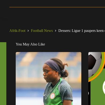
Afrik-Foot
Football News
Dessers: Ligue 1 paupers keen 
You May Also Like