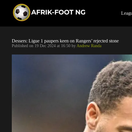
S
k
i
Leag
p
t
o
c
o
Dessers: Ligue 1 paupers keen on Rangers’ rejected stone
n
Published on
19 Dec 2024 at 16:50
by
Andrew Randa
t
e
n
t