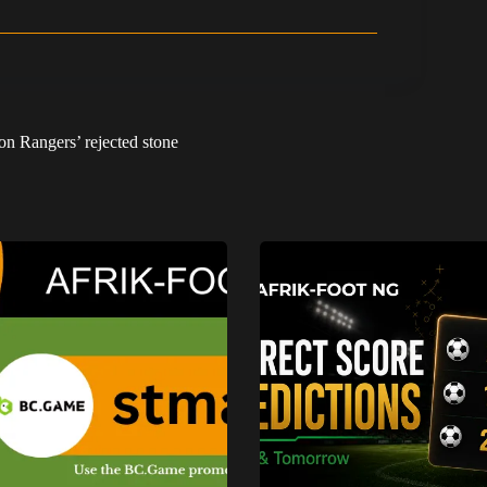
on Rangers’ rejected stone