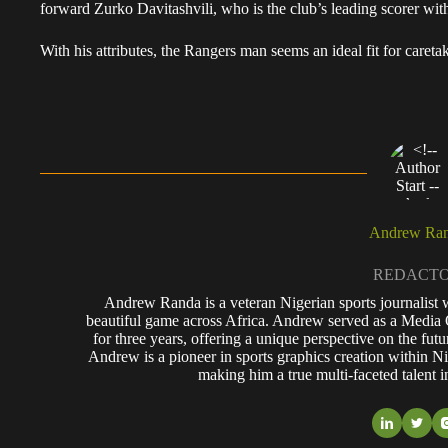
forward Zurko Davitashvili, who is the club’s leading scorer with
With his attributes, the Rangers man seems an ideal fit for careta
Andrew Ra
REDACT
Andrew Randa is a veteran Nigerian sports journalist 
beautiful game across Africa. Andrew served as a Media 
for three years, offering a unique perspective on the futu
Andrew is a pioneer in sports graphics creation within Nig
making him a true multi-faceted talent i