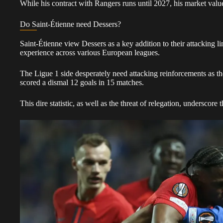
While his contract with Rangers runs until 2027, his market value 
Do Saint-Étienne need Dessers?
Saint-Étienne view Dessers as a key addition to their attacking li
experience across various European leagues.
The Ligue 1 side desperately need attacking reinforcements as th
scored a dismal 12 goals in 15 matches.
This dire statistic, as well as the threat of relegation, underscore