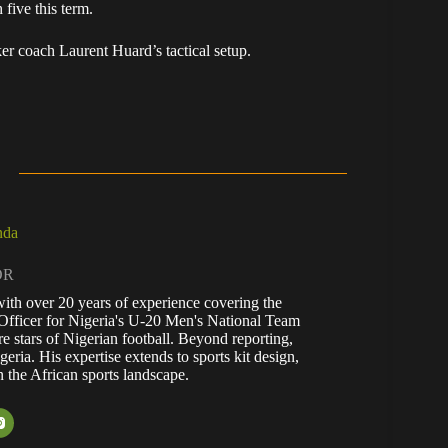
 five this term.
ker coach Laurent Huard’s tactical setup.
nda
OR
with over 20 years of experience covering the
Officer for Nigeria's U-20 Men's National Team
re stars of Nigerian football. Beyond reporting,
eria. His expertise extends to sports kit design,
n the African sports landscape.