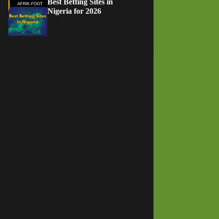
Best Betting Sites in
Nigeria for 2026