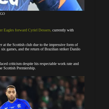
AGO
er Eagles forward Cyriel Dessers,
currently with
r at the Scottish club due to the impressive form of
x games, and the return of Brazilian striker Danilo
ced criticism despite his respectable work rate and
the Scottish Premiership.