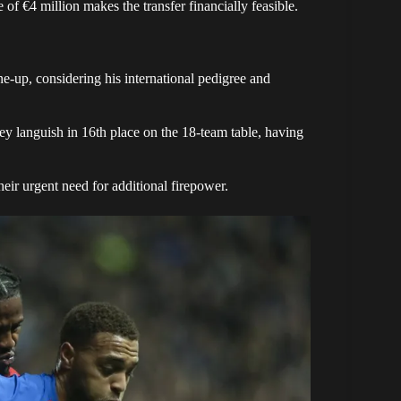
of €4 million makes the transfer financially feasible.
ne-up, considering his international pedigree and
ey languish in 16th place on the 18-team table, having
 their urgent need for additional firepower.