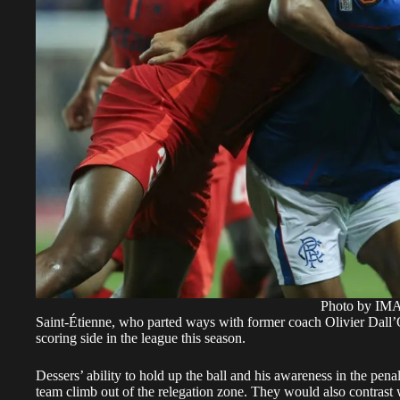
Photo by I
Saint-Étienne, who parted ways with former coach Olivier Dall’O
scoring side in the league this season.
Dessers’ ability to hold up the ball and his awareness in the pe
team climb out of the relegation zone. They would also contrast