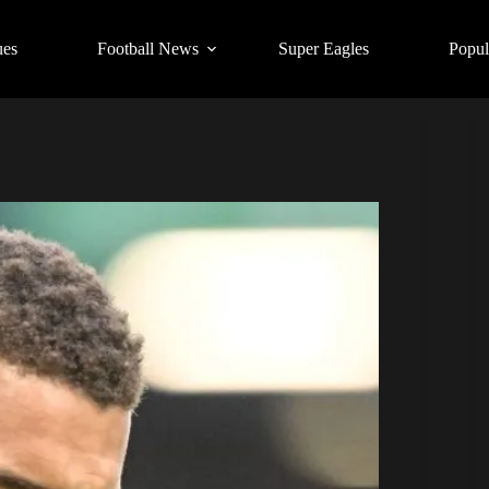
ues
Football News
Super Eagles
Popul