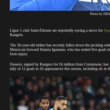
Photo by IM
Ligue 1 club Saint-Étienne are reportedly eyeing a move for
Sup
Rangers.
The 30-year-old striker has recently fallen down the pecking orde
Moroccan forward Hamza Igamane, who has netted five goals in si
from injury.
Dessers, signed by Rangers for £6 million from Cremonese, has fa
tally of 12 goals in 26 appearances this season, including six in 