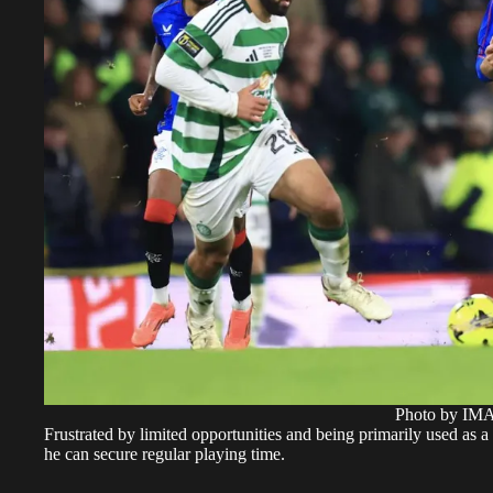
Photo by I
Frustrated by limited opportunities and being primarily used as a
he can secure regular playing time.