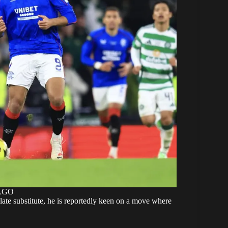
MAGO
 late substitute, he is reportedly keen on a move where