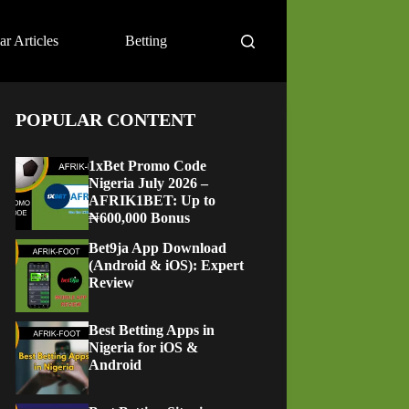
ar Articles
Betting
POPULAR CONTENT
1xBet Promo Code
Nigeria July 2026 –
AFRIK1BET: Up to
₦600,000 Bonus
Bet9ja App Download
(Android & iOS): Expert
Review
Best Betting Apps in
Nigeria for iOS &
Android