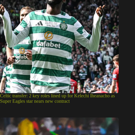
Celtic transfer: 2 key roles lined up for Kelechi Iheanacho as
Super Eagles star nears new contract