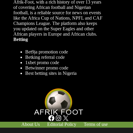
Afrik-Foot, with a rich history of over 13 years
of covering African football and Nigerian
football, is a reliable source for news on events
like the Africa Cup of Nations, NPFL and CAF
Champions League. The platform also keeps
you updated on the Super Eagles and other
African players in Europe and African clubs.
Betting
Bet9ja promotion code
Betking referral code
1xbet promo code
Betwinner promo code
Best betting sites in Nigeria
Facebook
Instagram
X
About Us
Editorial Policy
Terms of use
Responsible Gambling
Contact Us