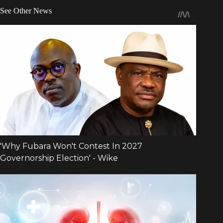
See Other News