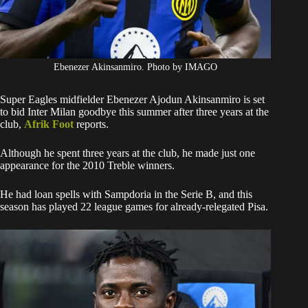
Ebenezer Akinsanmiro. Photo by IMAGO
Super Eagles midfielder Ebenezer Ajodun Akinsanmiro is set
to bid Inter Milan goodbye this summer after three years at the
club,
Afrik Foot
reports.
Although he spent three years at the club, he made just one
appearance for the 2010 Treble winners.
He had loan spells with Sampdoria in the Serie B, and this
season has played 22 league games for already-relegated Pisa.