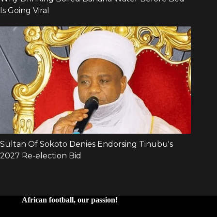
African football, our passion!