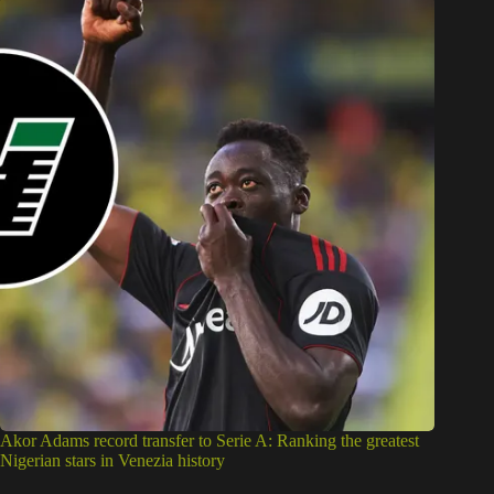
Akor Adams record transfer to Serie A: Ranking the greatest
Nigerian stars in Venezia history