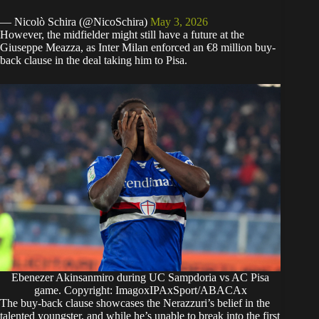
— Nicolò Schira (@NicoSchira)
May 3, 2026
However, the midfielder might still have a future at the
Giuseppe Meazza, as Inter Milan enforced an €8 million buy-
back clause in the deal taking him to Pisa.
Ebenezer Akinsanmiro during UC Sampdoria vs AC Pisa
game. Copyright: ImagoxIPAxSport/ABACAx
The buy-back clause showcases the Nerazzuri’s belief in the
talented youngster, and while he’s unable to break into the first