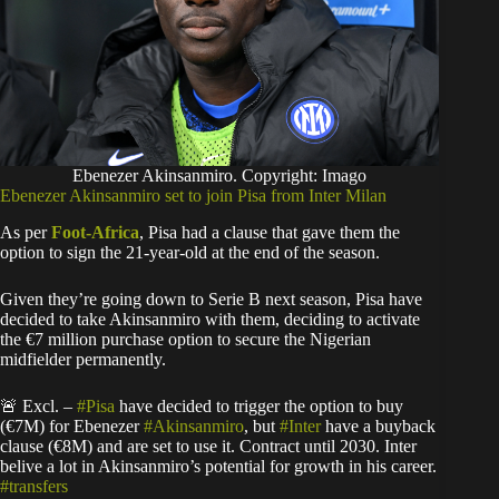
Ebenezer Akinsanmiro. Copyright: Imago
Ebenezer Akinsanmiro set to join Pisa from Inter Milan
As per
Foot-Africa
, Pisa had a clause that gave them the
option to sign the 21-year-old at the end of the season.
Given they’re going down to Serie B next season, Pisa have
decided to take Akinsanmiro with them, deciding to activate
the €7 million purchase option to secure the Nigerian
midfielder permanently.
🚨 Excl. –
#Pisa
have decided to trigger the option to buy
(€7M) for Ebenezer
#Akinsanmiro
, but
#Inter
have a buyback
clause (€8M) and are set to use it. Contract until 2030. Inter
belive a lot in Akinsanmiro’s potential for growth in his career.
#transfers