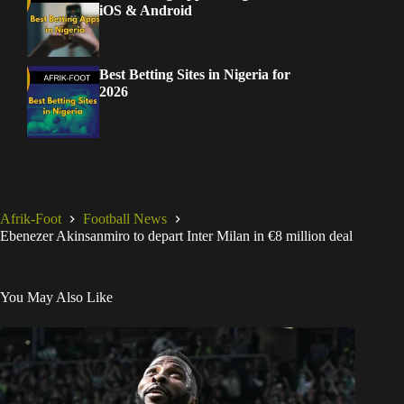
iOS & Android
Best Betting Sites in Nigeria for
2026
Afrik-Foot
Football News
Ebenezer Akinsanmiro to depart Inter Milan in €8 million deal
You May Also Like