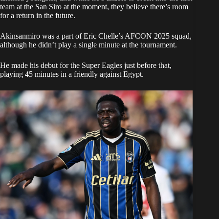
team at the San Siro at the moment, they believe there’s room
for a return in the future.
Akinsanmiro was a part of Eric Chelle’s AFCON 2025 squad,
although he didn’t play a single minute at the tournament.
He made his debut for the Super Eagles just before that,
playing 45 minutes in a friendly against Egypt.