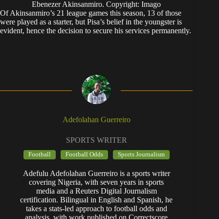
Ebenezer Akinsanmiro. Copyright: Imago
Of Akinsanmiro’s 21 league games this season, 13 of those
were played as a starter, but Pisa’s belief in the youngster is
evident, hence the decision to secure his services permanently.
Adefolahan Guerreiro
SPORTS WRITER
Football
Football Odds
Sports Journalism
Adefulu Adefolahan Guerreiro is a sports writer
covering Nigeria, with seven years in sports
media and a Reuters Digital Journalism
certification. Bilingual in English and Spanish, he
takes a stats-led approach to football odds and
analysis, with work published on Correctscore