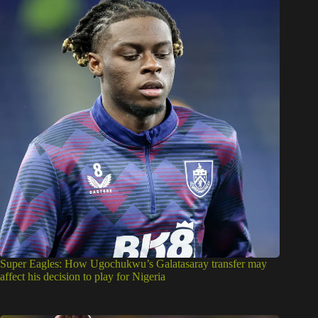
Super Eagles: How Ugochukwu’s Galatasaray transfer may
affect his decision to play for Nigeria