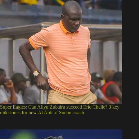
Super Eagles: Can Aliyu Zubairu succeed Eric Chelle? 3 key
milestones for new Al Ahli of Sudan coach