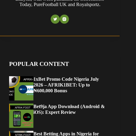
Today, PureFootball UK and Royalsportz.
POPULAR CONTENT
1xBet Promo Code Nigeria July
2026 – AFRIK1BET: Up to
₦600,000 Bonus
Bet9ja App Download (Android &
iOS): Expert Review
Best Betting Apps in Nigeria for