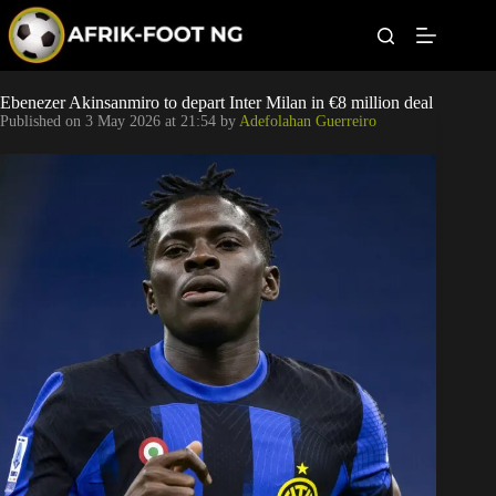
S
k
i
p
t
Leagues
Ebenezer Akinsanmiro to depart Inter Milan in €8 million deal
o
Published on
3 May 2026 at 21:54
by
Adefolahan Guerreiro
c
o
Football News
n
t
Super Eagles
e
n
t
Popular Articles
Betting