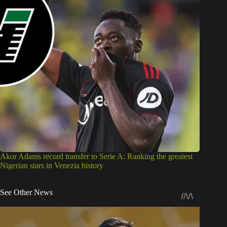
Akor Adams record transfer to Serie A: Ranking the greatest
Nigerian stars in Venezia history
See Other News