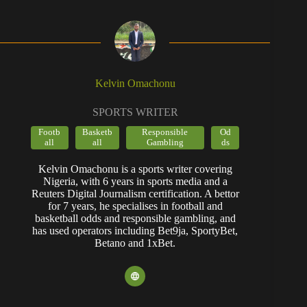
Kelvin Omachonu
SPORTS WRITER
Footb
Basketb
Responsible
Od
all
all
Gambling
ds
Kelvin Omachonu is a sports writer covering
Nigeria, with 6 years in sports media and a
Reuters Digital Journalism certification. A bettor
for 7 years, he specialises in football and
basketball odds and responsible gambling, and
has used operators including Bet9ja, SportyBet,
Betano and 1xBet.