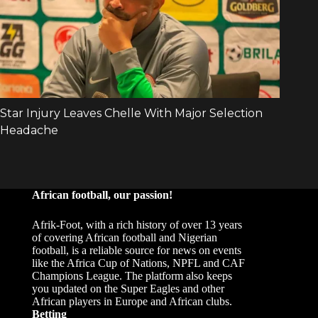
African football, our passion!
Afrik-Foot, with a rich history of over 13 years
of covering African football and Nigerian
football, is a reliable source for news on events
like the Africa Cup of Nations, NPFL and CAF
Champions League. The platform also keeps
you updated on the Super Eagles and other
African players in Europe and African clubs.
Betting