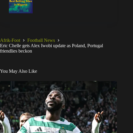
Afrik-Foot
Football News
Eric Chelle gets Alex Iwobi update as Poland, Portugal
friendlies beckon
You May Also Like