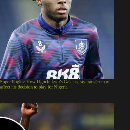
Super Eagles: How Ugochukwu’s Galatasaray transfer may
affect his decision to play for Nigeria