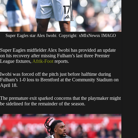
Super Eagles star Alex Iwobi. Copyright: xMIxNewsx IMAGO
​Super Eagles midfielder Alex Iwobi has provided an update
on his recovery after missing Fulham’s last three Premier
League fixtures,
Afrik-Foot
reports.
​Iwobi was forced off the pitch just before halftime during
Fulham’s 1-0 loss to Brentford at the Community Stadium on
April 18.
The premature exit sparked concerns that the playmaker might
be sidelined for the remainder of the season.