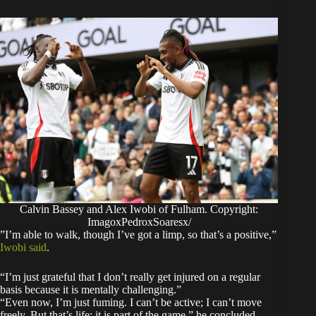
Calvin Bassey and Alex Iwobi of Fulham. Copyright:
ImagoxPedroxSoaresx/
​”I’m able to walk, though I’ve got a limp, so that’s a positive,”
Iwobi said
.
“I’m just grateful that I don’t really get injured on a regular
basis because it is mentally challenging.”
​“Even now, I’m just fuming. I can’t be active; I can’t move
freely. But that’s life; it is part of the game,” he concluded.