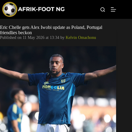
S
k
i
p
t
Leagues
Eric Chelle gets Alex Iwobi update as Poland, Portugal
o
friendlies beckon
c
Published on
11 May 2026 at 13:34
by
Kelvin Omachonu
o
Football News
n
t
Super Eagles
e
n
t
Popular Articles
Betting