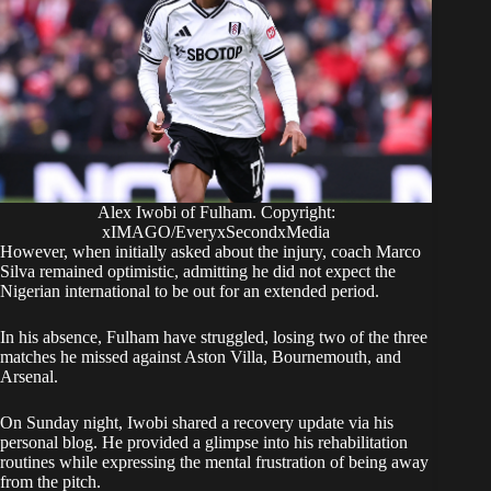
Alex Iwobi of Fulham. Copyright:
xIMAGO/EveryxSecondxMedia
​However, when initially asked about the injury, coach Marco
Silva remained optimistic, admitting he did not expect the
Nigerian international to be out for an extended period.
​In his absence, Fulham have struggled, losing two of the three
matches he missed against Aston Villa, Bournemouth, and
Arsenal.
​On Sunday night, Iwobi shared a recovery update via his
personal blog. He provided a glimpse into his rehabilitation
routines while expressing the mental frustration of being away
from the pitch.