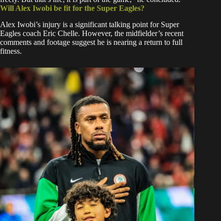
Will Alex Iwobi be fit for the Super Eagles?
​Alex Iwobi’s injury is a significant talking point for Super
Eagles coach Eric Chelle. However, the midfielder’s recent
comments and footage suggest he is nearing a return to full
fitness.