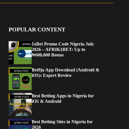
POPULAR CONTENT
1xBet Promo Code Nigeria July
2026 – AFRIK1BET: Up to
₦600,000 Bonus
Bet9ja App Download (Android &
iOS): Expert Review
Best Betting Apps in Nigeria for
iOS & Android
Best Betting Sites in Nigeria for
2026