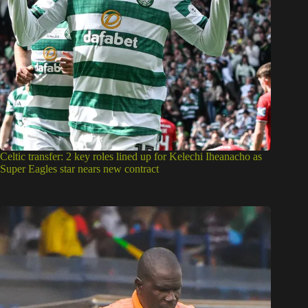
Celtic transfer: 2 key roles lined up for Kelechi Iheanacho as
Super Eagles star nears new contract