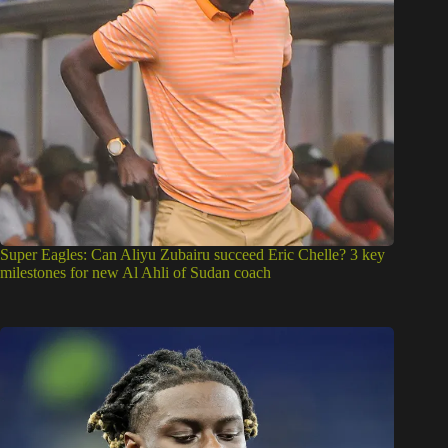
Super Eagles: Can Aliyu Zubairu succeed Eric Chelle? 3 key
milestones for new Al Ahli of Sudan coach