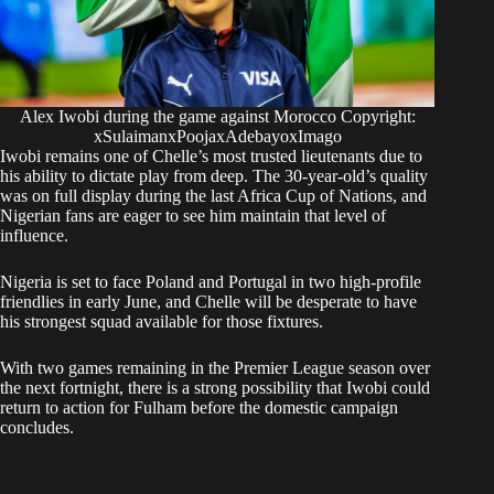
Alex Iwobi during the game against Morocco Copyright:
xSulaimanxPoojaxAdebayoxImago
​Iwobi remains one of Chelle’s most trusted lieutenants due to
his ability to dictate play from deep. The 30-year-old’s quality
was on full display during the last Africa Cup of Nations, and
Nigerian fans are eager to see him maintain that level of
influence.
​Nigeria is set to face Poland and Portugal in two high-profile
friendlies in early June, and Chelle will be desperate to have
his strongest squad available for those fixtures.
​With two games remaining in the Premier League season over
the next fortnight, there is a strong possibility that Iwobi could
return to action for Fulham before the domestic campaign
concludes.