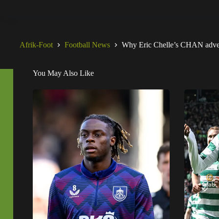
Afrik-Foot
Football News
Why Eric Chelle’s CHAN advent
You May Also Like