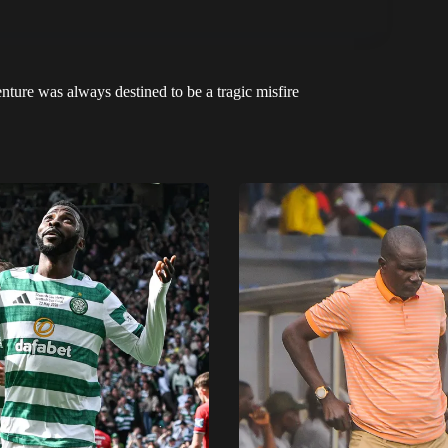
ure was always destined to be a tragic misfire