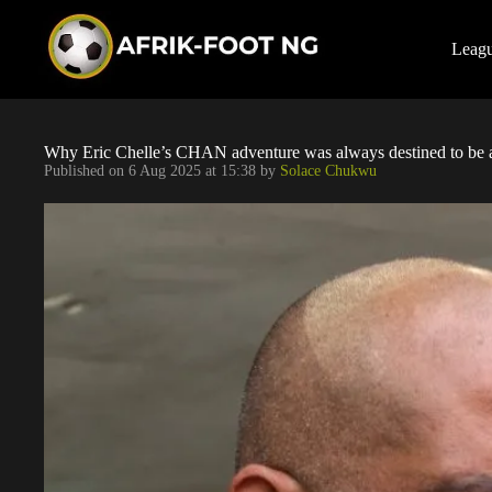
S
k
i
Leag
p
t
o
c
o
Why Eric Chelle’s CHAN adventure was always destined to be a 
n
Published on
6 Aug 2025 at 15:38
by
Solace Chukwu
t
e
n
t