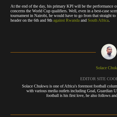
At the end of the day, his primary KPI will be the performance o
concerns the World Cup qualifiers. Well, even in a best-case sce
tournament in Nairobi, he would have to go from that straight t
header on the 6th and 9th
against Rwanda
and
South Africa
.
Solace Chu
EDITOR SITE CO
Solace Chukwu is one of Africa's foremost football colum
with various media outlets including Goal, Guardian
football is his first love, he also follows