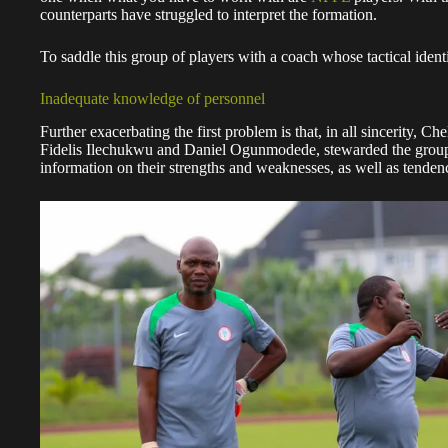
counterparts have struggled to interpret the formation.
To saddle this group of players with a coach whose tactical identit
Inadequate knowledge of personnel
Further exacerbating the first problem is that, in all sincerity, Ch
Fidelis Ilechukwu and Daniel Ogunmodede, stewarded the group t
information on their strengths and weaknesses, as well as tendenc