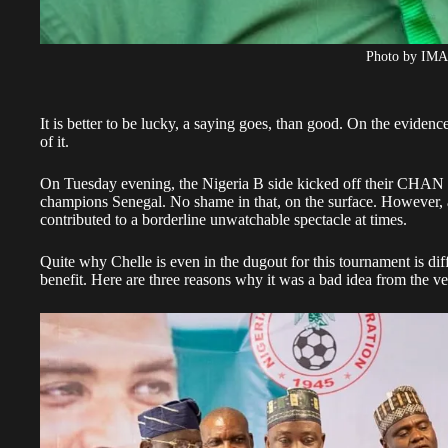
Photo by IM
It is better to be lucky, a saying goes, than good. On the evidenc
of it.
On Tuesday evening, the Nigeria B side kicked off their CHAN c
champions Senegal. No shame in that, on the surface. However, 
contributed to a borderline unwatchable spectacle at times.
Quite why Chelle is even in the dugout for this tournament is dif
benefit. Here are three reasons why it was a bad idea from the ver