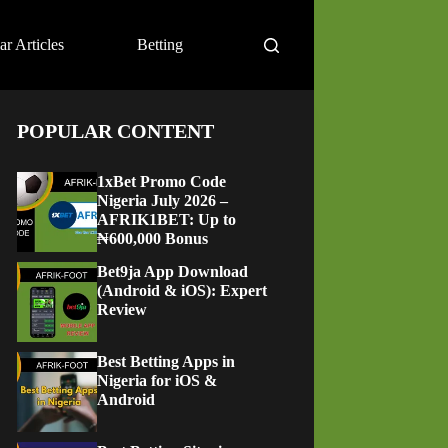
ar Articles
Betting
POPULAR CONTENT
1xBet Promo Code
Nigeria July 2026 –
AFRIK1BET: Up to
₦600,000 Bonus
Bet9ja App Download
(Android & iOS): Expert
Review
Best Betting Apps in
Nigeria for iOS &
Android