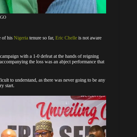
AGO
e of his
Nigeria
tenure so far,
Eric Chelle
is not aware
ampaign with a 1-0 defeat at the hands of reigning
accompanying the loss was an abject performance that
ficult to understand, as there was never going to be any
y start.