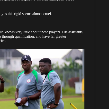
y is this rigid seems almost cruel.
elle knows very little about these players. His assistants,
hrough qualification, and have far greater
ies.