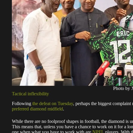
Photo by 
Tactical inflexibility
Following
the defeat on Tuesday
, perhaps the biggest complaint
preferred diamond midfield
.
While there are no foolproof shapes in football, the diamond is un
This means that, unless you have a chance to work on it for a long 
one when what you have to work with are
NPFL
players. With t