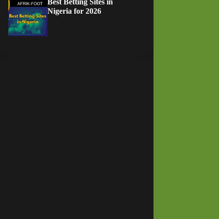
Best Betting Sites in
Nigeria for 2026