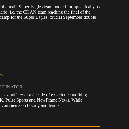
f the main Super Eagles team under him, specifically as
nario i.e. the CHAN team reaching the final of the
o camp for the Super Eagles’ crucial September double-
kwu
ORDINATOR
nists, with over a decade of experience working
 UK, Pulse Sports and NewFrame News. While
 and comments on boxing and tennis.