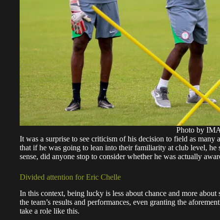
Photo by I
It was a surprise to see criticism of his decision to field as ma
that if he was going to lean into their familiarity at club level
sense, did anyone stop to consider whether he was actually awa
Divided attention for Eric Chelle
In this context, being lucky is less about chance and more abou
the team’s results and performances, even granting the aforement
take a role like this.