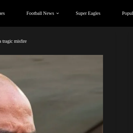
ues
Football News
Super Eagles
Popul
tragic misfire