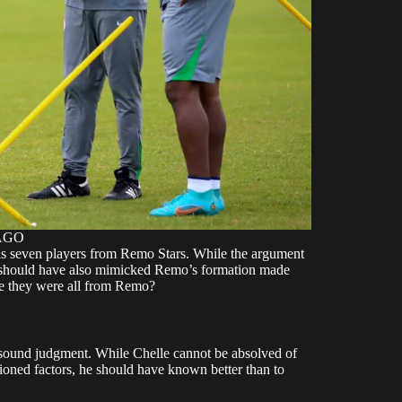
MAGO
ny as seven players from Remo Stars. While the argument
, he should have also mimicked Remo’s formation made
re they were all from Remo?
t sound judgment. While Chelle cannot be absolved of
ioned factors, he should have known better than to