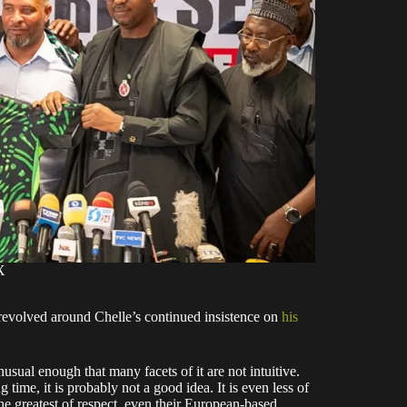
X
 revolved around Chelle’s continued insistence on
his
usual enough that many facets of it are not intuitive.
time, it is probably not a good idea. It is even less of
he greatest of respect, even their European-based