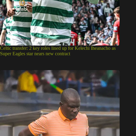
Celtic transfer: 2 key roles lined up for Kelechi Iheanacho as
Super Eagles star nears new contract