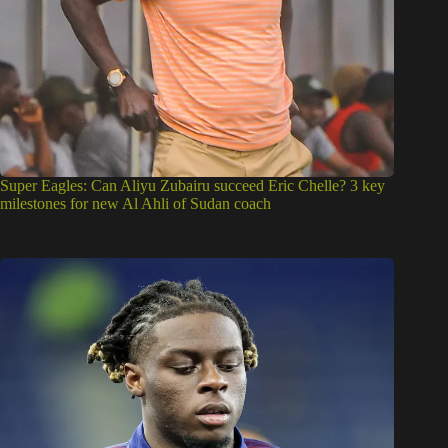
Super Eagles: Can Aliyu Zubairu succeed Eric Chelle? 3 key
milestones for new Al Ahli of Sudan coach