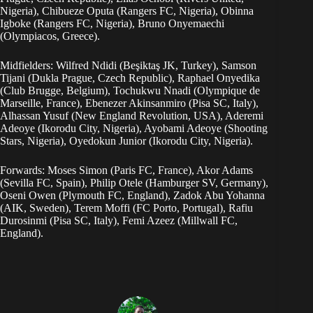
Nigeria), Chibueze Oputa (Rangers FC, Nigeria), Obinna
Igboke (Rangers FC, Nigeria), Bruno Onyemaechi
(Olympiacos, Greece).
Midfielders: Wilfred Ndidi (Beşiktaş JK, Turkey), Samson
Tijani (Dukla Prague, Czech Republic), Raphael Onyedika
(Club Brugge, Belgium), Tochukwu Nnadi (Olympique de
Marseille, France), Ebenezer Akinsanmiro (Pisa SC, Italy),
Alhassan Yusuf (New England Revolution, USA), Aderemi
Adeoye (Ikorodu City, Nigeria), Ayobami Adeoye (Shooting
Stars, Nigeria), Oyedokun Junior (Ikorodu City, Nigeria).
Forwards: Moses Simon (Paris FC, France), Akor Adams
(Sevilla FC, Spain), Philip Otele (Hamburger SV, Germany),
Oseni Owen (Plymouth FC, England), Zadok Abu Yohanna
(AIK, Sweden), Terem Moffi (FC Porto, Portugal), Rafiu
Durosinmi (Pisa SC, Italy), Femi Azeez (Millwall FC,
England).