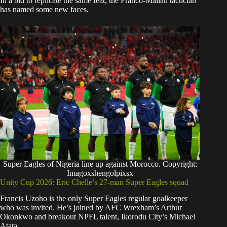
In a bid to replicate the same feat, the Franco-Malian tactician
has named some new faces.
Super Eagles of Nigeria line up against Morocco. Copyright:
Imagoxshengolpixsx
Unity Cup 2026: Eric Chelle’s 27-man Super Eagles squad
Francis Uzoho is the only Super Eagles regular goalkeeper
who was invited. He’s joined by AFC Wrexham’s Arthur
Okonkwo and breakout NPFL talent, Ikorodu City’s Michael
Atata.