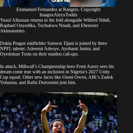
Emmanuel Fernandez at Rangers. Copyright:
ImagoxAlexxToddx
Yusuf Alhassan returns to the fold alongside Wilfred Ndidi,
Raphael Onyedika, Tochukwu Nnadi, and Ebenezer
Akinsanmiro.
Dukla Prague midfielder Samson Tijani is joined by three
NPFL talents: Aderemi Adeoye, Ayobami Junior, and
Oyedokun Tosin on their maiden call-ups.
In attack, Millwall’s Championship hero Femi Azeez sees his
dream come true with an inclusion in Nigeria’s 2027 Unity
Cup squad. Other new faces like Oseni Owen, AIK’s Zadok
Yohanna, and Rafiu Duronsimi join him.