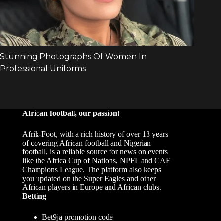
African football, our passion!
Afrik-Foot, with a rich history of over 13 years
of covering African football and Nigerian
football, is a reliable source for news on events
like the Africa Cup of Nations, NPFL and CAF
Champions League. The platform also keeps
you updated on the Super Eagles and other
African players in Europe and African clubs.
Betting
Bet9ja promotion code