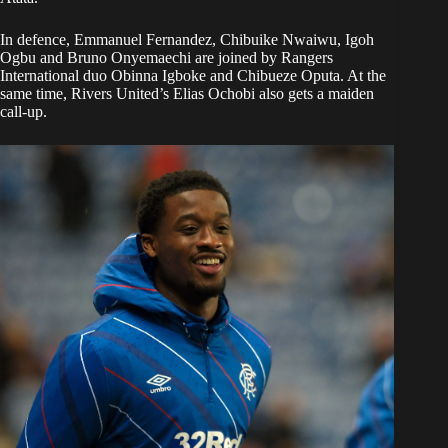
In defence, Emmanuel Fernandez, Chibuike Nwaiwu, Igoh
Ogbu and Bruno Onyemaechi are joined by Rangers
International duo Obinna Igboke and Chibueze Oputa. At the
same time, Rivers United’s Elias Ochobi also gets a maiden
call-up.