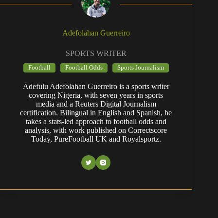
Adefolahan Guerreiro
SPORTS WRITER
Football
Football Odds
Sports Journalism
Adefulu Adefolahan Guerreiro is a sports writer
covering Nigeria, with seven years in sports
media and a Reuters Digital Journalism
certification. Bilingual in English and Spanish, he
takes a stats-led approach to football odds and
analysis, with work published on Correctscore
Today, PureFootball UK and Royalsportz.