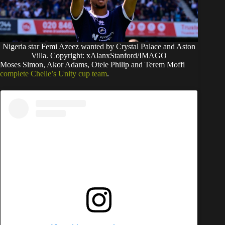
Nigeria star Femi Azeez wanted by Crystal Palace and Aston
Villa. Copyright: xAlanxStanford/IMAGO
Moses Simon, Akor Adams, Otele Philip and Terem Moffi
complete Chelle’s Unity cup team
.