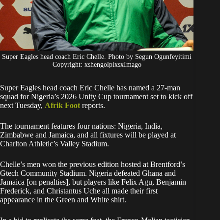
Super Eagles head coach Eric Chelle. Photo by Segun Ogunfeyitimi
Copyright: xshengolpixsxImago
Super Eagles head coach Eric Chelle has named a 27-man
squad for Nigeria’s 2026 Unity Cup tournament set to kick off
next Tuesday,
Afrik Foot
reports.
The tournament features four nations: Nigeria, India,
Zimbabwe and Jamaica, and all fixtures will be played at
Charlton Athletic’s Valley Stadium.
Chelle’s men won the previous edition hosted at Brentford’s
Gtech Community Stadium. Nigeria defeated Ghana and
Jamaica [on penalties], but players like Felix Agu, Benjamin
Frederick, and Christantus Uche all made their first
appearance in the Green and White shirt.