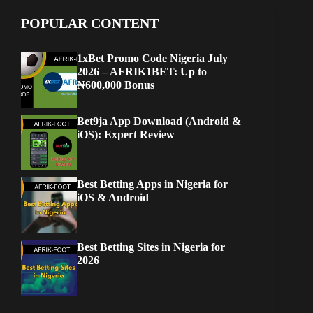
POPULAR CONTENT
1xBet Promo Code Nigeria July
2026 – AFRIK1BET: Up to
₦600,000 Bonus
Bet9ja App Download (Android &
iOS): Expert Review
Best Betting Apps in Nigeria for
iOS & Android
Best Betting Sites in Nigeria for
2026