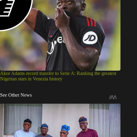
Akor Adams record transfer to Serie A: Ranking the greatest
Nigerian stars in Venezia history
See Other News