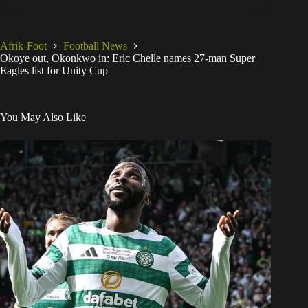
Afrik-Foot
Football News
Okoye out, Okonkwo in: Eric Chelle names 27-man Super
Eagles list for Unity Cup
You May Also Like