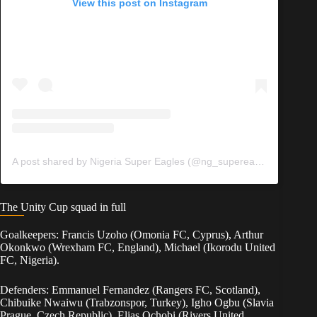
View this post on Instagram
A post shared by Nigeria Super Eagles (@ng_supereagles)
The Unity Cup squad in full
Goalkeepers: Francis Uzoho (Omonia FC, Cyprus), Arthur
Okonkwo (Wrexham FC, England), Michael (Ikorodu United
FC, Nigeria).
Defenders: Emmanuel Fernandez (Rangers FC, Scotland),
Chibuike Nwaiwu (Trabzonspor, Turkey), Igho Ogbu (Slavia
Prague, Czech Republic), Elias Ochobi (Rivers United,