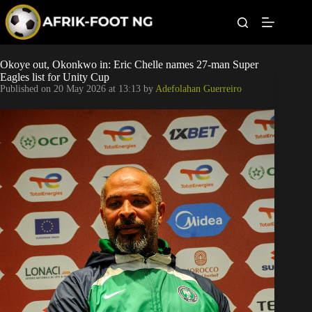
S
k
i
p
t
Leagues
Okoye out, Okonkwo in: Eric Chelle names 27-man Super
o
Eagles list for Unity Cup
c
Published on
20 May 2026 at 13:13
by
Adefolahan Guerreiro
o
Football News
n
t
Super Eagles
e
n
t
Popular Articles
Betting