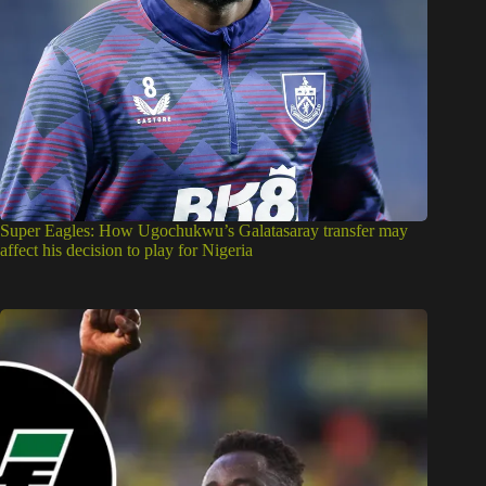
Super Eagles: How Ugochukwu’s Galatasaray transfer may
affect his decision to play for Nigeria