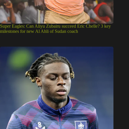
Super Eagles: Can Aliyu Zubairu succeed Eric Chelle? 3 key
milestones for new Al Ahli of Sudan coach