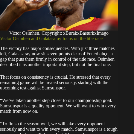
Victor Osimhen. Copyright: xBurakxBasturkxImago
Victor Osimhen and Galatasaray focus on the title race
The victory has major consequences. With just three matches
left, Galatasaray now sit seven points clear of Fenerbahçe, a
gap that puts them firmly in control of the title race. Osimhen
described it as another important step, but not the final one.
That focus on consistency is crucial. He stressed that every
remaining game will be treated seriously, starting with the
upcoming test against Samsunspor.
“We’ve taken another step closer to our championship goal.
Samsunspor is a quality opponent. We will want to win every
match from now on.
“To finish the season well, we will take every opponent
seriously and want to win every match. Samsunspor is a tough