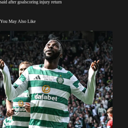
said after goalscoring injury return
You May Also Like