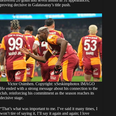
delivered 20 goals and seven assists in 31 appearances,
proving decisive in Galatasaray’s title push.
Victor Osimhen. Copyright: xSeskimphotox IMAGO
He ended with a strong message about his connection to the
club, reinforcing his commitment as the season reaches its
decisive stage.
“That’s what was important to me. I’ve said it many times, I
won’t tire of saying it, I’ll say it again and again; I love