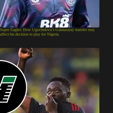
Super Eagles: How Ugochukwu’s Galatasaray transfer may
affect his decision to play for Nigeria