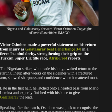
Nigeria and Galatasaray forward Victor Osimhen Copyright:
xDavidxRawcliffex IMAGO
Victor Osimhen made a powerful statement on his return
from injury as
Galatasaray beat Fenerbahçe 3-0
in a
fierce Istanbul derby, strengthening their grip on the
Turkish Süper Lig title race,
Afrik-Foot
reports
.
The Nigerian striker, who made his long-awaited return to the
starting lineup after weeks on the sidelines with a fractured
arm, showed sharpness and confidence when it mattered most.
Late in the first half, he latched onto a headed pass from Mario
Lemina and expertly finished with his knee to give
Galatasaray
the lead.
Speaking after the match, Osimhen was quick to recognise the