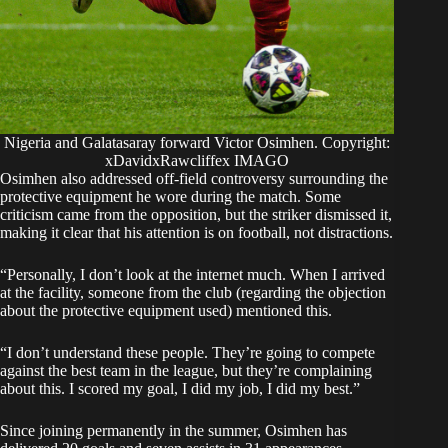
Nigeria and Galatasaray forward Victor Osimhen. Copyright:
xDavidxRawcliffex IMAGO
Osimhen also addressed off-field controversy surrounding the
protective equipment he wore during the match. Some
criticism came from the opposition, but the striker dismissed it,
making it clear that his attention is on football, not distractions.
“Personally, I don’t look at the internet much. When I arrived
at the facility, someone from the club (regarding the objection
about the protective equipment used) mentioned this.
“I don’t understand these people. They’re going to compete
against the best team in the league, but they’re complaining
about this. I scored my goal, I did my job, I did my best.”
Since joining permanently in the summer, Osimhen has