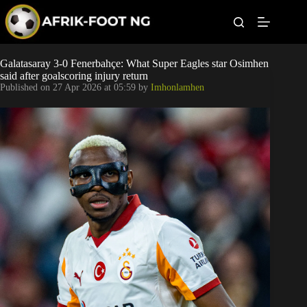
S
k
i
p
t
Leagues
Galatasaray 3-0 Fenerbahçe: What Super Eagles star Osimhen
o
said after goalscoring injury return
c
Published on
27 Apr 2026 at 05:59
by
Imhonlamhen
o
Football News
n
t
Super Eagles
e
n
t
Popular Articles
Betting