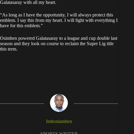
Galatasaray with all my heart.
“As long as I have the opportunity, I will always protect this
emblem. I say this from my heart. I will fight with everything I
have for this emblem.”
Osimhen powered Galatasaray to a league and cup double last
season and they look on course to reclaim the Super Lig title
this term.
Imhonlamhen
SPORTS WRITER