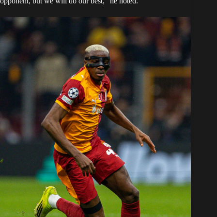
opponent, but we will do our best,” he noted.