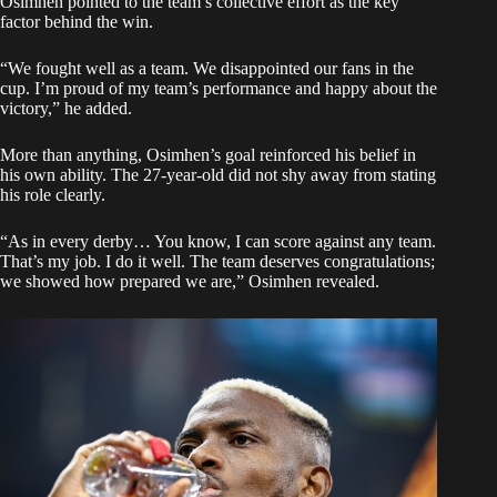
Osimhen pointed to the team’s collective effort as the key
factor behind the win.
“We fought well as a team. We disappointed our fans in the
cup. I’m proud of my team’s performance and happy about the
victory,” he added.
More than anything, Osimhen’s goal reinforced his belief in
his own ability. The 27-year-old did not shy away from stating
his role clearly.
“As in every derby… You know, I can score against any team.
That’s my job. I do it well. The team deserves congratulations;
we showed how prepared we are,” Osimhen revealed.