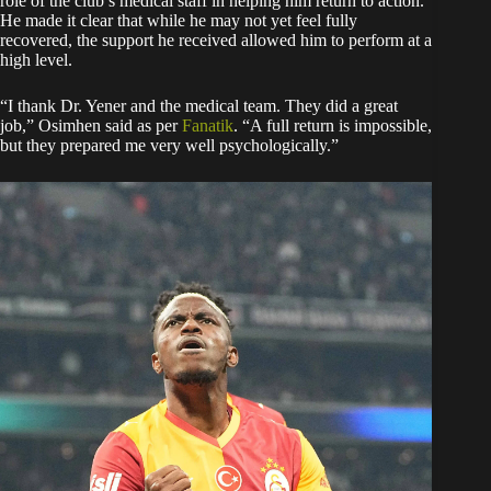
role of the club’s medical staff in helping him return to action.
He made it clear that while he may not yet feel fully
recovered, the support he received allowed him to perform at a
high level.
“I thank Dr. Yener and the medical team. They did a great
job,” Osimhen said as per
Fanatik
. “A full return is impossible,
but they prepared me very well psychologically.”