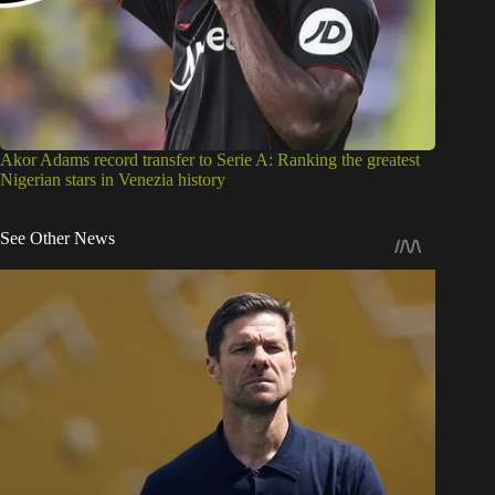
Akor Adams record transfer to Serie A: Ranking the greatest
Nigerian stars in Venezia history
See Other News