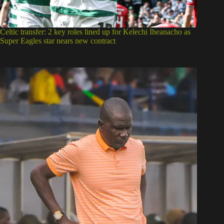
Celtic transfer: 2 key roles lined up for Kelechi Iheanacho as
Super Eagles star nears new contract