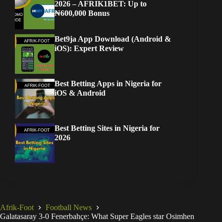
2026 – AFRIK1BET: Up to
₦600,000 Bonus
Bet9ja App Download (Android &
iOS): Expert Review
Best Betting Apps in Nigeria for
iOS & Android
Best Betting Sites in Nigeria for
2026
Afrik-Foot
Football News
Galatasaray 3-0 Fenerbahçe: What Super Eagles star Osimhen