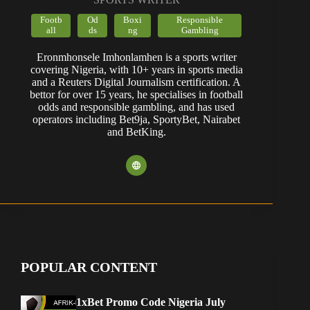
Footb
Od
Boxi
Responsible
all
ds
ng
Gambling
Eronmhonsele Imhonlamhen is a sports writer
covering Nigeria, with 10+ years in sports media
and a Reuters Digital Journalism certification. A
bettor for over 15 years, he specialises in football
odds and responsible gambling, and has used
operators including Bet9ja, SportyBet, Nairabet
and BetKing.
POPULAR CONTENT
1xBet Promo Code Nigeria July