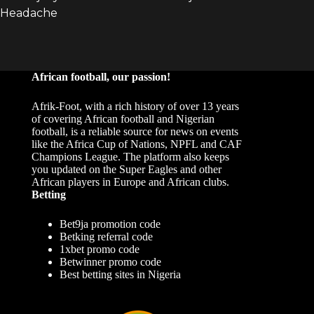
African football, our passion!
Afrik-Foot, with a rich history of over 13 years
of covering African football and Nigerian
football, is a reliable source for news on events
like the Africa Cup of Nations, NPFL and CAF
Champions League. The platform also keeps
you updated on the Super Eagles and other
African players in Europe and African clubs.
Betting
Bet9ja promotion code
Betking referral code
1xbet promo code
Betwinner promo code
Best betting sites in Nigeria