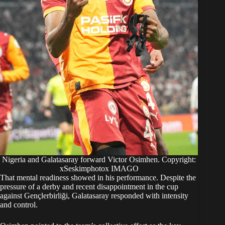
Nigeria and Galatasaray forward Victor Osimhen. Copyright:
xSeskimphotox IMAGO
That mental readiness showed in his performance. Despite the
pressure of a derby and recent disappointment in the cup
against Gençlerbirliği, Galatasaray responded with intensity
and control.