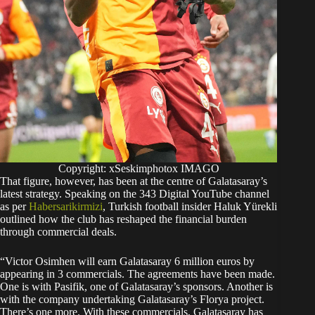
Copyright: xSeskimphotox IMAGO
That figure, however, has been at the centre of Galatasaray’s
latest strategy. Speaking on the 343 Digital YouTube channel
as per
Habersarikirmizi
, Turkish football insider Haluk Yürekli
outlined how the club has reshaped the financial burden
through commercial deals.
“Victor Osimhen will earn Galatasaray 6 million euros by
appearing in 3 commercials. The agreements have been made.
One is with Pasifik, one of Galatasaray’s sponsors. Another is
with the company undertaking Galatasaray’s Florya project.
There’s one more. With these commercials, Galatasaray has