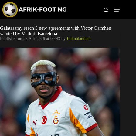
S
k
i
p
t
Leagues
Galatasaray reach 3 new agreements with Victor Osimhen
o
wanted by Madrid, Barcelona
c
Published on
25 Apr 2026 at 09:43
by
Imhonlamhen
o
Football News
n
t
Super Eagles
e
n
t
Popular Articles
Betting