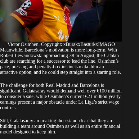
Victor Osimhen. Copyright: xBurakxBasturkxIMAGO
Meanwhile, Barcelona’s motivation is more long-term. With
Robert Lewandowski approaching 38 in August, the Catalan
club are searching for a successor to lead the line. Osimhen’s
pace, pressing and penalty-box instincts make him an
attractive option, and he could step straight into a starting role.
The challenge for both Real Madrid and Barcelona is
significant. Galatasaray would demand well over €100 million
to consider a sale, while Osimhen’s current €21 million yearly
earnings present a major obstacle under La Liga’s strict wage
controls.
Still, Galatasaray are making their stand clear that they are
building a team around Osimhen as well as an entire financial
model designed to keep him.