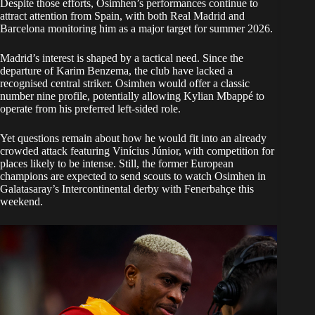
Despite those efforts, Osimhen’s performances continue to
attract attention from Spain, with both Real Madrid and
Barcelona monitoring him as a major target for summer 2026.
Madrid’s interest is shaped by a tactical need. Since the
departure of Karim Benzema, the club have lacked a
recognised central striker. Osimhen would offer a classic
number nine profile, potentially allowing Kylian Mbappé to
operate from his preferred left-sided role.
Yet questions remain about how he would fit into an already
crowded attack featuring Vinícius Júnior, with competition for
places likely to be intense. Still, the former European
champions are expected to send scouts to watch Osimhen in
Galatasaray’s Intercontinental derby with Fenerbahçe this
weekend.