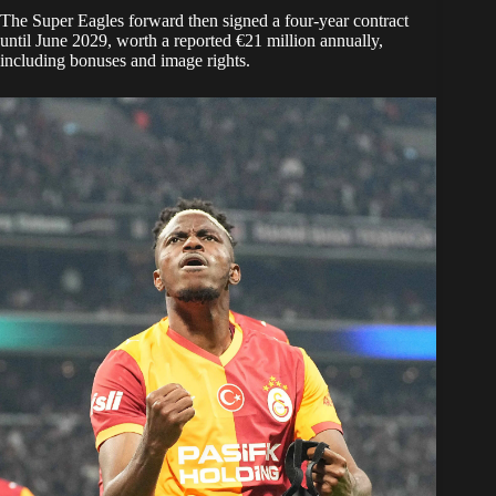
The Super Eagles forward then signed a four-year contract
until June 2029, worth a reported €21 million annually,
including bonuses and image rights.