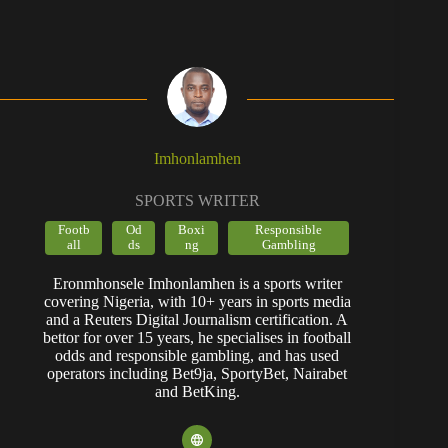
Imhonlamhen
SPORTS WRITER
Footb
Od
Boxi
Responsible
all
ds
ng
Gambling
Eronmhonsele Imhonlamhen is a sports writer
covering Nigeria, with 10+ years in sports media
and a Reuters Digital Journalism certification. A
bettor for over 15 years, he specialises in football
odds and responsible gambling, and has used
operators including Bet9ja, SportyBet, Nairabet
and BetKing.