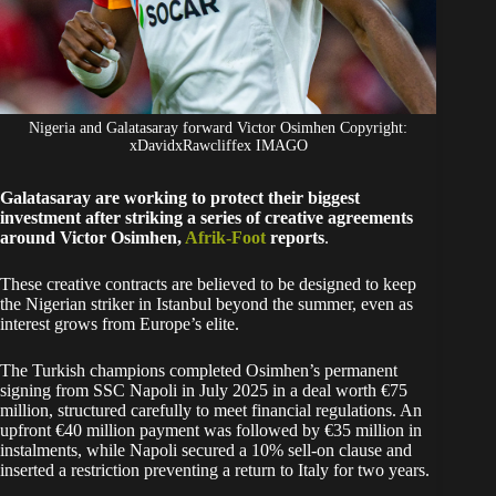
Nigeria and Galatasaray forward Victor Osimhen Copyright:
xDavidxRawcliffex IMAGO
Galatasaray are working to protect their biggest
investment after striking a series of creative agreements
around Victor Osimhen,
Afrik-Foot
reports
.
These creative contracts are believed to be designed to keep
the Nigerian striker in Istanbul beyond the summer, even as
interest grows from Europe’s elite.
The Turkish champions completed Osimhen’s permanent
signing from SSC Napoli in July 2025 in a deal worth €75
million, structured carefully to meet financial regulations. An
upfront €40 million payment was followed by €35 million in
instalments, while Napoli secured a 10% sell-on clause and
inserted a restriction preventing a return to Italy for two years.