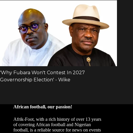
African football, our passion!
Afrik-Foot, with a rich history of over 13 years
of covering African football and Nigerian
football, is a reliable source for news on events