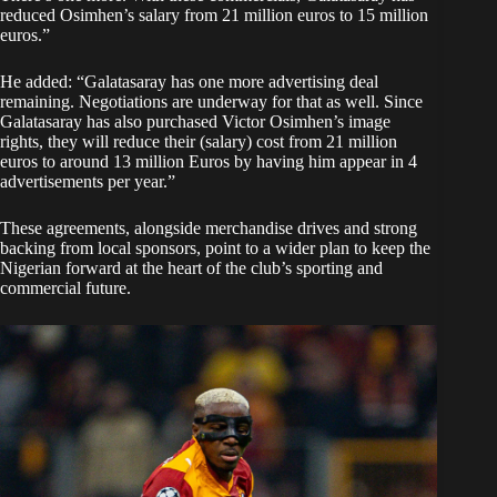
reduced Osimhen’s salary from 21 million euros to 15 million
euros.”
He added: “Galatasaray has one more advertising deal
remaining. Negotiations are underway for that as well. Since
Galatasaray has also purchased Victor Osimhen’s image
rights, they will reduce their (salary) cost from 21 million
euros to around 13 million Euros by having him appear in 4
advertisements per year.”
These agreements, alongside merchandise drives and strong
backing from local sponsors, point to a wider plan to keep the
Nigerian forward at the heart of the club’s sporting and
commercial future.