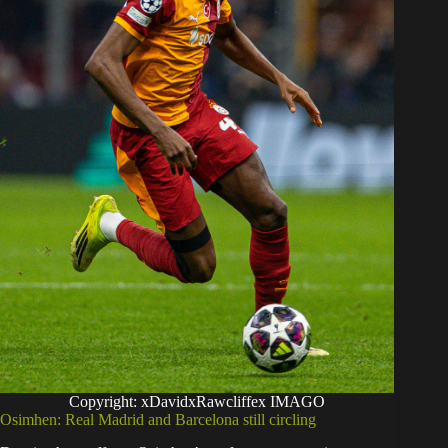
Copyright: xDavidxRawcliffex IMAGO
Osimhen: Real Madrid and Barcelona still circling