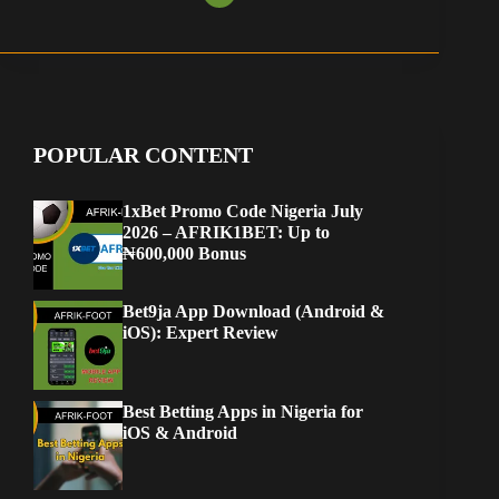
POPULAR CONTENT
1xBet Promo Code Nigeria July
2026 – AFRIK1BET: Up to
₦600,000 Bonus
Bet9ja App Download (Android &
iOS): Expert Review
Best Betting Apps in Nigeria for
iOS & Android