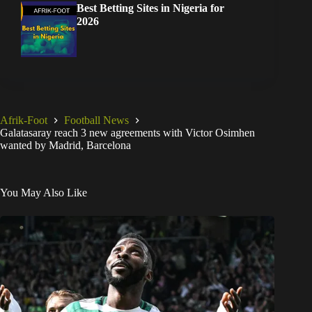
Best Betting Sites in Nigeria for
2026
Afrik-Foot
Football News
Galatasaray reach 3 new agreements with Victor Osimhen
wanted by Madrid, Barcelona
You May Also Like