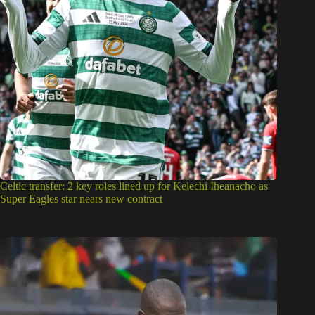
Celtic transfer: 2 key roles lined up for Kelechi Iheanacho as
Super Eagles star nears new contract