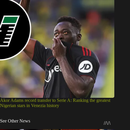
Akor Adams record transfer to Serie A: Ranking the greatest
Nigerian stars in Venezia history
See Other News