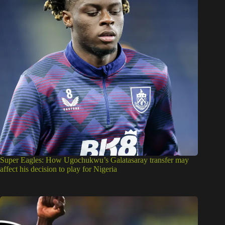
Super Eagles: How Ugochukwu’s Galatasaray transfer may
affect his decision to play for Nigeria