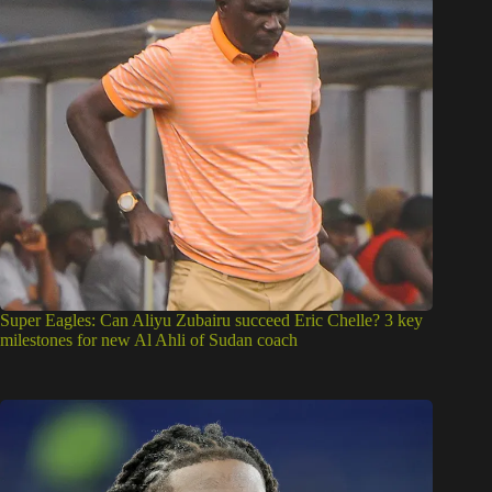
Super Eagles: Can Aliyu Zubairu succeed Eric Chelle? 3 key
milestones for new Al Ahli of Sudan coach