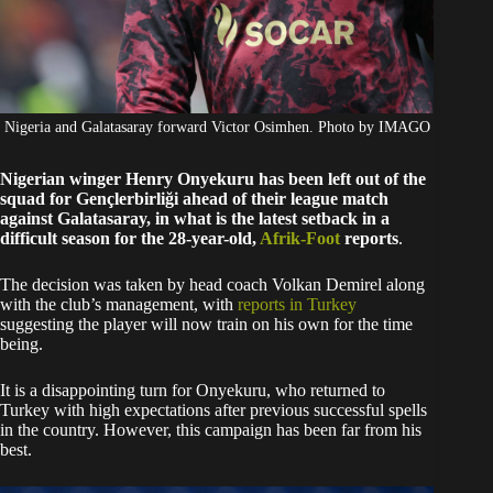
Nigeria and Galatasaray forward Victor Osimhen. Photo by IMAGO
Nigerian winger Henry Onyekuru has been left out of the
squad for Gençlerbirliği ahead of their league match
against Galatasaray, in what is the latest setback in a
difficult season for the 28-year-old,
Afrik-Foot
reports
.
The decision was taken by head coach Volkan Demirel along
with the club’s management, with
reports in Turkey
suggesting the player will now train on his own for the time
being.
It is a disappointing turn for Onyekuru, who returned to
Turkey with high expectations after previous successful spells
in the country. However, this campaign has been far from his
best.