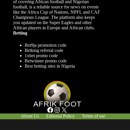
of covering African football and Nigerian
football, is a reliable source for news on events
like the Africa Cup of Nations, NPFL and CAF
Champions League. The platform also keeps
you updated on the Super Eagles and other
African players in Europe and African clubs.
Betting
Bet9ja promotion code
Betking referral code
1xbet promo code
Betwinner promo code
Best betting sites in Nigeria
Facebook
Instagram
X
About Us
Editorial Policy
Terms of use
Responsible Gambling
Contact Us