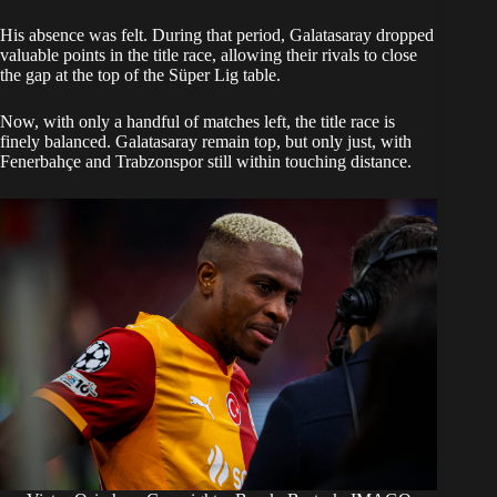
His absence was felt. During that period, Galatasaray dropped
valuable points in the title race, allowing their rivals to close
the gap at the top of the Süper Lig table.
Now, with only a handful of matches left, the title race is
finely balanced. Galatasaray remain top, but only just, with
Fenerbahçe and Trabzonspor still within touching distance.