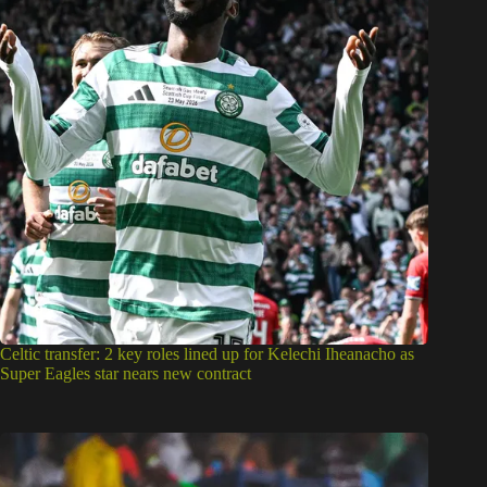
Celtic transfer: 2 key roles lined up for Kelechi Iheanacho as
Super Eagles star nears new contract