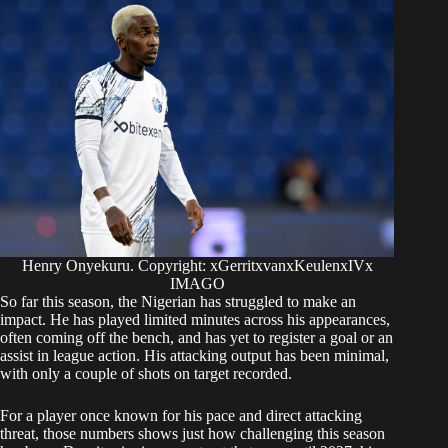
Henry Onyekuru. Copyright: xGerritxvanxKeulenxIVx
IMAGO
So far this season, the Nigerian has struggled to make an
impact. He has played limited minutes across his appearances,
often coming off the bench, and has yet to register a goal or an
assist in league action. His attacking output has been minimal,
with only a couple of shots on target recorded.
For a player once known for his pace and direct attacking
threat, those numbers shows just how challenging this season