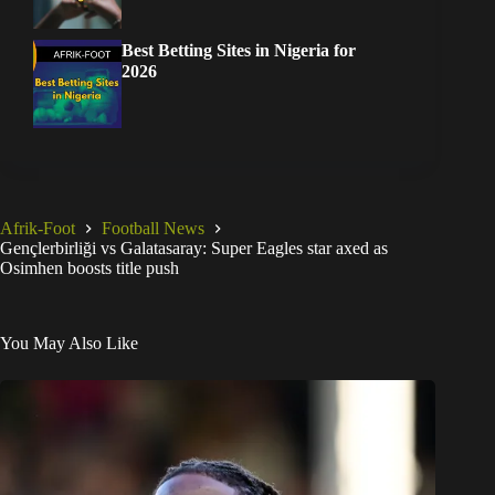
Best Betting Sites in Nigeria for
2026
Afrik-Foot
Football News
Gençlerbirliği vs Galatasaray: Super Eagles star axed as
Osimhen boosts title push
You May Also Like