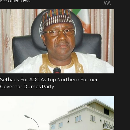
See Other News