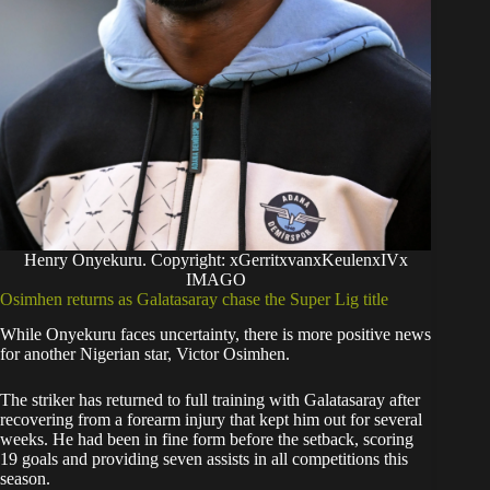
Henry Onyekuru. Copyright: xGerritxvanxKeulenxIVx
IMAGO
Osimhen returns as Galatasaray chase the Super Lig title
While Onyekuru faces uncertainty, there is more positive news
for another Nigerian star, Victor Osimhen.
The striker has returned to full training with Galatasaray after
recovering from a forearm injury that kept him out for several
weeks. He had been in fine form before the setback, scoring
19 goals and providing seven assists in all competitions this
season.