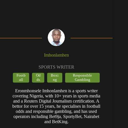
Imhonlamhen
SPORTS WRITER
Footb
Od
Boxi
Responsible
all
ds
ng
Gambling
Eronmhonsele Imhonlamhen is a sports writer
covering Nigeria, with 10+ years in sports media
and a Reuters Digital Journalism certification. A
bettor for over 15 years, he specialises in football
odds and responsible gambling, and has used
operators including Bet9ja, SportyBet, Nairabet
and BetKing.