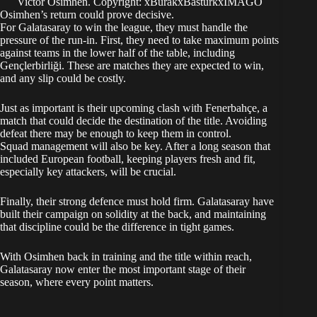
Victor Osimhen. Copyright: xBurakxBasturkxIMAGO
Osimhen’s return could prove decisive.
For Galatasaray to win the league, they must handle the
pressure of the run-in. First, they need to take maximum points
against teams in the lower half of the table, including
Gençlerbirliği. These are matches they are expected to win,
and any slip could be costly.
Just as important is their upcoming clash with Fenerbahçe, a
match that could decide the destination of the title. Avoiding
defeat there may be enough to keep them in control.
Squad management will also be key. After a long season that
included European football, keeping players fresh and fit,
especially key attackers, will be crucial.
Finally, their strong defence must hold firm. Galatasaray have
built their campaign on solidity at the back, and maintaining
that discipline could be the difference in tight games.
With Osimhen back in training and the title within reach,
Galatasaray now enter the most important stage of their
season, where every point matters.