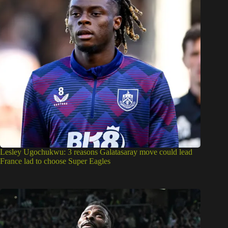
Lesley Ugochukwu: 3 reasons Galatasaray move could lead
France lad to choose Super Eagles