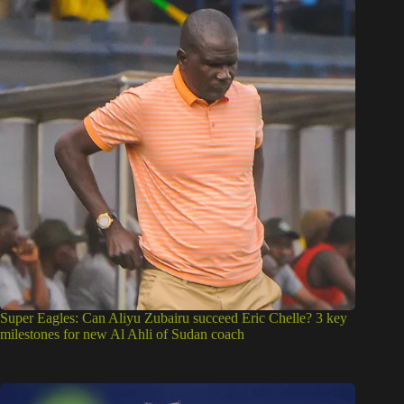
Super Eagles: Can Aliyu Zubairu succeed Eric Chelle? 3 key
milestones for new Al Ahli of Sudan coach