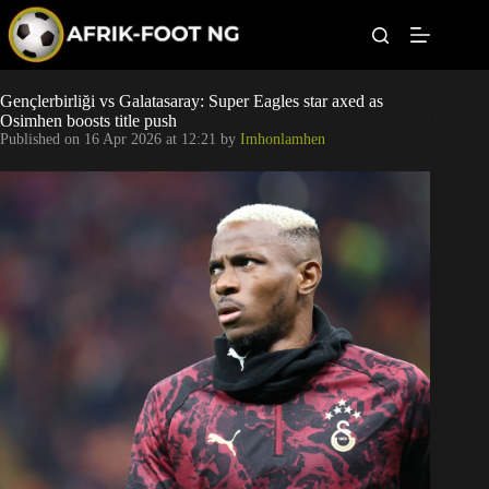
S
k
i
p
t
Leagues
Gençlerbirliği vs Galatasaray: Super Eagles star axed as
o
Osimhen boosts title push
c
Published on
16 Apr 2026 at 12:21
by
Imhonlamhen
o
Football News
n
t
Super Eagles
e
n
t
Popular Articles
Betting