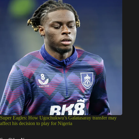
Super Eagles: How Ugochukwu’s Galatasaray transfer may
affect his decision to play for Nigeria