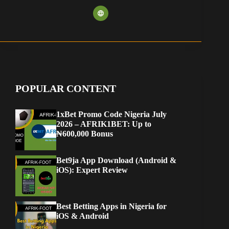
POPULAR CONTENT
1xBet Promo Code Nigeria July
2026 – AFRIK1BET: Up to
₦600,000 Bonus
Bet9ja App Download (Android &
iOS): Expert Review
Best Betting Apps in Nigeria for
iOS & Android