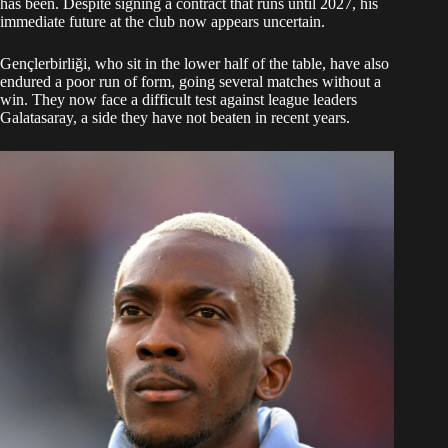
has been. Despite signing a contract that runs until 2027, his
immediate future at the club now appears uncertain.
Gençlerbirliği, who sit in the lower half of the table, have also
endured a poor run of form, going several matches without a
win. They now face a difficult test against league leaders
Galatasaray, a side they have not beaten in recent years.