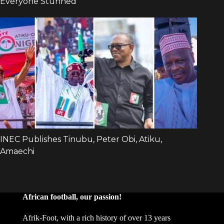
African football, our passion!
Afrik-Foot, with a rich history of over 13 years