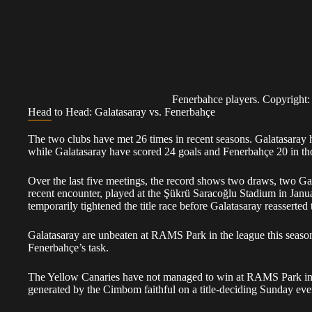
Fenerbahce players. Copyrigh
Head to Head: Galatasaray vs. Fenerbahçe
The two clubs have met 26 times in recent seasons. Galatasaray
while Galatasaray have scored 24 goals and Fenerbahçe 20 in th
Over the last five meetings, the record shows two draws, two G
recent encounter, played at the Şükrü Saracoğlu Stadium in Janua
temporarily tightened the title race before Galatasaray reasserte
Galatasaray are unbeaten at RAMS Park in the league this season,
Fenerbahçe’s task.
The Yellow Canaries have not managed to win at RAMS Park in any
generated by the Cimbom faithful on a title-deciding Sunday eve