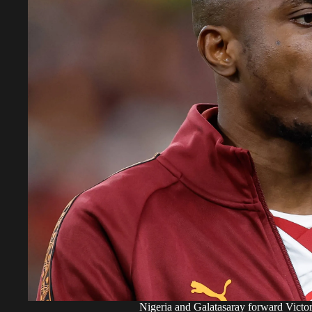
Nigeria and Galatasaray forward Vic