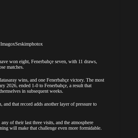
t: ImagoxSeskimphotox
 have won eight, Fenerbahçe seven, with 11 draws,
ose matches.
alatasaray wins, and one Fenerbahçe victory. The most
ry 2026, ended 1-0 to Fenerbahçe, a result that
d themselves in subsequent weeks.
 and that record adds another layer of pressure to
 of their last three visits, and the atmosphere
ning will make that challenge even more formidable.