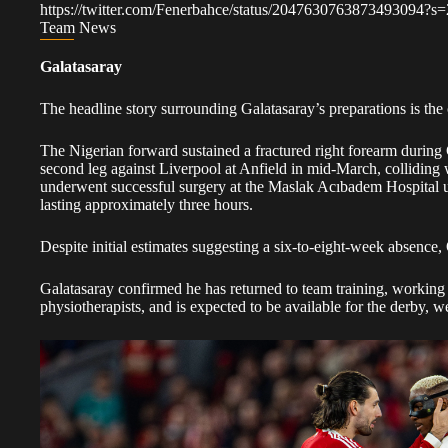
https://twitter.com/Fenerbahce/status/2047630763873493094?s
Team News
Galatasaray
The headline story surrounding Galatasaray’s preparations is the
The Nigerian forward sustained a fractured right forearm duri
second leg against Liverpool at Anfield in mid-March, colliding 
underwent successful surgery at the Maslak Acıbadem Hospital u
lasting approximately three hours.
Despite initial estimates suggesting a six-to-eight-week absence
Galatasaray confirmed he has returned to team training, workin
physiotherapists, and is expected to be available for the derby, we