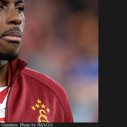
tor Osimhen. Photo by IMAGO