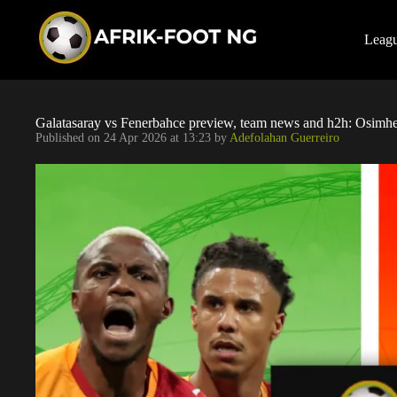
S
k
i
Leag
p
t
o
c
o
Galatasaray vs Fenerbahce preview, team news and h2h: Osimhe
n
Published on
24 Apr 2026 at 13:23
by
Adefolahan Guerreiro
t
e
n
t