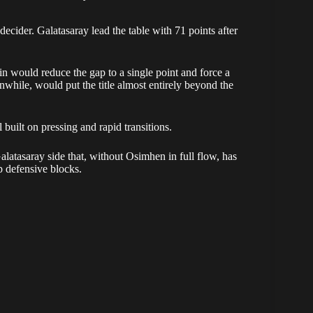
e decider. Galatasaray lead the table with 71 points after
n would reduce the gap to a single point and force a
while, would put the title almost entirely beyond the
built on pressing and rapid transitions.
alatasaray side that, without Osimhen in full flow, has
p defensive blocks.