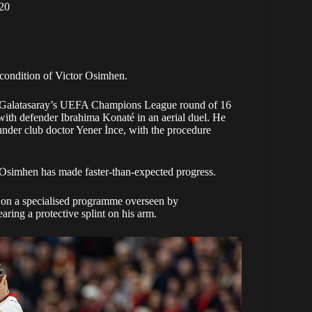
=20
 condition of Victor Osimhen.
ng Galatasaray’s UEFA Champions League round of 16
with defender Ibrahima Konaté in an aerial duel. He
nder club doctor Yener İnce, with the procedure
, Osimhen has made faster-than-expected progress.
g on a specialised programme overseen by
aring a protective splint on his arm.