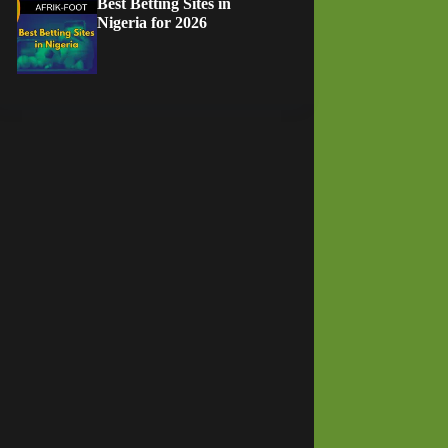
Best Betting Sites in
Nigeria for 2026