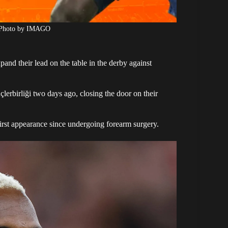
. Photo by IMAGO
nd their lead on the table in the derby against
rbirliği two days ago, closing the door on their
irst appearance since undergoing forearm surgery.