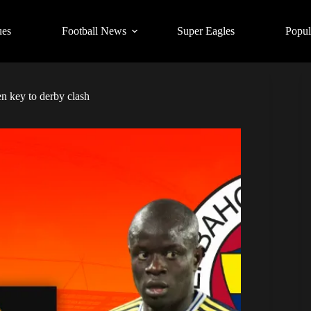
ues
Football News
Super Eagles
Popul
n key to derby clash