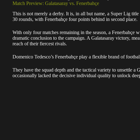
Match Preview: Galatasaray vs. Fenerbahçe
This is not merely a derby. It is, in all but name, a Super Lig titl
30 rounds, with Fenerbahçe four points behind in second place.
With only four matches remaining in the season, a Fenerbahçe wi
dramatic conclusion to the campaign. A Galatasaray victory, mean
reach of their fiercest rivals.
Domenico Tedesco’s Fenerbahçe play a flexible brand of football 
They have the squad depth and the tactical variety to unsettle a G
occasionally lacked the decisive individual quality to unlock dee