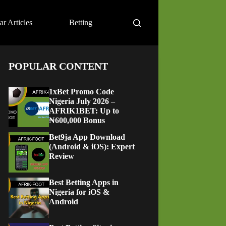
ar Articles
Betting
POPULAR CONTENT
1xBet Promo Code
Nigeria July 2026 –
AFRIK1BET: Up to
₦600,000 Bonus
Bet9ja App Download
(Android & iOS): Expert
Review
Best Betting Apps in
Nigeria for iOS &
Android