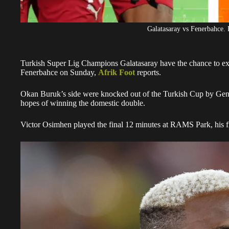
Galatasaray vs Fenerbahce
Turkish Super Lig Champions Galatasaray have the chance to expa
Fenerbahce on Sunday,
Afrik Foot
reports.
Okan Buruk’s side were knocked out of the Turkish Cup by Gençle
hopes of winning the domestic double.
Victor Osimhen played the final 12 minutes at RAMS Park, his f