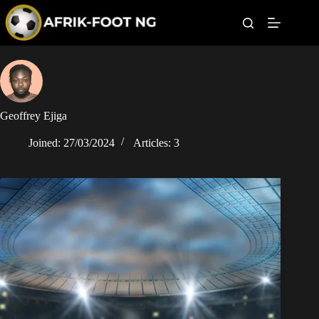
S
k
i
p
t
Leagues
o
c
o
Football News
n
Geoffrey Ejiga
t
Super Eagles
e
Joined: 27/03/2024
Articles: 3
n
t
Popular Articles
Betting