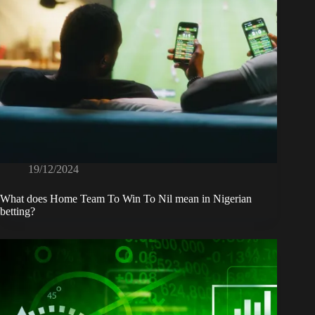
19/12/2024
What does Home Team To Win To Nil mean in Nigerian
betting?