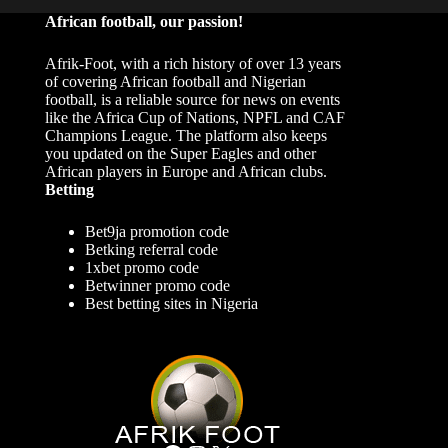
African football, our passion!
Afrik-Foot, with a rich history of over 13 years
of covering African football and Nigerian
football, is a reliable source for news on events
like the Africa Cup of Nations, NPFL and CAF
Champions League. The platform also keeps
you updated on the Super Eagles and other
African players in Europe and African clubs.
Betting
Bet9ja promotion code
Betking referral code
1xbet promo code
Betwinner promo code
Best betting sites in Nigeria