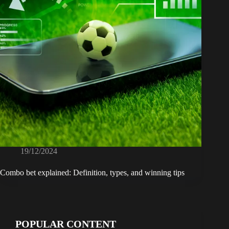
19/12/2024
Combo bet explained: Definition, types, and winning tips
POPULAR CONTENT