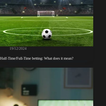
19/12/2024
Half-Time/Full-Time betting: What does it mean?