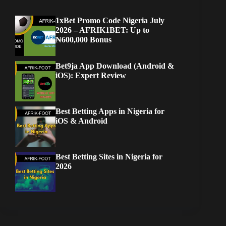
1xBet Promo Code Nigeria July
2026 – AFRIK1BET: Up to
₦600,000 Bonus
Bet9ja App Download (Android &
iOS): Expert Review
Best Betting Apps in Nigeria for
iOS & Android
Best Betting Sites in Nigeria for
2026