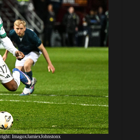
yright: ImagoxJamiexJohnstonx