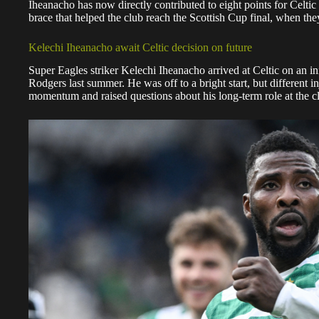
Iheanacho has now directly contributed to eight points for Celtic 
brace that helped the club reach the Scottish Cup final, when the
Kelechi Iheanacho await Celtic decision on future
Super Eagles striker Kelechi Iheanacho arrived at Celtic on an i
Rodgers last summer. He was off to a bright start, but different i
momentum and raised questions about his long-term role at the c