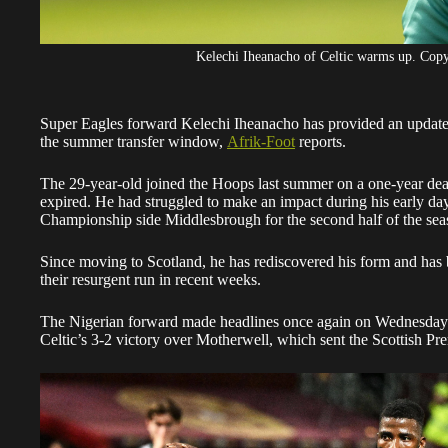
Kelechi Iheanacho of Celtic warms up. Cop
Super Eagles forward Kelechi Iheanacho has provided an update 
the summer transfer window,
Afrik-Foot
reports.
The 29-year-old joined the Hoops last summer on a one-year deal
expired. He had struggled to make an impact during his early day
Championship side Middlesbrough for the second half of the sea
Since moving to Scotland, he has rediscovered his form and has b
their resurgent run in recent weeks.
The Nigerian forward made headlines once again on Wednesday ni
Celtic’s 3-2 victory over Motherwell, which sent the Scottish Premi