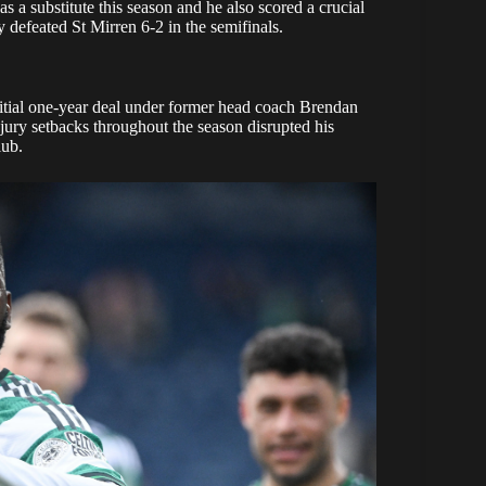
as a substitute this season and he also scored a crucial
y defeated St Mirren 6-2 in the semifinals.
nitial one-year deal under former head coach Brendan
njury setbacks throughout the season disrupted his
lub.