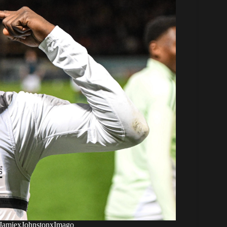
 xJamiexJohnstonxImago