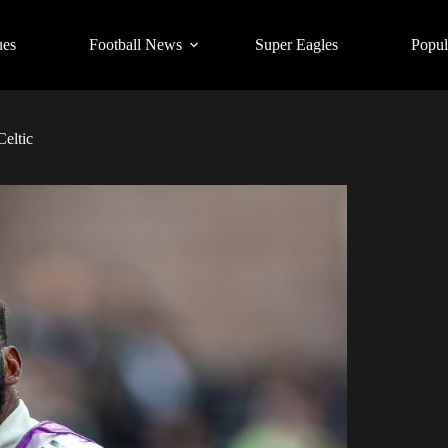
ues
Football News
Super Eagles
Popul
Celtic