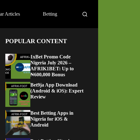
ar Articles
Betting
POPULAR CONTENT
1xBet Promo Code
Nigeria July 2026 –
AFRIK1BET: Up to
₦600,000 Bonus
Bet9ja App Download
(Android & iOS): Expert
Review
Best Betting Apps in
Nigeria for iOS &
Android