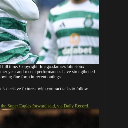
at full time. Copyright: ImagoxJamiexJohnstonx
nother year and recent performances have strengthened
howing fine form in recent outings.
s decisive fixtures, with contract talks to follow
,
the Super Eagles forward said, via Daily Record.