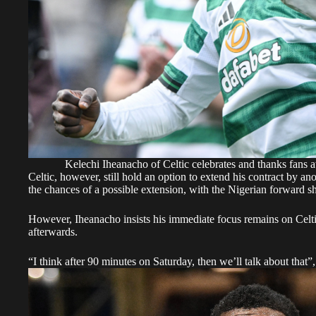
Kelechi Iheanacho of Celtic celebrates and thanks fans 
Celtic, however, still hold an option to extend his contract by a
the chances of a possible extension, with the Nigerian forward s
However, Iheanacho insists his immediate focus remains on Celtic’
afterwards.
“I think after 90 minutes on Saturday, then we’ll talk about that”