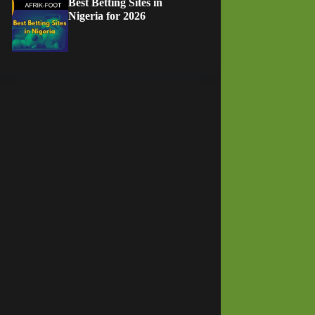
Best Betting Sites in
Nigeria for 2026