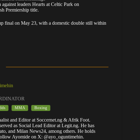
 against leaders Hearts at Celtic Park on
sh Premiership title.
p final on May 23, with a domestic double still within
imehin
ORDINATOR
dds
MMA
Boxing
list and Editor at Soccernet.ng & Afrik Foot.
rved as Social Lead Editor at Legit.ng. He has
ato, and Milan News24, among others. He holds
. Follow Ayomide on X: @ayo_oguntimehin.