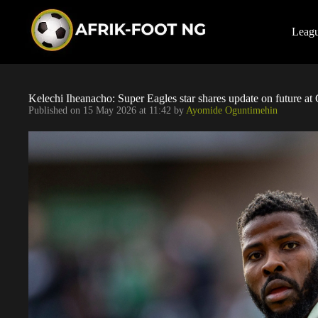
S
k
i
Leag
p
t
o
c
o
Kelechi Iheanacho: Super Eagles star shares update on future at 
n
Published on
15 May 2026 at 11:42
by
Ayomide Oguntimehin
t
e
n
t