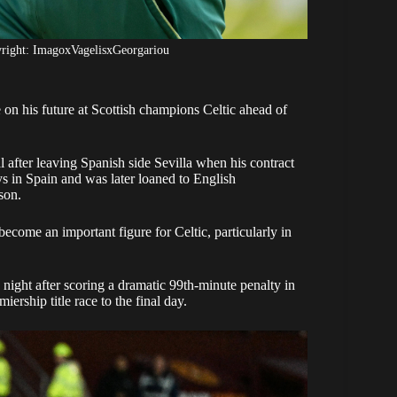
yright: ImagoxVagelisxGeorgariou
on his future at Scottish champions Celtic ahead of
 after leaving Spanish side Sevilla when his contract
s in Spain and was later loaned to English
son.
ecome an important figure for Celtic, particularly in
ght after scoring a dramatic 99th-minute penalty in
ership title race to the final day.