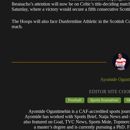
Iheanacho’s attention will now be on Celtic’s title-deciding match
Saturday, where a victory would secure a fifth consecutive Scotti
The Hoops will also face Dunfermline Athletic in the Scottish Cu
reach.
Ayomide Ogunt
EDITOR SITE CO
Football
Sports Journalism
O
Ayomide Oguntimehin is a CAF-accredited sports journa
Ayomide has worked with Sports Brief, Naija News and se
also featured on Goal, TVC News, Sports Mole, Topmerc
a master’s degree and is currently pursuing a PhD