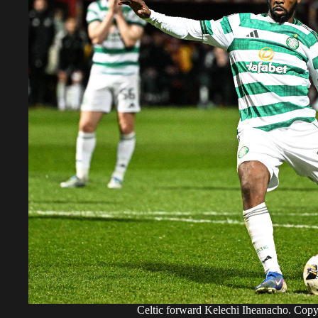
Celtic forward Kelechi Iheanacho. Cop