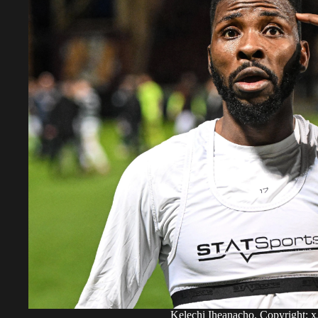
Kelechi Iheanacho. Copyright: