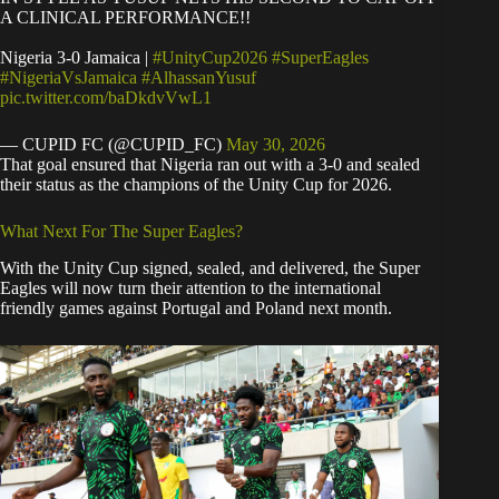
A CLINICAL PERFORMANCE!!
Nigeria 3-0 Jamaica |
#UnityCup2026
#SuperEagles
#NigeriaVsJamaica
#AlhassanYusuf
pic.twitter.com/baDkdvVwL1
— CUPID FC (@CUPID_FC)
May 30, 2026
That goal ensured that Nigeria ran out with a 3-0 and sealed
their status as the champions of the Unity Cup for 2026.
What Next For The Super Eagles?
With the Unity Cup signed, sealed, and delivered, the Super
Eagles will now turn their attention to the international
friendly games against Portugal and Poland next month.