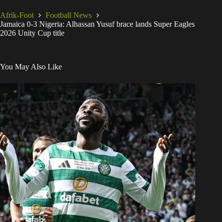
Afrik-Foot
Football News
Jamaica 0-3 Nigeria: Alhassan Yusuf brace lands Super Eagles
2026 Unity Cup title
You May Also Like