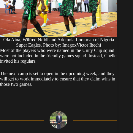
Ola Aina, Wilfred Ndidi and Ademola Lookman of Nigeria
Super Eagles. Photo by: ImagoxVictor Ihechi
Most of the players who were named in the Unity Cup squad
were not included in the friendly games squad. Instead, Chelle
invited his regulars.
The next camp is set to open in the upcoming week, and they
will get to work immediately to ensure that they claim wins in
those two games.