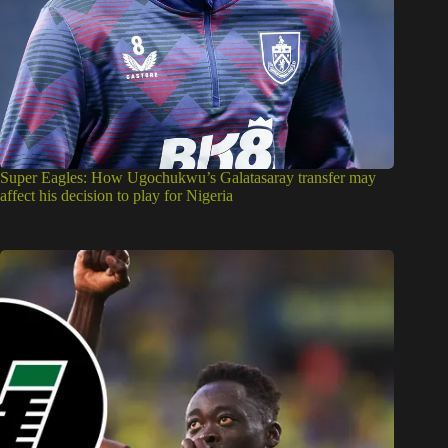
Super Eagles: How Ugochukwu’s Galatasaray transfer may
affect his decision to play for Nigeria