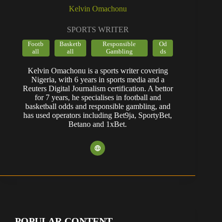
Kelvin Omachonu
SPORTS WRITER
Footb
Basketb
Responsible
Od
all
all
Gambling
ds
Kelvin Omachonu is a sports writer covering
Nigeria, with 6 years in sports media and a
Reuters Digital Journalism certification. A bettor
for 7 years, he specialises in football and
basketball odds and responsible gambling, and
has used operators including Bet9ja, SportyBet,
Betano and 1xBet.
POPULAR CONTENT