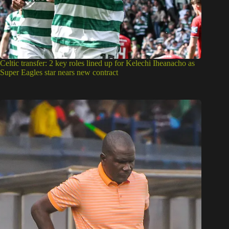
Celtic transfer: 2 key roles lined up for Kelechi Iheanacho as
Super Eagles star nears new contract