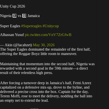
Unity Cup 2026
Nigeria 1️⃣ vs 0️⃣ Jamaica
Super Eagles
#Supereagles
#Unitycup
Alhassan Yusuf
pic.twitter.com/VnV7ZrGfwB
— Akin (@lacahzet)
May 30, 2026
​The Super Eagles dominated the remainder of the first half,
offering the Reggae Boyz little room to maneuver.
​Maintaining that momentum into the second half, Nigeria was
rewarded with a second goal in the 59th minute—a direct
result of their relentless high press.
After forcing a turnover deep in Jamaica’s half, Femi Azeez
capitalized on a defensive mix-up, drove to the byline, and
delivered a precise cross into the box. Captain for the day,
Terem Moffi, rose to meet the delivery, nodding the ball into
an empty net to extend the lead.