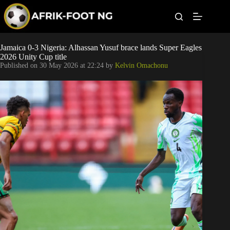
S
k
i
p
t
Leagues
Jamaica 0-3 Nigeria: Alhassan Yusuf brace lands Super Eagles
o
2026 Unity Cup title
c
Published on
30 May 2026 at 22:24
by
Kelvin Omachonu
o
Football News
n
t
Super Eagles
e
n
t
Popular Articles
Betting