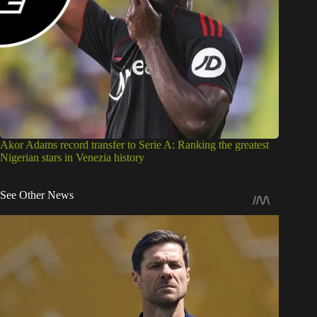
Akor Adams record transfer to Serie A: Ranking the greatest
Nigerian stars in Venezia history
See Other News