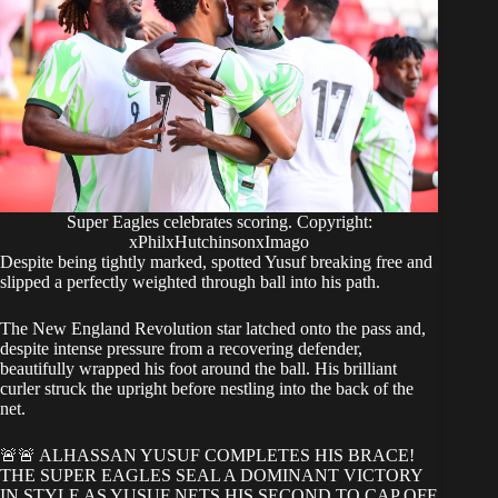
Super Eagles celebrates scoring. Copyright:
xPhilxHutchinsonxImago
Despite being tightly marked, spotted Yusuf breaking free and
slipped a perfectly weighted through ball into his path.
The New England Revolution star latched onto the pass and,
despite intense pressure from a recovering defender,
beautifully wrapped his foot around the ball. His brilliant
curler struck the upright before nestling into the back of the
net.
🚨🚨 ALHASSAN YUSUF COMPLETES HIS BRACE!
THE SUPER EAGLES SEAL A DOMINANT VICTORY
IN STYLE AS YUSUF NETS HIS SECOND TO CAP OFF