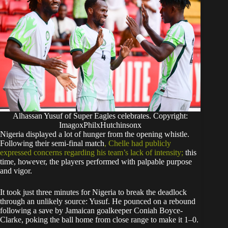
Alhassan Yusuf of Super Eagles celebrates. Copyright:
ImagoxPhilxHutchinsonx
​Nigeria displayed a lot of hunger from the opening whistle.
Following their semi-final match
, Chelle had publicly
expressed concerns regarding his team’s lack of intensity;
this
time, however, the players performed with palpable purpose
and vigor.
​It took just three minutes for Nigeria to break the deadlock
through an unlikely source: Yusuf. He pounced on a rebound
following a save by Jamaican goalkeeper Coniah Boyce-
Clarke, poking the ball home from close range to make it 1–0.