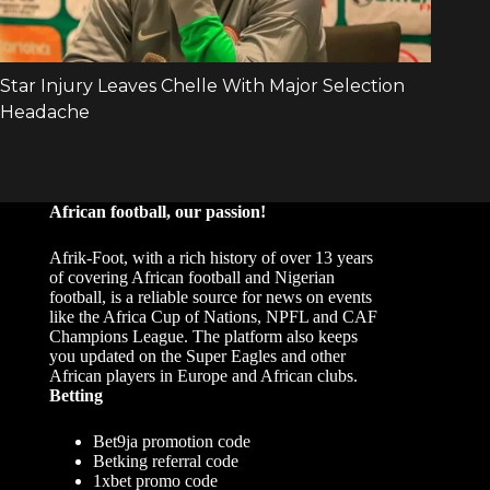
African football, our passion!
Afrik-Foot, with a rich history of over 13 years
of covering African football and Nigerian
football, is a reliable source for news on events
like the Africa Cup of Nations, NPFL and CAF
Champions League. The platform also keeps
you updated on the Super Eagles and other
African players in Europe and African clubs.
Betting
Bet9ja promotion code
Betking referral code
1xbet promo code