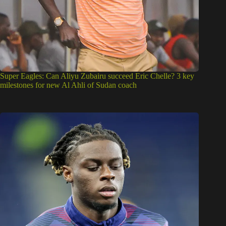
Super Eagles: Can Aliyu Zubairu succeed Eric Chelle? 3 key
milestones for new Al Ahli of Sudan coach