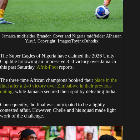
Jamaica midfielder Brandon Cover and Nigeria midfielder Alhassan
Yusuf. Copyright: ImagoxToyinxOshodix
The Super Eagles of Nigeria have claimed the 2026 Unity
Cup title following an impressive 3–0 victory over Jamaica
this past Saturday,
Afrik-Foot
reports.
​The three-time African champions booked their
place in the
final after a 2–0 victory over Zimbabwe in their previous
outing
, while Jamaica secured their spot by defeating India.
Consequently, the final was anticipated to be a tightly
contested affair. However, Chelle and his squad made light
work of the challenge.