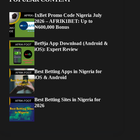
1xBet Promo Code Nigeria July
2026 – AFRIK1BET: Up to
₦600,000 Bonus
Bet9ja App Download (Android &
iOS): Expert Review
Best Betting Apps in Nigeria for
iOS & Android
Best Betting Sites in Nigeria for
2026