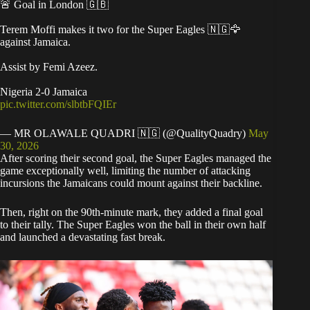
🚨 Goal in London 🇬🇧
Terem Moffi makes it two for the Super Eagles 🇳🇬🦅
against Jamaica.
Assist by Femi Azeez.
Nigeria 2-0 Jamaica
pic.twitter.com/slbtbFQIEr
— MR OLAWALE QUADRI 🇳🇬 (@QualityQuadry)
May
30, 2026
After scoring their second goal, the Super Eagles managed the
game exceptionally well, limiting the number of attacking
incursions the Jamaicans could mount against their backline.
Then, right on the 90th-minute mark, they added a final goal
to their tally. The Super Eagles won the ball in their own half
and launched a devastating fast break.