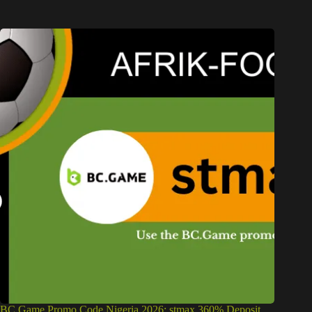
BC Game Promo Code Nigeria 2026: stmax 360% Deposit