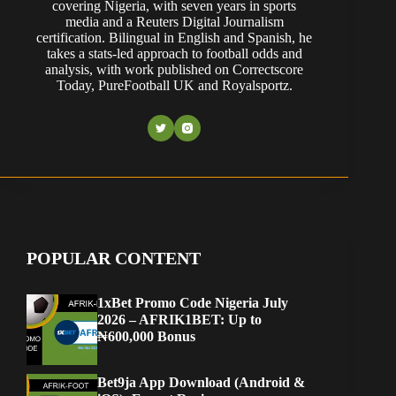
covering Nigeria, with seven years in sports
media and a Reuters Digital Journalism
certification. Bilingual in English and Spanish, he
takes a stats-led approach to football odds and
analysis, with work published on Correctscore
Today, PureFootball UK and Royalsportz.
POPULAR CONTENT
1xBet Promo Code Nigeria July
2026 – AFRIK1BET: Up to
₦600,000 Bonus
Bet9ja App Download (Android &