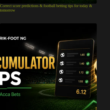
Correct score predictions & football betting tips for today &
tomorrow