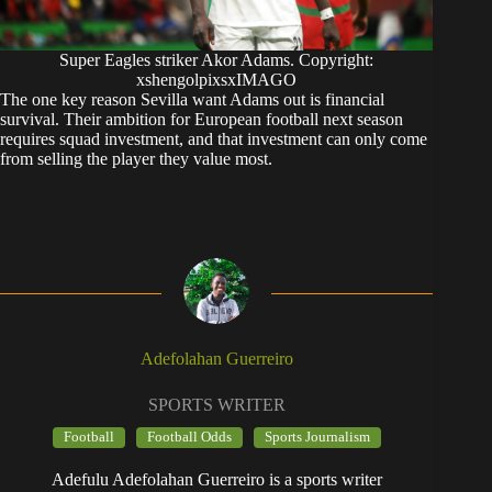
Super Eagles striker Akor Adams. Copyright:
xshengolpixsxIMAGO
The one key reason Sevilla want Adams out is financial
survival. Their ambition for European football next season
requires squad investment, and that investment can only come
from selling the player they value most.
Adefolahan Guerreiro
SPORTS WRITER
Football
Football Odds
Sports Journalism
Adefulu Adefolahan Guerreiro is a sports writer