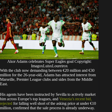
Akor Adams celebrates Super Eagles goal Copyright:
ImagoxLuisxLoureirox
With the club now demanding between €20 million and €30
million for the 26-year-old, Adams has attracted interest from
Marseille, Premier League clubs and sides from the Middle
East.
His agents have been instructed by Sevilla to actively market
him across Europe’s top leagues, and
Venezia’s recent bid,
rejected
for falling well short of the asking price at under €10
million, confirmed that the sale process is already underway.