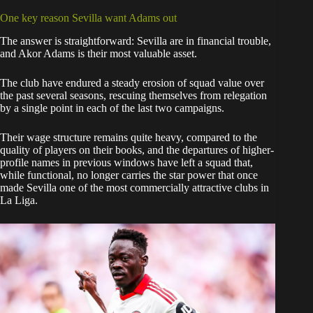
One key reason Sevilla want Adams out
The answer is straightforward: Sevilla are in financial trouble,
and Akor Adams is their most valuable asset.
The club have endured a steady erosion of squad value over
the past several seasons, rescuing themselves from relegation
by a single point in each of the last two campaigns.
Their wage structure remains quite heavy, compared to the
quality of players on their books, and the departures of higher-
profile names in previous windows have left a squad that,
while functional, no longer carries the star power that once
made Sevilla one of the most commercially attractive clubs in
La Liga.