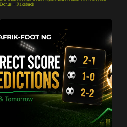
Bonus + Rakeback