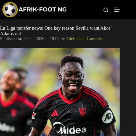
S
k
i
p
t
Leagues
La Liga transfer news: One key reason Sevilla want Akor
o
Adams out
c
Published on
29 Jun 2026 at 18:05
by
Adefolahan Guerreiro
o
Football News
n
t
Super Eagles
e
n
t
Popular Articles
Betting