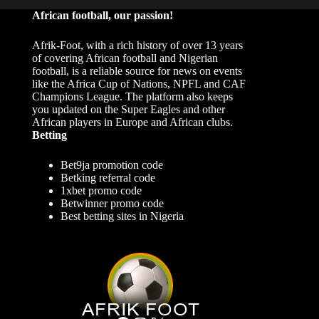
African football, our passion!
Afrik-Foot, with a rich history of over 13 years
of covering African football and Nigerian
football, is a reliable source for news on events
like the Africa Cup of Nations, NPFL and CAF
Champions League. The platform also keeps
you updated on the Super Eagles and other
African players in Europe and African clubs.
Betting
Bet9ja promotion code
Betking referral code
1xbet promo code
Betwinner promo code
Best betting sites in Nigeria