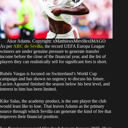
Akor Adams. Copyright: xMatthieuxMirvillexIMAGO
As per
ABC de Sevilla
, the record UEFA Europa League
winners are under genuine pressure to generate transfer
income before the close of the financial year, and the list of
players they can realistically sell for significant fees is short.
Rubén Vargas is focused on Switzerland’s World Cup
campaign and has shown no urgency to discuss his future.
Lucien Agoumé finished the season below his best level, and
interest in him has been limited.
Kike Salas, the academy product, is the one player the club
would least like to lose. That leaves Adams as the primary
source through which Sevilla can generate the kind of fee that
improves their financial position.