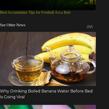
Best Accumulator Tips for Football Acca Bets
See Other News