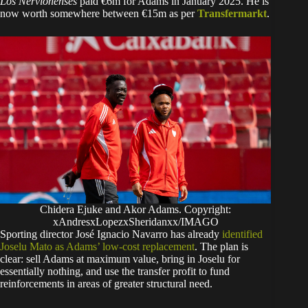
Los Nervionenses
paid €6m for Adams in January 2025. He is
now worth somewhere between €15m as per
Transfermarkt
.
Chidera Ejuke and Akor Adams. Copyright:
xAndresxLopezxSheridanxx/IMAGO
Sporting director José Ignacio Navarro has already
identified
Joselu Mato as Adams’ low-cost replacement
. The plan is
clear: sell Adams at maximum value, bring in Joselu for
essentially nothing, and use the transfer profit to fund
reinforcements in areas of greater structural need.