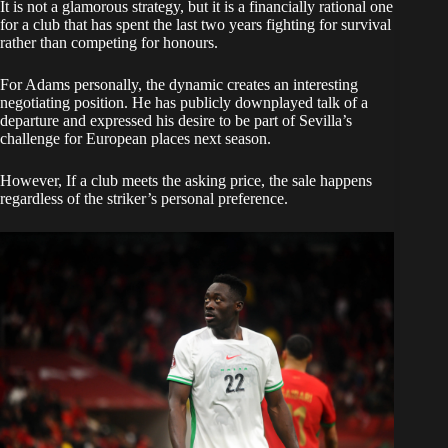
It is not a glamorous strategy, but it is a financially rational one
for a club that has spent the last two years fighting for survival
rather than competing for honours.
For Adams personally, the dynamic creates an interesting
negotiating position. He has publicly downplayed talk of a
departure and expressed his desire to be part of Sevilla’s
challenge for European places next season.
However, If a club meets the asking price, the sale happens
regardless of the striker’s personal preference.