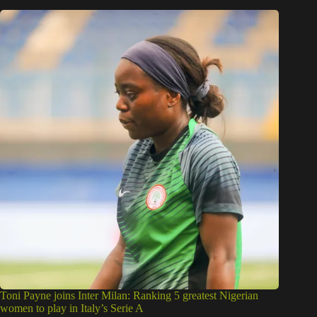
Toni Payne joins Inter Milan: Ranking 5 greatest Nigerian
women to play in Italy’s Serie A