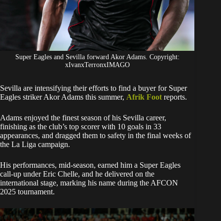
Super Eagles and Sevilla forward Akor Adams. Copyright:
xIvanxTerronxIMAGO
Sevilla are intensifying their efforts to find a buyer for Super
Eagles striker Akor Adams this summer,
Afrik Foot
reports.
Adams enjoyed the finest season of his Sevilla career,
finishing as the club’s top scorer with 10 goals in 33
appearances, and dragged them to safety in the final weeks of
the La Liga campaign.
His performances, mid-season, earned him a Super Eagles
call-up under Eric Chelle, and he delivered on the
international stage, marking his name during the AFCON
2025 tournament.