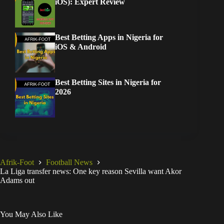
iOS): Expert Review
Best Betting Apps in Nigeria for
iOS & Android
Best Betting Sites in Nigeria for
2026
Afrik-Foot
Football News
La Liga transfer news: One key reason Sevilla want Akor
Adams out
You May Also Like