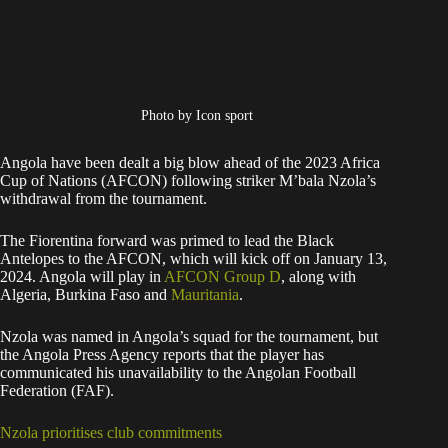
Photo by Icon sport
Angola have been dealt a big blow ahead of the 2023 Africa
Cup of Nations (AFCON) following striker M’bala Nzola’s
withdrawal from the tournament.
The Fiorentina forward was primed to lead the Black
Antelopes to the AFCON, which will kick off on January 13,
2024. Angola will play in
AFCON Group D
, along with
Algeria, Burkina Faso and
Mauritania
.
Nzola was named in Angola’s squad for the tournament, but
the Angola Press Agency reports that the player has
communicated his unavailability to the Angolan Football
Federation (FAF).
Nzola prioritises club commitments