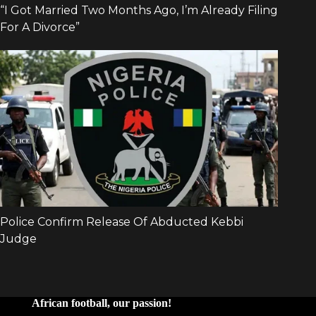
African football, our passion!