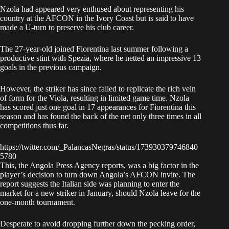
Nzola had appeared very enthused about representing his
country at the AFCON in the Ivory Coast but is said to have
made a U-turn to preserve his club career.
The 27-year-old joined Fiorentina last summer following a
productive stint with Spezia, where he netted an impressive 13
goals in the previous campaign.
However, the striker has since failed to replicate the rich vein
of form for the Viola, resulting in limited game time. Nzola
has scored just one goal in 17 appearances for Fiorentina this
season and has found the back of the net only three times in all
competitions thus far.
https://twitter.com/_PalancasNegras/status/173930379746840
5780
This, the Angola Press Agency reports, was a big factor in the
player’s decision to turn down Angola’s AFCON invite. The
report suggests the Italian side was planning to enter the
market for a new striker in January, should Nzola leave for the
one-month tournament.
Desperate to avoid dropping further down the pecking order,