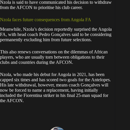
Nzola is said to have communicated his decision to withdraw
from the AFCON to prioritise his club career.
Nzola faces future consequences from Angola FA
Meanwhile, Nzola’s decision reportedly surprised the Angola
FA, with head coach Pedro Gonçalves said to be considering
permanently excluding him from future selections.
This also renews conversations on the dilemmas of African
players, who are usually torn between obligations to their
clubs and countries during the AFCON.
Nzola, who made his debut for Angola in 2021, has been
capped six times and has scored two goals for the Antelopes.
His late withdrawal, however, means coach Gonçalves will
now be forced to name a replacement, having initially
included the Fiorentina striker in his final 25-man squad for
the AFCON.