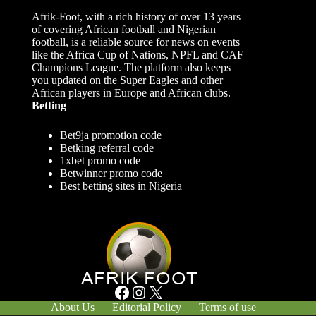
Afrik-Foot, with a rich history of over 13 years
of covering African football and Nigerian
football, is a reliable source for news on events
like the Africa Cup of Nations, NPFL and CAF
Champions League. The platform also keeps
you updated on the Super Eagles and other
African players in Europe and African clubs.
Betting
Bet9ja promotion code
Betking referral code
1xbet promo code
Betwinner promo code
Best betting sites in Nigeria
Facebook
Instagram
X
About Us
Editorial Policy
Terms of use