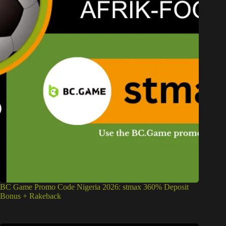
BC Game Promo Code Nigeria 2026: stmax 360% Deposit
Bonus + Rakeback