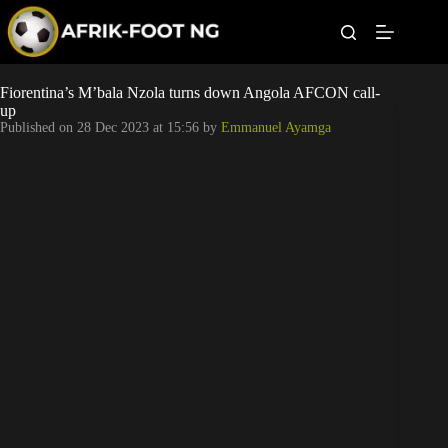
S
k
i
p
t
Leagues
Fiorentina’s M’bala Nzola turns down Angola AFCON call-
o
up
c
Published on
28 Dec 2023 at 15:56
by
Emmanuel Ayamga
o
Football News
n
t
Super Eagles
e
n
t
Popular Articles
Betting