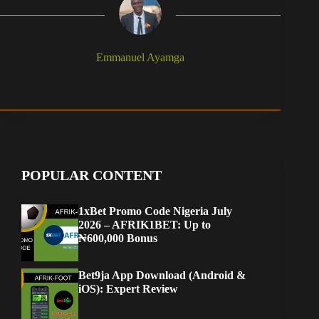
Emmanuel Ayamga
POPULAR CONTENT
1xBet Promo Code Nigeria July
2026 – AFRIK1BET: Up to
₦600,000 Bonus
Bet9ja App Download (Android &
iOS): Expert Review