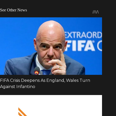
See Other News