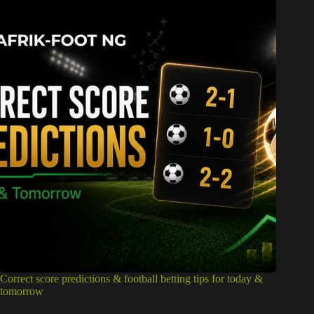
Correct score predictions & football betting tips for today &
tomorrow