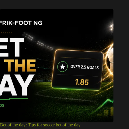
Bet of the day: Tips for soccer bet of the day