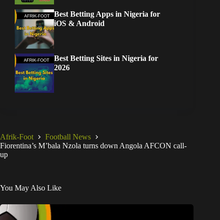
Best Betting Apps in Nigeria for
iOS & Android
Best Betting Sites in Nigeria for
2026
Afrik-Foot
Football News
Fiorentina’s M’bala Nzola turns down Angola AFCON call-
up
You May Also Like