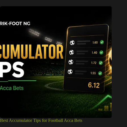
Best Accumulator Tips for Football Acca Bets