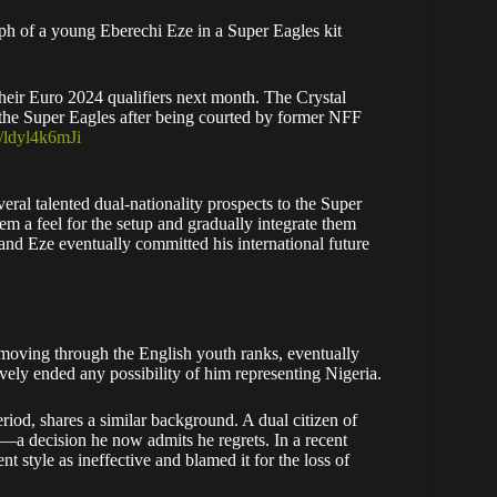
ph of a young Eberechi Eze in a Super Eagles kit
heir Euro 2024 qualifiers next month. The Crystal
 the Super Eagles after being courted by former NFF
m/ldyl4k6mJi
veral talented dual-nationality prospects to the Super
m a feel for the setup and gradually integrate them
, and Eze eventually committed his international future
n moving through the English youth ranks, eventually
vely ended any possibility of him representing Nigeria.
d, shares a similar background. A dual citizen of
a decision he now admits he regrets. In a recent
nt style as ineffective and blamed it for the loss of