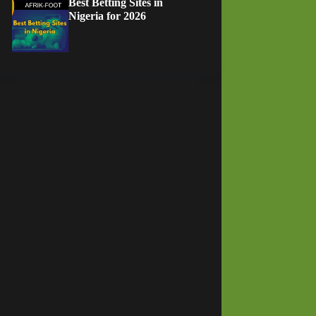
Best Betting Sites in
Nigeria for 2026