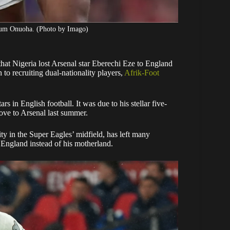
edum Onuoha. (Photo by Imago)
t Nigeria lost Arsenal star Eberechi Eze to England
to recruiting dual-nationality players,
Afrik-Foot
rs in English football. It was due to his stellar five-
move to Arsenal last summer.
ity in the Super Eagles’ midfield, has left many
f England instead of his motherland.