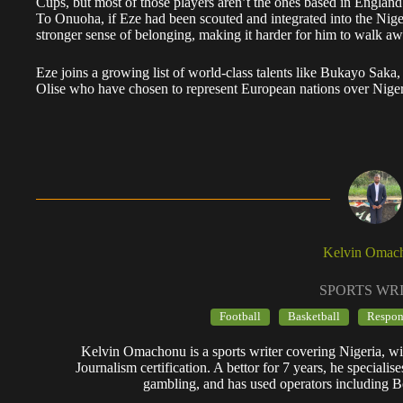
Cups, but most of those players aren’t the ones based in England
​To Onuoha, if Eze had been scouted and integrated into the Nige
stronger sense of belonging, making it harder for him to walk aw
Eze joins a growing list of world-class talents like Bukayo 
Olise who have chosen to represent European nations over Niger
Kelvin Omac
SPORTS WR
Football
Basketball
Respon
Kelvin Omachonu is a sports writer covering Nigeria, wit
Journalism certification. A bettor for 7 years, he specialis
gambling, and has used operators including B