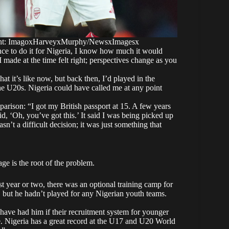
ight: ImagoxHarveyxMurphy/NewsxImagesx
chance to do it for Nigeria, I know how much it would
 made at the time felt right; perspectives change as you
at it’s like now, but back then, I’d played in the
e U20s. Nigeria could have called me at any point
mparison: “I got my British passport at 15. A few years
said, ‘Oh, you’ve got this.’ It said I was being picked up
’t a difficult decision; it was just something that
ge is the root of the problem.
st year or two, there was an optional training camp for
, but he hadn’t played for any Nigerian youth teams.
d have had him if their recruitment system for younger
te. Nigeria has a great record at the U17 and U20 World