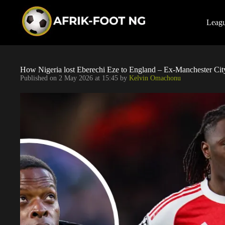
S
k
i
Leag
p
t
o
c
o
How Nigeria lost Eberechi Eze to England – Ex-Manchester Cit
n
Published on
2 May 2026 at 15:45
by
Kelvin Omachonu
t
e
n
t