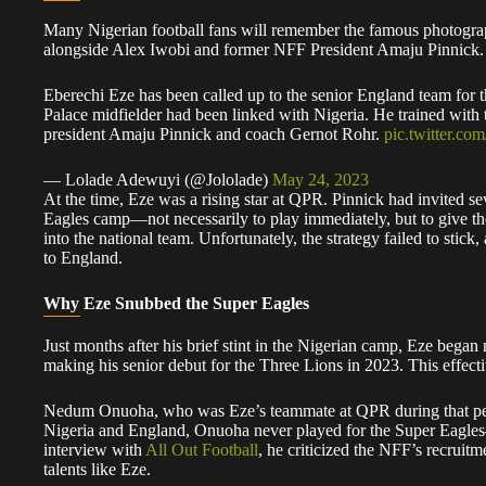
​Many Nigerian football fans will remember the famous photogra
alongside Alex Iwobi and former NFF President Amaju Pinnick.
Eberechi Eze has been called up to the senior England team for t
Palace midfielder had been linked with Nigeria. He trained with
president Amaju Pinnick and coach Gernot Rohr.
pic.twitter.co
— Lolade Adewuyi (@Jololade)
May 24, 2023
​At the time, Eze was a rising star at QPR. Pinnick had invited se
Eagles camp—not necessarily to play immediately, but to give the
into the national team. Unfortunately, the strategy failed to stick
to England.
Why Eze Snubbed the Super Eagles
​Just months after his brief stint in the Nigerian camp, Eze bega
making his senior debut for the Three Lions in 2023. This effecti
​Nedum Onuoha, who was Eze’s teammate at QPR during that perio
Nigeria and England, Onuoha never played for the Super Eagles—
interview with
All Out Football
, he criticized the NFF’s recruitme
talents like Eze.