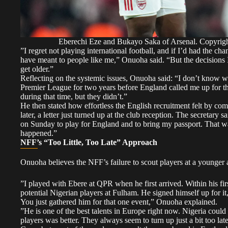
Eberechi Eze and Bukayo Saka of Arsenal. Copyr
​”I regret not playing international football, and if I’d had the 
have meant to people like me,” Onuoha said. “But the decisions I
get older.”
​Reflecting on the systemic issues, Onuoha said: “I don’t know wh
Premier League for two years before England called me up for th
during that time, but they didn’t.”
​He then stated how effortless the English recruitment felt by co
later, a letter just turned up at the club reception. The secretary 
on Sunday to play for England and to bring my passport. That wasn
happened.”
NFF’s “Too Little, Too Late” Approach
​Onuoha believes the NFF’s failure to scout players at a younger a
​”I played with Ebere at QPR when he first arrived. Within his fir
potential Nigerian players at Fulham. He signed himself up for it
You just gathered him for that one event,” Onuoha explained.
​”He is one of the best talents in Europe right now. Nigeria coul
players was better. They always seem to turn up just a bit too la