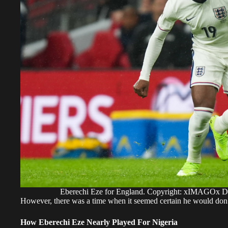
Eberechi Eze for England. Copyright: xIMAGOx
​However, there was a time when it seemed certain he would don t
How Eberechi Eze Nearly Played For Nigeria