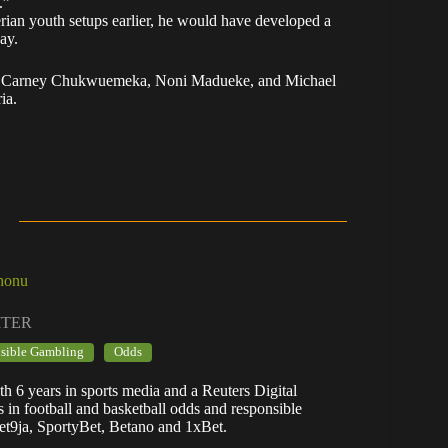
.”
rian youth setups earlier, he would have developed a
ay.
Saka, Carney Chukwuemeka, Noni Madueke, and Michael
ia.
honu
ITER
sible Gambling
Odds
h 6 years in sports media and a Reuters Digital
es in football and basketball odds and responsible
et9ja, SportyBet, Betano and 1xBet.