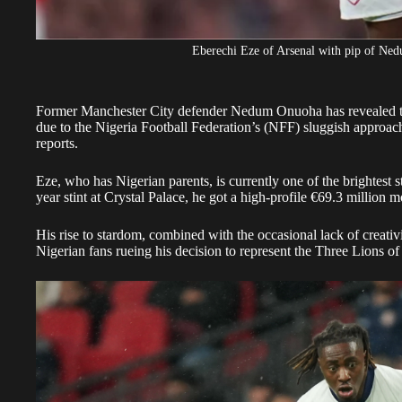
Eberechi Eze of Arsenal with pip of N
Former Manchester City defender Nedum Onuoha has revealed tha
due to the Nigeria Football Federation’s (NFF) sluggish approach 
reports.
​Eze, who has Nigerian parents, is currently one of the brightest sta
year stint at Crystal Palace, he got a high-profile €69.3 million 
His rise to stardom, combined with the occasional lack of creativ
Nigerian fans rueing his decision to represent the Three Lions o