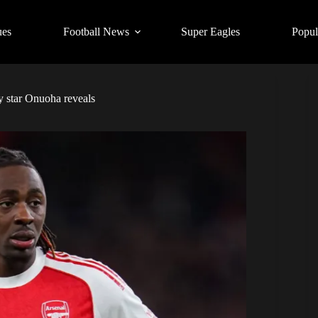
ues
Football News
Super Eagles
Popul
y star Onuoha reveals