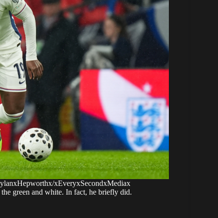
 DylanxHepworthx/xEveryxSecondxMediax
he green and white. In fact, he briefly did.