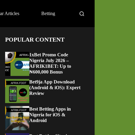
ar Articles
Betting
POPULAR CONTENT
1xBet Promo Code
Nigeria July 2026 –
AFRIK1BET: Up to
₦600,000 Bonus
Bet9ja App Download
(Android & iOS): Expert
Review
Best Betting Apps in
Nigeria for iOS &
Android