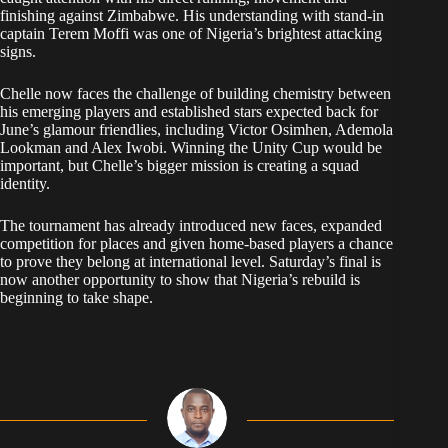
finishing against Zimbabwe. His understanding with stand-in
captain Terem Moffi was one of Nigeria’s brightest attacking
signs.
Chelle now faces the challenge of building chemistry between
his emerging players and established stars expected back for
June’s glamour friendlies, including Victor Osimhen, Ademola
Lookman and Alex Iwobi. Winning the Unity Cup would be
important, but Chelle’s bigger mission is creating a squad
identity.
The tournament has already introduced new faces, expanded
competition for places and given home-based players a chance
to prove they belong at international level. Saturday’s final is
now another opportunity to show that Nigeria’s rebuild is
beginning to take shape.