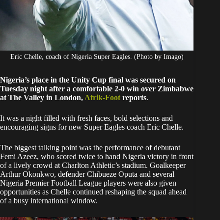
Eric Chelle, coach of Nigeria Super Eagles. (Photo by Imago)
Nigeria’s place in the Unity Cup final was secured on
Tuesday night after a comfortable 2-0 win over Zimbabwe
at The Valley in London,
Afrik-Foot
reports
.
It was a night filled with fresh faces, bold selections and
encouraging signs for new Super Eagles coach Eric Chelle.
The biggest talking point was the performance of debutant
Femi Azeez, who scored twice to hand Nigeria victory in front
of a lively crowd at Charlton Athletic’s stadium. Goalkeeper
Arthur Okonkwo, defender Chibueze Oputa and several
Nigeria Premier Football League players were also given
opportunities as Chelle continued reshaping the squad ahead
of a busy international window.