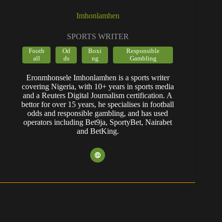
Imhonlamhen
SPORTS WRITER
Footb
Od
Boxi
Responsible
all
ds
ng
Gambling
Eronmhonsele Imhonlamhen is a sports writer
covering Nigeria, with 10+ years in sports media
and a Reuters Digital Journalism certification. A
bettor for over 15 years, he specialises in football
odds and responsible gambling, and has used
operators including Bet9ja, SportyBet, Nairabet
and BetKing.