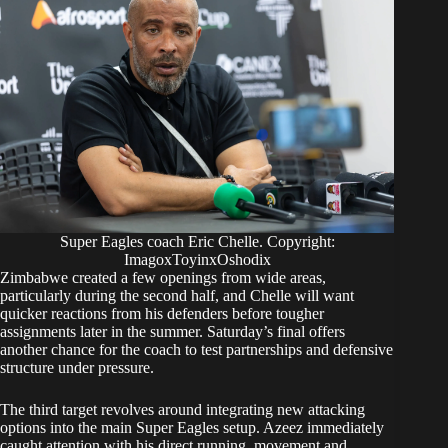
Super Eagles coach Eric Chelle. Copyright:
ImagoxToyinxOshodix
Zimbabwe created a few openings from wide areas,
particularly during the second half, and Chelle will want
quicker reactions from his defenders before tougher
assignments later in the summer. Saturday’s final offers
another chance for the coach to test partnerships and defensive
structure under pressure.
The third target revolves around integrating new attacking
options into the main Super Eagles setup. Azeez immediately
caught attention with his direct running, movement and