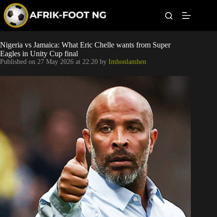
S
k
i
p
t
Leagues
Nigeria vs Jamaica: What Eric Chelle wants from Super
o
Eagles in Unity Cup final
c
Published on
27 May 2026 at 22:20
by
Imhonlamhen
o
Football News
n
t
Super Eagles
e
n
t
Popular Articles
Betting