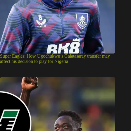
Super Eagles: How Ugochukwu’s Galatasaray transfer may
affect his decision to play for Nigeria