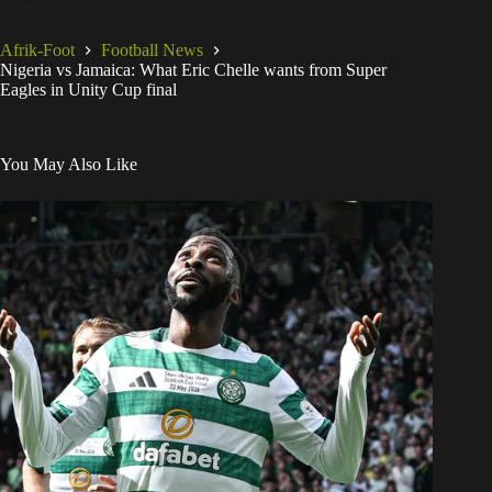
Afrik-Foot
Football News
Nigeria vs Jamaica: What Eric Chelle wants from Super
Eagles in Unity Cup final
You May Also Like