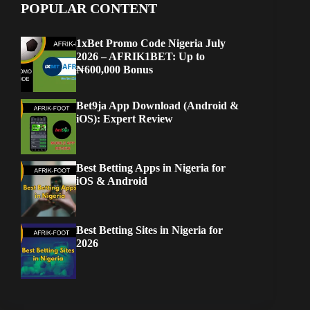
POPULAR CONTENT
1xBet Promo Code Nigeria July
2026 – AFRIK1BET: Up to
₦600,000 Bonus
Bet9ja App Download (Android &
iOS): Expert Review
Best Betting Apps in Nigeria for
iOS & Android
Best Betting Sites in Nigeria for
2026