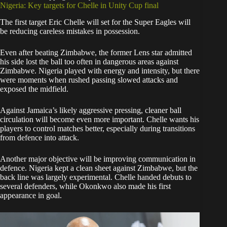
Nigeria: Key targets for Chelle in Unity Cup final
The first target Eric Chelle will set for the Super Eagles will
be reducing careless mistakes in possession.
Even after beating Zimbabwe, the former Lens star admitted
his side lost the ball too often in dangerous areas against
Zimbabwe. Nigeria played with energy and intensity, but there
were moments when rushed passing slowed attacks and
exposed the midfield.
Against Jamaica’s likely aggressive pressing, cleaner ball
circulation will become even more important. Chelle wants his
players to control matches better, especially during transitions
from defence into attack.
Another major objective will be improving communication in
defence. Nigeria kept a clean sheet against Zimbabwe, but the
back line was largely experimental. Chelle handed debuts to
several defenders, while Okonkwo also made his first
appearance in goal.