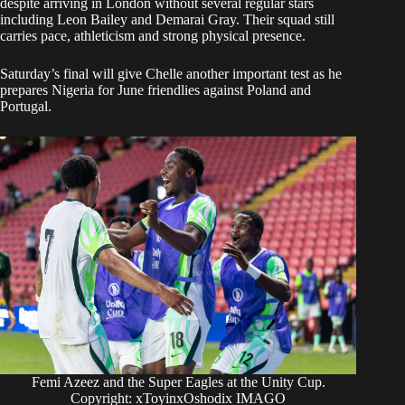
despite arriving in London without several regular stars
including Leon Bailey and Demarai Gray. Their squad still
carries pace, athleticism and strong physical presence.
Saturday’s final will give Chelle another important test as he
prepares Nigeria for June friendlies against Poland and
Portugal.
Femi Azeez and the Super Eagles at the Unity Cup.
Copyright: xToyinxOshodix IMAGO