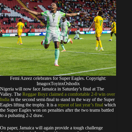
Femi Azeez celebrates for Super Eagles. Copyright:
ImagoxToyinxOshodix
Nigeria will now face Jamaica in Saturday’s final at The
Valley. The
Reggae Boyz claimed a comfortable 2-0 win over
India
in the second semi-final to stand in the way of the Super
Eagles lifting the trophy. It is a
repeat of last year’s final
which
the Super Eagles won on penalties after the two teams battled
to a pulsating 2-2 draw.
On paper, Jamaica will again provide a tough challenge