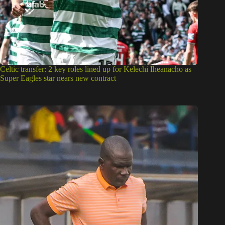
Celtic transfer: 2 key roles lined up for Kelechi Iheanacho as
Super Eagles star nears new contract