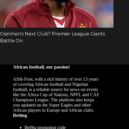
African football, our passion!
Afrik-Foot, with a rich history of over 13 years
of covering African football and Nigerian
football, is a reliable source for news on events
like the Africa Cup of Nations, NPFL and CAF
Champions League. The platform also keeps
you updated on the Super Eagles and other
African players in Europe and African clubs.
Betting
Bet9ja promotion code