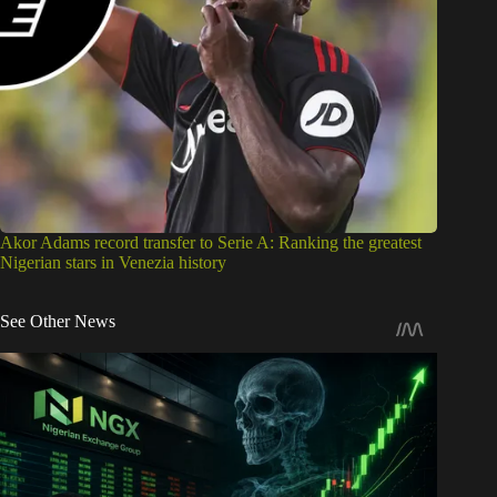
Akor Adams record transfer to Serie A: Ranking the greatest
Nigerian stars in Venezia history
See Other News