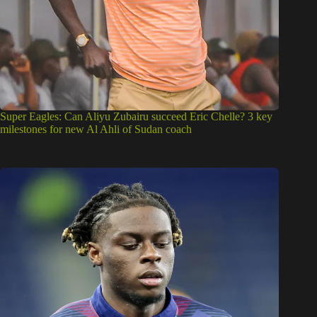
Super Eagles: Can Aliyu Zubairu succeed Eric Chelle? 3 key
milestones for new Al Ahli of Sudan coach