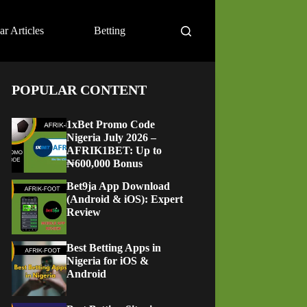
ar Articles
Betting
POPULAR CONTENT
1xBet Promo Code
Nigeria July 2026 –
AFRIK1BET: Up to
₦600,000 Bonus
Bet9ja App Download
(Android & iOS): Expert
Review
Best Betting Apps in
Nigeria for iOS &
Android