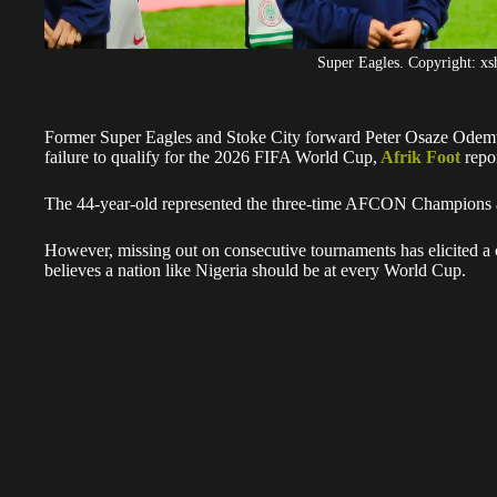
Super Eagles. Copyright: x
Former Super Eagles and Stoke City forward Peter Osaze Odemwi
failure to qualify for the 2026 FIFA World Cup,
Afrik Foot
repor
The 44-year-old represented the three-time AFCON Champions a
However, missing out on consecutive tournaments has elicited a 
believes a nation like Nigeria should be at every World Cup.