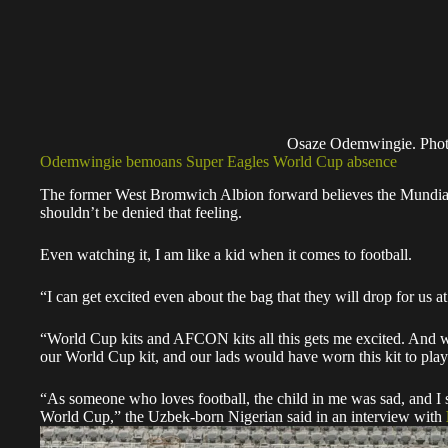
Osaze Odemwingie. Phot
Odemwingie bemoans Super Eagles World Cup absence
The former West Bromwich Albion forward believes the Mundial h
shouldn’t be denied that feeling.
Even watching it, I am like a kid when it comes to football.
“I can get excited even about the bag that they will drop for
“World Cup kits and AFCON kits all this gets me excited. And wh
our World Cup kit, and our lads would have worn this kit to pla
“As someone who loves football, the child in me was sad, and I 
World Cup,” the Uzbek-born Nigerian said in an interview with