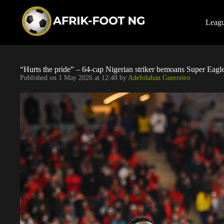
S
k
i
Leag
p
t
o
c
o
“Hurts the pride” – 64-cap Nigerian striker bemoans Super Eag
n
Published on
1 May 2026 at 12:48
by
Adefolahan Guerreiro
t
e
n
t