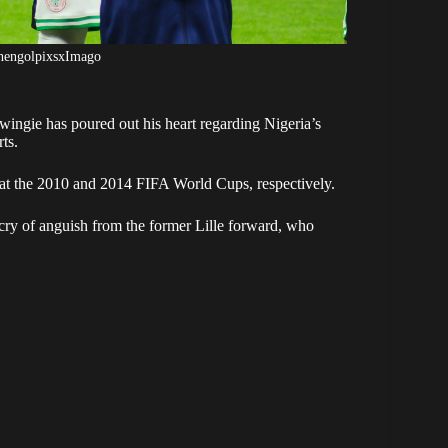
shengolpixsxImago
ngie has poured out his heart regarding Nigeria’s
ts.
t the 2010 and 2014 FIFA World Cups, respectively.
cry of anguish from the former Lille forward, who