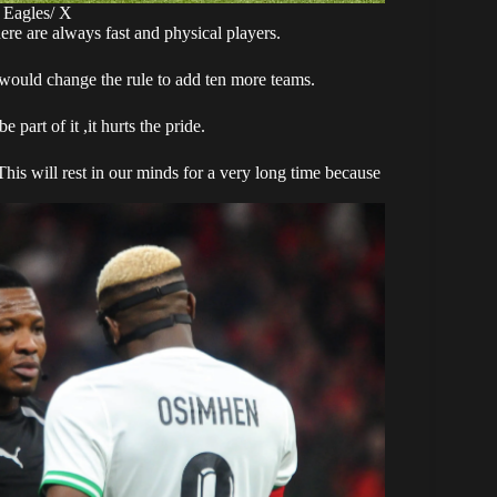
 Eagles/ X
ere are always fast and physical players.
ey would change the rule to add ten more teams.
art of it ,it hurts the pride.
 This will rest in our minds for a very long time because