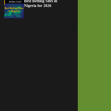
Best Betting Sites in
Nigeria for 2026