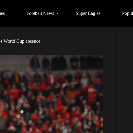
ues
Football News
Super Eagles
Popul
les World Cup absence