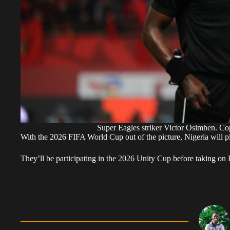
Super Eagles striker Victor Osimhen. 
With the 2026 FIFA World Cup out of the picture, Nigeria will pl
They’ll be participating in the 2026 Unity Cup before taking on 