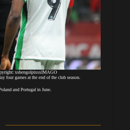
Copyright: xshengolpixsxIMAGO
ay four games at the end of the club season.
Poland and Portugal in June.