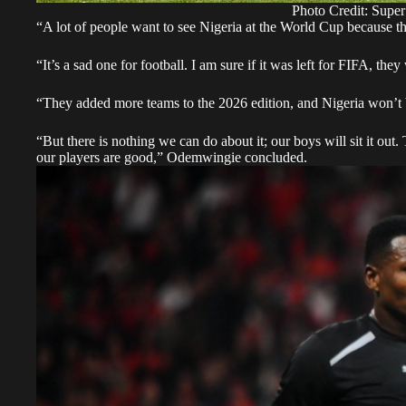
Photo Credit: Super
“A lot of people want to see Nigeria at the World Cup because th
“It’s a sad one for football. I am sure if it was left for FIFA, th
“They added more teams to the 2026 edition, and Nigeria won’t be p
“But there is nothing we can do about it; our boys will sit it out.
our players are good,” Odemwingie concluded.