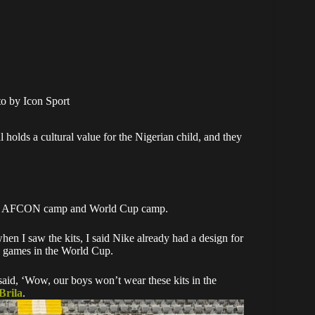
o by Icon Sport
olds a cultural value for the Nigerian child, and they
 us at AFCON camp and World Cup camp.
en I saw the kits, I said Nike already had a design for
y games in the World Cup.
said, ‘Wow, our boys won’t wear these kits in the
Brila
.