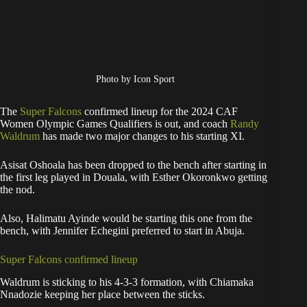
Photo by Icon Sport
The
Super Falcons
confirmed lineup for the 2024 CAF
Women Olympic Games Qualifiers is out, and coach
Randy
Waldrum
has made two major changes to his starting XI.
Asisat Oshoala has been dropped to the bench after starting in
the first leg played in Douala, with Esther Okoronkwo getting
the nod.
Also, Halimatu Ayinde would be starting this one from the
bench, with Jennifer Echegini preferred to start in Abuja.
Super Falcons confirmed lineup
Waldrum is sticking to his 4-3-3 formation, with Chiamaka
Nnadozie keeping her place between the sticks.