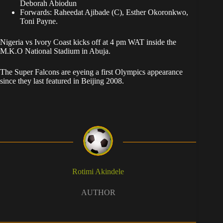
Deborah Abiodun
Forwards: Raheedat Ajibade (C), Esther Okoronkwo,
Toni Payne.
Nigeria vs Ivory Coast kicks off at 4 pm WAT inside the
M.K.O National Stadium in Abuja.
The Super Falcons are eyeing a first Olympics appearance
since they last featured in Beijing 2008.
Rotimi Akindele
AUTHOR