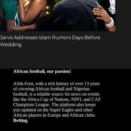
African football, our passion!
Afrik-Foot, with a rich history of over 13 years
of covering African football and Nigerian
football, is a reliable source for news on events
like the Africa Cup of Nations, NPFL and CAF
Champions League. The platform also keeps
you updated on the Super Eagles and other
African players in Europe and African clubs.
Betting