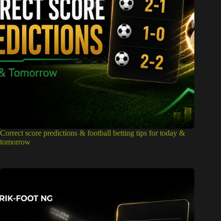
Correct score predictions & football betting tips for today &
tomorrow