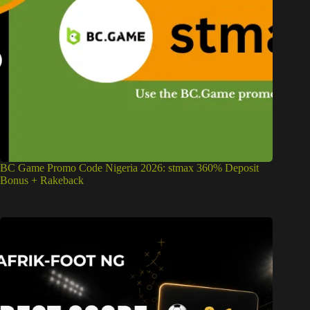
BC Game Promo Code Nigeria 2026: stmax 360% Deposit
Bonus + Rakeback