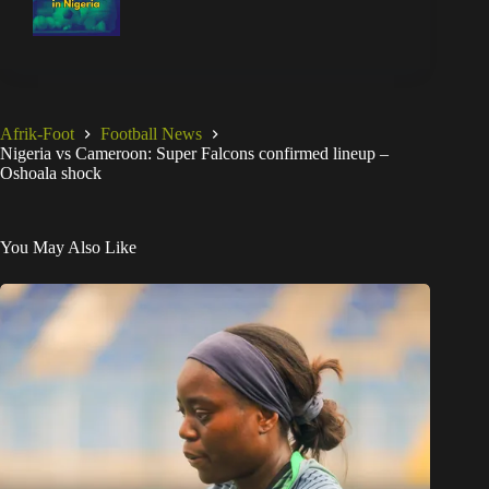
Afrik-Foot
Football News
Nigeria vs Cameroon: Super Falcons confirmed lineup –
Oshoala shock
You May Also Like