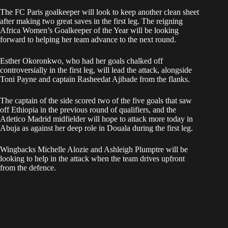
The FC Paris goalkeeper will look to keep another clean sheet
after making two great saves in the first leg. The reigning
Africa Women’s Goalkeeper of the Year will be looking
forward to helping her team advance to the next round.
Esther Okoronkwo, who had her goals chalked off
controversially in the first leg, will lead the attack, alongside
Toni Payne and captain Rasheedat Ajibade from the flanks.
The captain of the side scored two of the five goals that saw
off Ethiopia in the previous round of qualifiers, and the
Atletico Madrid midfielder will hope to attack more today in
Abuja as against her deep role in Douala during the first leg.
Wingbacks Michelle Alozie and Ashleigh Plumptre will be
looking to help in the attack when the team drives upfront
from the defence.