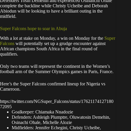
Defenders Tosin Demehin and experienced Osinahchi Ohale
complete the backline while Christy Ucheibe and Deborah
Abiodun will be looking to have a brilliant outing in the
midfield.
Super Falcons hope to soar in Abuja
With a lot at stake on Monday, a win on Monday for the
Super
Falcons
will potentially set up a grudge encounter against
African champions South Africa in the final round of
qualifiers.
Only two teams will represent the continent in the Women’s
football arm of the Summer Olympics games in Paris, France.
Here’s the Super Falcons confirmed lineup for Nigeria vs
Cameroon.
https://twitter.com/NGSuper_Falcons/status/17621174127180
72095
Goalkeeper: Chiamaka Nnadozie
Defenders: Ashleigh Plumptre, Oluwatosin Demehin,
Osinachi Ohale, Michelle Alozie
Midfielders: Jennifer Echegini, Christy Ucheibe,