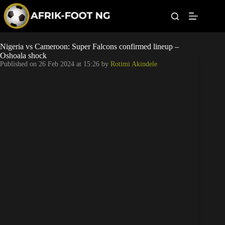
S
k
i
p
t
Leagues
Nigeria vs Cameroon: Super Falcons confirmed lineup –
o
Oshoala shock
c
Published on
26 Feb 2024 at 15:26
by
Rotimi Akindele
o
Football News
n
t
Super Eagles
e
n
t
Popular Articles
Betting