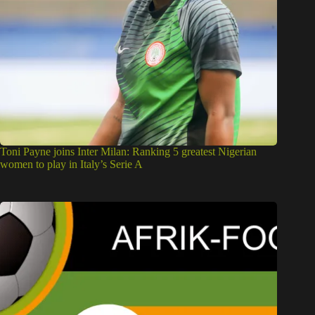
Toni Payne joins Inter Milan: Ranking 5 greatest Nigerian
women to play in Italy’s Serie A