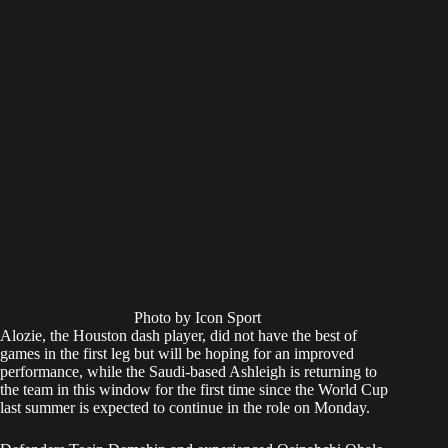
Photo by Icon Sport
Alozie, the Houston dash player, did not have the best of
games in the first leg but will be hoping for an improved
performance, while the Saudi-based Ashleigh is returning to
the team in this window for the first time since the World Cup
last summer is expected to continue in the role on Monday.