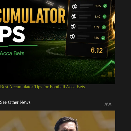
Best Accumulator Tips for Football Acca Bets
See Other News