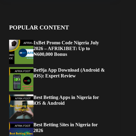
POPULAR CONTENT
1xBet Promo Code Nigeria July
2026 – AFRIK1BET: Up to
₦600,000 Bonus
Bet9ja App Download (Android &
iOS): Expert Review
Best Betting Apps in Nigeria for
iOS & Android
Best Betting Sites in Nigeria for
2026