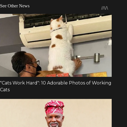
See Other News