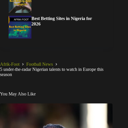
Best Betting Sites in Nigeria for
2026
Afrik-Foot
Football News
5 under-the-radar Nigerian talents to watch in Europe this
season
You May Also Like