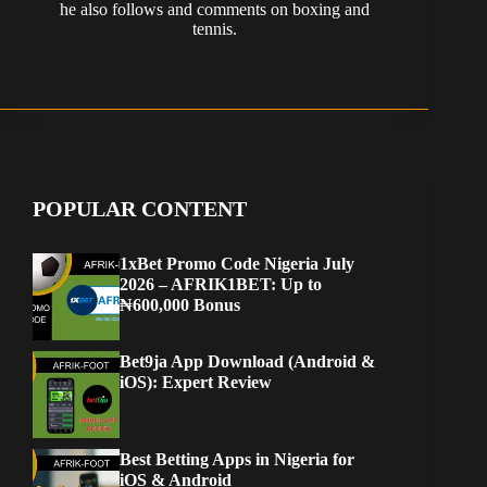
he also follows and comments on boxing and
tennis.
POPULAR CONTENT
1xBet Promo Code Nigeria July
2026 – AFRIK1BET: Up to
₦600,000 Bonus
Bet9ja App Download (Android &
iOS): Expert Review
Best Betting Apps in Nigeria for
iOS & Android