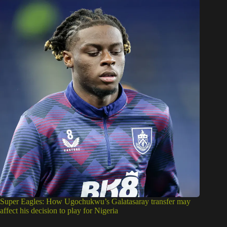
Super Eagles: How Ugochukwu’s Galatasaray transfer may
affect his decision to play for Nigeria