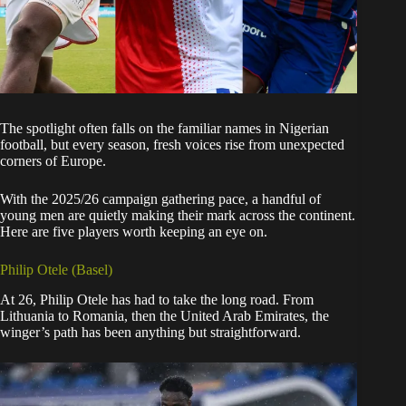
The spotlight often falls on the familiar names in Nigerian
football, but every season, fresh voices rise from unexpected
corners of Europe.
With the 2025/26 campaign gathering pace, a handful of
young men are quietly making their mark across the continent.
Here are five players worth keeping an eye on.
Philip Otele (Basel)
At 26, Philip Otele has had to take the long road. From
Lithuania to Romania, then the United Arab Emirates, the
winger’s path has been anything but straightforward.