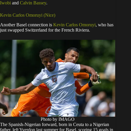
Iwobi
and
Calvin Bassey
.
Kevin Carlos Omoruyi (Nice)
Another Basel connection is
Kevin Carlos Omoruyi
, who has
just swapped Switzerland for the French Riviera.
Photo by IMAGO
The Spanish-Nigerian forward, born in Ceuta to a Nigerian
father, left Yverdon last summer for Basel, scoring 15 goals in