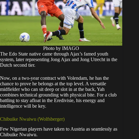
Photo by IMAGO
The Edo State native came through Ajax’s famed youth
system, later representing Jong Ajax and Jong Utrecht in the
Dutch second tier.
Now, on a two-year contract with Volendam, he has the
chance to prove he belongs at the top level. A versatile
midfielder who can sit deep or slot in at the back, Yah
combines technical grounding with physical bite. For a club
battling to stay afloat in the Eredivisie, his energy and
intelligence will be key.
Chibuike Nwaiwu (Wolfsberger)
Few Nigerian players have taken to Austria as seamlessly as
Chibuike Nwaiwu.