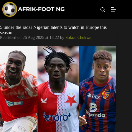
S
k
i
p
t
Leagues
5 under-the-radar Nigerian talents to watch in Europe this
o
season
c
Published on
26 Aug 2025 at 18:22
by
Solace Chukwu
o
Football News
n
t
Super Eagles
e
n
t
Popular Articles
Betting