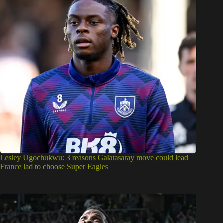
Lesley Ugochukwu: 3 reasons Galatasaray move could lead
France lad to choose Super Eagles