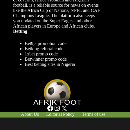
football, is a reliable source for news on events
like the Africa Cup of Nations, NPFL and CAF
Champions League. The platform also keeps
you updated on the Super Eagles and other
African players in Europe and African clubs.
Betting
Bet9ja promotion code
Betking referral code
1xbet promo code
Betwinner promo code
Best betting sites in Nigeria
Facebook
Instagram
X
About Us
Editorial Policy
Terms of use
Responsible Gambling
Contact Us