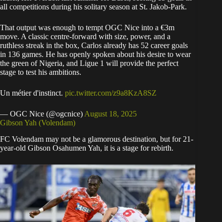
all competitions during his solitary season at St. Jakob-Park.
That output was enough to tempt OGC Nice into a €3m
move. A classic centre-forward with size, power, and a
ruthless streak in the box, Carlos already has 52 career goals
in 136 games. He has openly spoken about his desire to wear
the green of Nigeria, and Ligue 1 will provide the perfect
stage to test his ambitions.
Un métier d'instinct.
pic.twitter.com/z9a8KzA8SZ
— OGC Nice (@ogcnice)
August 18, 2025
Gibson Yah (Volendam)
FC Volendam may not be a glamorous destination, but for 21-
year-old Gibson Osahumen Yah, it is a stage for rebirth.