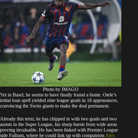
Photo by IMAGO
Yet in Basel, he seems to have finally found a home. Otele’s
initial loan spell yielded nine league goals in 18 appearances,
convincing the Swiss giants to make the deal permanent.
Already this term, he has chipped in with two goals and two
assists in the Super League, his sharp bursts from wide areas
proving invaluable. He has been linked with Premier League
side Fulham, where he could link up with compatriots
Alex