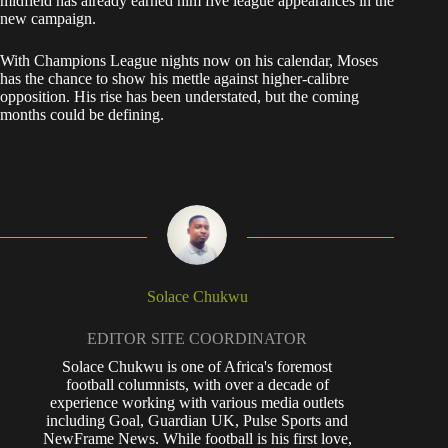
midfield has already earned him five league appearances in the
new campaign.
With Champions League nights now on his calendar, Moses
has the chance to show his mettle against higher-calibre
opposition. His rise has been understated, but the coming
months could be defining.
Solace Chukwu
EDITOR SITE COORDINATOR
Solace Chukwu is one of Africa's foremost
football columnists, with over a decade of
experience working with various media outlets
including Goal, Guardian UK, Pulse Sports and
NewFrame News. While football is his first love,