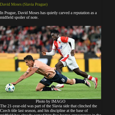
David Moses (Slavia Prague)
In Prague, David Moses has quietly carved a reputation as a
midfield spoiler of note.
Photo by IMAGO
The 21-year-old was part of the Slavia side that clinched the
Czech title last season, and his discipline at the base of