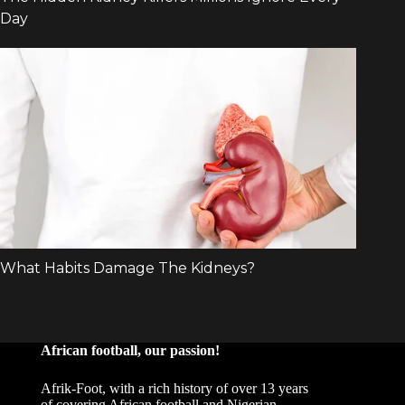
African football, our passion!
Afrik-Foot, with a rich history of over 13 years
of covering African football and Nigerian