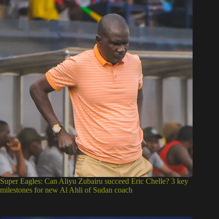
Super Eagles: Can Aliyu Zubairu succeed Eric Chelle? 3 key
milestones for new Al Ahli of Sudan coach