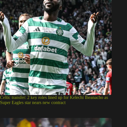
Celtic transfer: 2 key roles lined up for Kelechi Iheanacho as
Super Eagles star nears new contract