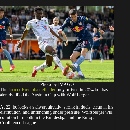
Photo by IMAGO
The
former Enyimba defender
only arrived in 2024 but has
already lifted the Austrian Cup with Wolfsberger.
At 22, he looks a stalwart already; strong in duels, clean in his
distribution, and unflinching under pressure. Wolfsberger will
count on him both in the Bundesliga and the Europa
Conference League.