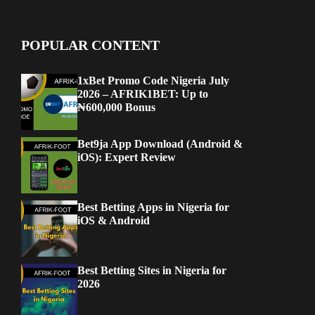
POPULAR CONTENT
1xBet Promo Code Nigeria July
2026 – AFRIK1BET: Up to
₦600,000 Bonus
Bet9ja App Download (Android &
iOS): Expert Review
Best Betting Apps in Nigeria for
iOS & Android
Best Betting Sites in Nigeria for
2026