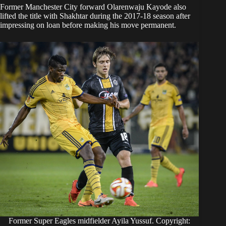
Former Manchester City forward Olarenwaju Kayode also
lifted the title with Shakhtar during the 2017-18 season after
impressing on loan before making his move permanent.
Former Super Eagles midfielder Ayila Yussuf. Copyright: