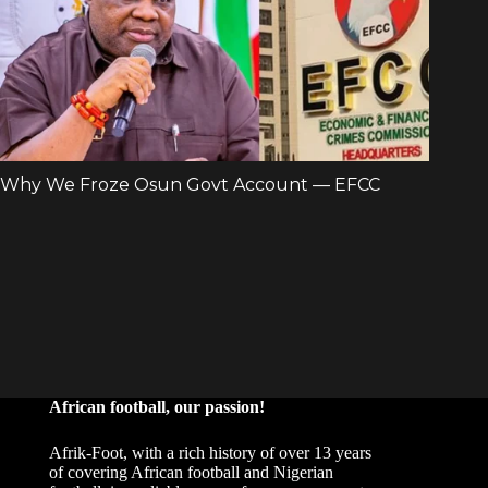
African football, our passion!
Afrik-Foot, with a rich history of over 13 years
of covering African football and Nigerian