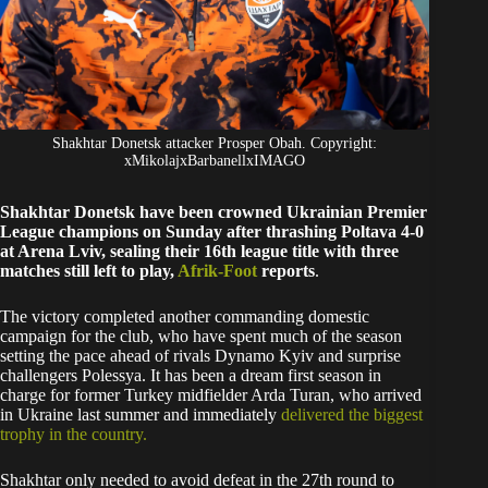
Shakhtar Donetsk attacker Prosper Obah. Copyright:
xMikolajxBarbanellxIMAGO
Shakhtar Donetsk have been crowned Ukrainian Premier
League champions on Sunday after thrashing Poltava 4-0
at Arena Lviv, sealing their 16th league title with three
matches still left to play,
Afrik-Foot
reports
.
The victory completed another commanding domestic
campaign for the club, who have spent much of the season
setting the pace ahead of rivals Dynamo Kyiv and surprise
challengers Polessya. It has been a dream first season in
charge for former Turkey midfielder Arda Turan, who arrived
in Ukraine last summer and immediately
delivered the biggest
trophy in the country.
Shakhtar only needed to avoid defeat in the 27th round to