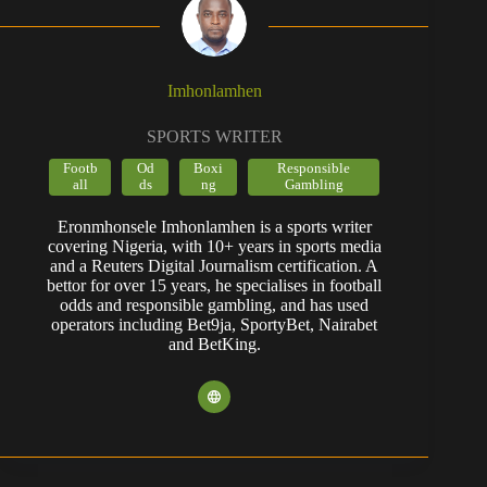
Imhonlamhen
SPORTS WRITER
Footb
Od
Boxi
Responsible
all
ds
ng
Gambling
Eronmhonsele Imhonlamhen is a sports writer
covering Nigeria, with 10+ years in sports media
and a Reuters Digital Journalism certification. A
bettor for over 15 years, he specialises in football
odds and responsible gambling, and has used
operators including Bet9ja, SportyBet, Nairabet
and BetKing.