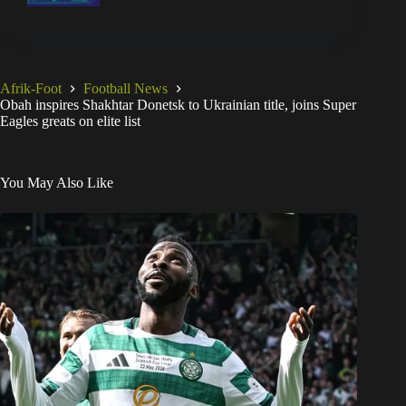
Afrik-Foot
Football News
Obah inspires Shakhtar Donetsk to Ukrainian title, joins Super
Eagles greats on elite list
You May Also Like