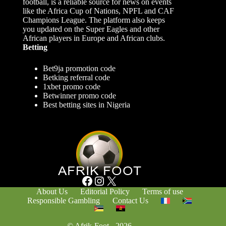
football, is a reliable source for news on events
like the Africa Cup of Nations, NPFL and CAF
Champions League. The platform also keeps
you updated on the Super Eagles and other
African players in Europe and African clubs.
Betting
Bet9ja promotion code
Betking referral code
1xbet promo code
Betwinner promo code
Best betting sites in Nigeria
Facebook
Instagram
X
About Us
Editorial Policy
Terms of use
Responsible Gambling
Contact Us
© Afrik-Foot - 2026