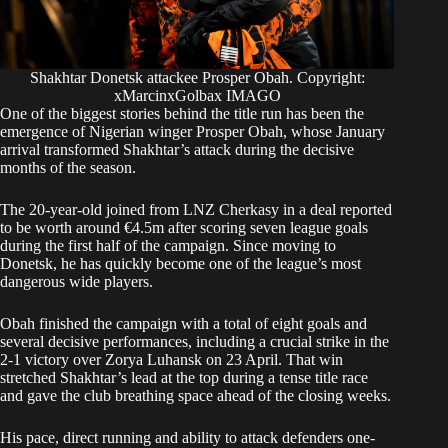
Shakhtar Donetsk attackee Prosper Obah. Copyright:
xMarcinxGolbax IMAGO
One of the biggest stories behind the title run has been the
emergence of Nigerian winger Prosper Obah, whose January
arrival transformed Shakhtar’s attack during the decisive
months of the season.
The 20-year-old joined from LNZ Cherkasy in a deal reported
to be worth around €4.5m after scoring seven league goals
during the first half of the campaign. Since moving to
Donetsk, he has quickly become one of the league’s most
dangerous wide players.
Obah finished the campaign with a total of eight goals and
several decisive performances, including a crucial strike in the
2-1 victory over Zorya Luhansk on 23 April. That win
stretched Shakhtar’s lead at the top during a tense title race
and gave the club breathing space ahead of the closing weeks.
His pace, direct running and ability to attack defenders one-