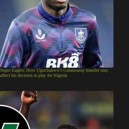
Super Eagles: How Ugochukwu’s Galatasaray transfer may
affect his decision to play for Nigeria