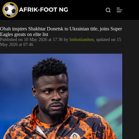
S
k
i
p
t
Leagues
Obah inspires Shakhtar Donetsk to Ukrainian title, joins Super
o
Eagles greats on elite list
c
Published on
10 May 2026 at 17:36
by
Imhonlamhen
, updated on
15
o
Football News
May 2026 at 07:46
n
t
Super Eagles
e
n
t
Popular Articles
Betting