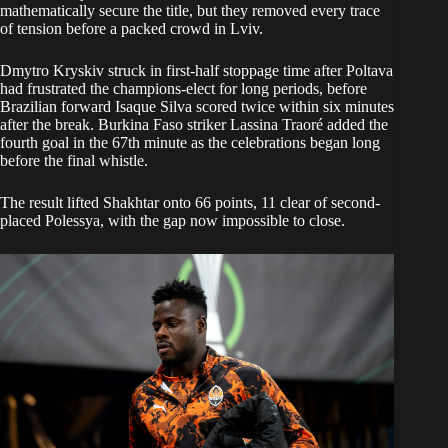
mathematically secure the title, but they removed every trace
of tension before a packed crowd in Lviv.
Dmytro Kryskiv struck in first-half stoppage time after Poltava
had frustrated the champions-elect for long periods, before
Brazilian forward Isaque Silva scored twice within six minutes
after the break. Burkina Faso striker Lassina Traoré added the
fourth goal in the 67th minute as the celebrations began long
before the final whistle.
The result lifted Shakhtar onto 66 points, 11 clear of second-
placed Polessya, with the gap now impossible to close.