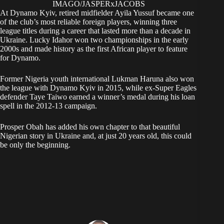
IMAGO/JASPERxJACOBS
At Dynamo Kyiv, retired midfielder Ayila Yussuf became one
of the club’s most reliable foreign players, winning three
league titles during a career that lasted more than a decade in
Ukraine. Lucky Idahor won two championships in the early
2000s and made history as the first African player to feature
for Dynamo.
Former Nigeria youth international Lukman Haruna also won
the league with Dynamo Kyiv in 2015, while ex-Super Eagles
defender Taye Taiwo earned a winner’s medal during his loan
spell in the 2012-13 campaign.
Prosper Obah has added his own chapter to that beautiful
Nigerian story in Ukraine and, at just 20 years old, this could
be only the beginning.