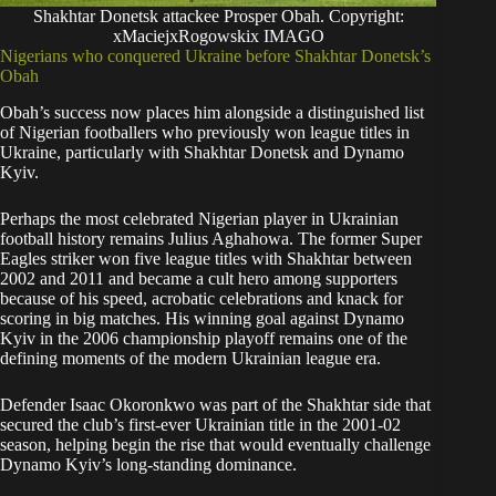
Shakhtar Donetsk attackee Prosper Obah. Copyright:
xMaciejxRogowskix IMAGO
Nigerians who conquered Ukraine before Shakhtar Donetsk’s
Obah
Obah’s success now places him alongside a distinguished list
of Nigerian footballers who previously won league titles in
Ukraine, particularly with Shakhtar Donetsk and Dynamo
Kyiv.
Perhaps the most celebrated Nigerian player in Ukrainian
football history remains Julius Aghahowa. The former Super
Eagles striker won five league titles with Shakhtar between
2002 and 2011 and became a cult hero among supporters
because of his speed, acrobatic celebrations and knack for
scoring in big matches. His winning goal against Dynamo
Kyiv in the 2006 championship playoff remains one of the
defining moments of the modern Ukrainian league era.
Defender Isaac Okoronkwo was part of the Shakhtar side that
secured the club’s first-ever Ukrainian title in the 2001-02
season, helping begin the rise that would eventually challenge
Dynamo Kyiv’s long-standing dominance.