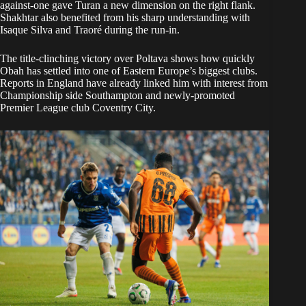
against-one gave Turan a new dimension on the right flank.
Shakhtar also benefited from his sharp understanding with
Isaque Silva and Traoré during the run-in.
The title-clinching victory over Poltava shows how quickly
Obah has settled into one of Eastern Europe’s biggest clubs.
Reports in England have already linked him with interest from
Championship side Southampton and newly-promoted
Premier League club Coventry City.