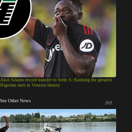
Akor Adams record transfer to Serie A: Ranking the greatest
Nigerian stars in Venezia history
See Other News