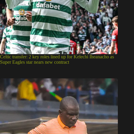
Celtic transfer: 2 key roles lined up for Kelechi Iheanacho as
Super Eagles star nears new contract