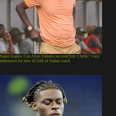
Super Eagles: Can Aliyu Zubairu succeed Eric Chelle? 3 key
milestones for new Al Ahli of Sudan coach