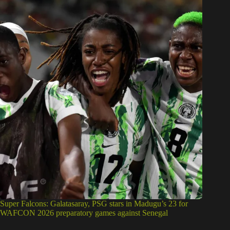
Super Falcons: Galatasaray, PSG stars in Madugu’s 23 for
WAFCON 2026 preparatory games against Senegal