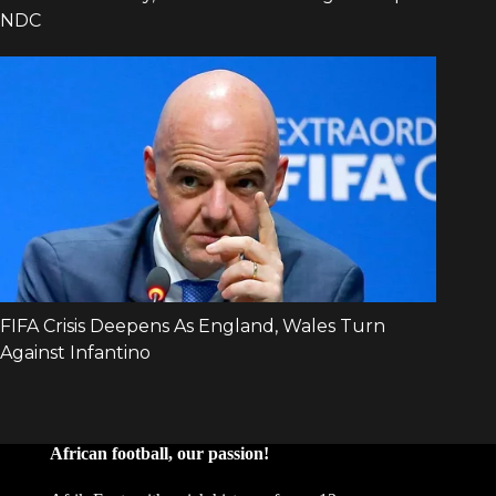
African football, our passion!