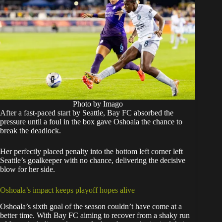
Photo by Imago
After a fast-paced start by Seattle, Bay FC absorbed the
pressure until a foul in the box gave Oshoala the chance to
break the deadlock.
Her perfectly placed penalty into the bottom left corner left
Seattle’s goalkeeper with no chance, delivering the decisive
blow for her side.
Oshoala’s impact keeps playoff hopes alive
Oshoala’s sixth goal of the season couldn’t have come at a
better time. With Bay FC aiming to recover from a shaky run