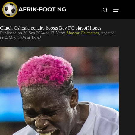
S
k
i
p
t
Leagues
Clutch Oshoala penalty boosts Bay FC playoff hopes
o
Published on
30 Sep 2024 at 13:59
by
Akawor Chichetam
, updated
c
on
4 May 2025 at 18:52
o
Football News
n
t
Super Eagles
e
n
t
Popular Articles
Betting