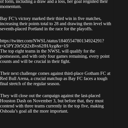
of form, including a draw and a loss, her goal reignited their
momentum.
Bay FC’s victory marked their third win in five matches,
increasing their points total to 28 and drawing them level with
seventh-placed Portland in the race for the playoffs.
https://twitter.com/NWSL/status/1840554780134924291?
t=k5PY20r5Ql2xBvs62fHAyg&s=19
The top eight teams in the NWSL will qualify for the
postseason, and with only four games remaining, every point
counts and will be crucial in their fight.
Their next challenge comes against third-place Gotham FC at
Red Bull Arena, a crucial matchup as Bay FC faces a tough
final stretch of the regular season.
They will close out the campaign against the last-placed
Houston Dash on November 3, but before that, they must
contend with three teams currently in the top five, making
Oshoala’s goal all the more important.