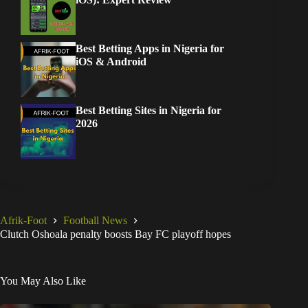
Best Betting Apps in Nigeria for
iOS & Android
Best Betting Sites in Nigeria for
2026
Afrik-Foot
Football News
Clutch Oshoala penalty boosts Bay FC playoff hopes
You May Also Like