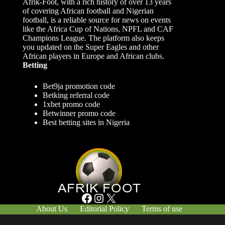
Afrik-Foot, with a rich history of over 13 years
of covering African football and Nigerian
football, is a reliable source for news on events
like the Africa Cup of Nations, NPFL and CAF
Champions League. The platform also keeps
you updated on the Super Eagles and other
African players in Europe and African clubs.
Betting
Bet9ja promotion code
Betking referral code
1xbet promo code
Betwinner promo code
Best betting sites in Nigeria
Facebook
Instagram
X
About Us
Editorial Policy
Terms of use
Responsible Gambling
Contact Us