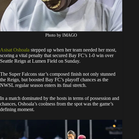
Photo by IMAGO
Asisat Oshoala
stepped up when her team needed her most,
scoring a vital penalty that secured Bay FC’s 1-0 win over
Seattle Reign at Lumen Field on Sunday.
The Super Falcons star’s composed finish not only stunned
the Reign, but boosted Bay FC’s playoff chances as the
NWSL regular season enters its final stretch.
In a match dominated by the hosts in terms of possession and
chances, Oshoala’s coolness from the spot was the game’s
defining moment.