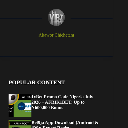
Akawor Chichetam
POPULAR CONTENT
1xBet Promo Code Nigeria July
2026 – AFRIK1BET: Up to
₦600,000 Bonus
Bet9ja App Download (Android &
iOS): Expert Review