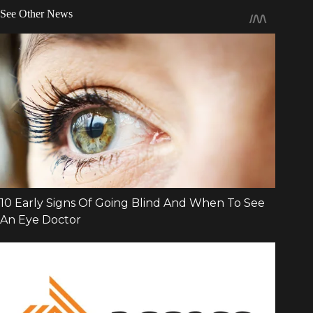
See Other News