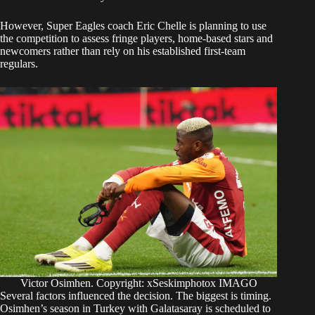
However, Super Eagles coach Eric Chelle is planning to use
the competition to assess fringe players, home-based stars and
newcomers rather than rely on his established first-team
regulars.
Victor Osimhen. Copyright: xSeskimphotox IMAGO
Several factors influenced the decision. The biggest is timing.
Osimhen’s season in Turkey with Galatasaray is scheduled to