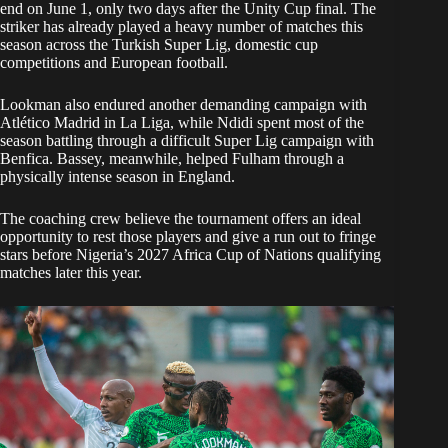
end on June 1, only two days after the Unity Cup final. The
striker has already played a heavy number of matches this
season across the Turkish Super Lig, domestic cup
competitions and European football.
Lookman also endured another demanding campaign with
Atlético Madrid in La Liga, while Ndidi spent most of the
season battling through a difficult Super Lig campaign with
Benfica. Bassey, meanwhile, helped Fulham through a
physically intense season in England.
The coaching crew believe the tournament offers an ideal
opportunity to rest those players and give a run out to fringe
stars before Nigeria’s 2027 Africa Cup of Nations qualifying
matches later this year.