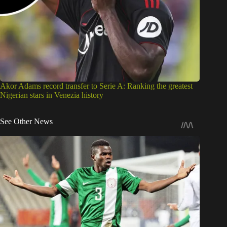
Akor Adams record transfer to Serie A: Ranking the greatest
Nigerian stars in Venezia history
See Other News