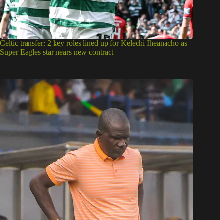
Celtic transfer: 2 key roles lined up for Kelechi Iheanacho as
Super Eagles star nears new contract