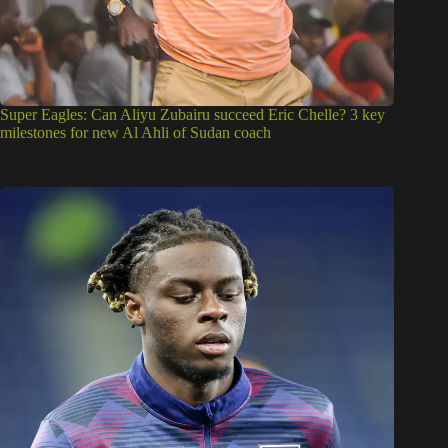
Super Eagles: Can Aliyu Zubairu succeed Eric Chelle? 3 key
milestones for new Al Ahli of Sudan coach