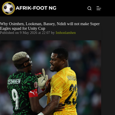
S
k
i
p
t
Leagues
Why Osimhen, Lookman, Bassey, Ndidi will not make Super
o
Eagles squad for Unity Cup
c
Published on
9 May 2026 at 22:07
by
Imhonlamhen
o
Football News
n
t
Super Eagles
e
n
t
Popular Articles
Betting