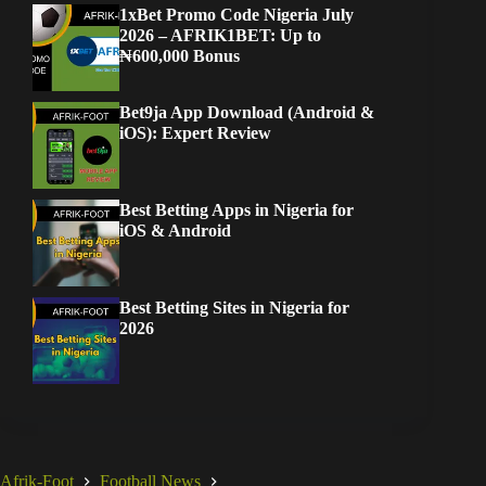
1xBet Promo Code Nigeria July
2026 – AFRIK1BET: Up to
₦600,000 Bonus
Bet9ja App Download (Android &
iOS): Expert Review
Best Betting Apps in Nigeria for
iOS & Android
Best Betting Sites in Nigeria for
2026
Afrik-Foot
Football News