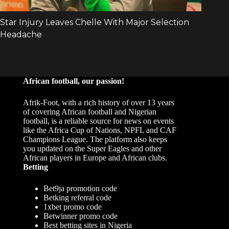
African football, our passion!
Afrik-Foot, with a rich history of over 13 years
of covering African football and Nigerian
football, is a reliable source for news on events
like the Africa Cup of Nations, NPFL and CAF
Champions League. The platform also keeps
you updated on the Super Eagles and other
African players in Europe and African clubs.
Betting
Bet9ja promotion code
Betking referral code
1xbet promo code
Betwinner promo code
Best betting sites in Nigeria