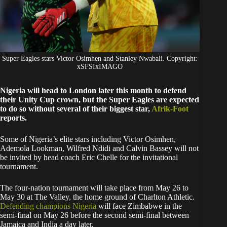
Super Eagles stars Victor Osimhen and Stanley Nwabali. Copyright:
xSFSIxIMAGO
Nigeria will head to London later this month to defend
their Unity Cup crown, but the Super Eagles are expected
to do so without several of their biggest star,
Afrik-Foot
reports.
Some of Nigeria’s elite stars including Victor Osimhen,
Ademola Lookman, Wilfred Ndidi and Calvin Bassey will not
be invited by head coach Eric Chelle for the invitational
tournament.
The four-nation tournament will take place from May 26 to
May 30 at The Valley, the home ground of Charlton Athletic.
Defending champions Nigeria
will face Zimbabwe in the
semi-final on May 26 before the second semi-final between
Jamaica and India a day later.