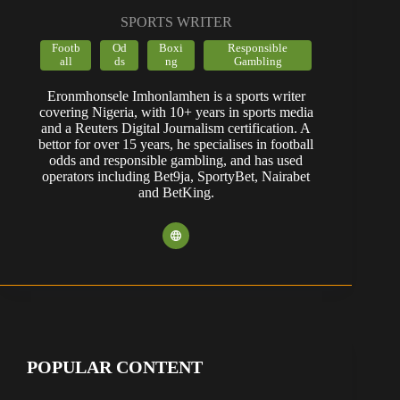
SPORTS WRITER
Footb
Od
Boxi
Responsible
all
ds
ng
Gambling
Eronmhonsele Imhonlamhen is a sports writer
covering Nigeria, with 10+ years in sports media
and a Reuters Digital Journalism certification. A
bettor for over 15 years, he specialises in football
odds and responsible gambling, and has used
operators including Bet9ja, SportyBet, Nairabet
and BetKing.
POPULAR CONTENT