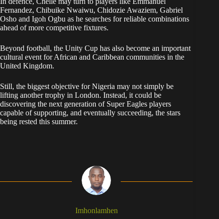
In defence, Chelle may turn to players like Emmanuel
Fernandez, Chibuike Nwaiwu, Chidozie Awaziem, Gabriel
Osho and Igoh Ogbu as he searches for reliable combinations
ahead of more competitive fixtures.
Beyond football, the Unity Cup has also become an important
cultural event for African and Caribbean communities in the
United Kingdom.
Still, the biggest objective for Nigeria may not simply be
lifting another trophy in London. Instead, it could be
discovering the next generation of Super Eagles players
capable of supporting, and eventually succeeding, the stars
being rested this summer.
Imhonlamhen