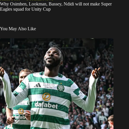
Why Osimhen, Lookman, Bassey, Ndidi will not make Super
Eagles squad for Unity Cup
You May Also Like