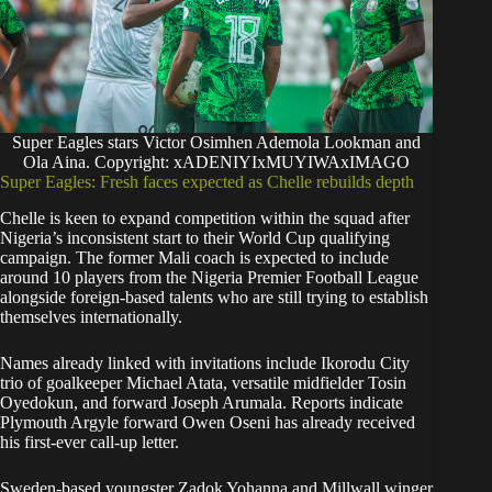
Super Eagles stars Victor Osimhen Ademola Lookman and
Ola Aina. Copyright: xADENIYIxMUYIWAxIMAGO
Super Eagles: Fresh faces expected as Chelle rebuilds depth
Chelle is keen to expand competition within the squad after
Nigeria’s inconsistent start to their World Cup qualifying
campaign. The former Mali coach is expected to include
around 10 players from the Nigeria Premier Football League
alongside foreign-based talents who are still trying to establish
themselves internationally.
Names already linked with invitations include Ikorodu City
trio of goalkeeper Michael Atata, versatile midfielder Tosin
Oyedokun, and forward Joseph Arumala. Reports indicate
Plymouth Argyle forward Owen Oseni has already received
his first-ever call-up letter.
Sweden-based youngster Zadok Yohanna and Millwall winger