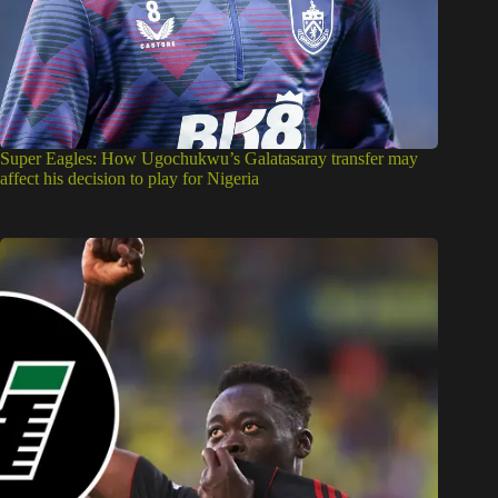
Super Eagles: How Ugochukwu’s Galatasaray transfer may
affect his decision to play for Nigeria