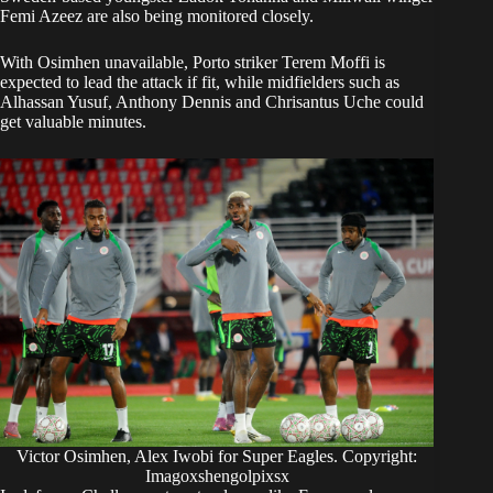
Femi Azeez are also being monitored closely.
With Osimhen unavailable, Porto striker Terem Moffi is
expected to lead the attack if fit, while midfielders such as
Alhassan Yusuf, Anthony Dennis and Chrisantus Uche could
get valuable minutes.
Victor Osimhen, Alex Iwobi for Super Eagles. Copyright:
Imagoxshengolpixsx