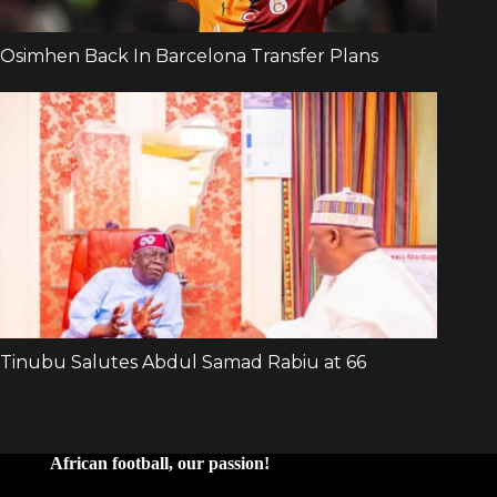
African football, our passion!