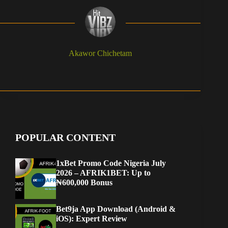
Akawor Chichetam
POPULAR CONTENT
1xBet Promo Code Nigeria July
2026 – AFRIK1BET: Up to
₦600,000 Bonus
Bet9ja App Download (Android &
iOS): Expert Review