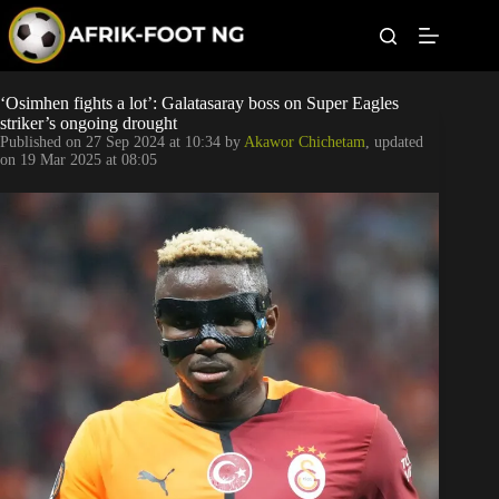
S
k
i
p
t
Leagues
‘Osimhen fights a lot’: Galatasaray boss on Super Eagles
o
striker’s ongoing drought
c
Published on
27 Sep 2024 at 10:34
by
Akawor Chichetam
, updated
o
Football News
on
19 Mar 2025 at 08:05
n
t
Super Eagles
e
n
t
Popular Articles
Betting