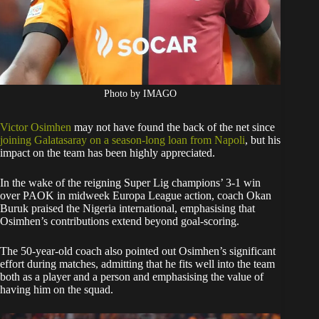
Photo by IMAGO
Victor Osimhen
may not have found the back of the net since
joining Galatasaray on a season-long loan from Napoli
, but his
impact on the team has been highly appreciated.
In the wake of the reigning Super Lig champions’ 3-1 win
over PAOK in midweek Europa League action, coach Okan
Buruk praised the Nigeria international, emphasising that
Osimhen’s contributions extend beyond goal-scoring.
The 50-year-old coach also pointed out Osimhen’s significant
effort during matches, admitting that he fits well into the team
both as a player and a person and emphasising the value of
having him on the squad.