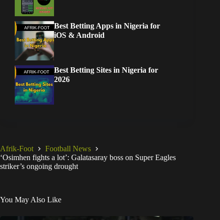
Best Betting Apps in Nigeria for
iOS & Android
Best Betting Sites in Nigeria for
2026
Afrik-Foot
Football News
‘Osimhen fights a lot’: Galatasaray boss on Super Eagles
striker’s ongoing drought
You May Also Like