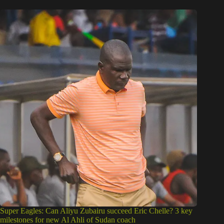
Super Eagles: Can Aliyu Zubairu succeed Eric Chelle? 3 key
milestones for new Al Ahli of Sudan coach