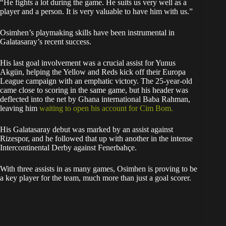
“He fights a lot during the game. He suits us very well as a
player and a person. It is very valuable to have him with us.”
Osimhen’s playmaking skills have been instrumental in
Galatasaray’s recent success.
His last goal involvement was a crucial assist for Yunus
Akgün, helping the Yellow and Reds kick off their Europa
League campaign with an emphatic victory. The 25-year-old
came close to scoring in the same game, but his header was
deflected into the net by Ghana international Baba Rahman,
leaving him
waiting to open his account for Cim Bom.
His Galatasaray debut was marked by an assist against
Rizespor, and he followed that up with another in the intense
Intercontinental Derby against Fenerbahçe.
With three assists in as many games, Osimhen is proving to be
a key player for the team, much more than just a goal scorer.