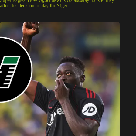
Super Eagles: How Ugochukwu’s Galatasaray transfer may
affect his decision to play for Nigeria