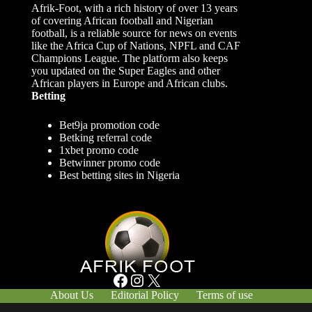
Afrik-Foot, with a rich history of over 13 years
of covering African football and Nigerian
football, is a reliable source for news on events
like the Africa Cup of Nations, NPFL and CAF
Champions League. The platform also keeps
you updated on the Super Eagles and other
African players in Europe and African clubs.
Betting
Bet9ja promotion code
Betking referral code
1xbet promo code
Betwinner promo code
Best betting sites in Nigeria
Facebook
Instagram
X
About Us
Editorial Policy
Terms of use
Responsible Gambling
Contact Us