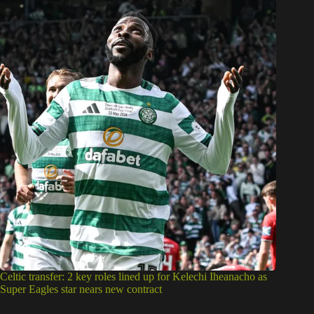
Celtic transfer: 2 key roles lined up for Kelechi Iheanacho as
Super Eagles star nears new contract