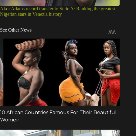
Akor Adams record transfer to Serie A: Ranking the greatest
Nigerian stars in Venezia history
See Other News