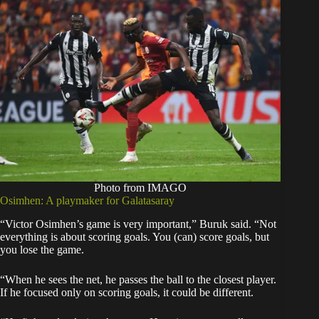
Photo from IMAGO
Osimhen: A playmaker for Galatasaray
“Victor Osimhen’s game is very important,” Buruk said. “Not
everything is about scoring goals. You (can) score goals, but
you lose the game.
“When he sees the net, he passes the ball to the closest player.
If he focused only on scoring goals, it could be different.