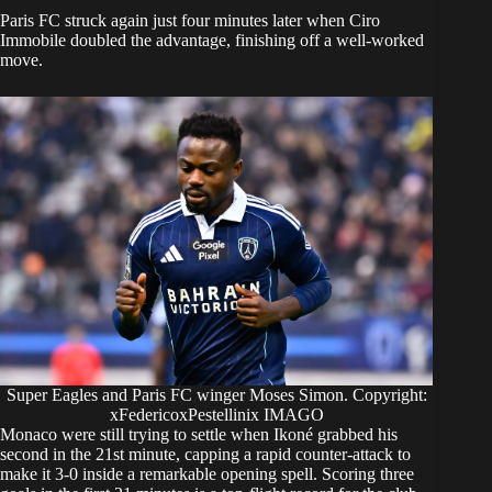
Paris FC struck again just four minutes later when Ciro
Immobile doubled the advantage, finishing off a well-worked
move.
Super Eagles and Paris FC winger Moses Simon. Copyright:
xFedericoxPestellinix IMAGO
Monaco were still trying to settle when Ikoné grabbed his
second in the 21st minute, capping a rapid counter-attack to
make it 3-0 inside a remarkable opening spell. Scoring three