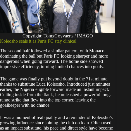
Copyright: TomxGoyvaerts / IMAGO
Koleosho seals it as Paris FC stay clinical
The second half followed a similar pattern, with Monaco
dominating the ball but Paris FC looking sharper and more
dangerous when going forward. The home side showed
impressive efficiency, turning limited chances into goals.
The game was finally put beyond doubt in the 71st minute,
thanks to substitute Luca Koleosho. Introduced just minutes
earlier, the Nigeria-eligible forward made an instant impact.
Cutting inside from the flank, he unleashed a powerful long-
range strike that flew into the top corner, leaving the
goalkeeper with no chance.
It was a moment of real quality and a reminder of Koleosho’s
growing influence since joining the club on loan. Often used
as an impact substitute, his pace and direct style have become