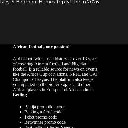
African football, our passion!
Afrik-Foot, with a rich history of over 13 years
of covering African football and Nigerian
football, is a reliable source for news on events
like the Africa Cup of Nations, NPFL and CAF
Champions League. The platform also keeps
you updated on the Super Eagles and other
African players in Europe and African clubs.
Betting
Bet9ja promotion code
Betking referral code
1xbet promo code
Betwinner promo code
Best betting sites in Nigeria