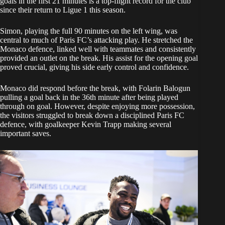
goals in the first 21 minutes is a top-flight record for the club
since their return to Ligue 1 this season.
Simon, playing the full 90 minutes on the left wing, was
central to much of Paris FC’s attacking play. He stretched the
Monaco defence, linked well with teammates and consistently
provided an outlet on the break. His assist for the opening goal
proved crucial, giving his side early control and confidence.
Monaco did respond before the break, with Folarin Balogun
pulling a goal back in the 36th minute after being played
through on goal. However, despite enjoying more possession,
the visitors struggled to break down a disciplined Paris FC
defence, with goalkeeper Kevin Trapp making several
important saves.