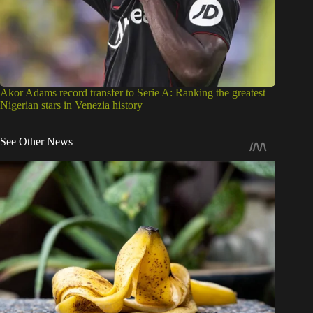
Akor Adams record transfer to Serie A: Ranking the greatest
Nigerian stars in Venezia history
See Other News