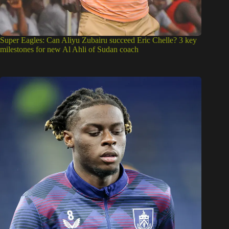
Super Eagles: Can Aliyu Zubairu succeed Eric Chelle? 3 key
milestones for new Al Ahli of Sudan coach