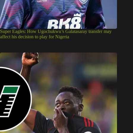
Super Eagles: How Ugochukwu’s Galatasaray transfer may
affect his decision to play for Nigeria