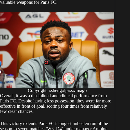
valuable weapons for Paris FC.
Copyright: xshengolpixsxImago
Overall, it was a disciplined and clinical performance from
Paris FC. Despite having less possession, they were far more
effective in front of goal, scoring four times from relatively
few clear chances.
This victory extends Paris FC’s longest unbeaten run of the
season to seven matches (W3, D4) under manager Antoine