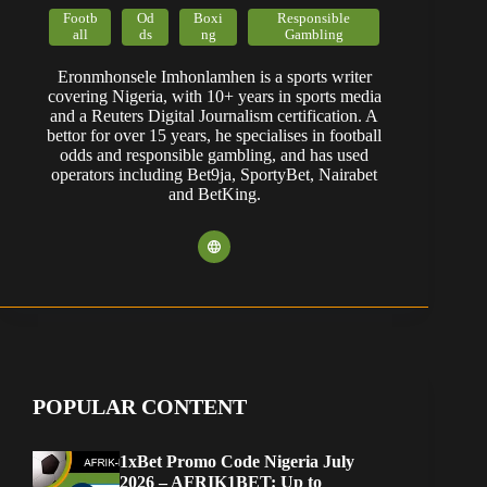
Footb
Od
Boxi
Responsible
all
ds
ng
Gambling
Eronmhonsele Imhonlamhen is a sports writer
covering Nigeria, with 10+ years in sports media
and a Reuters Digital Journalism certification. A
bettor for over 15 years, he specialises in football
odds and responsible gambling, and has used
operators including Bet9ja, SportyBet, Nairabet
and BetKing.
POPULAR CONTENT
1xBet Promo Code Nigeria July
2026 – AFRIK1BET: Up to