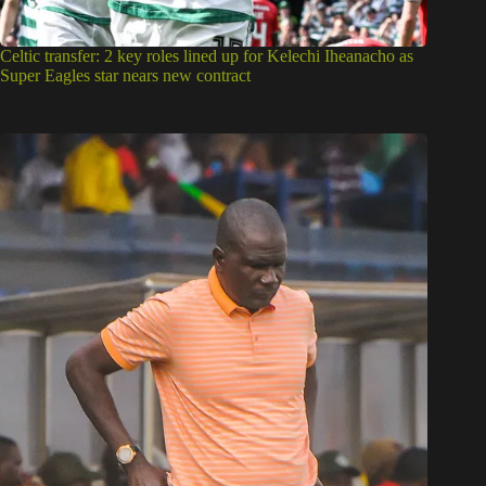
Celtic transfer: 2 key roles lined up for Kelechi Iheanacho as
Super Eagles star nears new contract