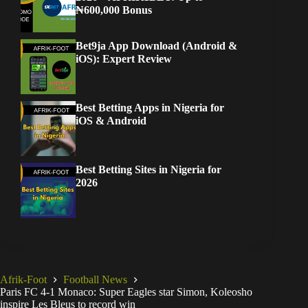
₦600,000 Bonus
Bet9ja App Download (Android &
iOS): Expert Review
Best Betting Apps in Nigeria for
iOS & Android
Best Betting Sites in Nigeria for
2026
Afrik-Foot
Football News
Paris FC 4-1 Monaco: Super Eagles star Simon, Koleosho
inspire Les Bleus to record win