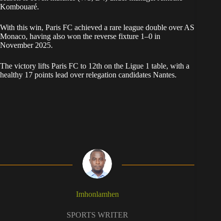
Kombouaré.
With this win, Paris FC achieved a rare league double over AS
Monaco, having also won the reverse fixture 1–0 in
November 2025.
The victory lifts Paris FC to 12th on the Ligue 1 table, with a
healthy 17 points lead over relegation candidates Nantes.
Imhonlamhen
SPORTS WRITER