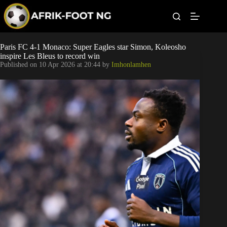
S
k
i
p
t
Leagues
Paris FC 4-1 Monaco: Super Eagles star Simon, Koleosho
o
inspire Les Bleus to record win
c
Published on
10 Apr 2026 at 20:44
by
Imhonlamhen
o
Football News
n
t
Super Eagles
e
n
t
Popular Articles
Betting