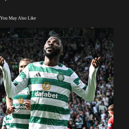
You May Also Like