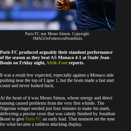
Paris FC star Moses Simon. Copyright:
IMAGOxFedericoxPestellinix
Paris FC produced arguably their standout performance
of the season as they beat AS Monaco 4-1 at Stade Jean-
Bouin on Friday night,
Afrik-Foot
reports.
It was a result few expected, especially against a Monaco side
pushing near the top of Ligue 1, but the hosts made a fast start
count and never looked back.
At the heart of it was Moses Simon, whose energy and direct
running caused problems from the very first whistle. The
Nigerian winger needed just four minutes to make his mark,
delivering a precise cross that was calmly finished by Jonathan
Ikoné to give
Paris FC
an early lead. That moment set the tone
for what became a ruthless attacking display.