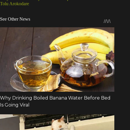
Tolu Arokodare
See Other News