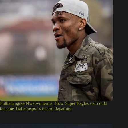
Fulham agree Nwaiwu terms: How Super Eagles star could
become Trabzonspor’s record departure