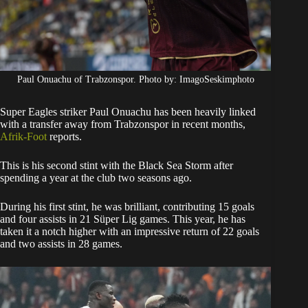
Paul Onuachu of Trabzonspor. Photo by: ImagoSeskimphoto
Super Eagles striker Paul Onuachu has been heavily linked
with a transfer away from Trabzonspor in recent months,
Afrik-Foot
reports.
​This is his second stint with the Black Sea Storm after
spending a year at the club two seasons ago.
During his first stint, he was brilliant, contributing 15 goals
and four assists in 21 Süper Lig games. This year, he has
taken it a notch higher with an impressive return of 22 goals
and two assists in 28 games.