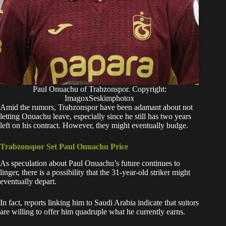
Paul Onuachu of Trabzonspor. Copyright:
ImagoxSeskimphotox
​Amid the rumors, Trabzonspor have been adamant about not
letting Onuachu leave, especially since he still has two years
left on his contract. However, they might eventually budge.
Trabzonspor Set Paul Onuachu Price
​As speculation about Paul Onuachu’s future continues to
linger, there is a possibility that the 31-year-old striker might
eventually depart.
In fact, reports linking him to Saudi Arabia indicate that suitors
are willing to offer him quadruple what he currently earns.