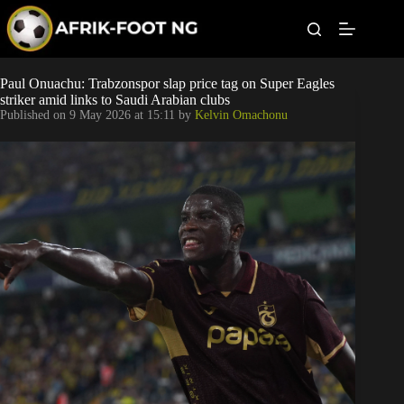
S
k
i
p
t
Leagues
Paul Onuachu: Trabzonspor slap price tag on Super Eagles
o
striker amid links to Saudi Arabian clubs
c
Published on
9 May 2026 at 15:11
by
Kelvin Omachonu
o
Football News
n
t
Super Eagles
e
n
t
Popular Articles
Betting