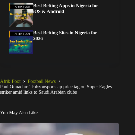
Best Betting Apps in Nigeria for
iOS & Android
Best Betting Sites in Nigeria for
2026
Afrik-Foot
Football News
Paul Onuachu: Trabzonspor slap price tag on Super Eagles
striker amid links to Saudi Arabian clubs
You May Also Like