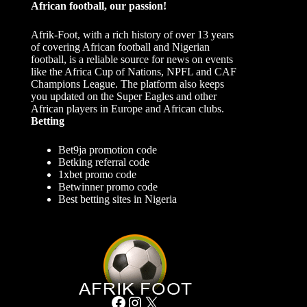
African football, our passion!
Afrik-Foot, with a rich history of over 13 years
of covering African football and Nigerian
football, is a reliable source for news on events
like the Africa Cup of Nations, NPFL and CAF
Champions League. The platform also keeps
you updated on the Super Eagles and other
African players in Europe and African clubs.
Betting
Bet9ja promotion code
Betking referral code
1xbet promo code
Betwinner promo code
Best betting sites in Nigeria
Facebook
Instagram
X