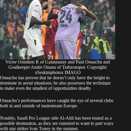
Victor Osimhen R of Galatasaray and Paul Onuachu and
Goalkeeper Andre Onana of Trabzonspor. Copyright:
xSeskimphotox IMAGO
Onuachu has proven that he doesn’t only have the height to
dominate in aerial situations; he also possesses the technique
to make even the smallest of opportunities deadly.
​Onuachu’s performances have caught the eye of several clubs
both in and outside of mainstream Europe.
Notably, Saudi Pro League side Al-Ahli has been touted as a
possible destination, as they are rumored to want to part ways
with star striker Ivan Toney in the summer.