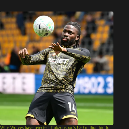
Why Wolves have rejected Trabzonspor’s €20 million bid for