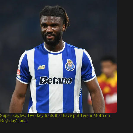
Super Eagles: Two key traits that have put Terem Moffi on
Beşiktaş’ radar