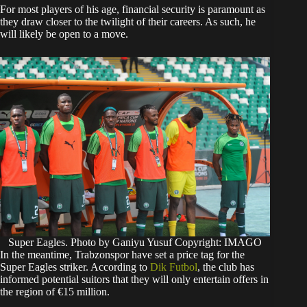
​For most players of his age, financial security is paramount as
they draw closer to the twilight of their careers. As such, he
will likely be open to a move.
Super Eagles. Photo by Ganiyu Yusuf Copyright: IMAGO
​In the meantime, Trabzonspor have set a price tag for the
Super Eagles striker. According to
Dik Futbol
, the club has
informed potential suitors that they will only entertain offers in
the region of €15 million.