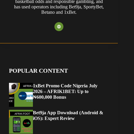
basketball odds and responsible gambling, and
has used operators including Bet9ja, SportyBet,
Betano and 1xBet.
POPULAR CONTENT
1xBet Promo Code Nigeria July
2026 – AFRIK1BET: Up to
₦600,000 Bonus
Bet9ja App Download (Android &
iOS): Expert Review