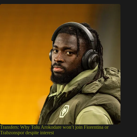
Transfers: Why Tolu Arokodare won’t join Fiorentina or
Trabzonspor despite interest