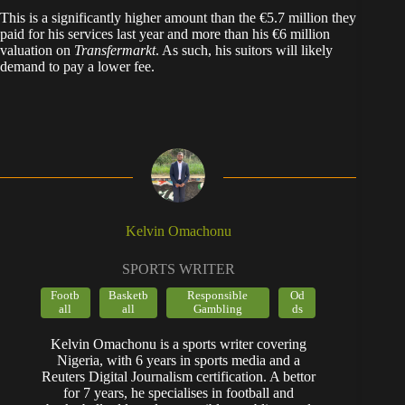
​This is a significantly higher amount than the €5.7 million they
paid for his services last year and more than his €6 million
valuation on
Transfermarkt
. As such, his suitors will likely
demand to pay a lower fee.
Kelvin Omachonu
SPORTS WRITER
Footb
Basketb
Responsible
Od
all
all
Gambling
ds
Kelvin Omachonu is a sports writer covering
Nigeria, with 6 years in sports media and a
Reuters Digital Journalism certification. A bettor
for 7 years, he specialises in football and