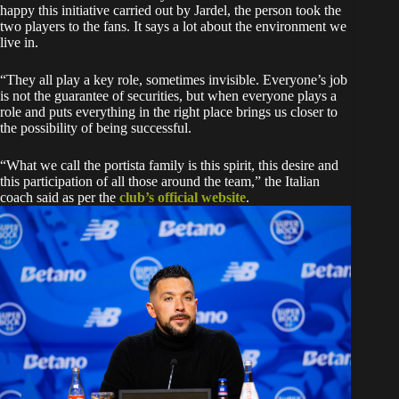
happy this initiative carried out by Jardel, the person took the
two players to the fans. It says a lot about the environment we
live in.
“They all play a key role, sometimes invisible. Everyone’s job
is not the guarantee of securities, but when everyone plays a
role and puts everything in the right place brings us closer to
the possibility of being successful.
“What we call the portista family is this spirit, this desire and
this participation of all those around the team,” the Italian
coach said as per the
club’s official website
.