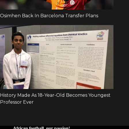
African football, our passion!