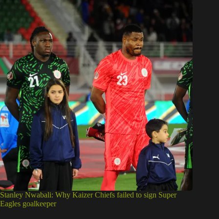
Stanley Nwabali: Why Kaizer Chiefs failed to sign Super
Eagles goalkeeper