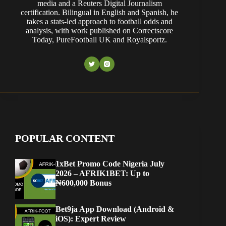
media and a Reuters Digital Journalism
certification. Bilingual in English and Spanish, he
takes a stats-led approach to football odds and
analysis, with work published on Correctscore
Today, PureFootball UK and Royalsportz.
POPULAR CONTENT
1xBet Promo Code Nigeria July
2026 – AFRIK1BET: Up to
₦600,000 Bonus
Bet9ja App Download (Android &
iOS): Expert Review