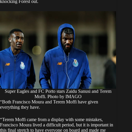
knocking Forest out.
Super Eagles and FC Porto stars Zaidu Sanusi and Terem
Moffi. Photo by IMAGO
“Both Francisco Moura and Terem Moffi have given
everything they have.
“Terem Moffi came from a display with some mistakes,
Francisco Moura lived a difficult period, but it is important in
this final stretch to have everyone on board and made me