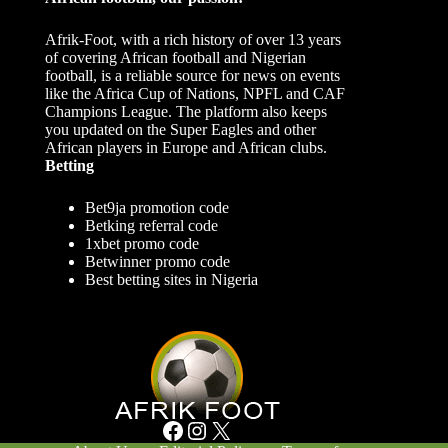
Afrik-Foot, with a rich history of over 13 years
of covering African football and Nigerian
football, is a reliable source for news on events
like the Africa Cup of Nations, NPFL and CAF
Champions League. The platform also keeps
you updated on the Super Eagles and other
African players in Europe and African clubs.
Betting
Bet9ja promotion code
Betking referral code
1xbet promo code
Betwinner promo code
Best betting sites in Nigeria
Facebook
Instagram
X