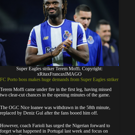
Super Eagles striker Terem Moffi. Copyright:
xRitaxFrancaxIMAGO
FC Porto boss makes huge demands from Super Eagles striker
Terem Moffi came under fire in the first leg, having missed
two clear-cut chances in the opening minutes of the game.
The OGC Nice loanee was withdrawn in the 58th minute,
replaced by Deniz Gul after the fans booed him off.
However, coach Farioli has urged the Nigerian forward to
forget what happened in Portugal last week and focus on