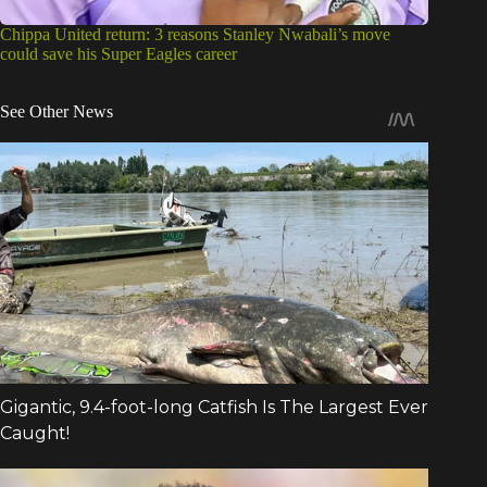
Chippa United return: 3 reasons Stanley Nwabali’s move
could save his Super Eagles career
See Other News