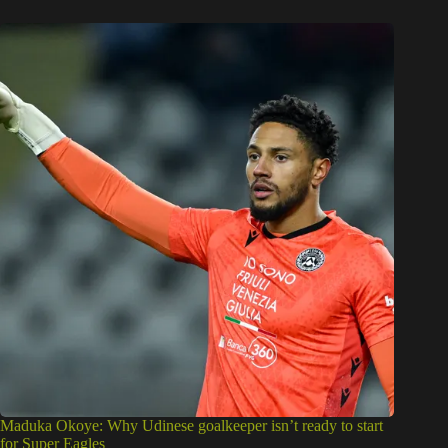
Maduka Okoye: Why Udinese goalkeeper isn’t ready to start
for Super Eagles