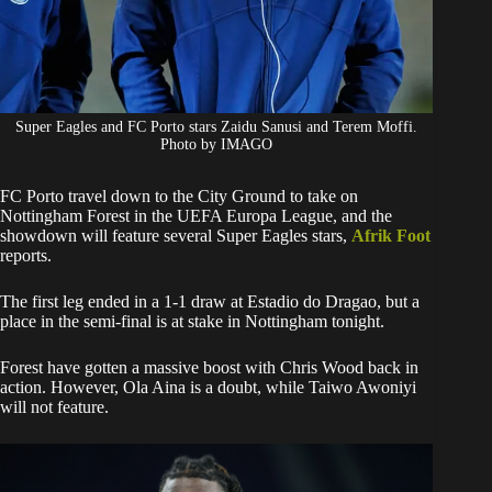
Super Eagles and FC Porto stars Zaidu Sanusi and Terem Moffi.
Photo by IMAGO
FC Porto travel down to the City Ground to take on
Nottingham Forest in the UEFA Europa League, and the
showdown will feature several Super Eagles stars,
Afrik Foot
reports.
The first leg ended in a 1-1 draw at Estadio do Dragao, but a
place in the semi-final is at stake in Nottingham tonight.
Forest have gotten a massive boost with Chris Wood back in
action. However, Ola Aina is a doubt, while Taiwo Awoniyi
will not feature.