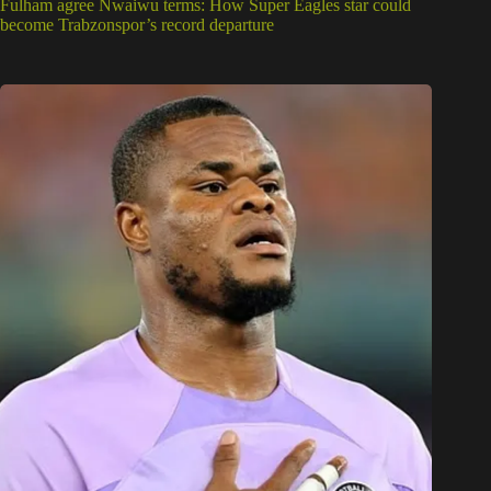
Fulham agree Nwaiwu terms: How Super Eagles star could
become Trabzonspor’s record departure