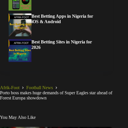
Best Betting Apps in Nigeria for
iOS & Android
Best Betting Sites in Nigeria for
2026
Afrik-Foot
Football News
Porto boss makes huge demands of Super Eagles star ahead of
Forest Europa showdown
You May Also Like