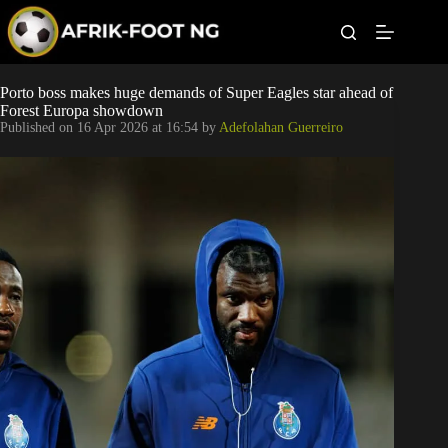
S
k
i
p
t
Leagues
Porto boss makes huge demands of Super Eagles star ahead of
o
Forest Europa showdown
c
Published on
16 Apr 2026 at 16:54
by
Adefolahan Guerreiro
o
Football News
n
t
Super Eagles
e
n
t
Popular Articles
Betting