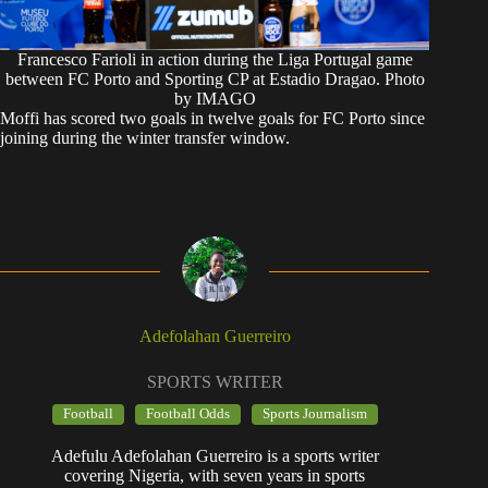
Francesco Farioli in action during the Liga Portugal game
between FC Porto and Sporting CP at Estadio Dragao. Photo
by IMAGO
Moffi has scored two goals in twelve goals for FC Porto since
joining during the winter transfer window.
Adefolahan Guerreiro
SPORTS WRITER
Football
Football Odds
Sports Journalism
Adefulu Adefolahan Guerreiro is a sports writer
covering Nigeria, with seven years in sports