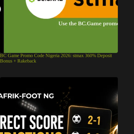
BC Game Promo Code Nigeria 2026: stmax 360% Deposit
Bonus + Rakeback