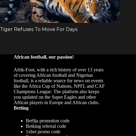
African football, our passion!
Afrik-Foot, with a rich history of over 13 years
of covering African football and Nigerian
football, is a reliable source for news on events
like the Africa Cup of Nations, NPFL and CAF
Champions League. The platform also keeps
you updated on the Super Eagles and other
African players in Europe and African clubs.
Betting
Bet9ja promotion code
Betking referral code
1xbet promo code