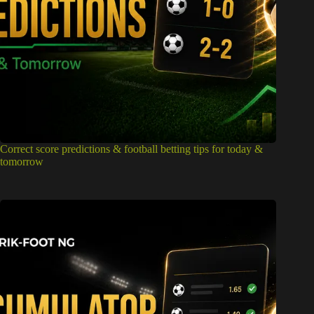
Correct score predictions & football betting tips for today &
tomorrow