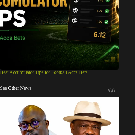
Best Accumulator Tips for Football Acca Bets
See Other News