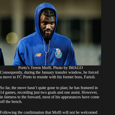
Porto’s Terem Moffi. Photo by IMAGO
​Consequently, during the January transfer window, he forced
a move to FC Porto to reunite with his former boss, Farioli.
So far, the move hasn’t quite gone to plan; he has featured in
14 games, recording just two goals and one assist. However,
in fairness to the forward, most of his appearances have come
off the bench.
​Following the confirmation that Moffi will not be welcomed