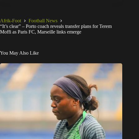
Afrik-Foot
Football News
“It’s clear” – Porto coach reveals transfer plans for Terem
Moffi as Paris FC, Marseille links emerge
You May Also Like