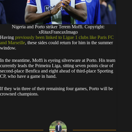
Nigeria and Porto striker Terem Moffi. Copyright:
xRitaxFrancaxImago
​Having
previously been linked to Ligue 1 clubs like Paris FC
and Marseille
, these sides could return for him in the summer
window.
​In the meantime, Moffi is eyeing silverware at Porto. His team
currently leads the Primeira Liga, sitting seven points clear of
second-place Benfica and eight ahead of third-place Sporting
CP, who have a game in hand.
​If they win three of their remaining four games, Porto will be
crowned champions.