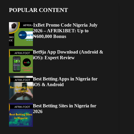
POPULAR CONTENT
1xBet Promo Code Nigeria July
2026 – AFRIK1BET: Up to
₦600,000 Bonus
Bet9ja App Download (Android &
iOS): Expert Review
Best Betting Apps in Nigeria for
iOS & Android
Best Betting Sites in Nigeria for
2026