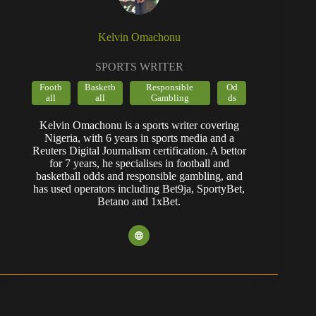
Kelvin Omachonu
SPORTS WRITER
Footb
Basketb
Responsible
Od
all
all
Gambling
ds
Kelvin Omachonu is a sports writer covering
Nigeria, with 6 years in sports media and a
Reuters Digital Journalism certification. A bettor
for 7 years, he specialises in football and
basketball odds and responsible gambling, and
has used operators including Bet9ja, SportyBet,
Betano and 1xBet.