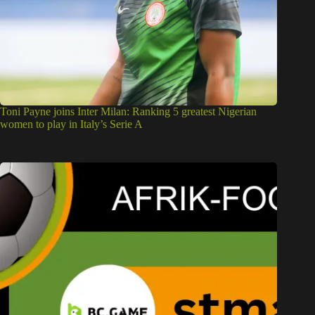
Toni Payne joins Inter Milan: Ranking 5 greatest Nigerian
women to play in Italy’s Serie A