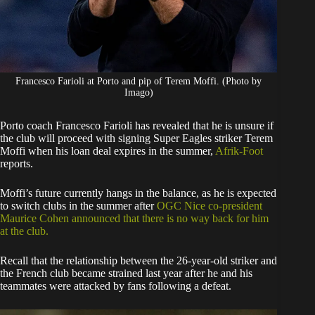
Francesco Farioli at Porto and pip of Terem Moffi. (Photo by
Imago)
Porto coach Francesco Farioli has revealed that he is unsure if
the club will proceed with signing Super Eagles striker Terem
Moffi when his loan deal expires in the summer,
Afrik-Foot
reports.
​Moffi’s future currently hangs in the balance, as he is expected
to switch clubs in the summer after
OGC Nice co-president
Maurice Cohen announced that there is no way back for him
at the club.
​Recall that the relationship between the 26-year-old striker and
the French club became strained last year after he and his
teammates were attacked by fans following a defeat.