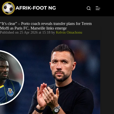
S
k
i
p
t
Leagues
“It’s clear” – Porto coach reveals transfer plans for Terem
o
Moffi as Paris FC, Marseille links emerge
c
Published on
25 Apr 2026 at 15:18
by
Kelvin Omachonu
o
Football News
n
t
Super Eagles
e
n
t
Popular Articles
Betting