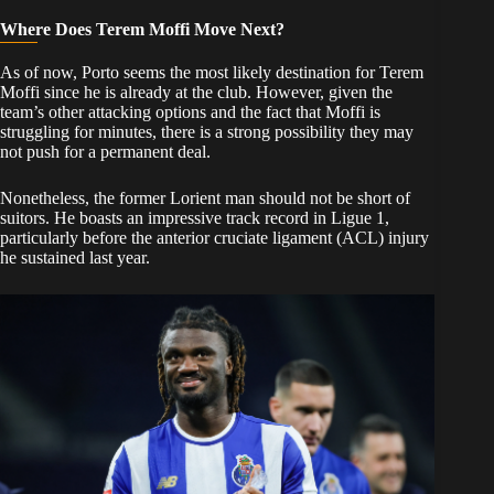
Where Does Terem Moffi Move Next?
​As of now, Porto seems the most likely destination for Terem
Moffi since he is already at the club. However, given the
team’s other attacking options and the fact that Moffi is
struggling for minutes, there is a strong possibility they may
not push for a permanent deal.
​Nonetheless, the former Lorient man should not be short of
suitors. He boasts an impressive track record in Ligue 1,
particularly before the anterior cruciate ligament (ACL) injury
he sustained last year.