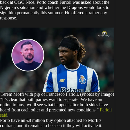
back at OGC Nice, Porto coach Farioli was asked about the
Nigerian’s situation and whether the Dragons would look to
sign him permanently this summer. He offered a rather coy
response.
Terem Moffi with pip of Francesco Farioli. (Photos by Imago)
​”It’s clear that both parties want to separate. We have an
option to buy; we’ll see what happens after both sides have
heard from each other and presented new conditions,”
Farioli
said
.
​Porto have an €8 million buy option attached to Moffi’s
contract, and it remains to be seen if they will activate it.