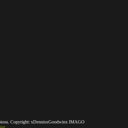
lebiosu. Copyright: xDennisxGoodwinx IMAGO
tar
mances with Blackburn Rovers in the EFL
rijk, he has quickly become one of the team’s most
ons, scoring once and providing five assists, solid
ack.
a key role in helping Blackburn secure their
Sheffield United in April that confirmed their survival.