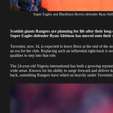
Super Eagles and Blackburn Rovers defender Ryan Al
Scottish giants Rangers are planning for life after their lon
Super Eagles defender Ryan Alebiosu has moved onto their s
Tavernier, now 34, is expected to leave Ibrox at the end of the se
an era for the club. Replacing such an influential right-back is n
qualities to step into that role.
The 24-year-old Nigeria international has built a growing reputati
wide areas. Known for his ability to surge forward and deliver dan
back, something Rangers have relied on heavily under Tavernier