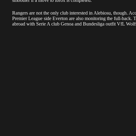
smoother if a move to Ibrox is completed.
Rangers are not the only club interested in Alebiosu, though. Acc
Premier League side Everton are also monitoring the full-back.
abroad with Serie A club Genoa and Bundesliga outfit VfL Wolfs