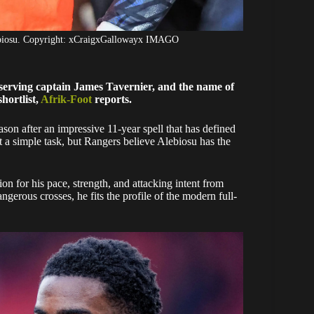
ebiosu. Copyright: xCraigxGallowayx IMAGO
g-serving captain James Tavernier, and the name of
hortlist,
Afrik-Foot
reports.
ason after an impressive 11-year spell that has defined
ot a simple task, but Rangers believe Alebiosu has the
on for his pace, strength, and attacking intent from
gerous crosses, he fits the profile of the modern full-
.