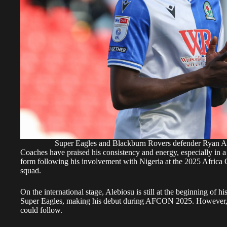
Super Eagles and Blackburn Rovers defender Ryan 
Coaches have praised his consistency and energy, especially in 
form following his involvement with Nigeria at the 2025 Africa 
squad.
On the international stage, Alebiosu is still at the beginning of h
Super Eagles, making his debut during AFCON 2025. However, h
could follow.
It has been established that Rangers are not alone in monitoring
keeping close watch. But the combination of his Scottish experi
makes him a particularly strong candidate for a move back north 