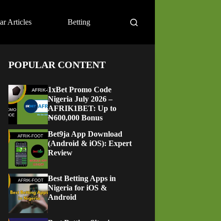
ar Articles
Betting
POPULAR CONTENT
1xBet Promo Code
Nigeria July 2026 –
AFRIK1BET: Up to
₦600,000 Bonus
Bet9ja App Download
(Android & iOS): Expert
Review
Best Betting Apps in
Nigeria for iOS &
Android