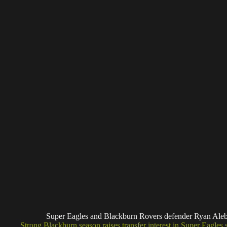
Super Eagles and Blackburn Rovers defender Ryan A
Strong Blackburn season raises transfer interest in Super Eagles s
Much of the current interest in Alebiosu comes from his perfor
Championship this season.
Since joining Blackburn in July 2025 from Belgian side KV Kort
reliable players. He has made 40 appearances across all competiti
numbers for a player operating mainly as a right-back or wing-b
His impact has not just been about numbers. Alebiosu has played 
Championship status, including a crucial assist in a 3-1 win over 