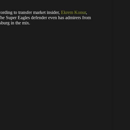
ording to transfer market insider,
Ekrem Konur
,
 The Super Eagles defender even has admirers from
burg in the mix.