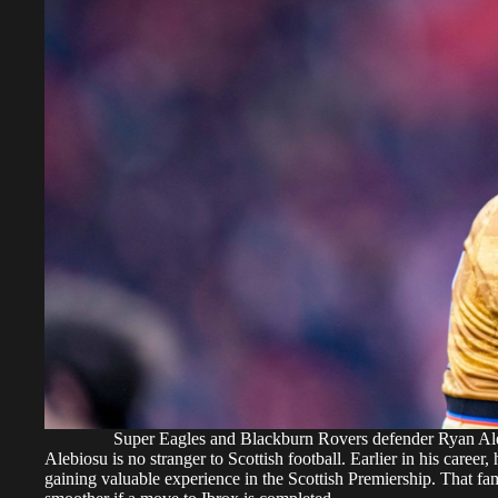
Super Eagles and Blackburn Rovers defender Ryan 
Alebiosu is no stranger to Scottish football. Earlier in his caree
gaining valuable experience in the Scottish Premiership. That fam