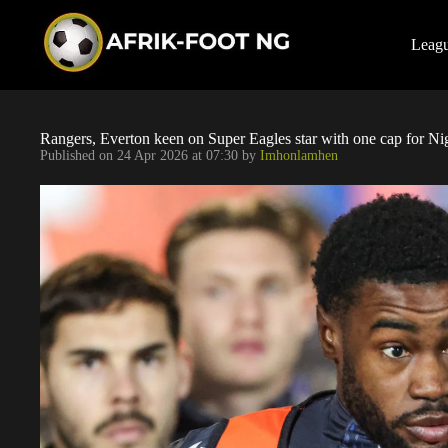
S
k
i
Leag
p
t
o
c
o
Rangers, Everton keen on Super Eagles star with one cap for Ni
n
Published on
24 Apr 2026 at 07:30
by
Imhonlamhen
t
e
n
t