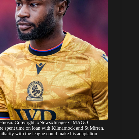
Alebiosu. Copyright: xNewsxImagesx IMAGO
r, he spent time on loan with Kilmarnock and St Mirren,
iliarity with the league could make his adaptation