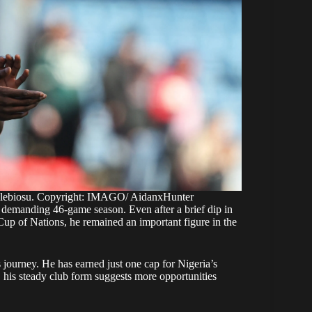
Alebiosu. Copyright: IMAGO/ AidanxHunter
a demanding 46-game season. Even after a brief dip in
Cup of Nations, he remained an important figure in the
is journey. He has earned just one cap for Nigeria’s
is steady club form suggests more opportunities
 his progress, with clubs in England and Europe also
ence, Championship consistency, and attacking qualities
of the border.