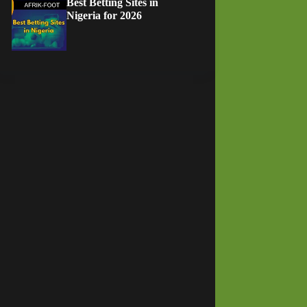
Best Betting Sites in
Nigeria for 2026