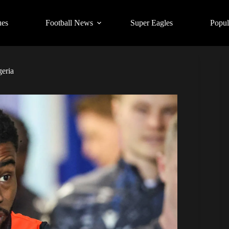
ues
Football News
Super Eagles
Popul
geria