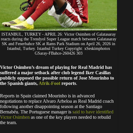
ISTANBUL, TURKEY - APRIL 26: Victor Osimhen of Galatasaray
reacts during the Trendyol Super League match between Galatasaray
SK and Fenerbahce SK at Rams Park Stadium on April 26, 2026 in
Istanbul, Turkey. Istanbul Turkey Copyright: xSeskimphotox
GSaray-FBahce-260426 303
Victor Osimhen’s dream of playing for Real Madrid has
suffered a major setback after club legend Iker Casillas
publicly opposed the possible return of Jose Mourinho to
the Spanish giants,
Afrik-Foot
reports
.
Reports in Spain claimed Mourinho is in advanced
negotiations to replace Alvaro Arbeloa as Real Madrid coach
following another disappointing season at the Santiago
Bernabéu. The Portuguese manager is
said to have identified
Victor Osimhen
as one of the key players needed to rebuild
the team.