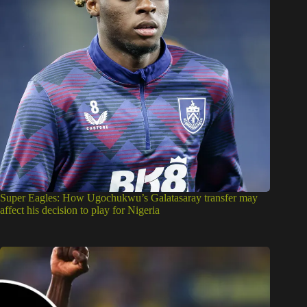
Super Eagles: How Ugochukwu’s Galatasaray transfer may
affect his decision to play for Nigeria