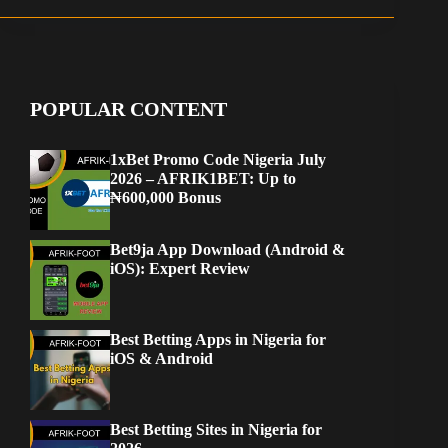
POPULAR CONTENT
1xBet Promo Code Nigeria July
2026 – AFRIK1BET: Up to
₦600,000 Bonus
Bet9ja App Download (Android &
iOS): Expert Review
Best Betting Apps in Nigeria for
iOS & Android
Best Betting Sites in Nigeria for