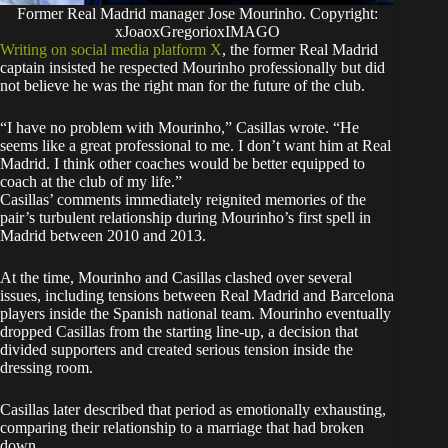
Former Real Madrid manager Jose Mourinho. Copyright:
xJoaoxGregorioxIMAGO
Writing on social media platform X
, the former Real Madrid
captain insisted he respected Mourinho professionally but did
not believe he was the right man for the future of the club.
“I have no problem with Mourinho,” Casillas wrote. “He
seems like a great professional to me. I don’t want him at Real
Madrid. I think other coaches would be better equipped to
coach at the club of my life.”
Casillas’ comments immediately reignited memories of the
pair’s turbulent relationship during Mourinho’s first spell in
Madrid between 2010 and 2013.
At the time, Mourinho and Casillas clashed over several
issues, including tensions between Real Madrid and Barcelona
players inside the Spanish national team. Mourinho eventually
dropped Casillas from the starting line-up, a decision that
divided supporters and created serious tension inside the
dressing room.
Casillas later described that period as emotionally exhausting,
comparing their relationship to a marriage that had broken
down.