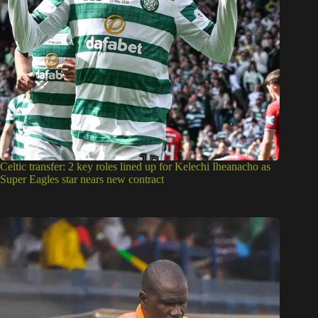
Celtic transfer: 2 key roles lined up for Kelechi Iheanacho as
Super Eagles star nears new contract