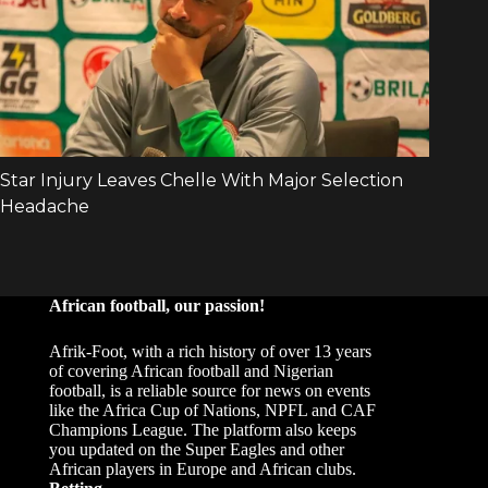
African football, our passion!
Afrik-Foot, with a rich history of over 13 years
of covering African football and Nigerian
football, is a reliable source for news on events
like the Africa Cup of Nations, NPFL and CAF
Champions League. The platform also keeps
you updated on the Super Eagles and other
African players in Europe and African clubs.