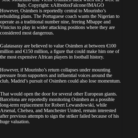
Italy. Copyright: xAlfredoxFalcone/IMAGO
However, Osimhen is reportedly central to Mourinho’s
rebuilding plans. The Portuguese coach wants the Nigerian to
operate as a traditional number nine, freeing Mbappe and
Vinicius to play in wider attacking positions where they are
considered most dangerous.
Galatasaray are believed to value Osimhen at between €100
million and €150 million, a figure that could make him one of
the most expensive African players in football history.
However, if Mourinho’s return collapses under mounting
pressure from supporters and influential voices around the
club, Madrid’s pursuit of Osimhen could also lose momentum.
That would open the door for several other European giants.
Barcelona are reportedly monitoring Osimhen as a possible
long-term replacement for Robert Lewandowski, while
Arsenal, Chelsea, and Manchester United, remain interested
after previous attempts to sign the striker failed because of his
huge valuation.