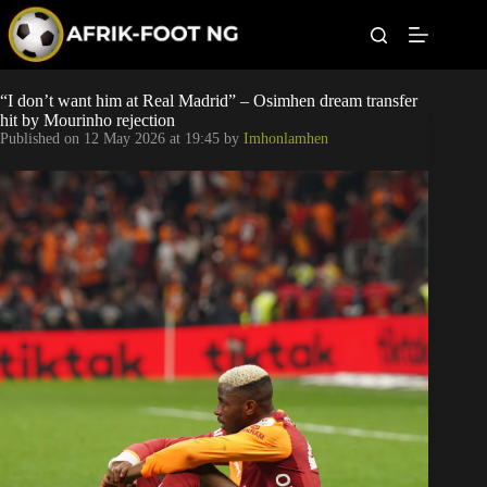
S
k
i
p
t
Leagues
“I don’t want him at Real Madrid” – Osimhen dream transfer
o
hit by Mourinho rejection
c
Published on
12 May 2026 at 19:45
by
Imhonlamhen
o
Football News
n
t
Super Eagles
e
n
t
Popular Articles
Betting