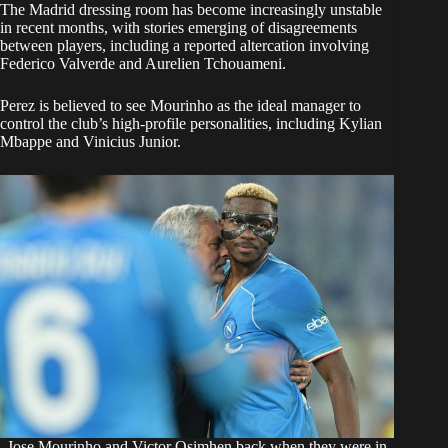
The Madrid dressing room has become increasingly unstable
in recent months, with stories emerging of disagreements
between players, including a reported altercation involving
Federico Valverde and Aurelien Tchouameni.
Perez is believed to see Mourinho as the ideal manager to
control the club’s high-profile personalities, including Kylian
Mbappe and Vinicius Junior.
Jose Mourinho and Victor Osimhen back when they were in