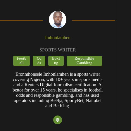
Imhonlamhen
SPORTS WRITER
Footb
Od
Boxi
Responsible
all
ds
ng
Gambling
Eronmhonsele Imhonlamhen is a sports writer
covering Nigeria, with 10+ years in sports media
and a Reuters Digital Journalism certification. A
bettor for over 15 years, he specialises in football
odds and responsible gambling, and has used
operators including Bet9ja, SportyBet, Nairabet
and BetKing.