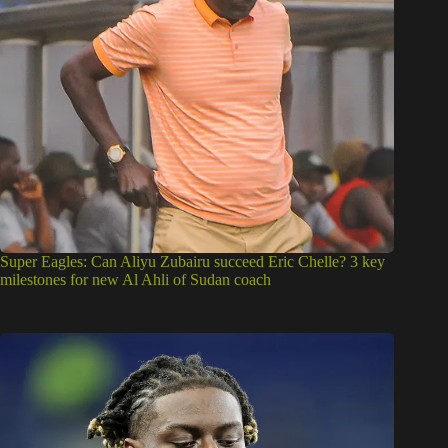
Super Eagles: Can Aliyu Zubairu succeed Eric Chelle? 3 key
milestones for new Al Ahli of Sudan coach