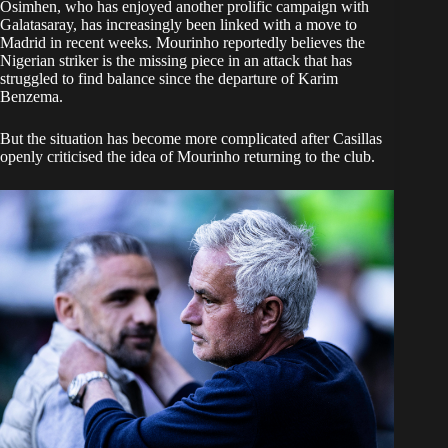
Osimhen, who has enjoyed another prolific campaign with
Galatasaray, has increasingly been linked with a move to
Madrid in recent weeks. Mourinho reportedly believes the
Nigerian striker is the missing piece in an attack that has
struggled to find balance since the departure of Karim
Benzema.
But the situation has become more complicated after Casillas
openly criticised the idea of Mourinho returning to the club.