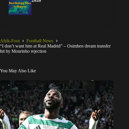
2026
Afrik-Foot
Football News
“I don’t want him at Real Madrid” – Osimhen dream transfer
hit by Mourinho rejection
You May Also Like