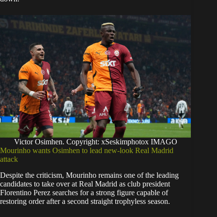
Victor Osimhen. Copyright: xSeskimphotox IMAGO
Mourinho wants Osimhen to lead new-look Real Madrid
attack
Despite the criticism, Mourinho remains one of the leading
candidates to take over at Real Madrid as club president
Florentino Perez searches for a strong figure capable of
restoring order after a second straight trophyless season.