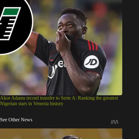
Akor Adams record transfer to Serie A: Ranking the greatest
Nigerian stars in Venezia history
See Other News