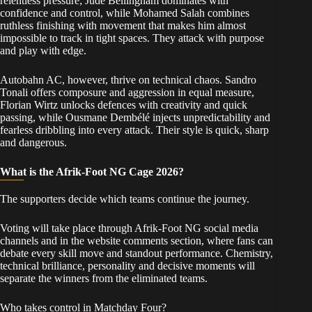
relentless pressure; Jude Bellingham dominates with
confidence and control, while Mohamed Salah combines
ruthless finishing with movement that makes him almost
impossible to track in tight spaces. They attack with purpose
and play with edge.
Autobahn AC, however, thrive on technical chaos. Sandro
Tonali offers composure and aggression in equal measure,
Florian Wirtz unlocks defences with creativity and quick
passing, while Ousmane Dembélé injects unpredictability and
fearless dribbling into every attack. Their style is quick, sharp
and dangerous.
What is the Afrik-Foot NG Cage 2026?
The supporters decide which teams continue the journey.
Voting will take place through Afrik-Foot NG social media
channels and in the website comments section, where fans can
debate every skill move and standout performance. Chemistry,
technical brilliance, personality and decisive moments will
separate the winners from the eliminated teams.
Who takes control in Matchday Four?