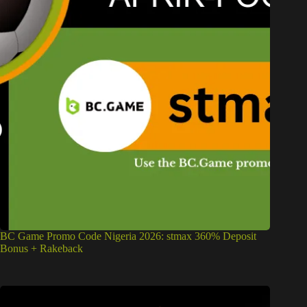
BC Game Promo Code Nigeria 2026: stmax 360% Deposit
Bonus + Rakeback