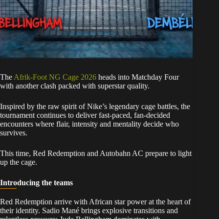
The
Afrik-Foot NG Cage 2026
heads into Matchday Four
with another clash packed with superstar quality.
Inspired by the raw spirit of Nike’s legendary cage battles, the
tournament continues to deliver fast-paced, fan-decided
encounters where flair, intensity and mentality decide who
survives.
This time, Red Redemption and Autobahn AC prepare to light
up the cage.
Introducing the teams
Red Redemption arrive with African star power at the heart of
their identity. Sadio Mané brings explosive transitions and