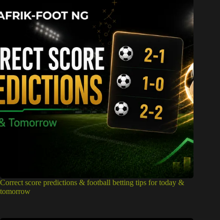
Correct score predictions & football betting tips for today &
tomorrow