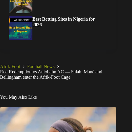
Best Betting Sites in Nigeria for
2026
Afrik-Foot
Football News
Red Redemption vs Autobahn AC — Salah, Mané and
Bellingham enter the Afrik-Foot Cage
You May Also Like