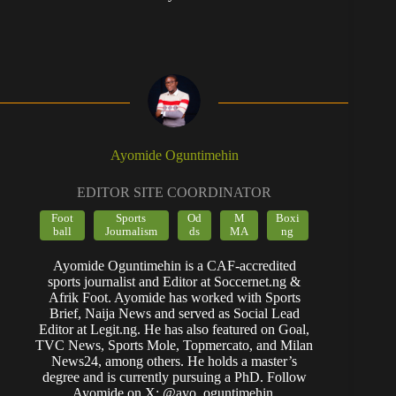
Ayomide Oguntimehin
EDITOR SITE COORDINATOR
Foot
Sports
Od
M
Boxi
ball
Journalism
ds
MA
ng
Ayomide Oguntimehin is a CAF-accredited
sports journalist and Editor at Soccernet.ng &
Afrik Foot. Ayomide has worked with Sports
Brief, Naija News and served as Social Lead
Editor at Legit.ng. He has also featured on Goal,
TVC News, Sports Mole, Topmercato, and Milan
News24, among others. He holds a master’s
degree and is currently pursuing a PhD. Follow
Ayomide on X: @ayo_oguntimehin.