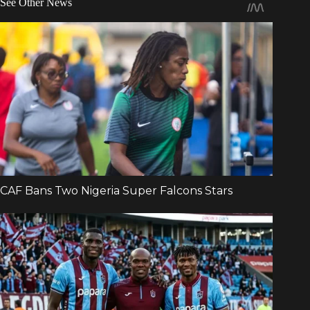
See Other News