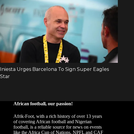
African football, our passion!
Afrik-Foot, with a rich history of over 13 years
of covering African football and Nigerian
football, is a reliable source for news on events
like the Africa Cup of Nations, NPFL and CAF