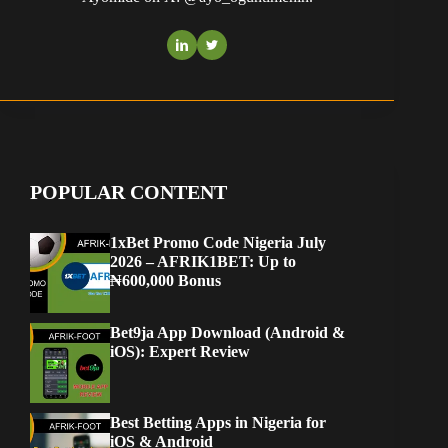
POPULAR CONTENT
1xBet Promo Code Nigeria July
2026 – AFRIK1BET: Up to
₦600,000 Bonus
Bet9ja App Download (Android &
iOS): Expert Review
Best Betting Apps in Nigeria for
iOS & Android