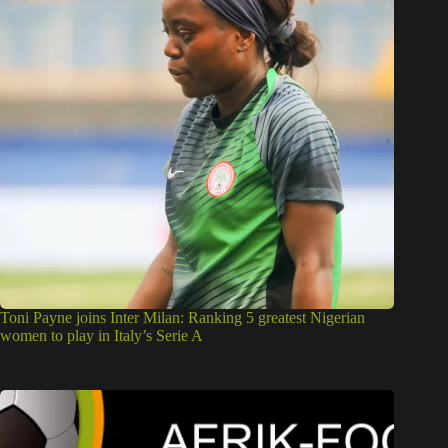
Toni Payne joins Inter Milan: Ranking 5 greatest Nigerian
women to play in Italy’s Serie A