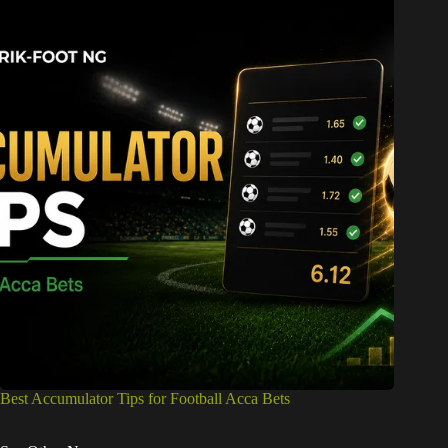
Best Accumulator Tips for Football Acca Bets