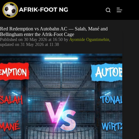
S
k
i
p
t
Leagues
Red Redemption vs Autobahn AC — Salah, Mané and
o
Bellingham enter the Afrik-Foot Cage
c
Published on
30 May 2026 at 16:50
by
Ayomide Oguntimehin
,
o
Football News
updated on
31 May 2026 at 11:38
n
t
Super Eagles
e
n
t
Popular Articles
Betting