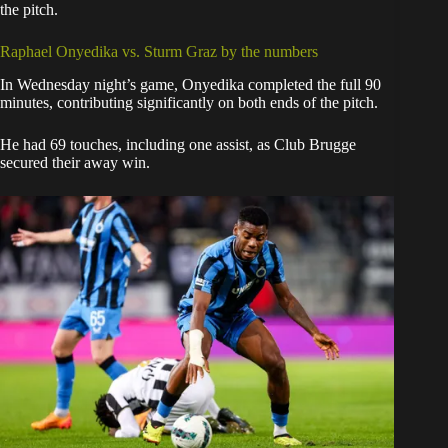
the pitch.
Raphael Onyedika vs. Sturm Graz by the numbers
In Wednesday night’s game, Onyedika completed the full 90
minutes, contributing significantly on both ends of the pitch.
He had 69 touches, including one assist, as Club Brugge
secured their away win.