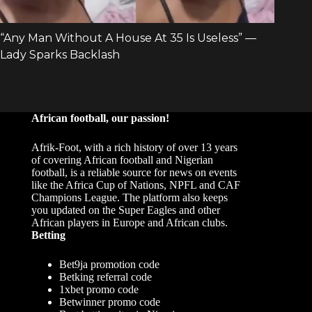
African football, our passion!
Afrik-Foot, with a rich history of over 13 years
of covering African football and Nigerian
football, is a reliable source for news on events
like the Africa Cup of Nations, NPFL and CAF
Champions League. The platform also keeps
you updated on the Super Eagles and other
African players in Europe and African clubs.
Betting
Bet9ja promotion code
Betking referral code
1xbet promo code
Betwinner promo code