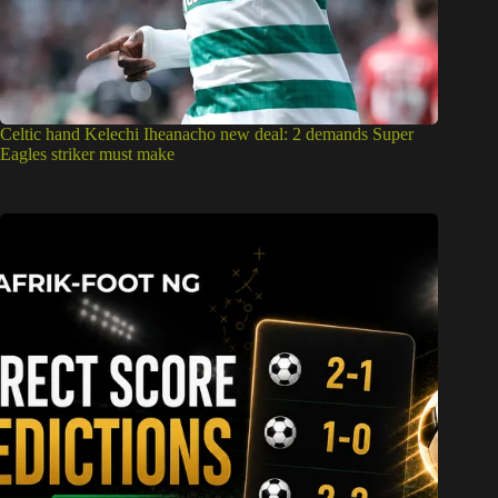
Celtic hand Kelechi Iheanacho new deal: 2 demands Super
Eagles striker must make