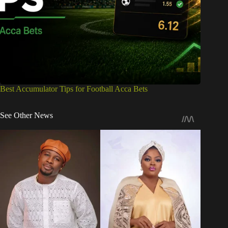
Best Accumulator Tips for Football Acca Bets
See Other News