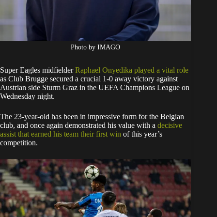
Photo by IMAGO
Super Eagles midfielder
Raphael Onyedika played a vital role
as Club Brugge secured a crucial 1-0 away victory against
Austrian side Sturm Graz in the UEFA Champions League on
Wednesday night.
The 23-year-old has been in impressive form for the Belgian
club, and once again demonstrated his value with a
decisive
assist that earned his team their first win
of this year’s
competition.