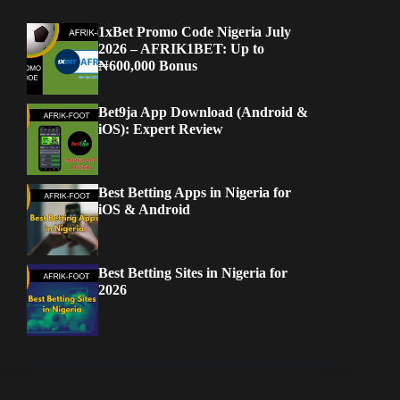
1xBet Promo Code Nigeria July
2026 – AFRIK1BET: Up to
₦600,000 Bonus
Bet9ja App Download (Android &
iOS): Expert Review
Best Betting Apps in Nigeria for
iOS & Android
Best Betting Sites in Nigeria for
2026