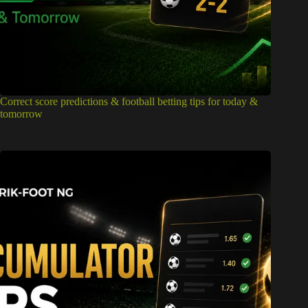
Correct score predictions & football betting tips for today &
tomorrow