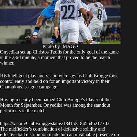
Photo by IMAGO
Onyedika set up Christos Tzolis for the only goal of the game
in the 23rd minute, a moment that proved to be the match-
winner.
His intelligent play and vision were key as Club Brugge took
control early and held on for an important victory in their
Champions League campaign.
Having recently been named Club Brugge’s Player of the
Month for September, Onyedika was among the standout
performers in the match.
https://x.com/ClubBrugge/status/1841581845546217703
The midfielder’s combination of defensive solidity and
effective ball distribution made him an invaluable presence on