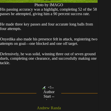
Photo by IMAGO
His passing accuracy was a highlight, completing 52 of the 58
passes he attempted, giving him a 90 percent success rate.
He made three key passes and four accurate long balls from
four attempts.
Onyedika also made his presence felt in attack, registering two
attempts on goal—one blocked and one off target.
Defensively, he was solid, winning three out of seven ground
duels, completing one clearance, and successfully making one
tackle.
Andrew Randa