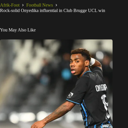
Afrik-Foot
Football News
Rock-solid Onyedika influential in Club Brugge UCL win
You May Also Like