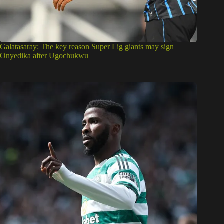
Galatasaray: The key reason Super Lig giants may sign
Onyedika after Ugochukwu