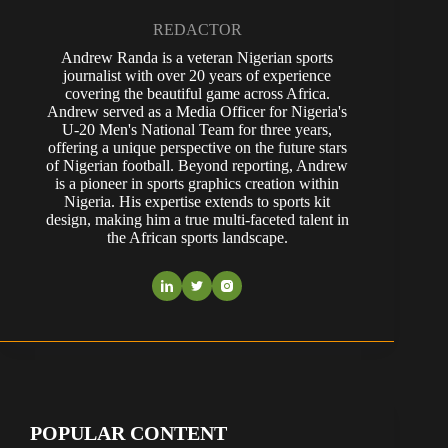
REDACTOR
Andrew Randa is a veteran Nigerian sports
journalist with over 20 years of experience
covering the beautiful game across Africa.
Andrew served as a Media Officer for Nigeria's
U-20 Men's National Team for three years,
offering a unique perspective on the future stars
of Nigerian football. Beyond reporting, Andrew
is a pioneer in sports graphics creation within
Nigeria. His expertise extends to sports kit
design, making him a true multi-faceted talent in
the African sports landscape.
POPULAR CONTENT