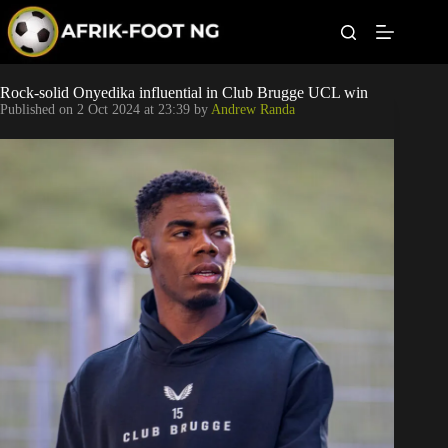
S
k
i
p
t
Leagues
Rock-solid Onyedika influential in Club Brugge UCL win
o
Published on
2 Oct 2024 at 23:39
by
Andrew Randa
c
o
Football News
n
t
Super Eagles
e
n
t
Popular Articles
Betting