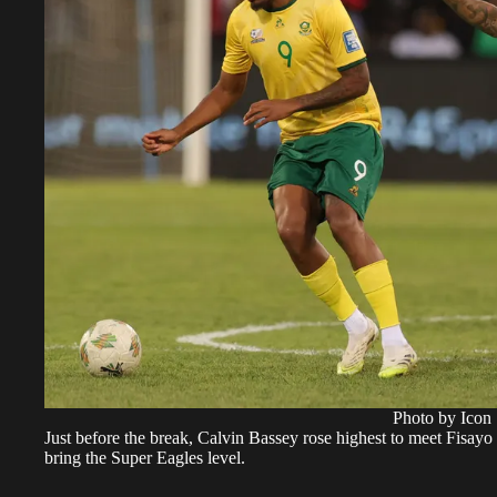
Photo by Icon 
Just before the break, Calvin Bassey rose highest to meet Fisay
bring the Super Eagles level.