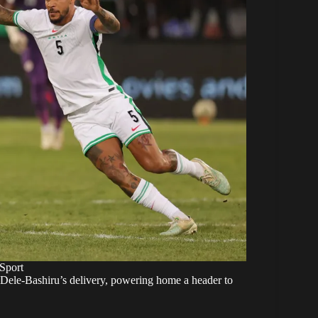
Sport
o Dele-Bashiru’s delivery, powering home a header to