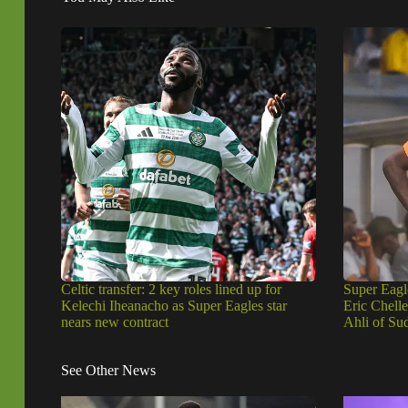
Celtic transfer: 2 key roles lined up for
Super Eagl
Kelechi Iheanacho as Super Eagles star
Eric Chell
nears new contract
Ahli of Su
See Other News