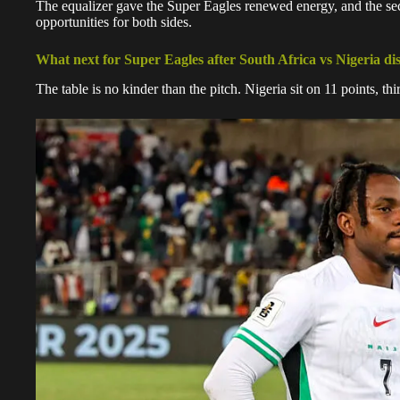
The equalizer gave the Super Eagles renewed energy, and the sec
opportunities for both sides.
What next for Super Eagles after South Africa vs Nigeria d
The table is no kinder than the pitch. Nigeria sit on 11 points, t