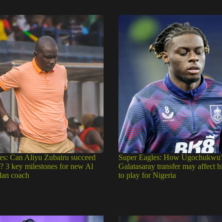
es: Can Aliyu Zubairu succeed
Super Eagles: How Ugochukwu’
e? 3 key milestones for new Al
Galatasaray transfer may affect h
dan coach
to play for Nigeria