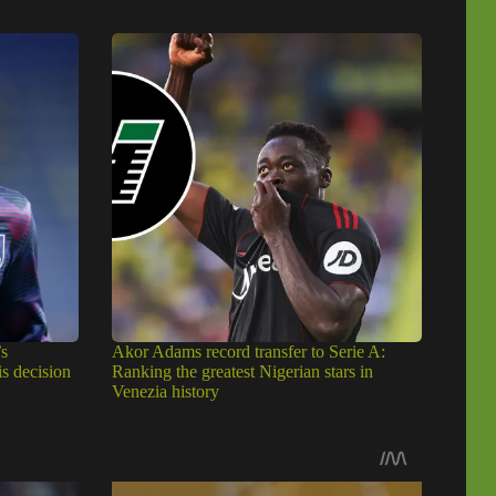
s
Akor Adams record transfer to Serie A:
is decision
Ranking the greatest Nigerian stars in
Venezia history