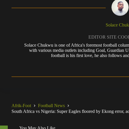
Solace Chu
EDITOR SITE CO
Solace Chukwu is one of Africa's foremost football colum
with various media outlets including Goal, Guardian
football is his first love, he also follows
Afrik-Foot
Football News
South Africa vs Nigeria: Super Eagles floored by Ekong error,
You May Also Like