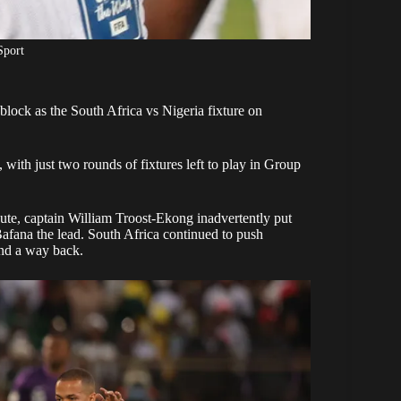
Sport
lock as the South Africa vs Nigeria fixture on
, with just two rounds of fixtures left to play in Group
nute, captain William Troost-Ekong inadvertently put
afana the lead. South Africa continued to push
und a way back.