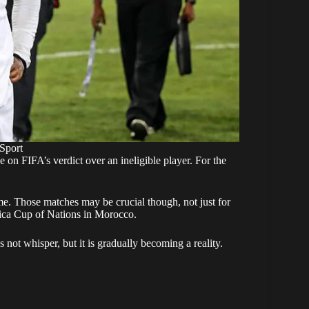
Sport
e on FIFA’s verdict over an ineligible player. For the
e. Those matches may be crucial though, not just for
frica Cup of Nations in Morocco.
not whisper, but it is gradually becoming a reality.