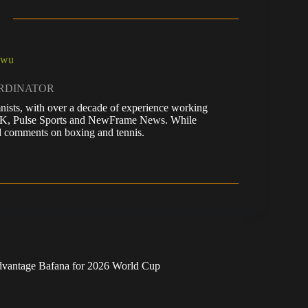
kwu
ORDINATOR
nists, with over a decade of experience working
 UK, Pulse Sports and NewFrame News. While
 and comments on boxing and tennis.
 advantage Bafana for 2026 World Cup