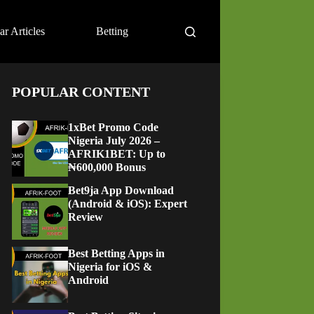
ar Articles
Betting
POPULAR CONTENT
1xBet Promo Code
Nigeria July 2026 –
AFRIK1BET: Up to
₦600,000 Bonus
Bet9ja App Download
(Android & iOS): Expert
Review
Best Betting Apps in
Nigeria for iOS &
Android