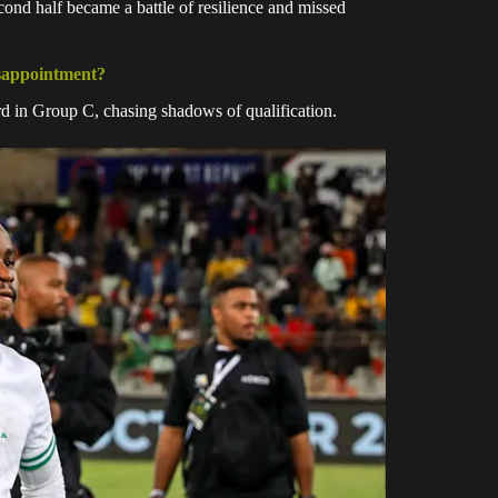
ond half became a battle of resilience and missed
isappointment?
hird in Group C, chasing shadows of qualification.