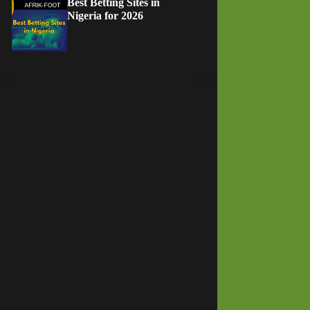
Best Betting Sites in
Nigeria for 2026