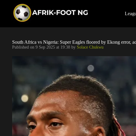
S
k
i
Leag
p
t
o
c
o
South Africa vs Nigeria: Super Eagles floored by Ekong error,
n
Published on
9 Sep 2025 at 19:38
by
Solace Chukwu
t
e
n
t