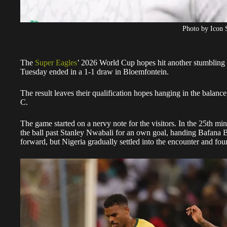
Photo by Icon 
The
Super Eagles
’ 2026 World Cup hopes hit another stumbling b
Tuesday ended in a 1-1 draw in Bloemfontein.
The result leaves their qualification hopes hanging in the balance
C.
The game started on a nervy note for the visitors. In the 25th mi
the ball past Stanley Nwabali for an own goal, handing Bafana B
forward, but Nigeria gradually settled into the encounter and fo