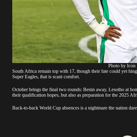
Photo by Icon 
South Africa remain top with 17, though their fate could yet hing
Super Eagles, that is scant comfort.
October brings the final two rounds: Benin away, Lesotho at hom
their qualification hopes, but also as preparation for the 2025 A
Back-to-back World Cup absences is a nightmare the nation dares 