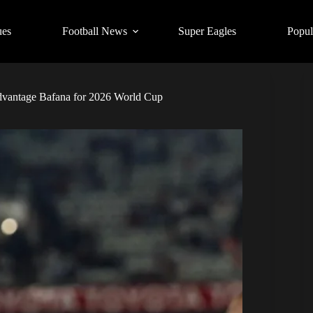
ues
Football News
Super Eagles
Popul
 advantage Bafana for 2026 World Cup