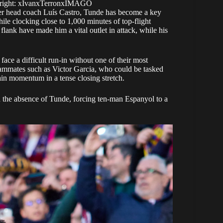
yright: xIvanxTerronxIMAGO
der head coach Luís Castro, Tunde has become a key
hile clocking close to 1,000 minutes of top-flight
r flank have made him a vital outlet in attack, while his
face a difficult run-in without one of their most
 teammates such as Victor Garcia, who could be tasked
tain momentum in a tense closing stretch.
in the absence of Tunde, forcing ten-man Espanyol to a