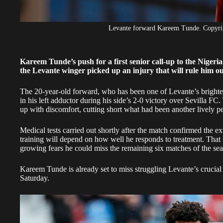
Levante forward Kareem Tunde. Copyr
Kareem Tunde’s push for a first senior call-up to the Nigeri
the Levante winger picked up an injury that will rule him ou
The 20-year-old forward, who has been one of Levante’s brightest
in his left adductor during his side’s 2-0 victory over Sevilla FC
up with discomfort, cutting short what had been another lively 
Medical tests carried out shortly after the match confirmed the ex
training will depend on how well he responds to treatment. That 
growing fears he could miss the remaining six matches of the se
Kareem Tunde is already set to miss struggling Levante’s crucial 
Saturday.