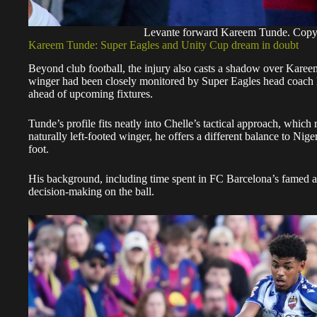
Levante forward Kareem Tunde. Cop
Kareem Tunde: Super Eagles and Unity Cup dream in doubt
Beyond club football, the injury also casts a shadow over Karee
winger had been closely monitored by Super Eagles head coach Ér
ahead of upcoming fixtures.
Tunde’s profile fits neatly into Chelle’s tactical approach, which 
naturally left-footed winger, he offers a different balance to Nig
foot.
His background, including time spent in FC Barcelona’s famed ac
decision-making on the ball.