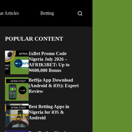
ar Articles
Betting
POPULAR CONTENT
1xBet Promo Code
Nigeria July 2026 –
AFRIK1BET: Up to
₦600,000 Bonus
Bet9ja App Download
(Android & iOS): Expert
Review
Best Betting Apps in
Nigeria for iOS &
Android