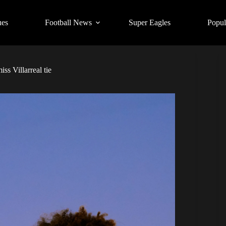
ues
Football News
Super Eagles
Popul
ss Villarreal tie