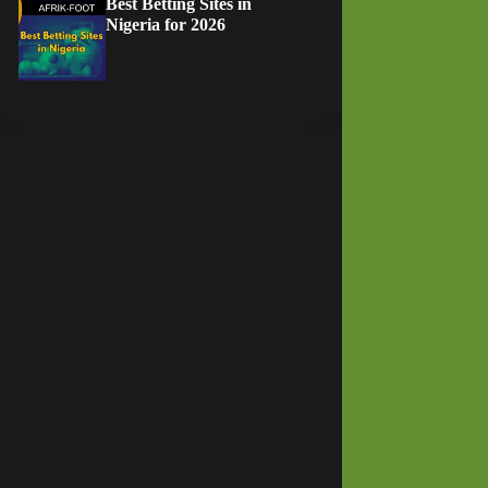
Best Betting Sites in
Nigeria for 2026