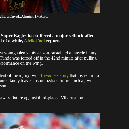
ight: xDavidxAliagax IMAGO
a Super Eagles has suffered a major setback after
t of a while,
Afrik-Foot
reports
.
 young talents this season, sustained a muscle injury
. Tunde was forced off in the 42nd minute after pulling
performance on the wing.
tent of the injury, with
Levante stating
that his return to
uncertainty leaves his immediate future unclear, with
ason.
away fixture against third-placed Villarreal on