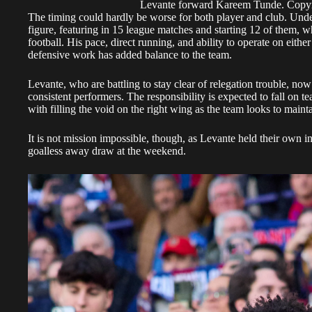
Levante forward Kareem Tunde. Cop
The timing could hardly be worse for both player and club. Un
figure, featuring in 15 league matches and starting 12 of them, w
football. His pace, direct running, and ability to operate on eithe
defensive work has added balance to the team.
Levante, who are battling to stay clear of relegation trouble, now 
consistent performers. The responsibility is expected to fall on
with filling the void on the right wing as the team looks to main
It is not mission impossible, though, as Levante held their own 
goalless away draw at the weekend.