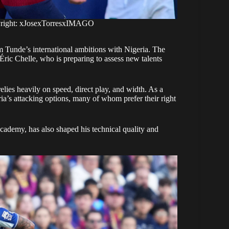
yright: xJosexTorresxIMAGO
m Tunde’s international ambitions with Nigeria. The
ic Chelle, who is preparing to assess new talents
relies heavily on speed, direct play, and width. As a
eria’s attacking options, many of whom prefer their right
ademy, has also shaped his technical quality and