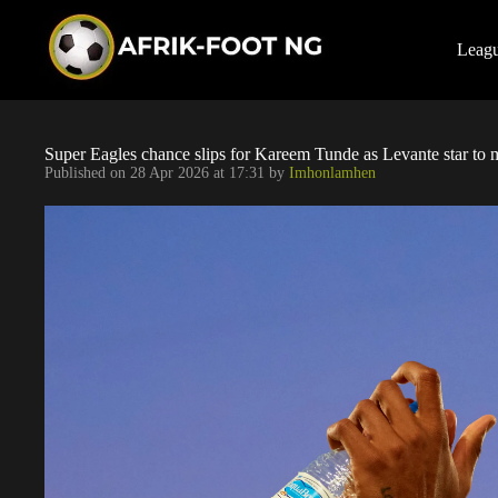
S
k
i
Leag
p
t
o
c
o
Super Eagles chance slips for Kareem Tunde as Levante star to mi
n
Published on
28 Apr 2026 at 17:31
by
Imhonlamhen
t
e
n
t