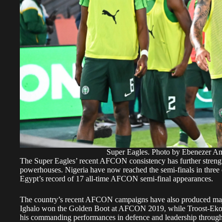
Super Eagles. Photo by Ebenezer
The Super Eagles’ recent AFCON consistency has further strengthe
powerhouses. Nigeria have now reached the semi-finals in three o
Egypt’s record of 17 all-time AFCON semi-final appearances.
The country’s recent AFCON campaigns have also produced majo
Ighalo won the Golden Boot at AFCON 2019, while Troost-Eko
his commanding performances in defence and leadership through