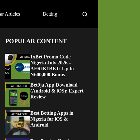
ar Articles
Betting
POPULAR CONTENT
1xBet Promo Code
Nigeria July 2026 –
AFRIK1BET: Up to
₦600,000 Bonus
Bet9ja App Download
(Android & iOS): Expert
Review
Best Betting Apps in
Nigeria for iOS &
Android