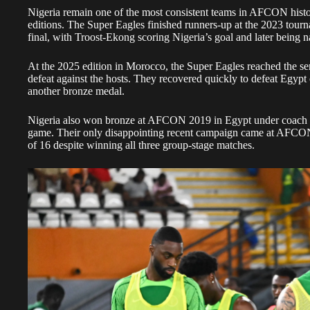
Nigeria remain one of the most consistent teams in AFCON history
editions. The Super Eagles finished runners-up at the 2023 tourna
final, with Troost-Ekong scoring Nigeria’s goal and later being
At the 2025 edition in Morocco, the Super Eagles reached the sem
defeat against the hosts. They recovered quickly to defeat Egypt 
another bronze medal.
Nigeria also won bronze at AFCON 2019 in Egypt under coach Ge
game. Their only disappointing recent campaign came at AFCO
of 16 despite winning all three group-stage matches.