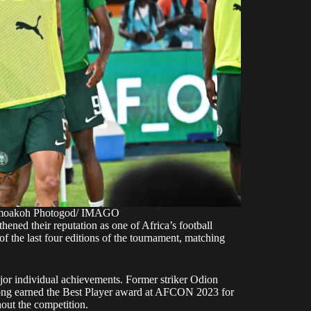
 Amoakoh Photogod/ IMAGO
ned their reputation as one of Africa’s football
f the last four editions of the tournament, matching
r individual achievements. Former striker Odion
ng earned the Best Player award at AFCON 2023 for
out the competition.