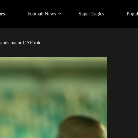
ues
Football News
Super Eagles
Popul
lands major CAF role