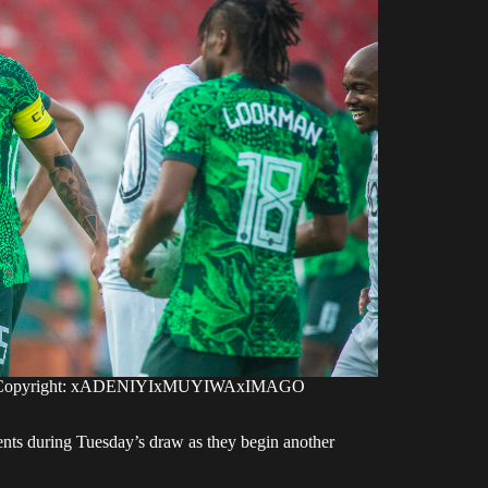
ong. Copyright: xADENIYIxMUYIWAxIMAGO
ents during Tuesday’s draw as they begin another