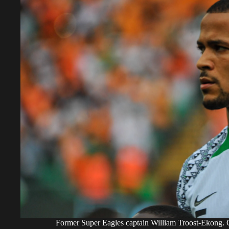
Former Super Eagles captain William Troost-