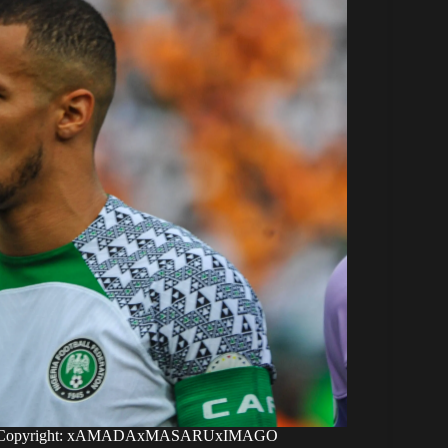
Ekong. Copyright: xAMADAxMASARUxIMAGO