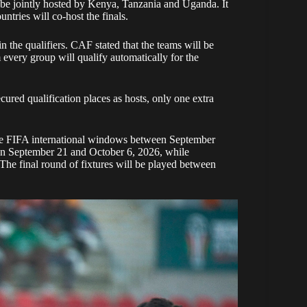
 jointly hosted by Kenya, Tanzania and Uganda. It
ountries will co-host the finals.
 in the qualifiers. CAF stated that the teams will be
every group will qualify automatically for the
ed qualification places as hosts, only one extra
ree FIFA international windows between September
n September 21 and October 6, 2026, while
The final round of fixtures will be played between