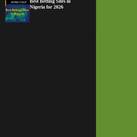
Best Betting Sites in
Nigeria for 2026