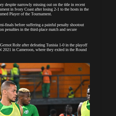
 despite narrowly missing out on the title in recent
ment in Ivory Coast after losing 2-1 to the hosts in the
 named Player of the Tournament.
i-finals before suffering a painful penalty shootout
on penalties in the third-place match and secure
rnot Rohr after defeating Tunisia 1-0 in the playoff
N 2021 in Cameroon, where they exited in the Round