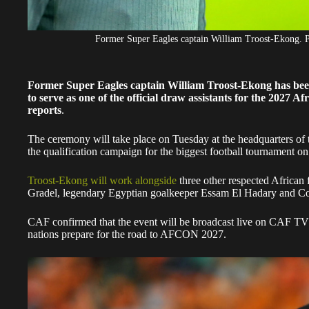
Former Super Eagles captain William Troost-Ekong.
Former Super Eagles captain William Troost-Ekong has been
to serve as one of the official draw assistants for the 2027 
reports
.
The ceremony will take place on Tuesday at the headquarters of 
the qualification campaign for the biggest football tournament on
Troost-Ekong will work alongside
three other respected African
Gradel, legendary Egyptian goalkeeper Essam El Hadary and Co
CAF confirmed that the event will be broadcast live on CAF TV 
nations prepare for the road to AFCON 2027.