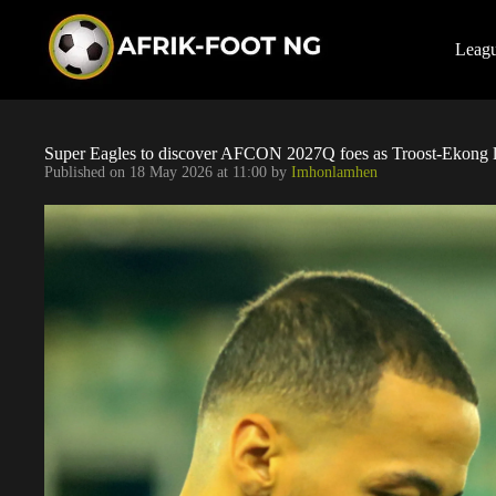
S
k
i
Leag
p
t
o
c
o
Super Eagles to discover AFCON 2027Q foes as Troost-Ekong 
n
Published on
18 May 2026 at 11:00
by
Imhonlamhen
t
e
n
t