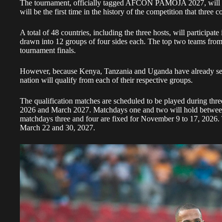
The tournament, officially tagged AFCON PAMOJA 2027, will be
will be the first time in the history of the competition that three c
A total of 48 countries, including the three hosts, will participate
drawn into 12 groups of four sides each. The top two teams from 
tournament finals.
However, because Kenya, Tanzania and Uganda have already secur
nation will qualify from each of their respective groups.
The qualification matches are scheduled to be played during th
2026 and March 2027. Matchdays one and two will hold betwee
matchdays three and four are fixed for November 9 to 17, 2026. 
March 22 and 30, 2027.