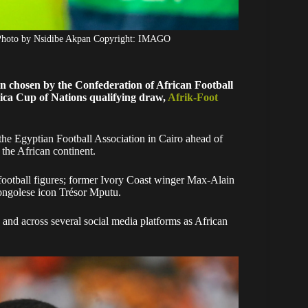
 Photo by Nsidibe Akpan Copyright: IMAGO
 chosen by the Confederation of African Football
Africa Cup of Nations qualifying draw,
Afrik-Foot
the Egyptian Football Association in Cairo ahead of
 the African continent.
 football figures; former Ivory Coast winger Max-Alain
ngolese icon Trésor Mputu.
and across several social media platforms as African