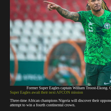
Former Super Eagles captain William Troost-Ek
Super Eagles await their next AFCON mission
Three-time African champions Nigeria will discover their oppon
attempt to win a fourth continental crown.