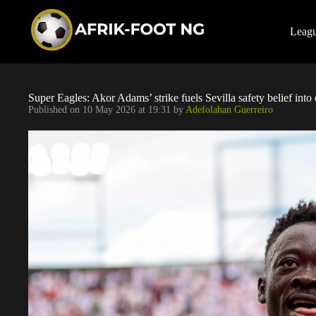
S
k
i
Leag
p
t
o
c
o
Super Eagles: Akor Adams’ strike fuels Sevilla safety belief into
n
Published on
10 May 2026 at 19:31
by
Adefolahan Guerreiro
t
e
n
t