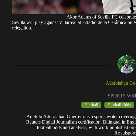
Akor Adams of Sevilla FC celebrate
Sevilla will play against Villarreal at Estadio de la Cerámica on 
relegation.
Adefolahan Gue
SPORTS WR
Football
Football Odds
Adefulu Adefolahan Guerreiro is a sports writer covering
Reuters Digital Journalism certification. Bilingual in Eng
football odds and analysis, with work published o
Royalsport