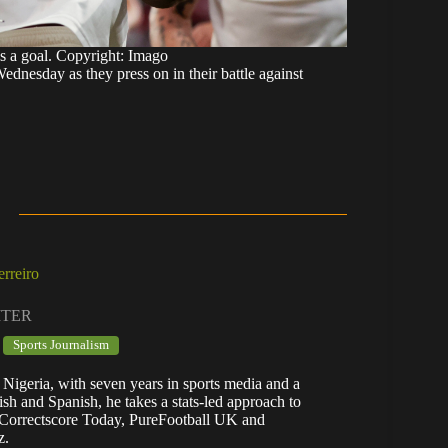
s a goal. Copyright: Imago
Wednesday as they press on in their battle against
rreiro
ITER
Sports Journalism
 Nigeria, with seven years in sports media and a
lish and Spanish, he takes a stats-led approach to
n Correctscore Today, PureFootball UK and
z.