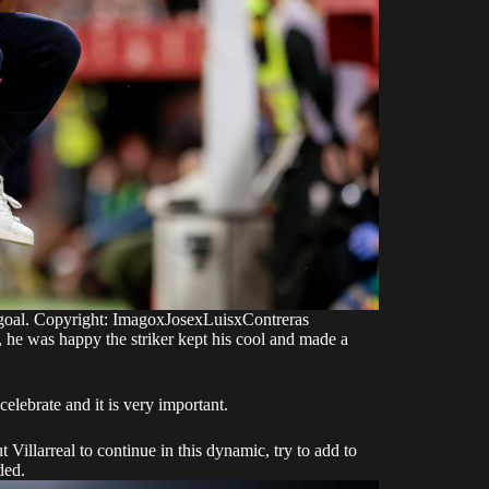
a goal. Copyright: ImagoxJosexLuisxContreras
, he was happy the striker kept his cool and made a
elebrate and it is very important.
Villarreal to continue in this dynamic, try to add to
ded.