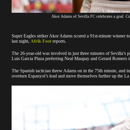
Akor Adams of Sevilla FC celebrates a goal. C
Super Eagles striker Akor Adams scored a 91st-minute winner to h
last night,
Afrik Foot
reports.
The 26-year-old was involved in just three minutes of Sevilla’s 
Luis Garcia Plaza preferring Neal Maupay and Gerard Romero in
The Spanish tactician threw Adams on in the 75th minute, and i
overturn Espanyol’s lead and move themselves further up the La 