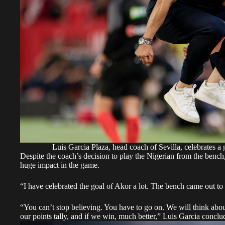
Luis Garcia Plaza, head coach of Sevilla, celebrates 
Despite the coach’s decision to play the Nigerian from the bench
huge impact in the game.
“I have celebrated the goal of Akor a lot. The bench came out to c
“You can’t stop believing. You have to go on. We will think about 
our points tally, and if we win, much better,” Luis Garcia conclu