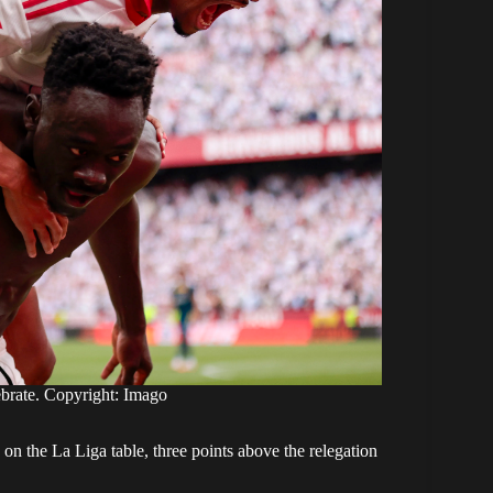
brate. Copyright: Imago
on the La Liga table, three points above the relegation