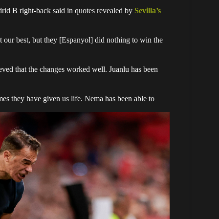
drid B right-back said in quotes revealed by
Sevilla’s
 our best, but they [Espanyol] did nothing to win the
lieved that the changes worked well. Juanlu has been
mes they have given us life. Nema has been able to