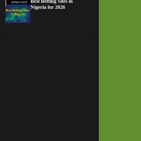
Best Betting Sites in
Nigeria for 2026