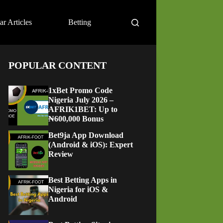
ar Articles
Betting
POPULAR CONTENT
1xBet Promo Code
Nigeria July 2026 –
AFRIK1BET: Up to
₦600,000 Bonus
Bet9ja App Download
(Android & iOS): Expert
Review
Best Betting Apps in
Nigeria for iOS &
Android