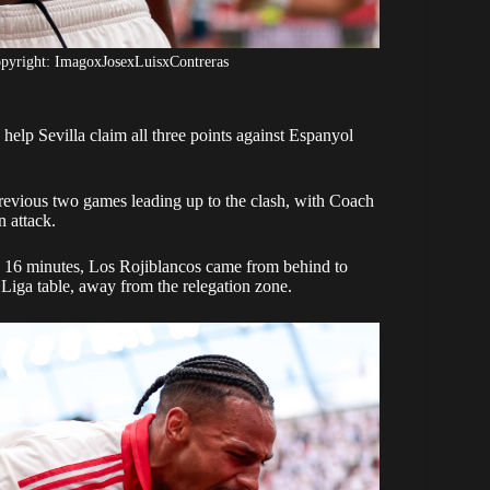
opyright: ImagoxJosexLuisxContreras
elp Sevilla claim all three points against Espanyol
previous two games leading up to the clash, with Coach
 attack.
n 16 minutes, Los Rojiblancos came from behind to
Liga table, away from the relegation zone.