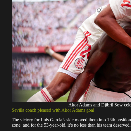
Akor Adams and Djibril Sow cele
Sevilla coach pleased with Akor Adams goal
The victory for Luis Garcia’s side moved them into 13th position 
zone, and for the 53-year-old, it’s no less than his team deserved.