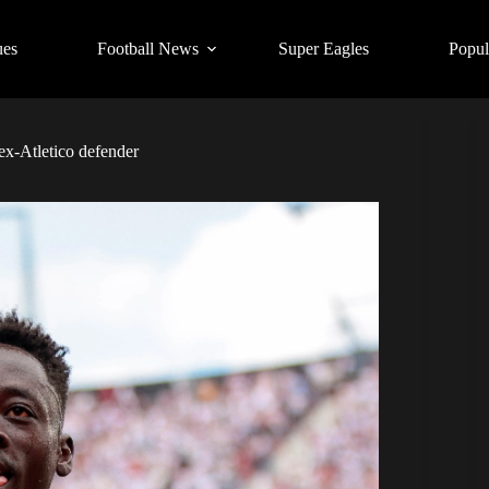
ues
Football News
Super Eagles
Popul
 ex-Atletico defender