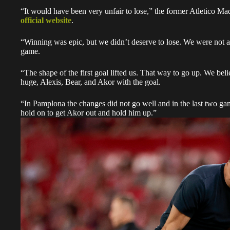
“It would have been very unfair to lose,” the former Atletico Ma
official website
.
“Winning was epic, but we didn’t deserve to lose. We were not at
game.
“The shape of the first goal lifted us. That way to go up. We be
huge, Alexis, Bear, and Akor with the goal.
“In Pamplona the changes did not go well and in the last two ga
hold on to get Akor out and hold him up.”