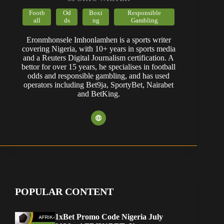
Footb
Od
Boxi
Responsible
all
ds
ng
Gambling
Eronmhonsele Imhonlamhen is a sports writer
covering Nigeria, with 10+ years in sports media
and a Reuters Digital Journalism certification. A
bettor for over 15 years, he specialises in football
odds and responsible gambling, and has used
operators including Bet9ja, SportyBet, Nairabet
and BetKing.
POPULAR CONTENT
1xBet Promo Code Nigeria July