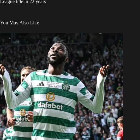
League title in 22 years
You May Also Like