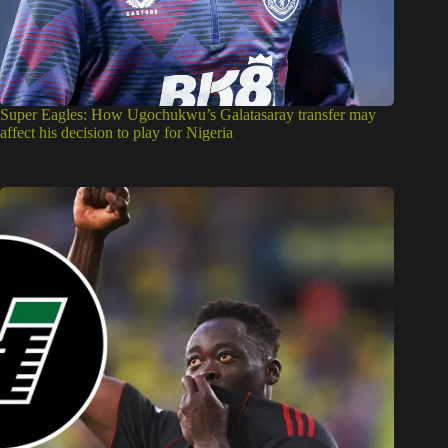
Super Eagles: How Ugochukwu’s Galatasaray transfer may
affect his decision to play for Nigeria