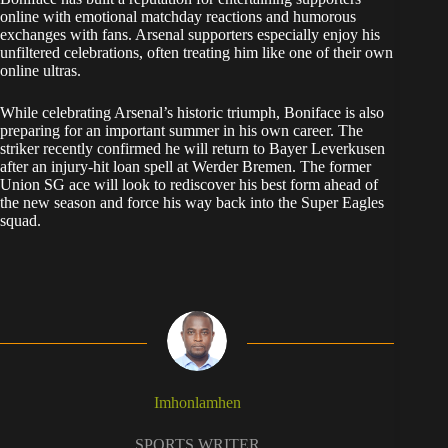
online with emotional matchday reactions and humorous
exchanges with fans. Arsenal supporters especially enjoy his
unfiltered celebrations, often treating him like one of their own
online ultras.
While celebrating Arsenal’s historic triumph, Boniface is also
preparing for an important summer in his own career. The
striker recently confirmed he will return to Bayer Leverkusen
after an injury-hit loan spell at Werder Bremen. The former
Union SG ace will look to rediscover his best form ahead of
the new season and force his way back into the Super Eagles
squad.
Imhonlamhen
SPORTS WRITER