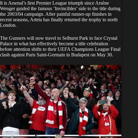
It is Arsenal’s first Premier League triumph since Arsène
Wenger guided the famous ‘Invincibles’ side to the title during
the 2003/04 campaign. After painful runner-up finishes in
recent seasons, Arteta has finally returned the trophy to north
London.
The Gunners will now travel to Selhurst Park to face Crystal
Palace in what has effectively become a title celebration
before attention shifts to their UEFA Champions League Final
clash against Paris Saint-Germain in Budapest on May 30.