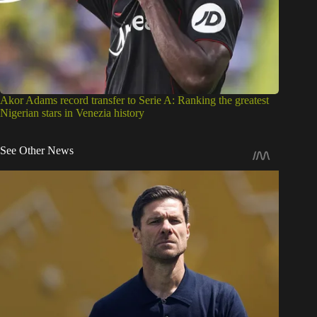
Akor Adams record transfer to Serie A: Ranking the greatest
Nigerian stars in Venezia history
See Other News