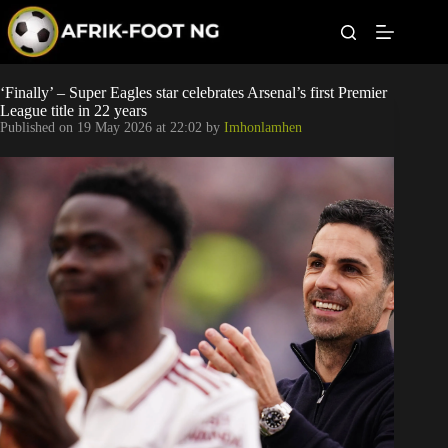
S
k
i
p
t
Leagues
‘Finally’ – Super Eagles star celebrates Arsenal’s first Premier
o
League title in 22 years
c
Published on
19 May 2026 at 22:02
by
Imhonlamhen
o
Football News
n
t
Super Eagles
e
n
t
Popular Articles
Betting