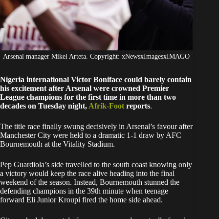
Arsenal manager Mikel Arteta. Copyright: xNewsxImagesxIMAGO
Nigeria international Victor Boniface could barely contain
his excitement after Arsenal were crowned Premier
League champions for the first time in more than two
decades on Tuesday night,
Afrik-Foot
reports
.
The title race finally swung decisively in Arsenal’s favour after
Manchester City were held to a dramatic 1-1 draw by AFC
Bournemouth at the Vitality Stadium.
Pep Guardiola’s side travelled to the south coast knowing only
a victory would keep the race alive heading into the final
weekend of the season. Instead, Bournemouth stunned the
defending champions in the 39th minute when teenage
forward Eli Junior Kroupi fired the home side ahead.