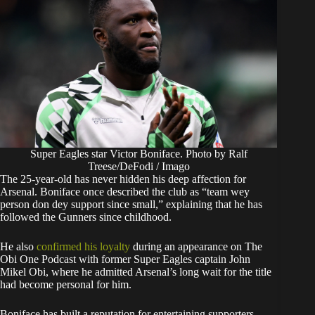
Super Eagles star Victor Boniface. Photo by Ralf
Treese/DeFodi / Imago
The 25-year-old has never hidden his deep affection for
Arsenal. Boniface once described the club as “team wey
person don dey support since small,” explaining that he has
followed the Gunners since childhood.
He also
confirmed his loyalty
during an appearance on The
Obi One Podcast with former Super Eagles captain John
Mikel Obi, where he admitted Arsenal’s long wait for the title
had become personal for him.
Boniface has built a reputation for entertaining supporters