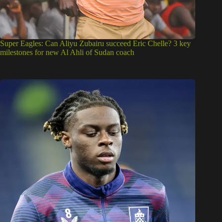
Super Eagles: Can Aliyu Zubairu succeed Eric Chelle? 3 key
milestones for new Al Ahli of Sudan coach