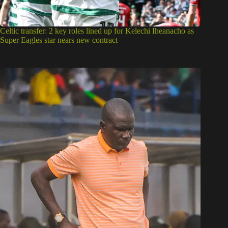
Celtic transfer: 2 key roles lined up for Kelechi Iheanacho as
Super Eagles star nears new contract