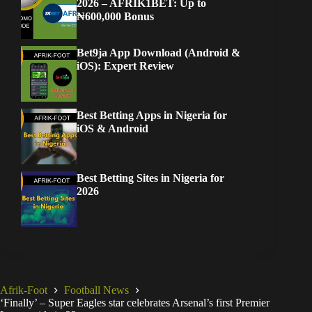
2026 – AFRIK1BET: Up to
₦600,000 Bonus
Bet9ja App Download (Android &
iOS): Expert Review
Best Betting Apps in Nigeria for
iOS & Android
Best Betting Sites in Nigeria for
2026
Afrik-Foot
Football News
‘Finally’ – Super Eagles star celebrates Arsenal’s first Premier