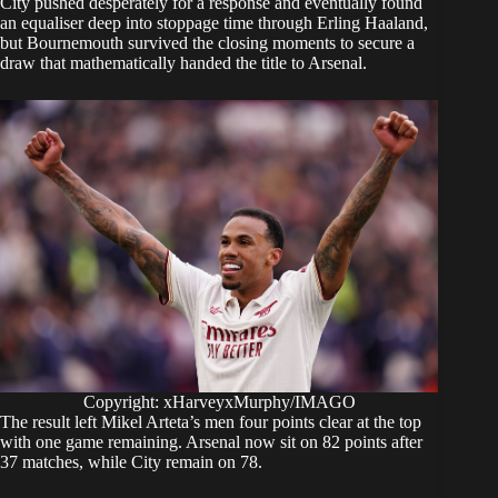
City pushed desperately for a response and eventually found
an equaliser deep into stoppage time through Erling Haaland,
but Bournemouth survived the closing moments to secure a
draw that mathematically handed the title to Arsenal.
Copyright: xHarveyxMurphy/IMAGO
The result left Mikel Arteta’s men four points clear at the top
with one game remaining. Arsenal now sit on 82 points after
37 matches, while City remain on 78.