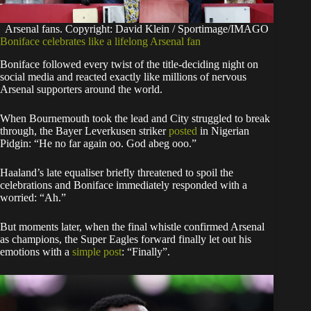
Arsenal fans. Copyright: David Klein / Sportimage/IMAGO
Boniface celebrates like a lifelong Arsenal fan
Boniface followed every twist of the title-deciding night on
social media and reacted exactly like millions of nervous
Arsenal supporters around the world.
When Bournemouth took the lead and City struggled to break
through, the Bayer Leverkusen striker
posted
in Nigerian
Pidgin: “He no far again oo. God abeg ooo.”
Haaland’s late equaliser briefly threatened to spoil the
celebrations and Boniface immediately responded with a
worried: “Ah.”
But moments later, when the final whistle confirmed Arsenal
as champions, the Super Eagles forward finally let out his
emotions with a
simple post
: “Finally”.