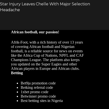
African football, our passion!
Afrik-Foot, with a rich history of over 13 years
of covering African football and Nigerian
football, is a reliable source for news on events
like the Africa Cup of Nations, NPFL and CAF
Champions League. The platform also keeps
you updated on the Super Eagles and other
African players in Europe and African clubs.
Betting
Bet9ja promotion code
Betking referral code
1xbet promo code
Betwinner promo code
Best betting sites in Nigeria