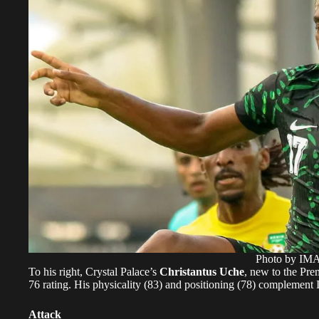
Photo by I
To his right, Crystal Palace’s
Christantus Uche
, new to the Pre
76 rating. His physicality (83) and positioning (78) complement 
Attack