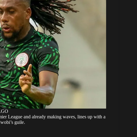
MAGO
mier League and already making waves, lines up with a
Iwobi’s guile.