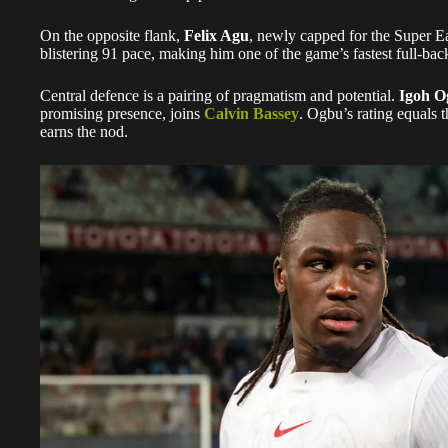
On the opposite flank,
Felix Agu
, newly capped for the Super Eag
blistering 91 pace, making him one of the game’s fastest full-bac
Central defence is a pairing of pragmatism and potential.
Igoh O
promising presence, joins
Calvin Bassey
. Ogbu’s rating equals t
earns the nod.