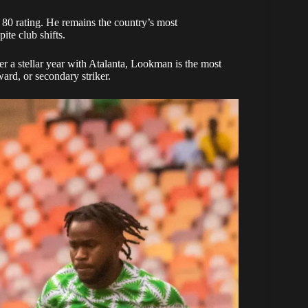
 80 rating. He remains the country’s most
ite club shifts.
ter a stellar year with Atalanta, Lookman is the most
ward, or secondary striker.