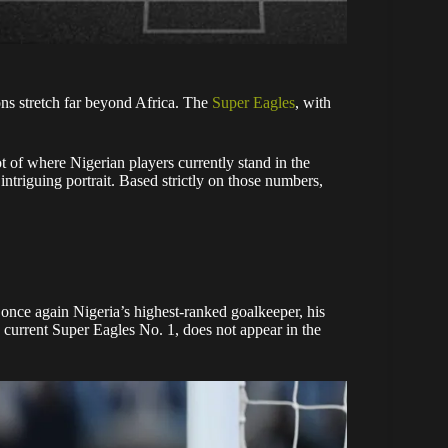
ons stretch far beyond Africa. The
Super Eagles
, with
t of where Nigerian players currently stand in the
intriguing portrait. Based strictly on those numbers,
once again Nigeria’s highest-ranked goalkeeper, his
, current Super Eagles No. 1, does not appear in the