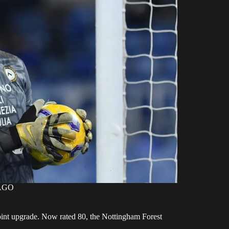
MAGO
-point upgrade. Now rated 80, the Nottingham Forest