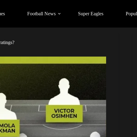
ues
Football News
Super Eagles
Popul
ratings?