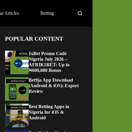
ar Articles
Betting
POPULAR CONTENT
1xBet Promo Code
Nigeria July 2026 –
AFRIK1BET: Up to
₦600,000 Bonus
Bet9ja App Download
(Android & iOS): Expert
Review
Best Betting Apps in
Nigeria for iOS &
Android