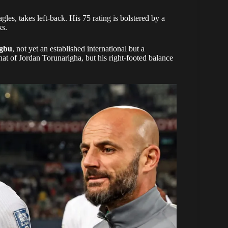
les, takes left-back. His 75 rating is bolstered by a
ks.
gbu
, not yet an established international but a
hat of Jordan Torunarigha, but his right-footed balance