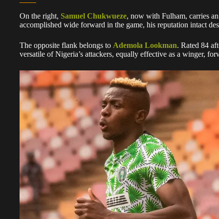
On the right,
Samuel Chukwueze
, now with Fulham, carries an
accomplished wide forward in the game, his reputation intact desp
The opposite flank belongs to
Ademola Lookman
. Rated 84 af
versatile of Nigeria’s attackers, equally effective as a winger, for