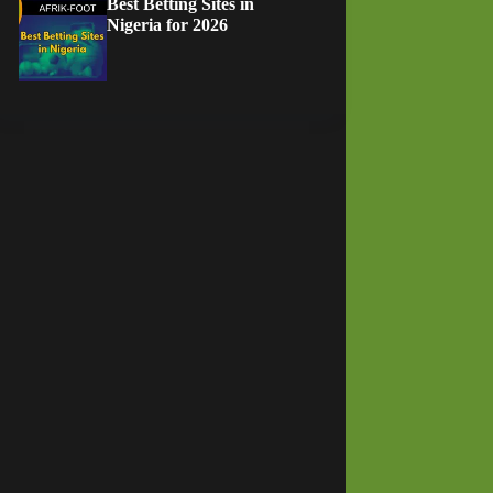
Best Betting Sites in
Nigeria for 2026