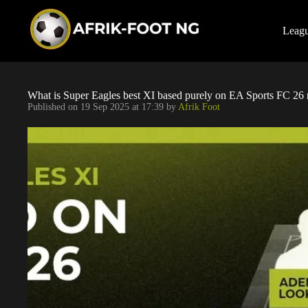
S
k
i
Leag
p
t
o
c
o
What is Super Eagles best XI based purely on EA Sports FC 26 
n
Published on
19 Sep 2025 at 17:39
by
Afrik Foot
t
e
n
t