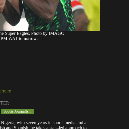
the Super Eagles. Photo by IMAGO
:45 PM WAT tomorrow.
rreiro
ITER
Sports Journalism
 Nigeria, with seven years in sports media and a
lish and Spanish, he takes a stats-led approach to