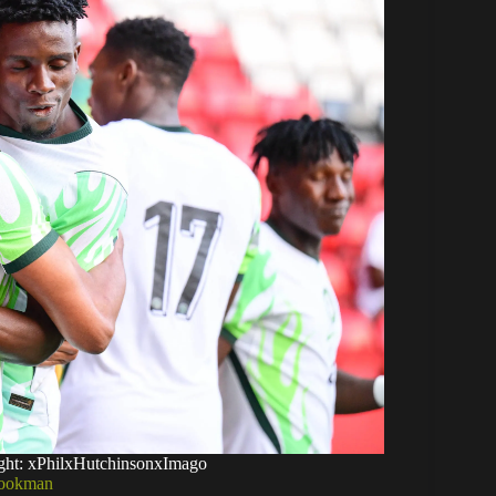
ight: xPhilxHutchinsonxImago
 Lookman