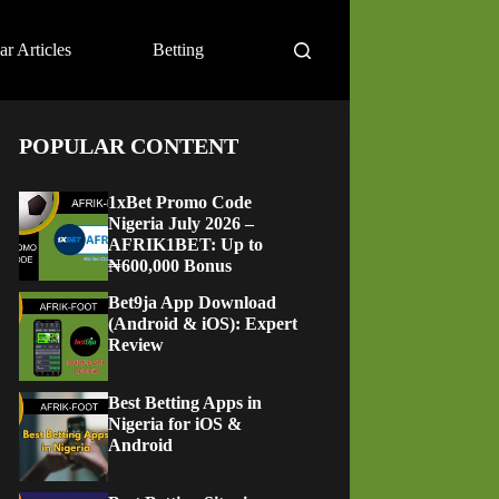
ar Articles
Betting
POPULAR CONTENT
1xBet Promo Code
Nigeria July 2026 –
AFRIK1BET: Up to
₦600,000 Bonus
Bet9ja App Download
(Android & iOS): Expert
Review
Best Betting Apps in
Nigeria for iOS &
Android