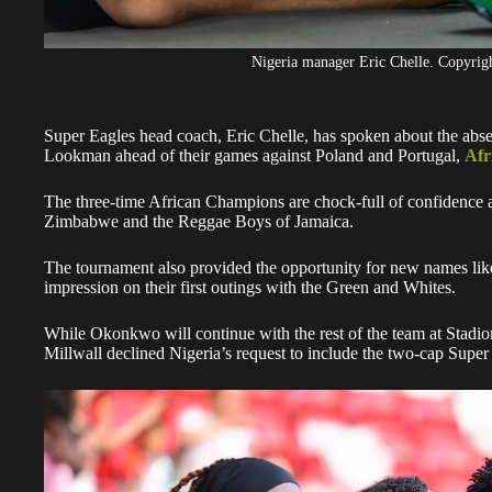
Nigeria manager Eric Chelle. Copyr
Super Eagles head coach, Eric Chelle, has spoken about the abs
Lookman ahead of their games against Poland and Portugal,
Afr
The three-time African Champions are chock-full of confidence af
Zimbabwe and the Reggae Boys of Jamaica.
The tournament also provided the opportunity for new names l
impression on their first outings with the Green and Whites.
While Okonkwo will continue with the rest of the team at Stadi
Millwall declined Nigeria’s request to include the two-cap Super