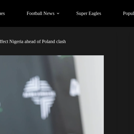
ues
Football News
Super Eagles
Popul
ect Nigeria ahead of Poland clash