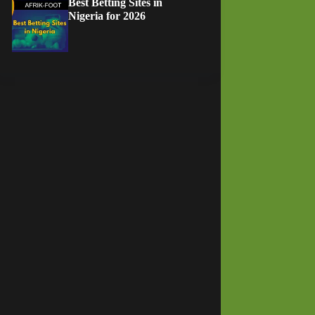
Best Betting Sites in
Nigeria for 2026