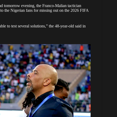
and tomorrow evening, the Franco-Malian tactician
 to the Nigerian fans for missing out on the 2026 FIFA
le to test several solutions,” the 48-year-old said in