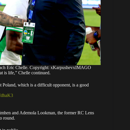
coach Eric Chelle. Copyright: xKarpushevxIMAGO
 is life,” Chelle continued.
 Poland, which is a difficult opponent, is a good
tfdhaK3
 Osimhen and Ademola Lookman, the former RC Lens
go round.