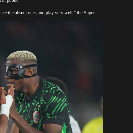
 in public.
lace the absent ones and play very well,” the Super