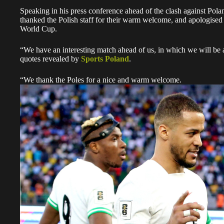
Speaking in his press conference ahead of the clash against Pol
thanked the Polish staff for their warm welcome, and apologised
World Cup.
“We have an interesting match ahead of us, in which we will be ab
quotes revealed by
Sports Poland
.
“We thank the Poles for a nice and warm welcome.