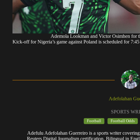
Ademola Lookman and Victor Osimhen for 
Kick-off for Nigeria’s game against Poland is scheduled for 7
Adefolahan Gue
SPORTS WR
Football
Football Odds
Adefulu Adefolahan Guerreiro is a sports writer covering
Reuters Digital Journalism certification. Bilingual in Eng