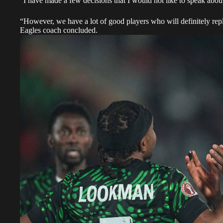
“I have made a few decisions that I would not like to speak about
“However, we have a lot of good players who will definitely rep
Eagles coach concluded.