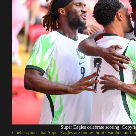
Super Eagles celebrate scoring. Copyr
Chelle opines that Super Eagles are fine without Osimhen and