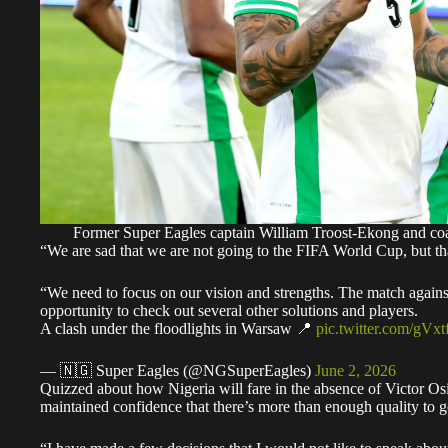
Former Super Eagles captain William Troost-Ekong and 
“We are sad that we are not going to the FIFA World Cup, but that
“We need to focus on our vision and strengths. The match against
opportunity to check out several other solutions and players.
A clash under the floodlights in Warsaw 📍
pic.twitter.com/gVx
— 🇳🇬 Super Eagles (@NGSuperEagles)
June 2, 2026
Quizzed about how Nigeria will fare in the absence of Victor
maintained confidence that there’s more than enough quality to 