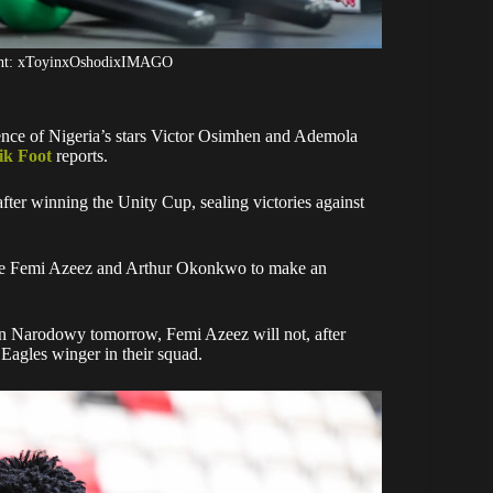
ight: xToyinxOshodixIMAGO
ence of Nigeria’s stars Victor Osimhen and Ademola
ik Foot
reports.
ter winning the Unity Cup, sealing victories against
ike Femi Azeez and Arthur Okonkwo to make an
on Narodowy tomorrow, Femi Azeez will not, after
 Eagles winger in their squad.