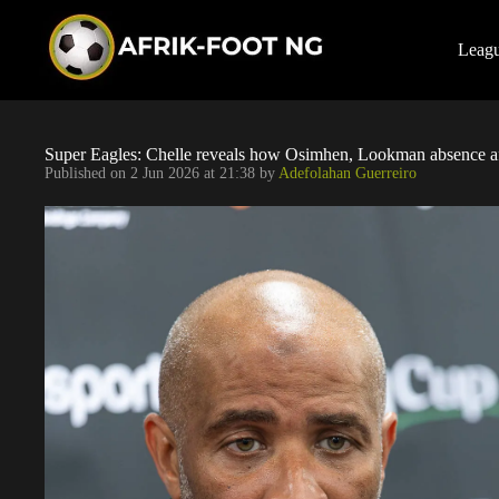
S
k
i
Leag
p
t
o
c
o
Super Eagles: Chelle reveals how Osimhen, Lookman absence aff
n
Published on
2 Jun 2026 at 21:38
by
Adefolahan Guerreiro
t
e
n
t