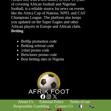
of covering African football and Nigerian
football, is a reliable source for news on events
like the Africa Cup of Nations, NPFL and CAF
Champions League. The platform also keeps
you updated on the Super Eagles and other
African players in Europe and African clubs.
Betting
Bet9ja promotion code
Betking referral code
1xbet promo code
Betwinner promo code
Best betting sites in Nigeria
Facebook
Instagram
X
About Us
Editorial Policy
Terms of use
Responsible Gambling
Contact Us