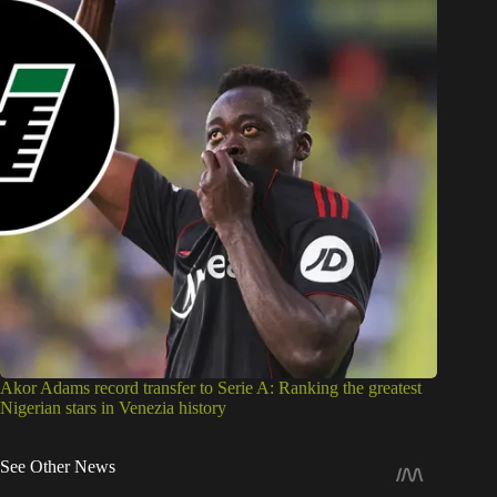
Akor Adams record transfer to Serie A: Ranking the greatest
Nigerian stars in Venezia history
See Other News