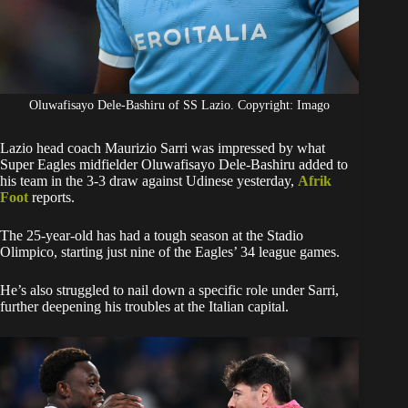
Oluwafisayo Dele-Bashiru of SS Lazio. Copyright: Imago
Lazio head coach Maurizio Sarri was impressed by what
Super Eagles midfielder Oluwafisayo Dele-Bashiru added to
his team in the 3-3 draw against Udinese yesterday,
Afrik
Foot
reports.
The 25-year-old has had a tough season at the Stadio
Olimpico, starting just nine of the Eagles’ 34 league games.
He’s also struggled to nail down a specific role under Sarri,
further deepening his troubles at the Italian capital.