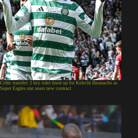
Celtic transfer: 2 key roles lined up for Kelechi Iheanacho as
Super Eagles star nears new contract