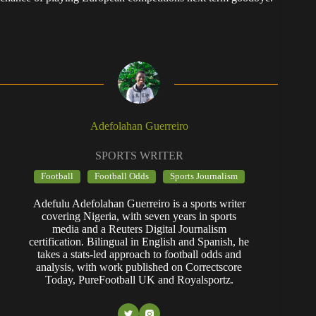
Adefolahan Guerreiro
SPORTS WRITER
Football
Football Odds
Sports Journalism
Adefulu Adefolahan Guerreiro is a sports writer
covering Nigeria, with seven years in sports
media and a Reuters Digital Journalism
certification. Bilingual in English and Spanish, he
takes a stats-led approach to football odds and
analysis, with work published on Correctscore
Today, PureFootball UK and Royalsportz.