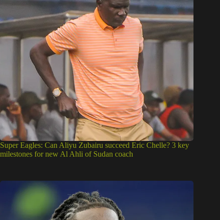
Super Eagles: Can Aliyu Zubairu succeed Eric Chelle? 3 key
milestones for new Al Ahli of Sudan coach