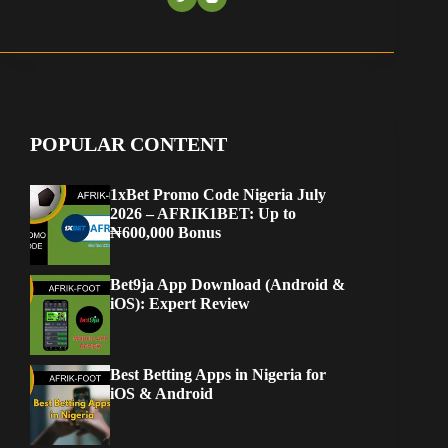
POPULAR CONTENT
1xBet Promo Code Nigeria July
2026 – AFRIK1BET: Up to
₦600,000 Bonus
Bet9ja App Download (Android &
iOS): Expert Review
Best Betting Apps in Nigeria for
iOS & Android