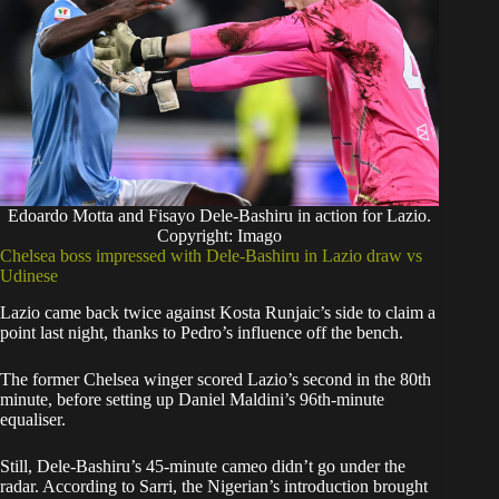
Edoardo Motta and Fisayo Dele-Bashiru in action for Lazio.
Copyright: Imago
Chelsea boss impressed with Dele-Bashiru in Lazio draw vs
Udinese
Lazio came back twice against Kosta Runjaic’s side to claim a
point last night, thanks to Pedro’s influence off the bench.
The former Chelsea winger scored Lazio’s second in the 80th
minute, before setting up Daniel Maldini’s 96th-minute
equaliser.
Still, Dele-Bashiru’s 45-minute cameo didn’t go under the
radar. According to Sarri, the Nigerian’s introduction brought