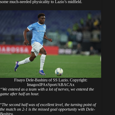
some much-needed physicality to Lazio’s midfield.
Fisayo Dele-Bashiru of SS Lazio. Copyright:
ImagoxIPAxSport/ABACAx
“We entered as a team with a lot of nerves, we entered the
game after half an hour.
“
The second half was of excellent level, the turning point of
the match on 2-1 is the missed goal opportunity with Dele-
Bashiru.