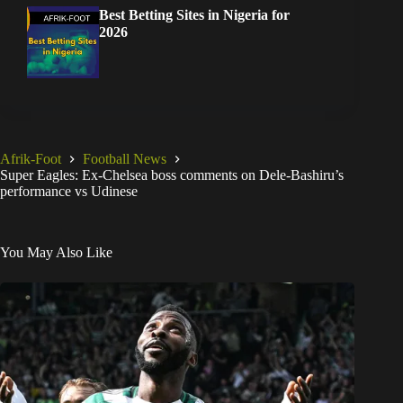
Best Betting Sites in Nigeria for
2026
Afrik-Foot
Football News
Super Eagles: Ex-Chelsea boss comments on Dele-Bashiru’s
performance vs Udinese
You May Also Like