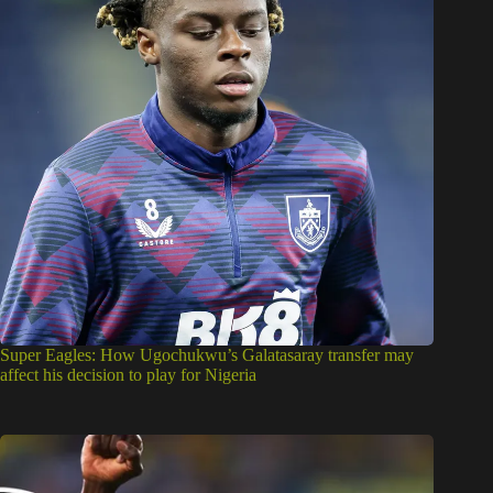
Super Eagles: How Ugochukwu’s Galatasaray transfer may
affect his decision to play for Nigeria