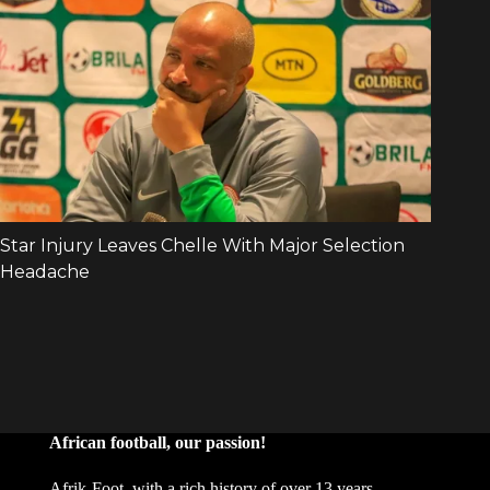
African football, our passion!
Afrik-Foot, with a rich history of over 13 years