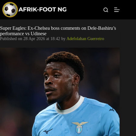
S
k
i
p
t
Leagues
Super Eagles: Ex-Chelsea boss comments on Dele-Bashiru’s
o
performance vs Udinese
c
Published on
28 Apr 2026 at 18:42
by
Adefolahan Guerreiro
o
Football News
n
t
Super Eagles
e
n
t
Popular Articles
Betting