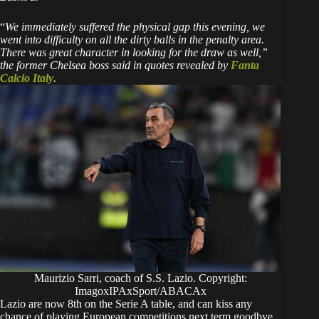
“
We immediately suffered the physical gap this evening, we
went into difficulty on all the dirty balls in the penalty area.
There was great character in looking for the draw as well,”
the former Chelsea boss said in quotes revealed by
Fanta
Calcio Italy
.
Maurizio Sarri, coach of S.S. Lazio. Copyright:
ImagoxIPAxSport/ABACAx
Lazio are now 8th on the Serie A table, and can kiss any
chance of playing European competitions next term goodbye.