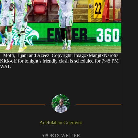
Moffi, Tijani and Azeez. Copyright: ImagoxManjitxNarotra
Kick-off for tonight’s friendly clash is scheduled for 7:45 PM
WAT.
Adefolahan Guerreiro
SPORTS WRITER