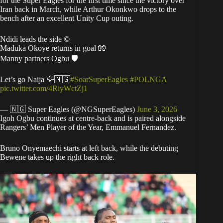
for the Super Eagles for the first time since the victory over
Iran back in March, while Arthur Okonkwo drops to the
bench after an excellent Unity Cup outing.
Ndidi leads the side ©️
Maduka Okoye returns in goal 🧤
Manny partners Ogbu 🛡️
Let’s go Naija 🦅🇳🇬
#SoarSuperEagles
#POLNGA
pic.twitter.com/4RiyWctZj1
— 🇳🇬 Super Eagles (@NGSuperEagles)
June 3, 2026
Igoh Ogbu continues at centre-back and is paired alongside
Rangers’ Men Player of the Year, Emmanuel Fernandez.
Bruno Onyemaechi starts at left back, while the debuting
Bewene takes up the right back role.