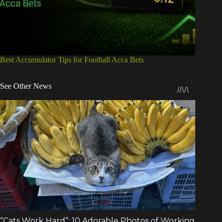
Best Accumulator Tips for Football Acca Bets
See Other News