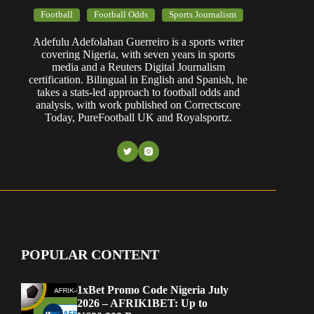
Football
Football Odds
Sports Journalism
Adefulu Adefolahan Guerreiro is a sports writer
covering Nigeria, with seven years in sports
media and a Reuters Digital Journalism
certification. Bilingual in English and Spanish, he
takes a stats-led approach to football odds and
analysis, with work published on Correctscore
Today, PureFootball UK and Royalsportz.
POPULAR CONTENT
1xBet Promo Code Nigeria July
2026 – AFRIK1BET: Up to