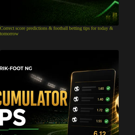
Correct score predictions & football betting tips for today &
tomorrow