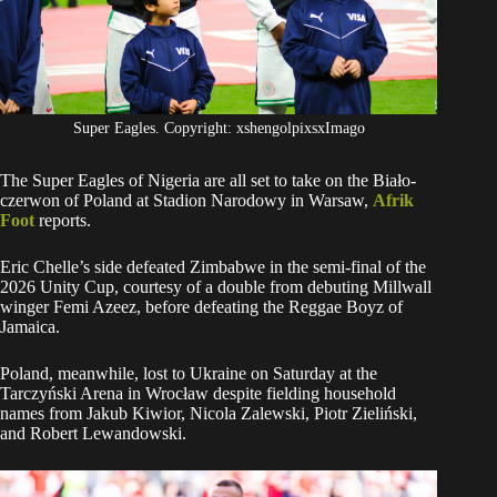
Super Eagles. Copyright: xshengolpixsxImago
The Super Eagles of Nigeria are all set to take on the Biało-
czerwon of Poland at Stadion Narodowy in Warsaw,
Afrik
Foot
reports.
Eric Chelle’s side defeated Zimbabwe in the semi-final of the
2026 Unity Cup, courtesy of a double from debuting Millwall
winger Femi Azeez, before defeating the Reggae Boyz of
Jamaica.
Poland, meanwhile, lost to Ukraine on Saturday at the
Tarczyński Arena in Wrocław despite fielding household
names from Jakub Kiwior, Nicola Zalewski, Piotr Zieliński,
and Robert Lewandowski.