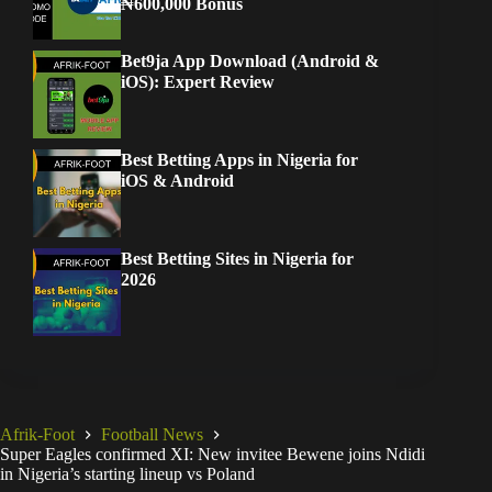
₦600,000 Bonus
Bet9ja App Download (Android &
iOS): Expert Review
Best Betting Apps in Nigeria for
iOS & Android
Best Betting Sites in Nigeria for
2026
Afrik-Foot
Football News
Super Eagles confirmed XI: New invitee Bewene joins Ndidi
in Nigeria’s starting lineup vs Poland