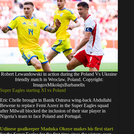
Robert Lewandowski in action during the Poland Vs Ukraine
friendly match in Wroclaw, Poland. Copyright:
ImagoxMikolajxBarbanellx
Super Eagles starting XI vs Poland
Eric Chelle brought in Banik Ostrava wing-back Abdullahi
Bewene to replace Femi Azeez in the Super Eagles squad
after Milwall blocked the inclusion of their star player in
Nigeria’s team to face Poland and Portugal.
Udinese goalkeeper Maduka Okoye makes his first start