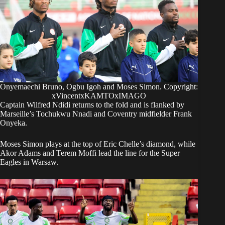
Onyemaechi Bruno, Ogbu Igoh and Moses Simon. Copyright:
xVincentxKAMTOxIMAGO
Captain Wilfred Ndidi returns to the fold and is flanked by
Marseille’s Tochukwu Nnadi and Coventry midfielder Frank
Onyeka.
Moses Simon plays at the top of Eric Chelle’s diamond, while
Akor Adams and Terem Moffi lead the line for the Super
Eagles in Warsaw.