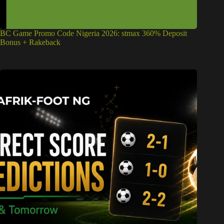
BC Game Promo Code Nigeria 2026: stmax 360% Deposit
Bonus + Rakeback