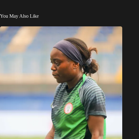
You May Also Like