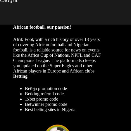
African football, our passion!
Afrik-Foot, with a rich history of over 13 years
of covering African football and Nigerian
football, is a reliable source for news on events
like the Africa Cup of Nations, NPFL and CAF
Champions League. The platform also keeps
you updated on the Super Eagles and other
African players in Europe and African clubs.
Betting
Bet9ja promotion code
Betking referral code
1xbet promo code
Betwinner promo code
Best betting sites in Nigeria