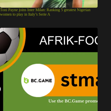
Toni Payne joins Inter Milan: Ranking 5 greatest Nigerian
women to play in Italy’s Serie A