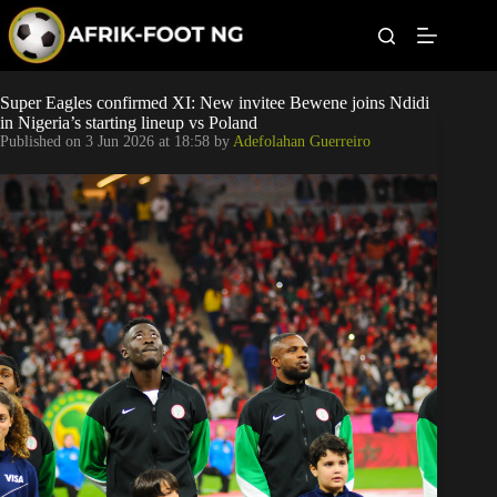
S
k
i
p
t
Leagues
Super Eagles confirmed XI: New invitee Bewene joins Ndidi
o
in Nigeria’s starting lineup vs Poland
c
Published on
3 Jun 2026 at 18:58
by
Adefolahan Guerreiro
o
Football News
n
t
Super Eagles
e
n
t
Popular Articles
Betting