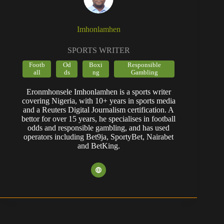
Imhonlamhen
SPORTS WRITER
Footb
Od
Boxi
Responsible
all
ds
ng
Gambling
Eronmhonsele Imhonlamhen is a sports writer
covering Nigeria, with 10+ years in sports media
and a Reuters Digital Journalism certification. A
bettor for over 15 years, he specialises in football
odds and responsible gambling, and has used
operators including Bet9ja, SportyBet, Nairabet
and BetKing.