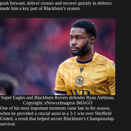
push forward, deliver crosses and recover quickly in defence
made him a key part of Blackburn’s system.
Super Eagles and Blackburn Rovers defender Ryan Alebiosu.
Copyright: xNewsxImagesx IMAGO
One of his most important moments came late in the season,
when he provided a crucial assist in a 3-1 win over Sheffield
United, a result that helped secure Blackburn’s Championship
survival.