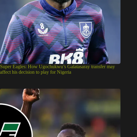
Super Eagles: How Ugochukwu’s Galatasaray transfer may
affect his decision to play for Nigeria