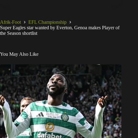
Afrik-Foot
EFL Championship
Super Eagles star wanted by Everton, Genoa makes Player of
the Season shortlist
You May Also Like