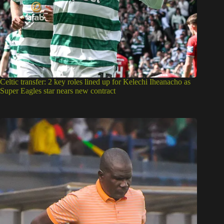
Celtic transfer: 2 key roles lined up for Kelechi Iheanacho as
Super Eagles star nears new contract