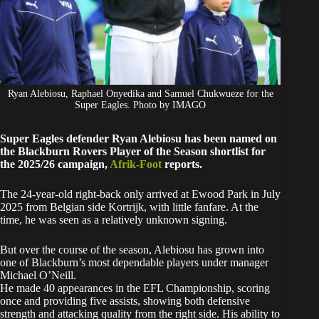
Ryan Alebiosu, Raphael Onyedika and Samuel Chukwueze for the
Super Eagles. Photo by IMAGO
Super Eagles defender Ryan Alebiosu has been named on
the Blackburn Rovers Player of the Season shortlist for
the 2025/26 campaign,
Afrik-Foot
reports.
The 24-year-old right-back only arrived at Ewood Park in July
2025 from Belgian side Kortrijk, with little fanfare. At the
time, he was seen as a relatively unknown signing.
But over the course of the season, Alebiosu has grown into
one of Blackburn’s most dependable players under manager
Michael O’Neill.
He made 40 appearances in the EFL Championship, scoring
once and providing five assists, showing both defensive
strength and attacking quality from the right side. His ability to