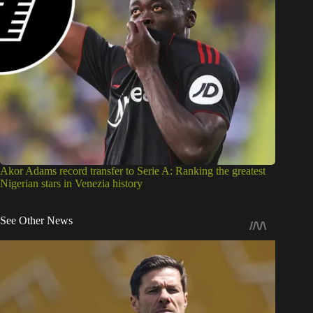
Akor Adams record transfer to Serie A: Ranking the greatest
Nigerian stars in Venezia history
See Other News