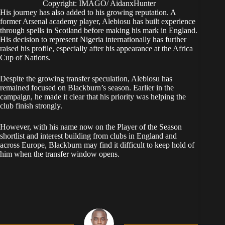
Copyright: IMAGO/ AidanxHunter
His journey has also added to his growing reputation. A
former Arsenal academy player, Alebiosu has built experience
through spells in Scotland before making his mark in England.
His decision to represent Nigeria internationally has further
raised his profile, especially after his appearance at the Africa
Cup of Nations.
Despite the growing transfer speculation, Alebiosu has
remained focused on Blackburn’s season. Earlier in the
campaign, he made it clear that his priority was helping the
club finish strongly.
However, with his name now on the Player of the Season
shortlist and interest building from clubs in England and
across Europe, Blackburn may find it difficult to keep hold of
him when the transfer window opens.