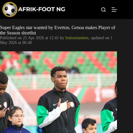
S
k
i
p
t
Leagues
Super Eagles star wanted by Everton, Genoa makes Player of
o
the Season shortlist
c
Published on
25 Apr 2026 at 12:41
by
Imhonlamhen
, updated on
1
o
Football News
May 2026 at 00:48
n
t
Super Eagles
e
n
t
Popular Articles
Betting