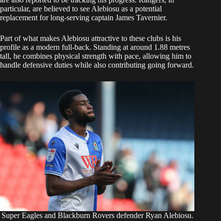
particular, are believed to see Alebiosu as a potential
replacement for long-serving captain James Tavernier.
Part of what makes Alebiosu attractive to these clubs is his
profile as a modern full-back. Standing at around 1.88 metres
tall, he combines physical strength with pace, allowing him to
handle defensive duties while also contributing going forward.
Super Eagles and Blackburn Rovers defender Ryan Alebiosu.