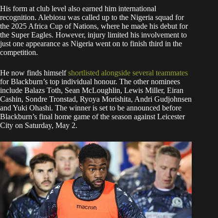
His form at club level also earned him international
recognition. Alebiosu was called up to the Nigeria squad for
the 2025 Africa Cup of Nations, where he made his debut for
the Super Eagles. However, injury limited his involvement to
just one appearance as Nigeria went on to finish third in the
competition.
He now finds himself
shortlisted alongside several teammates
for Blackburn’s top individual honour. The other nominees
include Balazs Toth, Sean McLoughlin, Lewis Miller, Eiran
Cashin, Sondre Tronstad, Ryoya Morishita, Andri Gudjohnsen
and Yuki Ohashi. The winner is set to be announced before
Blackburn’s final home game of the season against Leicester
City on Saturday, May 2.