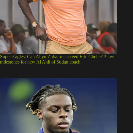
Super Eagles: Can Aliyu Zubairu succeed Eric Chelle? 3 key
milestones for new Al Ahli of Sudan coach