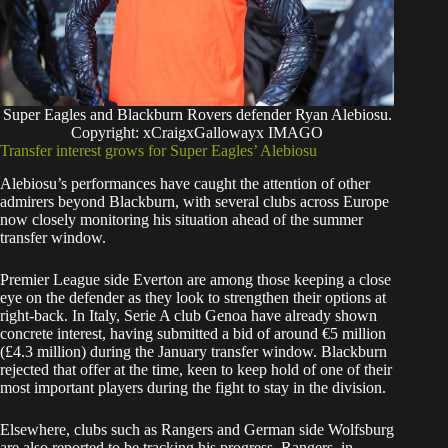
Super Eagles and Blackburn Rovers defender Ryan Alebiosu.
Copyright: xCraigxGallowayx IMAGO
Transfer interest grows for Super Eagles’ Alebiosu
Alebiosu’s performances have caught the attention of other
admirers beyond Blackburn, with several clubs across Europe
now closely monitoring his situation ahead of the summer
transfer window.
Premier League side Everton are among those keeping a close
eye on the defender as they look to strengthen their options at
right-back. In Italy, Serie A club Genoa have already shown
concrete interest, having submitted a bid of around €5 million
(£4.3 million) during the January transfer window. Blackburn
rejected that offer at the time, keen to keep hold of one of their
most important players during the fight to stay in the division.
Elsewhere, clubs such as Rangers and German side Wolfsburg
are also reported to be tracking his progress. Rangers, in