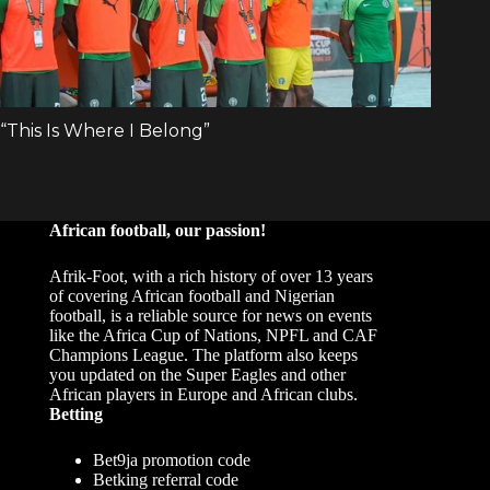
African football, our passion!
Afrik-Foot, with a rich history of over 13 years
of covering African football and Nigerian
football, is a reliable source for news on events
like the Africa Cup of Nations, NPFL and CAF
Champions League. The platform also keeps
you updated on the Super Eagles and other
African players in Europe and African clubs.
Betting
Bet9ja promotion code
Betking referral code