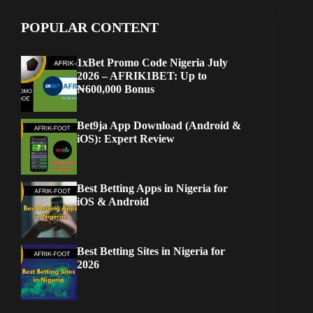
POPULAR CONTENT
1xBet Promo Code Nigeria July
2026 – AFRIK1BET: Up to
₦600,000 Bonus
Bet9ja App Download (Android &
iOS): Expert Review
Best Betting Apps in Nigeria for
iOS & Android
Best Betting Sites in Nigeria for
2026