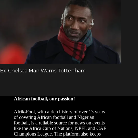
African football, our passion!
Afrik-Foot, with a rich history of over 13 years
of covering African football and Nigerian
football, is a reliable source for news on events
like the Africa Cup of Nations, NPFL and CAF
Champions League. The platform also keeps