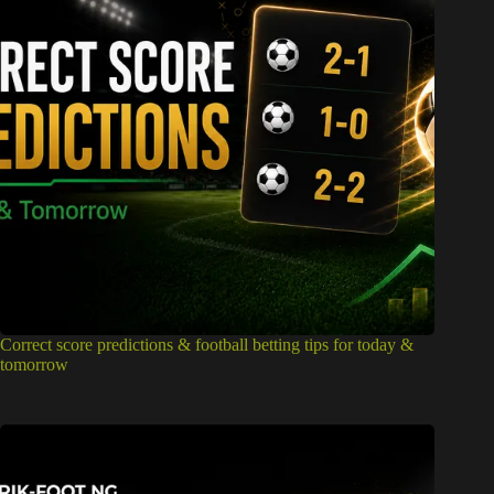
Correct score predictions & football betting tips for today &
tomorrow