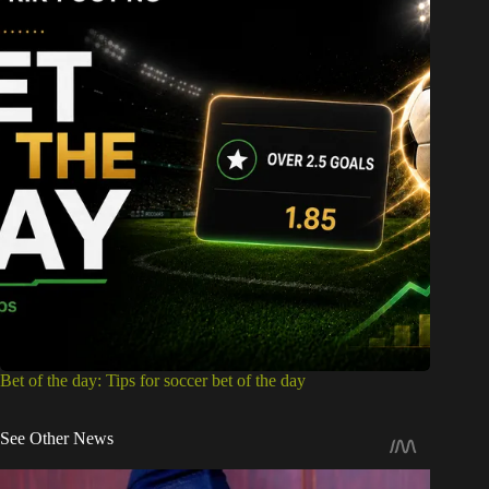
Bet of the day: Tips for soccer bet of the day
See Other News