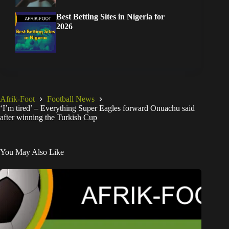
Best Betting Sites in Nigeria for
2026
Afrik-Foot
Football News
‘I’m tired’ – Everything Super Eagles forward Onuachu said
after winning the Turkish Cup
You May Also Like