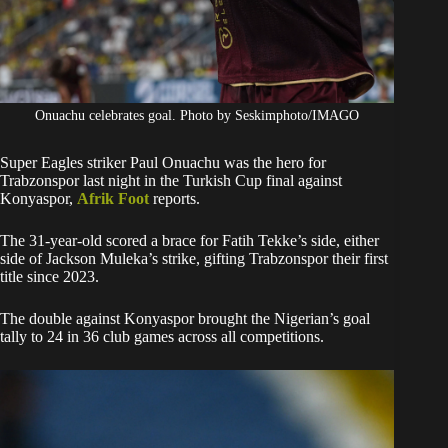
Onuachu celebrates goal. Photo by Seskimphoto/IMAGO
Super Eagles striker Paul Onuachu was the hero for
Trabzonspor last night in the Turkish Cup final against
Konyaspor,
Afrik Foot
reports.
The 31-year-old scored a brace for Fatih Tekke’s side, either
side of Jackson Muleka’s strike, gifting Trabzonspor their first
title since 2023.
The double against Konyaspor brought the Nigerian’s goal
tally to 24 in 36 club games across all competitions.