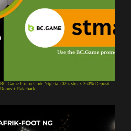
BC Game Promo Code Nigeria 2026: stmax 360% Deposit
Bonus + Rakeback