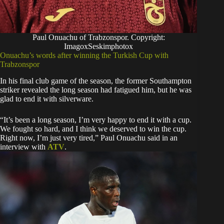
Paul Onuachu of Trabzonspor. Copyright:
ImagoxSeskimphotox
Onuachu’s words after winning the Turkish Cup with
Trabzonspor
In his final club game of the season, the former Southampton
striker revealed the long season had fatigued him, but he was
glad to end it with silverware.
“It’s been a long season, I’m very happy to end it with a cup.
We fought so hard, and I think we deserved to win the cup.
Right now, I’m just very tired,” Paul Onuachu said in an
interview with
ATV
.