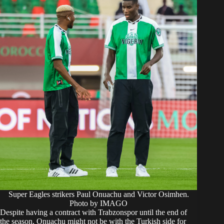
Super Eagles strikers Paul Onuachu and Victor Osimhen.
Photo by IMAGO
Despite having a contract with Trabzonspor until the end of
the season, Onuachu might not be with the Turkish side for