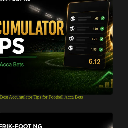
Best Accumulator Tips for Football Acca Bets