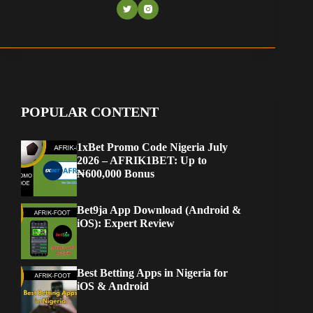
POPULAR CONTENT
1xBet Promo Code Nigeria July
2026 – AFRIK1BET: Up to
₦600,000 Bonus
Bet9ja App Download (Android &
iOS): Expert Review
Best Betting Apps in Nigeria for
iOS & Android