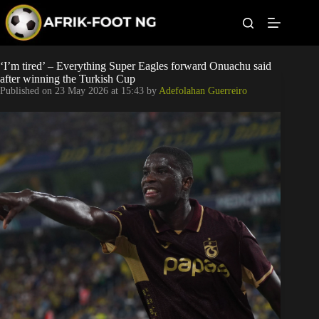
S
k
i
p
t
Leagues
‘I’m tired’ – Everything Super Eagles forward Onuachu said
o
after winning the Turkish Cup
c
Published on
23 May 2026 at 15:43
by
Adefolahan Guerreiro
o
Football News
n
t
Super Eagles
e
n
t
Popular Articles
Betting