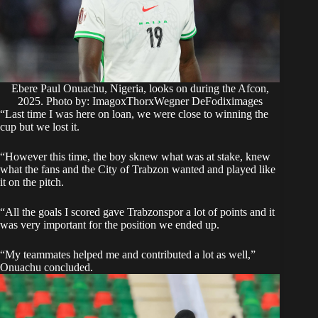
Ebere Paul Onuachu, Nigeria, looks on during the Afcon,
2025. Photo by: ImagoxThorxWegner DeFodiximages
“Last time I was here on loan, we were close to winning the
cup but we lost it.
“However this time, the boy sknew what was at stake, knew
what the fans and the City of Trabzon wanted and played like
it on the pitch.
“All the goals I scored gave Trabzonspor a lot of points and it
was very important for the position we ended up.
“My teammates helped me and contributed a lot as well,”
Onuachu concluded.