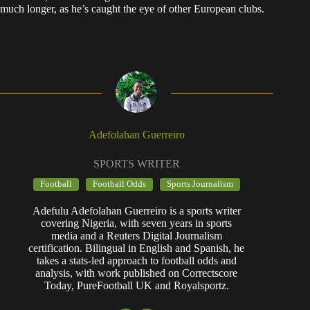
much longer, as he’s caught the eye of other European clubs.
Adefolahan Guerreiro
SPORTS WRITER
Football
Football Odds
Sports Journalism
Adefulu Adefolahan Guerreiro is a sports writer
covering Nigeria, with seven years in sports
media and a Reuters Digital Journalism
certification. Bilingual in English and Spanish, he
takes a stats-led approach to football odds and
analysis, with work published on Correctscore
Today, PureFootball UK and Royalsportz.